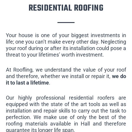
RESIDENTIAL ROOFING
Your house is one of your biggest investments in
life; one you can’t make every other day. Neglecting
your roof during or after its installation could pose a
threat to your lifetimes’ worth investment.
At Roofling, we understand the value of your roof
and therefore, whether we install or repair it,
we do
it to last a lifetime
.
Our highly professional residential roofers are
equipped with the state of the art tools as well as
installation and repair skills to carry out the task to
perfection. We make use of only the best of the
roofing materials available in Hall and therefore
guarantee its longer life span.