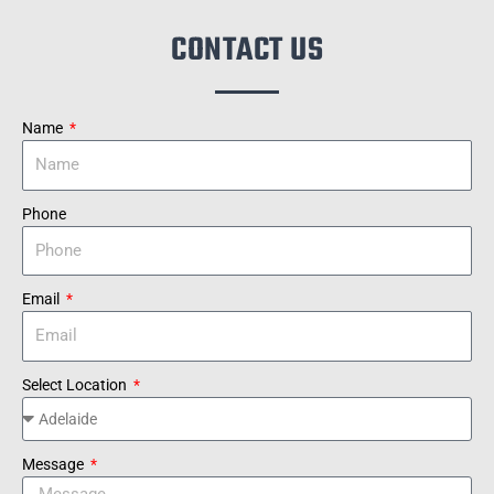
CONTACT US
Name
Phone
Email
Select Location
Message