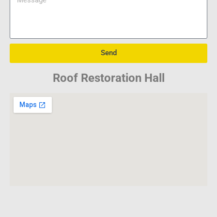
Send
Roof Restoration Hall