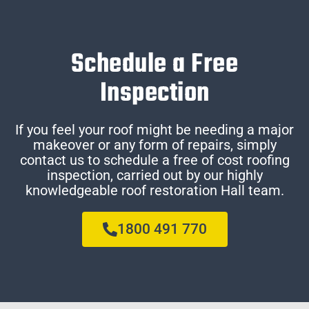
Schedule a Free
Inspection
If you feel your roof might be needing a major
makeover or any form of repairs, simply
contact us to schedule a free of cost roofing
inspection, carried out by our highly
knowledgeable roof restoration Hall team.
1800 491 770