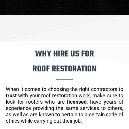
WHY HIRE US FOR
ROOF RESTORATION
When it comes to choosing the right contractors to
trust
with your roof restoration work, make sure to
look for roofers who are
licensed
, have years of
experience providing the same services to others,
as well as are known to pertain to a certain code of
ethics while carrying out their job.