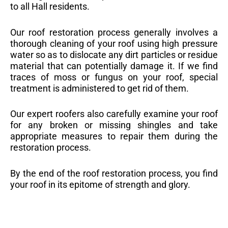
to all Hall residents.
Our roof restoration process generally involves a
thorough cleaning of your roof using high pressure
water so as to dislocate any dirt particles or residue
material that can potentially damage it. If we find
traces of moss or fungus on your roof, special
treatment is administered to get rid of them.
Our expert roofers also carefully examine your roof
for any broken or missing shingles and take
appropriate measures to repair them during the
restoration process.
By the end of the roof restoration process, you find
your roof in its epitome of strength and glory.