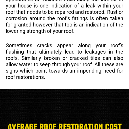
your house is one indication of a leak within your
roof that needs to be repaired and restored. Rust or
corrosion around the roof’s fittings is often taken
for granted however that too is an indication of the
lowering strength of your roof.
Sometimes cracks appear along your roof’s
flashing that ultimately lead to leakages in the
roofs. Similarly broken or cracked tiles can also
allow water to seep through your roof. All these are
signs which point towards an impending need for
roof restorations.
AVERAGE ROOF RESTORATION COST