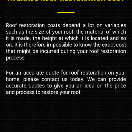
Roof restoration costs depend a lot on variables
such as the size of your roof, the material of which
it is made, the height at which it is located and so
on. It is therefore impossible to know the exact cost
that might be incurred during your roof restoration
process.
For an accurate quote for roof restoration on your
home, please contact us today. We can provide
accurate quotes to give you an idea on the price
and process to restore your roof.