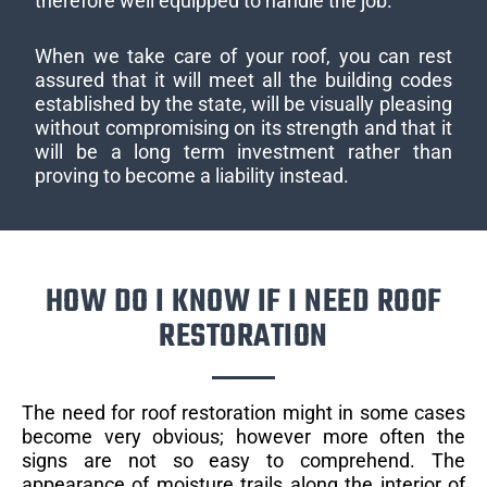
therefore well equipped to handle the job.
When we take care of your roof, you can rest
assured that it will meet all the building codes
established by the state, will be visually pleasing
without compromising on its strength and that it
will be a long term investment rather than
proving to become a liability instead.
HOW DO I KNOW IF I NEED ROOF
RESTORATION
The need for roof restoration might in some cases
become very obvious; however more often the
signs are not so easy to comprehend. The
appearance of moisture trails along the interior of