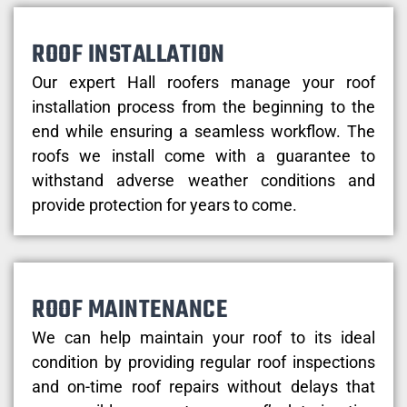
ROOF INSTALLATION
Our expert Hall roofers manage your roof
installation process from the beginning to the
end while ensuring a seamless workflow. The
roofs we install come with a guarantee to
withstand adverse weather conditions and
provide protection for years to come.
ROOF MAINTENANCE
We can help maintain your roof to its ideal
condition by providing regular roof inspections
and on-time roof repairs without delays that