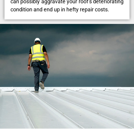
can possibly aggravate your roof’s deteriorating
condition and end up in hefty repair costs.