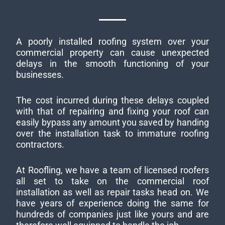
A poorly installed roofing system over your
commercial property can cause unexpected
delays in the smooth functioning of your
businesses.
The cost incurred during these delays coupled
with that of repairing and fixing your roof can
easily bypass any amount you saved by handing
over the installation task to immature roofing
contractors.
At Roofling, we have a team of licensed roofers
all set to take on the commercial roof
installation as well as repair tasks head on. We
have years of experience doing the same for
hundreds of companies just like yours and are