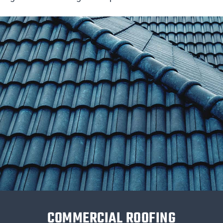
COMMERCIAL ROOFING