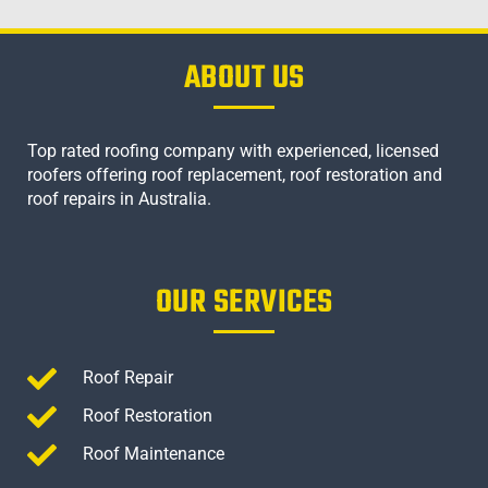
ABOUT US
Top rated roofing company with experienced, licensed
roofers offering roof replacement, roof restoration and
roof repairs in Australia.
OUR SERVICES
Roof Repair
Roof Restoration
Roof Maintenance