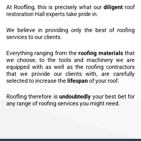
At Roofling, this is precisely what our
diligent
roof
restoration Hall experts take pride in.
We believe in providing only the best of roofing
services to our clients.
Everything ranging from the
roofing materials
that
we choose, to the tools and machinery we are
equipped with as well as the roofing contractors
that we provide our clients with, are carefully
selected to increase the
lifespan
of your roof.
Roofling therefore is
undoubtedly
your best bet for
any range of roofing services you might need.