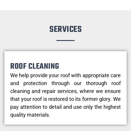
SERVICES
ROOF CLEANING
We help provide your roof with appropriate care
and protection through our thorough roof
cleaning and repair services, where we ensure
that your roof is restored to its former glory. We
pay attention to detail and use only the highest
quality materials.