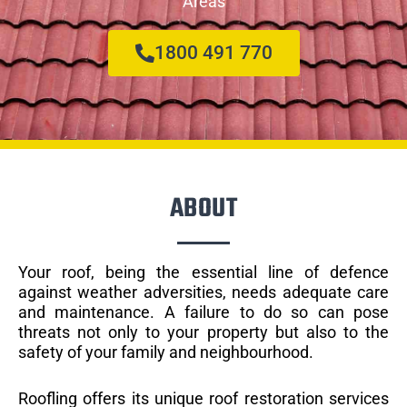
Areas
1800 491 770
ABOUT
Your roof, being the essential line of defence
against weather adversities, needs adequate care
and maintenance. A failure to do so can pose
threats not only to your property but also to the
safety of your family and neighbourhood.
Roofling offers its unique roof restoration services