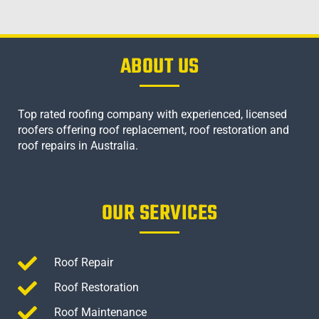
ABOUT US
Top rated roofing company with experienced, licensed
roofers offering roof replacement, roof restoration and
roof repairs in Australia.
OUR SERVICES
Roof Repair
Roof Restoration
Roof Maintenance