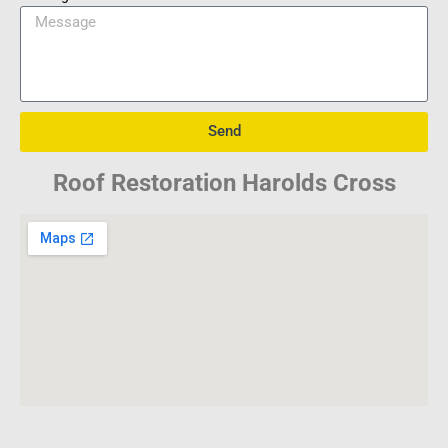
Send
Roof Restoration Harolds Cross