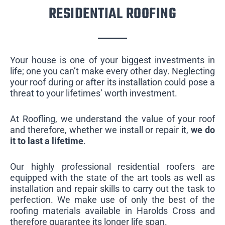
RESIDENTIAL ROOFING
Your house is one of your biggest investments in
life; one you can’t make every other day. Neglecting
your roof during or after its installation could pose a
threat to your lifetimes’ worth investment.
At Roofling, we understand the value of your roof
and therefore, whether we install or repair it,
we do
it to last a lifetime
.
Our highly professional residential roofers are
equipped with the state of the art tools as well as
installation and repair skills to carry out the task to
perfection. We make use of only the best of the
roofing materials available in Harolds Cross and
therefore guarantee its longer life span.