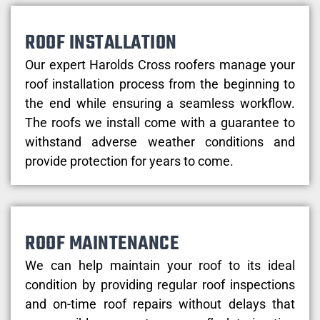
ROOF INSTALLATION
Our expert Harolds Cross roofers manage your
roof installation process from the beginning to
the end while ensuring a seamless workflow.
The roofs we install come with a guarantee to
withstand adverse weather conditions and
provide protection for years to come.
ROOF MAINTENANCE
We can help maintain your roof to its ideal
condition by providing regular roof inspections
and on-time roof repairs without delays that