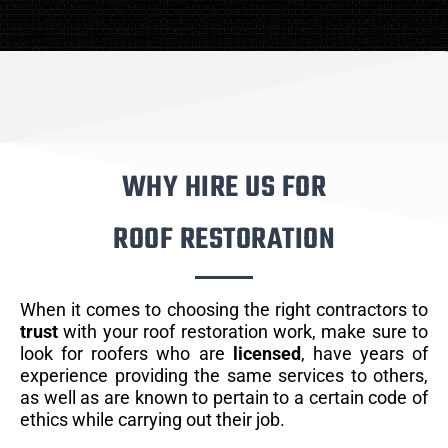
WHY HIRE US FOR
ROOF RESTORATION
When it comes to choosing the right contractors to
trust
with your roof restoration work, make sure to
look for roofers who are
licensed
, have years of
experience providing the same services to others,
as well as are known to pertain to a certain code of
ethics while carrying out their job.