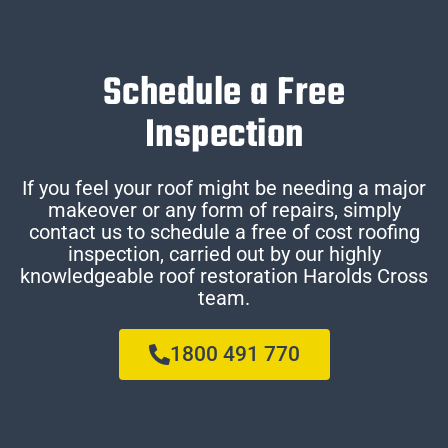
Schedule a Free
Inspection
If you feel your roof might be needing a major
makeover or any form of repairs, simply
contact us to schedule a free of cost roofing
inspection, carried out by our highly
knowledgeable roof restoration Harolds Cross
team.
1800 491 770