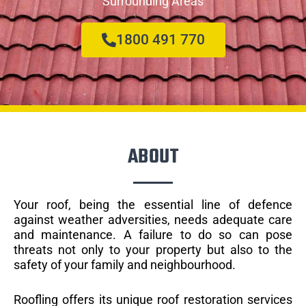
Surrounding Areas
1800 491 770
ABOUT
Your roof, being the essential line of defence
against weather adversities, needs adequate care
and maintenance. A failure to do so can pose
threats not only to your property but also to the
safety of your family and neighbourhood.
Roofling offers its unique roof restoration services