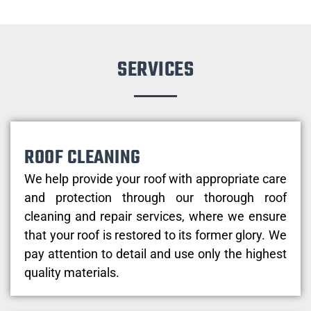
SERVICES
ROOF CLEANING
We help provide your roof with appropriate care
and protection through our thorough roof
cleaning and repair services, where we ensure
that your roof is restored to its former glory. We
pay attention to detail and use only the highest
quality materials.