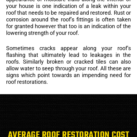
your house is one indication of a leak within your
roof that needs to be repaired and restored. Rust or
corrosion around the roof’s fittings is often taken
for granted however that too is an indication of the
lowering strength of your roof.
Sometimes cracks appear along your roof’s
flashing that ultimately lead to leakages in the
roofs. Similarly broken or cracked tiles can also
allow water to seep through your roof. All these are
signs which point towards an impending need for
roof restorations.
AVERAGE ROOF RESTORATION COST