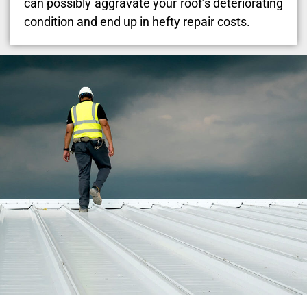
can possibly aggravate your roof’s deteriorating
condition and end up in hefty repair costs.