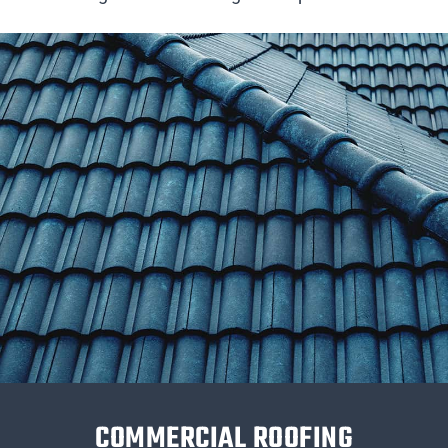
COMMERCIAL ROOFING