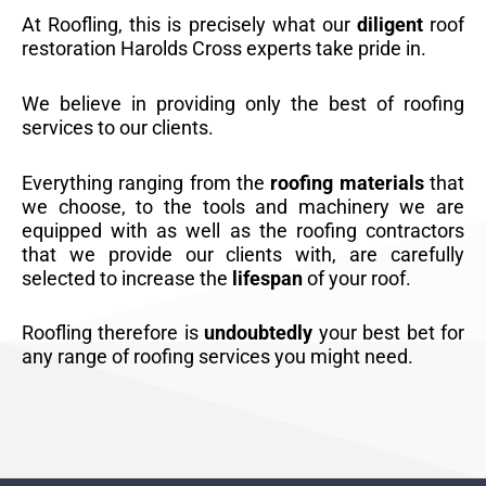
At Roofling, this is precisely what our
diligent
roof
restoration Harolds Cross experts take pride in.
We believe in providing only the best of roofing
services to our clients.
Everything ranging from the
roofing materials
that
we choose, to the tools and machinery we are
equipped with as well as the roofing contractors
that we provide our clients with, are carefully
selected to increase the
lifespan
of your roof.
Roofling therefore is
undoubtedly
your best bet for
any range of roofing services you might need.