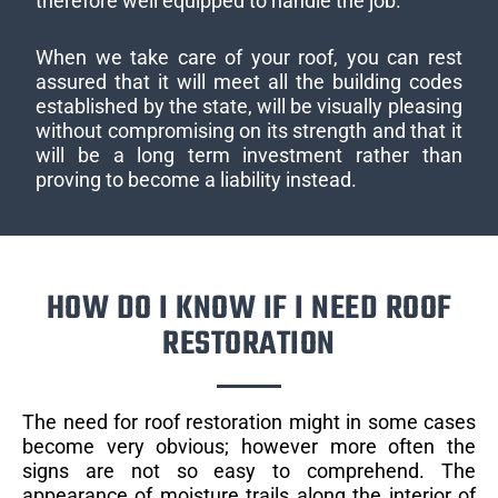
therefore well equipped to handle the job.
When we take care of your roof, you can rest
assured that it will meet all the building codes
established by the state, will be visually pleasing
without compromising on its strength and that it
will be a long term investment rather than
proving to become a liability instead.
HOW DO I KNOW IF I NEED ROOF
RESTORATION
The need for roof restoration might in some cases
become very obvious; however more often the
signs are not so easy to comprehend. The
appearance of moisture trails along the interior of