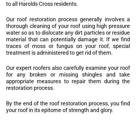
to all Harolds Cross residents.
Our roof restoration process generally involves a
thorough cleaning of your roof using high pressure
water so as to dislocate any dirt particles or residue
material that can potentially damage it. If we find
traces of moss or fungus on your roof, special
treatment is administered to get rid of them.
Our expert roofers also carefully examine your roof
for any broken or missing shingles and take
appropriate measures to repair them during the
restoration process.
By the end of the roof restoration process, you find
your roof in its epitome of strength and glory.