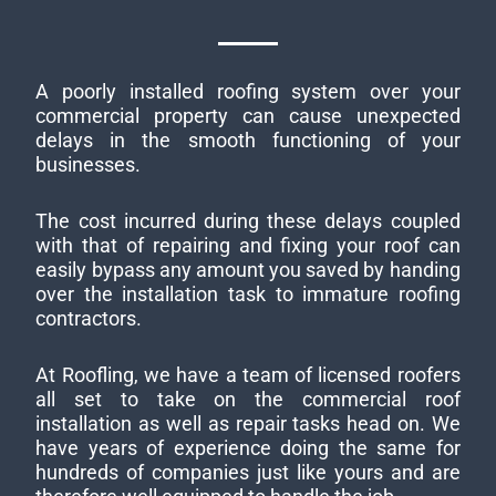
A poorly installed roofing system over your
commercial property can cause unexpected
delays in the smooth functioning of your
businesses.
The cost incurred during these delays coupled
with that of repairing and fixing your roof can
easily bypass any amount you saved by handing
over the installation task to immature roofing
contractors.
At Roofling, we have a team of licensed roofers
all set to take on the commercial roof
installation as well as repair tasks head on. We
have years of experience doing the same for
hundreds of companies just like yours and are