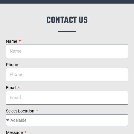
CONTACT US
Name
Phone
Email
Select Location
Message