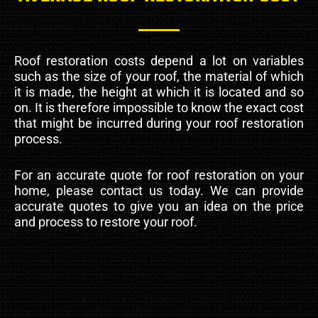
Roof restoration costs depend a lot on variables
such as the size of your roof, the material of which
it is made, the height at which it is located and so
on. It is therefore impossible to know the exact cost
that might be incurred during your roof restoration
process.
For an accurate quote for roof restoration on your
home, please contact us today. We can provide
accurate quotes to give you an idea on the price
and process to restore your roof.