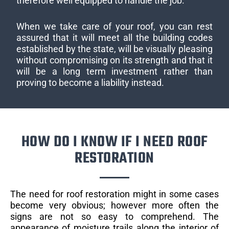
therefore well equipped to handle the job.
When we take care of your roof, you can rest
assured that it will meet all the building codes
established by the state, will be visually pleasing
without compromising on its strength and that it
will be a long term investment rather than
proving to become a liability instead.
HOW DO I KNOW IF I NEED ROOF
RESTORATION
The need for roof restoration might in some cases
become very obvious; however more often the
signs are not so easy to comprehend. The
appearance of moisture trails along the interior of