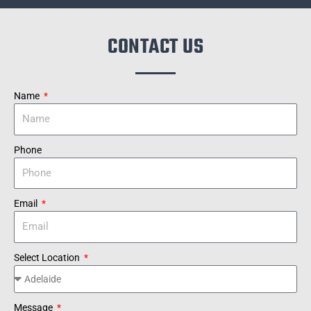
CONTACT US
Name
Phone
Email
Select Location
Message