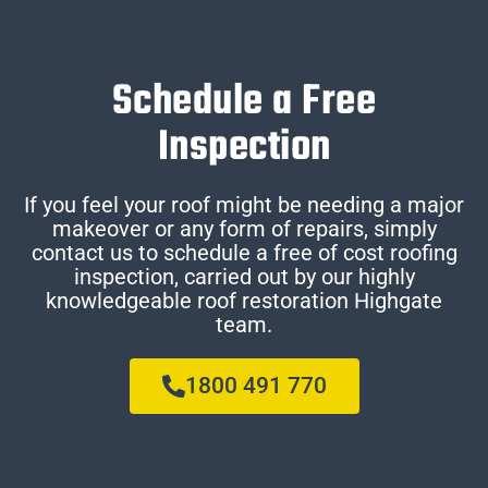
Schedule a Free
Inspection
If you feel your roof might be needing a major
makeover or any form of repairs, simply
contact us to schedule a free of cost roofing
inspection, carried out by our highly
knowledgeable roof restoration Highgate
team.
1800 491 770