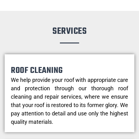
SERVICES
ROOF CLEANING
We help provide your roof with appropriate care
and protection through our thorough roof
cleaning and repair services, where we ensure
that your roof is restored to its former glory. We
pay attention to detail and use only the highest
quality materials.