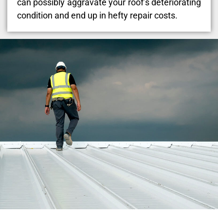
can possibly aggravate your roof’s deteriorating
condition and end up in hefty repair costs.