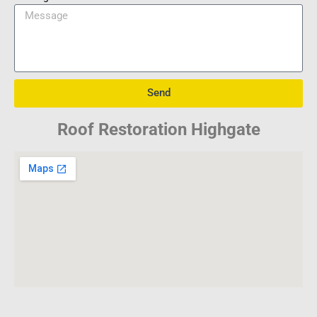
Send
Roof Restoration Highgate