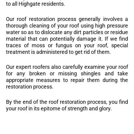
to all Highgate residents.
Our roof restoration process generally involves a
thorough cleaning of your roof using high pressure
water so as to dislocate any dirt particles or residue
material that can potentially damage it. If we find
traces of moss or fungus on your roof, special
treatment is administered to get rid of them.
Our expert roofers also carefully examine your roof
for any broken or missing shingles and take
appropriate measures to repair them during the
restoration process.
By the end of the roof restoration process, you find
your roof in its epitome of strength and glory.