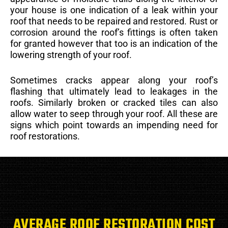
your house is one indication of a leak within your
roof that needs to be repaired and restored. Rust or
corrosion around the roof’s fittings is often taken
for granted however that too is an indication of the
lowering strength of your roof.
Sometimes cracks appear along your roof’s
flashing that ultimately lead to leakages in the
roofs. Similarly broken or cracked tiles can also
allow water to seep through your roof. All these are
signs which point towards an impending need for
roof restorations.
AVERAGE ROOF RESTORATION COST