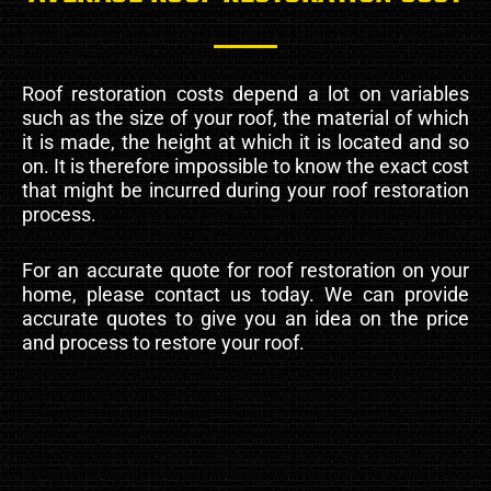
Roof restoration costs depend a lot on variables
such as the size of your roof, the material of which
it is made, the height at which it is located and so
on. It is therefore impossible to know the exact cost
that might be incurred during your roof restoration
process.
For an accurate quote for roof restoration on your
home, please contact us today. We can provide
accurate quotes to give you an idea on the price
and process to restore your roof.