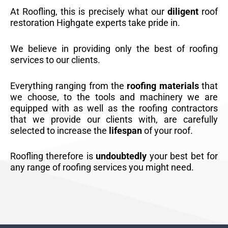
At Roofling, this is precisely what our
diligent
roof
restoration Highgate experts take pride in.
We believe in providing only the best of roofing
services to our clients.
Everything ranging from the
roofing materials
that
we choose, to the tools and machinery we are
equipped with as well as the roofing contractors
that we provide our clients with, are carefully
selected to increase the
lifespan
of your roof.
Roofling therefore is
undoubtedly
your best bet for
any range of roofing services you might need.