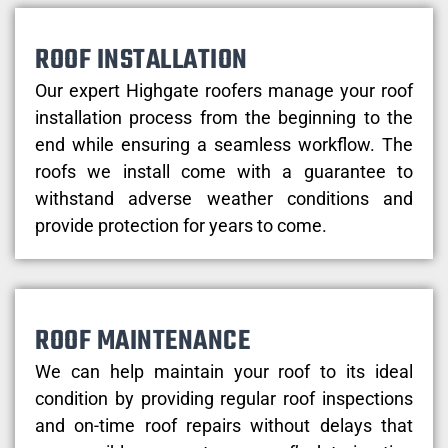
ROOF INSTALLATION
Our expert Highgate roofers manage your roof
installation process from the beginning to the
end while ensuring a seamless workflow. The
roofs we install come with a guarantee to
withstand adverse weather conditions and
provide protection for years to come.
ROOF MAINTENANCE
We can help maintain your roof to its ideal
condition by providing regular roof inspections
and on-time roof repairs without delays that