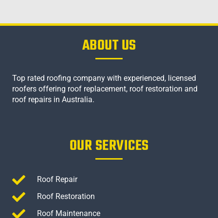
ABOUT US
Top rated roofing company with experienced, licensed
roofers offering roof replacement, roof restoration and
roof repairs in Australia.
OUR SERVICES
Roof Repair
Roof Restoration
Roof Maintenance