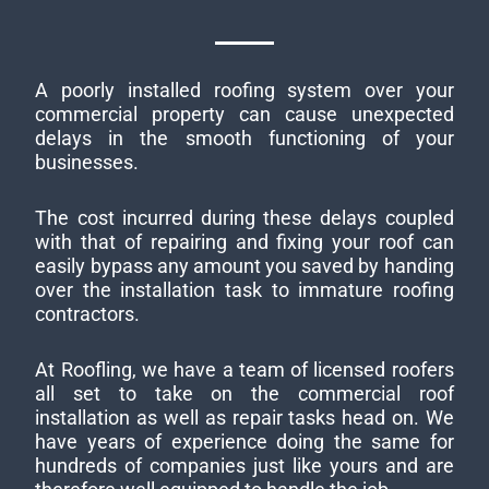
A poorly installed roofing system over your
commercial property can cause unexpected
delays in the smooth functioning of your
businesses.
The cost incurred during these delays coupled
with that of repairing and fixing your roof can
easily bypass any amount you saved by handing
over the installation task to immature roofing
contractors.
At Roofling, we have a team of licensed roofers
all set to take on the commercial roof
installation as well as repair tasks head on. We
have years of experience doing the same for
hundreds of companies just like yours and are