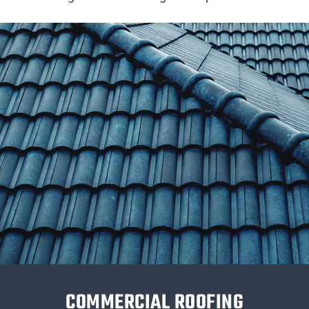
COMMERCIAL ROOFING