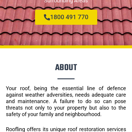
Surrounding Areas
1800 491 770
ABOUT
Your roof, being the essential line of defence
against weather adversities, needs adequate care
and maintenance. A failure to do so can pose
threats not only to your property but also to the
safety of your family and neighbourhood.
Roofling offers its unique roof restoration services