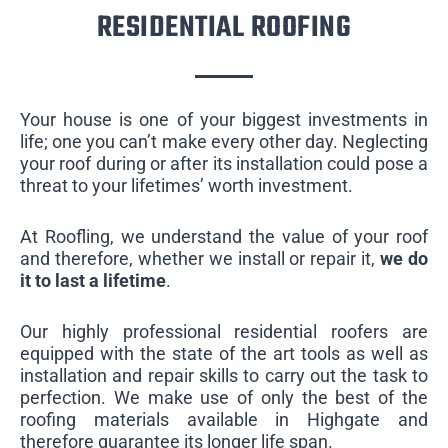
RESIDENTIAL ROOFING
Your house is one of your biggest investments in
life; one you can’t make every other day. Neglecting
your roof during or after its installation could pose a
threat to your lifetimes’ worth investment.
At Roofling, we understand the value of your roof
and therefore, whether we install or repair it,
we do
it to last a lifetime
.
Our highly professional residential roofers are
equipped with the state of the art tools as well as
installation and repair skills to carry out the task to
perfection. We make use of only the best of the
roofing materials available in Highgate and
therefore guarantee its longer life span.