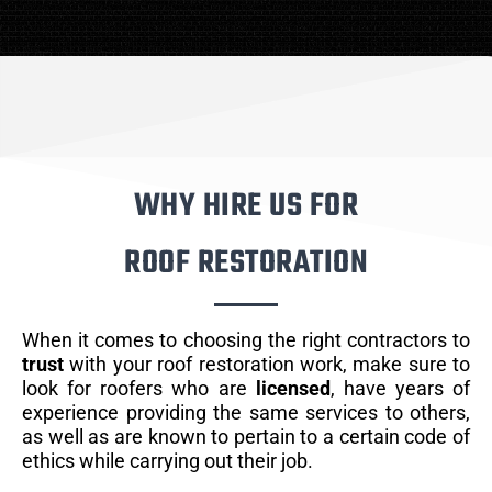
WHY HIRE US FOR
ROOF RESTORATION
When it comes to choosing the right contractors to
trust
with your roof restoration work, make sure to
look for roofers who are
licensed
, have years of
experience providing the same services to others,
as well as are known to pertain to a certain code of
ethics while carrying out their job.