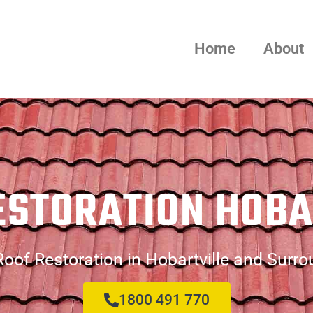
Home
About
ESTORATION HOBA
oof Restoration in Hobartville and Surr
1800 491 770