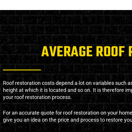
AVERAGE ROOF 
Roof restoration costs depend a lot on variables such as 
height at which it is located and so on. It is therefore 
your roof restoration process.
For an accurate quote for roof restoration on your hom
give you an idea on the price and process to restore you