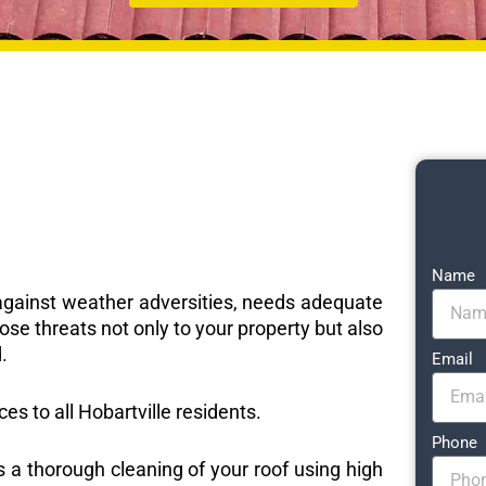
Name
e against weather adversities, needs adequate
ose threats not only to your property but also
.
Email
ces to all Hobartville residents.
Phone
s a thorough cleaning of your roof using high