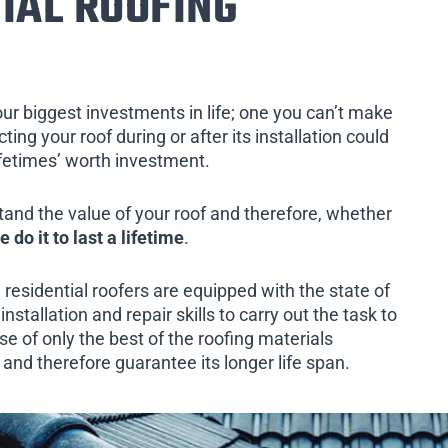
IAL ROOFING
our biggest investments in life; one you can’t make
ing your roof during or after its installation could
ifetimes’ worth investment.
tand the value of your roof and therefore, whether
e do it to last a lifetime
.
 residential roofers are equipped with the state of
installation and repair skills to carry out the task to
e of only the best of the roofing materials
e and therefore guarantee its longer life span.