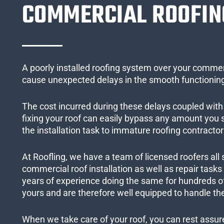
COMMERCIAL ROOFIN
A poorly installed roofing system over your commer
cause unexpected delays in the smooth functioning
The cost incurred during these delays coupled with 
fixing your roof can easily bypass any amount you
the installation task to immature roofing contractor
At Roofling, we have a team of licensed roofers all 
commercial roof installation as well as repair task
years of experience doing the same for hundreds of
yours and are therefore well equipped to handle the
When we take care of your roof, you can rest assured