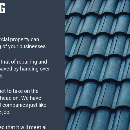
G
cial property can
 of your businesses.
that of repairing and
 saved by handing over
s.
set to take on the
s head on. We have
 companies just like
 job.
 that it will meet all