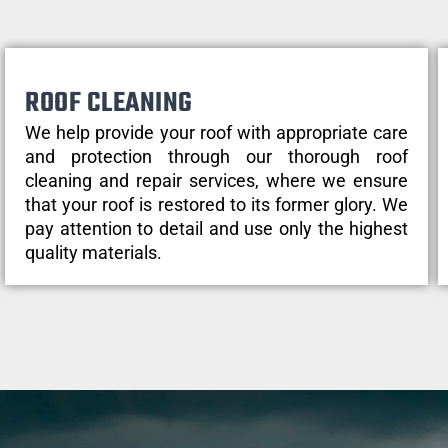
ROOF CLEANING
We help provide your roof with appropriate care
and protection through our thorough roof
cleaning and repair services, where we ensure
that your roof is restored to its former glory. We
pay attention to detail and use only the highest
quality materials.