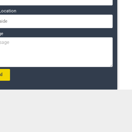
Location
ge
nd