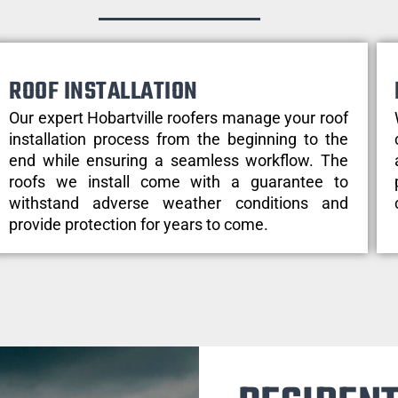
ROOF INSTALLATION
Our expert Hobartville roofers manage your roof
installation process from the beginning to the
end while ensuring a seamless workflow. The
roofs we install come with a guarantee to
withstand adverse weather conditions and
provide protection for years to come.