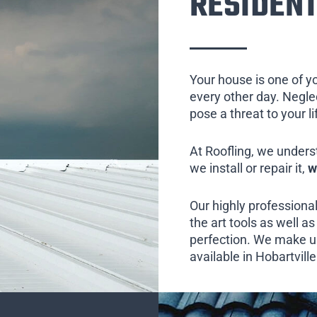
RESIDENT
Your house is one of y
every other day. Neglect
pose a threat to your l
At Roofling, we unders
we install or repair it,
w
Our highly professional
the art tools as well as 
perfection. We make us
available in Hobartvill