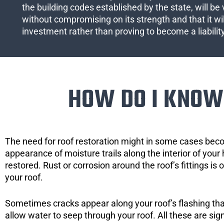
the building codes established by the state, will be 
without compromising on its strength and that it wil
investment rather than proving to become a liabilit
HOW DO I KNOW 
The need for roof restoration might in some cases bec
appearance of moisture trails along the interior of your 
restored. Rust or corrosion around the roof’s fittings is
your roof.
Sometimes cracks appear along your roof’s flashing that 
allow water to seep through your roof. All these are si