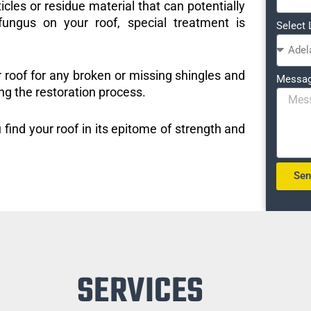
icles or residue material that can potentially
ungus on your roof, special treatment is
Select 
r roof for any broken or missing shingles and
Messa
ng the restoration process.
 find your roof in its epitome of strength and
Se
SERVICES