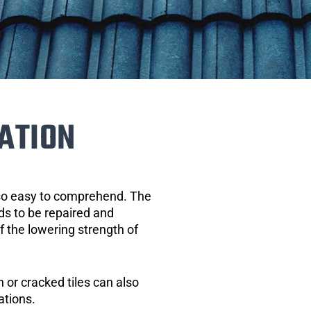
ATION
 so easy to comprehend. The
eds to be repaired and
of the lowering strength of
 or cracked tiles can also
ations.