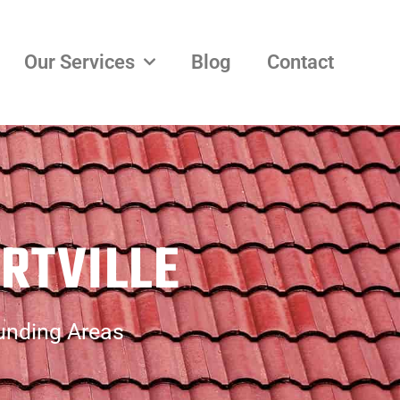
Our Services
Blog
Contact
RTVILLE
ounding Areas