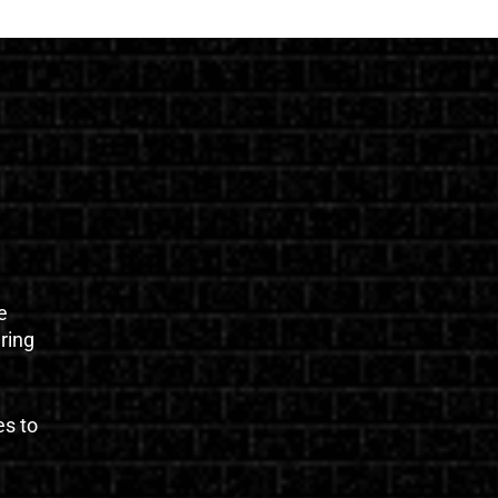
e
uring
es to