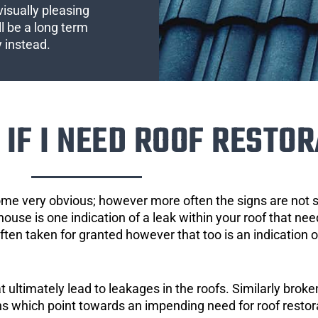
visually pleasing
l be a long term
y instead.
IF I NEED ROOF RESTOR
ome very obvious; however more often the signs are not
house is one indication of a leak within your roof that ne
 often taken for granted however that too is an indication 
ultimately lead to leakages in the roofs. Similarly broken
gns which point towards an impending need for roof restor