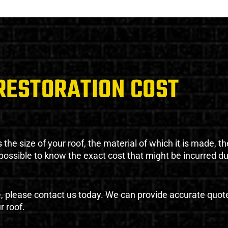
RESTORATION COST
the size of your roof, the material of which it is made, th
impossible to know the exact cost that might be incurred d
e, please contact us today. We can provide accurate quot
r roof.