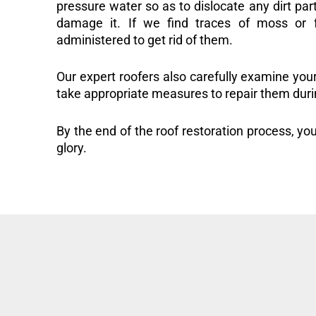
pressure water so as to dislocate any dirt part
damage it. If we find traces of moss or f
administered to get rid of them.
Our expert roofers also carefully examine you
take appropriate measures to repair them duri
By the end of the roof restoration process, you
glory.