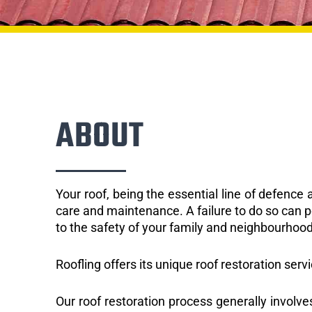
ABOUT
Your roof, being the essential line of defenc
care and maintenance. A failure to do so can p
to the safety of your family and neighbourhood
Roofling offers its unique roof restoration servi
Our roof restoration process generally involve