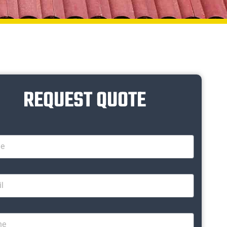
REQUEST QUOTE