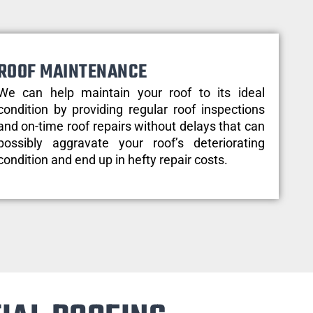
ROOF MAINTENANCE
We can help maintain your roof to its ideal
condition by providing regular roof inspections
and on-time roof repairs without delays that can
possibly aggravate your roof’s deteriorating
condition and end up in hefty repair costs.