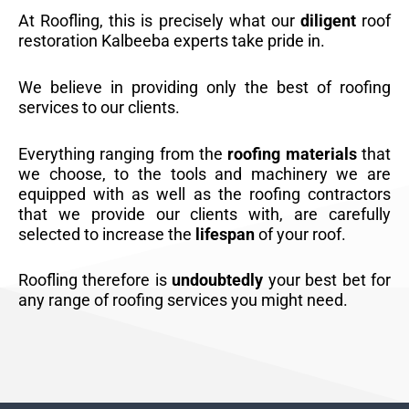
At Roofling, this is precisely what our
diligent
roof
restoration Kalbeeba experts take pride in.
We believe in providing only the best of roofing
services to our clients.
Everything ranging from the
roofing materials
that
we choose, to the tools and machinery we are
equipped with as well as the roofing contractors
that we provide our clients with, are carefully
selected to increase the
lifespan
of your roof.
Roofling therefore is
undoubtedly
your best bet for
any range of roofing services you might need.