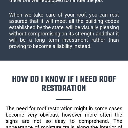
therefore well equipped to handle the job.
When we take care of your roof, you can rest
assured that it will meet all the building codes
established by the state, will be visually pleasing
without compromising on its strength and that it
will be a long term investment rather than
proving to become a liability instead.
HOW DO I KNOW IF I NEED ROOF
RESTORATION
The need for roof restoration might in some cases
become very obvious; however more often the
signs are not so easy to comprehend. The
appearance of moisture trails along the interior of