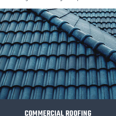
COMMERCIAL ROOFING