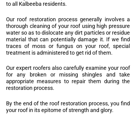
to all Kalbeeba residents.
Our roof restoration process generally involves a
thorough cleaning of your roof using high pressure
water so as to dislocate any dirt particles or residue
material that can potentially damage it. If we find
traces of moss or fungus on your roof, special
treatment is administered to get rid of them.
Our expert roofers also carefully examine your roof
for any broken or missing shingles and take
appropriate measures to repair them during the
restoration process.
By the end of the roof restoration process, you find
your roof in its epitome of strength and glory.