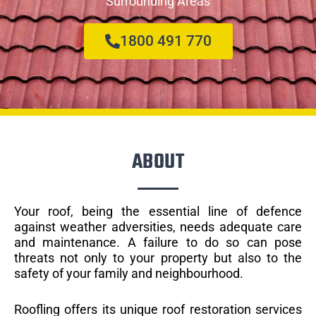
Surrounding Areas
1800 491 770
ABOUT
Your roof, being the essential line of defence
against weather adversities, needs adequate care
and maintenance. A failure to do so can pose
threats not only to your property but also to the
safety of your family and neighbourhood.
Roofling offers its unique roof restoration services