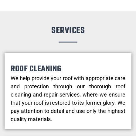
SERVICES
ROOF CLEANING
We help provide your roof with appropriate care
and protection through our thorough roof
cleaning and repair services, where we ensure
that your roof is restored to its former glory. We
pay attention to detail and use only the highest
quality materials.