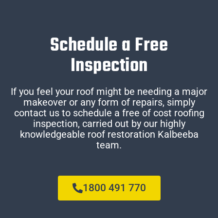
Schedule a Free
Inspection
If you feel your roof might be needing a major
makeover or any form of repairs, simply
contact us to schedule a free of cost roofing
inspection, carried out by our highly
knowledgeable roof restoration Kalbeeba
team.
1800 491 770