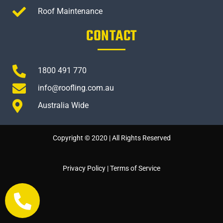
Roof Maintenance
CONTACT
1800 491 770
info@roofling.com.au
Australia Wide
Copyright © 2020 | All Rights Reserved
Privacy Policy
|
Terms of Service