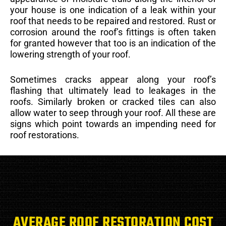
your house is one indication of a leak within your
roof that needs to be repaired and restored. Rust or
corrosion around the roof’s fittings is often taken
for granted however that too is an indication of the
lowering strength of your roof.
Sometimes cracks appear along your roof’s
flashing that ultimately lead to leakages in the
roofs. Similarly broken or cracked tiles can also
allow water to seep through your roof. All these are
signs which point towards an impending need for
roof restorations.
AVERAGE ROOF RESTORATION COST