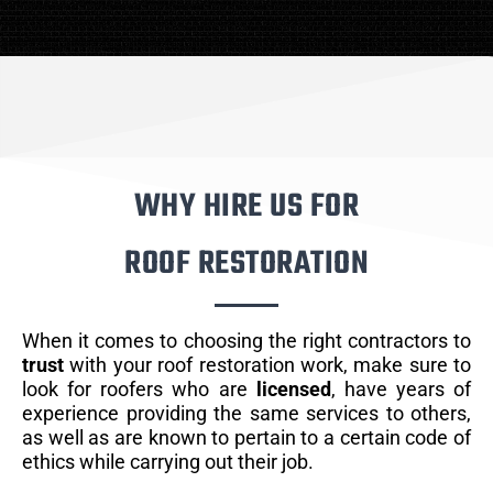
WHY HIRE US FOR
ROOF RESTORATION
When it comes to choosing the right contractors to
trust
with your roof restoration work, make sure to
look for roofers who are
licensed
, have years of
experience providing the same services to others,
as well as are known to pertain to a certain code of
ethics while carrying out their job.