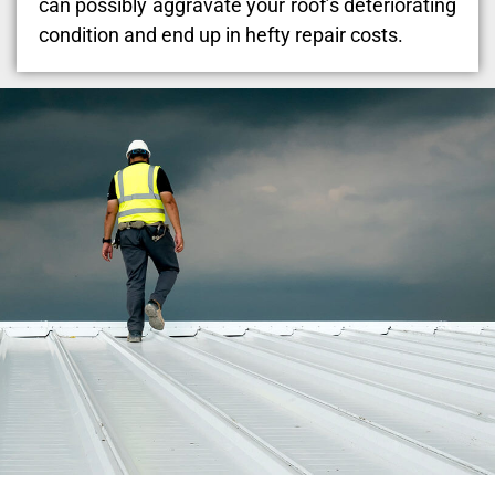
can possibly aggravate your roof’s deteriorating
condition and end up in hefty repair costs.