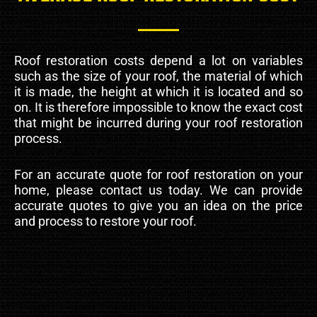
Roof restoration costs depend a lot on variables
such as the size of your roof, the material of which
it is made, the height at which it is located and so
on. It is therefore impossible to know the exact cost
that might be incurred during your roof restoration
process.
For an accurate quote for roof restoration on your
home, please contact us today. We can provide
accurate quotes to give you an idea on the price
and process to restore your roof.