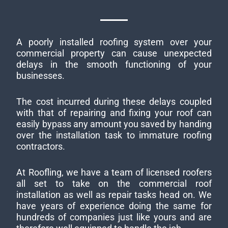
A poorly installed roofing system over your
commercial property can cause unexpected
delays in the smooth functioning of your
businesses.
The cost incurred during these delays coupled
with that of repairing and fixing your roof can
easily bypass any amount you saved by handing
over the installation task to immature roofing
contractors.
At Roofling, we have a team of licensed roofers
all set to take on the commercial roof
installation as well as repair tasks head on. We
have years of experience doing the same for
hundreds of companies just like yours and are