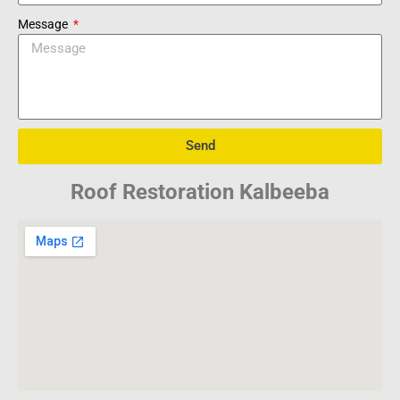
Message
Send
Roof Restoration Kalbeeba