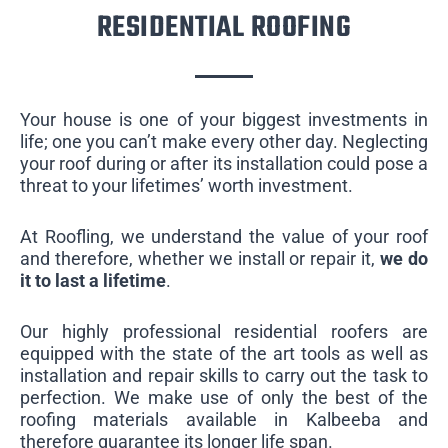
RESIDENTIAL ROOFING
Your house is one of your biggest investments in
life; one you can’t make every other day. Neglecting
your roof during or after its installation could pose a
threat to your lifetimes’ worth investment.
At Roofling, we understand the value of your roof
and therefore, whether we install or repair it,
we do
it to last a lifetime
.
Our highly professional residential roofers are
equipped with the state of the art tools as well as
installation and repair skills to carry out the task to
perfection. We make use of only the best of the
roofing materials available in Kalbeeba and
therefore guarantee its longer life span.