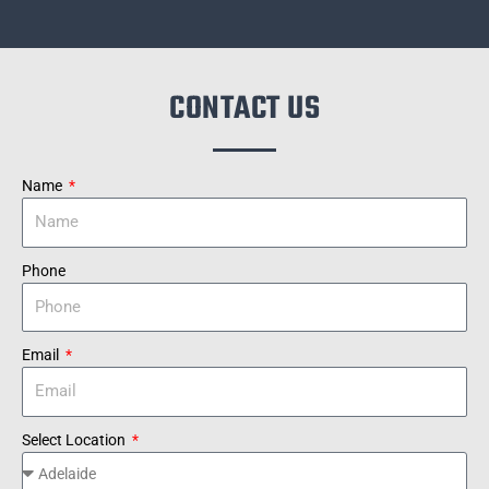
CONTACT US
Name
Phone
Email
Select Location