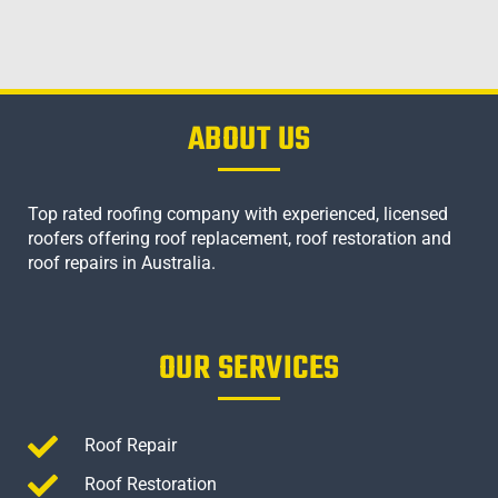
ABOUT US
Top rated roofing company with experienced, licensed
roofers offering roof replacement, roof restoration and
roof repairs in Australia.
OUR SERVICES
Roof Repair
Roof Restoration