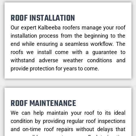
ROOF INSTALLATION
Our expert Kalbeeba roofers manage your roof
installation process from the beginning to the
end while ensuring a seamless workflow. The
roofs we install come with a guarantee to
withstand adverse weather conditions and
provide protection for years to come.
ROOF MAINTENANCE
We can help maintain your roof to its ideal
condition by providing regular roof inspections
and on-time roof repairs without delays that