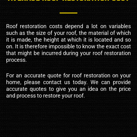
Roof restoration costs depend a lot on variables
such as the size of your roof, the material of which
it is made, the height at which it is located and so
on. It is therefore impossible to know the exact cost
that might be incurred during your roof restoration
process.
For an accurate quote for roof restoration on your
home, please contact us today. We can provide
accurate quotes to give you an idea on the price
and process to restore your roof.