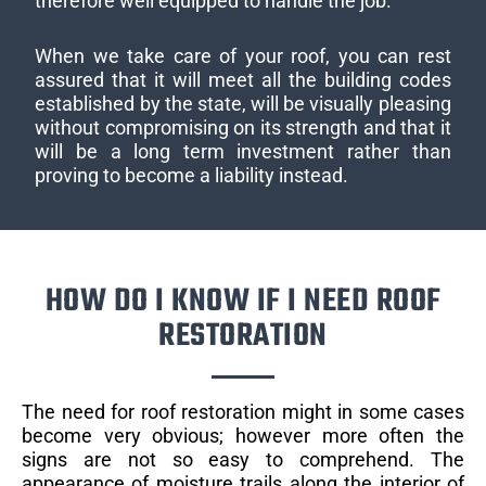
therefore well equipped to handle the job.
When we take care of your roof, you can rest
assured that it will meet all the building codes
established by the state, will be visually pleasing
without compromising on its strength and that it
will be a long term investment rather than
proving to become a liability instead.
HOW DO I KNOW IF I NEED ROOF
RESTORATION
The need for roof restoration might in some cases
become very obvious; however more often the
signs are not so easy to comprehend. The
appearance of moisture trails along the interior of