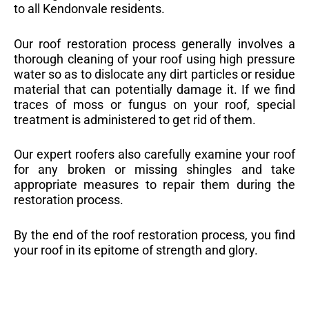
to all Kendonvale residents.
Our roof restoration process generally involves a
thorough cleaning of your roof using high pressure
water so as to dislocate any dirt particles or residue
material that can potentially damage it. If we find
traces of moss or fungus on your roof, special
treatment is administered to get rid of them.
Our expert roofers also carefully examine your roof
for any broken or missing shingles and take
appropriate measures to repair them during the
restoration process.
By the end of the roof restoration process, you find
your roof in its epitome of strength and glory.