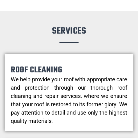
SERVICES
ROOF CLEANING
We help provide your roof with appropriate care
and protection through our thorough roof
cleaning and repair services, where we ensure
that your roof is restored to its former glory. We
pay attention to detail and use only the highest
quality materials.