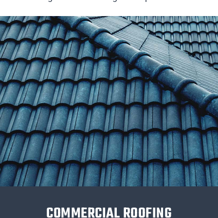
COMMERCIAL ROOFING