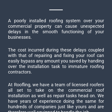
A poorly installed roofing system over your
commercial property can cause unexpected
delays in the smooth functioning of your
businesses.
The cost incurred during these delays coupled
with that of repairing and fixing your roof can
easily bypass any amount you saved by handing
over the installation task to immature roofing
contractors.
At Roofling, we have a team of licensed roofers
all set to take on the commercial roof
installation as well as repair tasks head on. We
have years of experience doing the same for
hundreds of companies just like yours and are