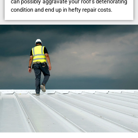
can possibly aggravate your roof’s deteriorating
condition and end up in hefty repair costs.