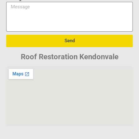
Send
Roof Restoration Kendonvale