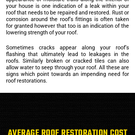
your house is one indication of a leak within your
roof that needs to be repaired and restored. Rust or
corrosion around the roof’s fittings is often taken
for granted however that too is an indication of the
lowering strength of your roof.
Sometimes cracks appear along your roof’s
flashing that ultimately lead to leakages in the
roofs. Similarly broken or cracked tiles can also
allow water to seep through your roof. All these are
signs which point towards an impending need for
roof restorations.
AVERAGE ROOF RESTORATION COST