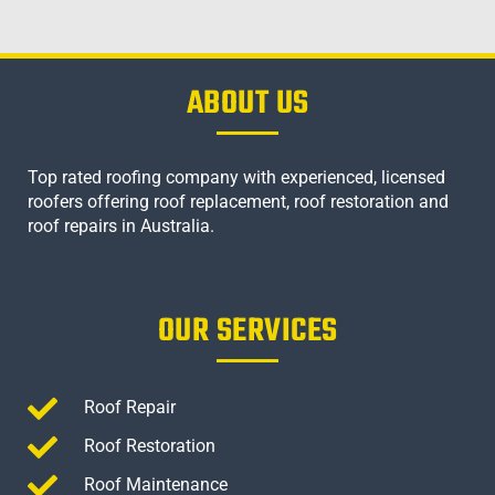
ABOUT US
Top rated roofing company with experienced, licensed
roofers offering roof replacement, roof restoration and
roof repairs in Australia.
OUR SERVICES
Roof Repair
Roof Restoration
Roof Maintenance