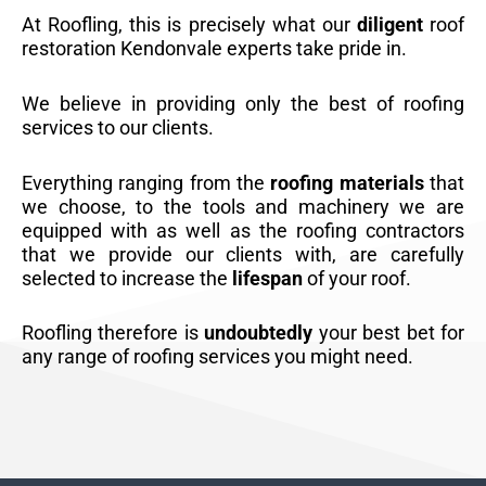
At Roofling, this is precisely what our
diligent
roof
restoration Kendonvale experts take pride in.
We believe in providing only the best of roofing
services to our clients.
Everything ranging from the
roofing materials
that
we choose, to the tools and machinery we are
equipped with as well as the roofing contractors
that we provide our clients with, are carefully
selected to increase the
lifespan
of your roof.
Roofling therefore is
undoubtedly
your best bet for
any range of roofing services you might need.