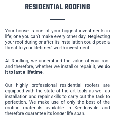
RESIDENTIAL ROOFING
Your house is one of your biggest investments in
life; one you can’t make every other day. Neglecting
your roof during or after its installation could pose a
threat to your lifetimes’ worth investment.
At Roofling, we understand the value of your roof
and therefore, whether we install or repair it,
we do
it to last a lifetime
.
Our highly professional residential roofers are
equipped with the state of the art tools as well as
installation and repair skills to carry out the task to
perfection. We make use of only the best of the
roofing materials available in Kendonvale and
therefore guarantee its longer life span.