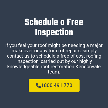
Schedule a Free
Inspection
If you feel your roof might be needing a major
makeover or any form of repairs, simply
contact us to schedule a free of cost roofing
inspection, carried out by our highly
knowledgeable roof restoration Kendonvale
team.
1800 491 770