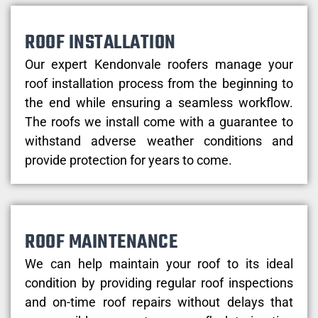
ROOF INSTALLATION
Our expert Kendonvale roofers manage your
roof installation process from the beginning to
the end while ensuring a seamless workflow.
The roofs we install come with a guarantee to
withstand adverse weather conditions and
provide protection for years to come.
ROOF MAINTENANCE
We can help maintain your roof to its ideal
condition by providing regular roof inspections
and on-time roof repairs without delays that