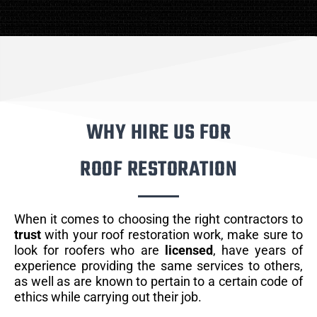
WHY HIRE US FOR
ROOF RESTORATION
When it comes to choosing the right contractors to
trust
with your roof restoration work, make sure to
look for roofers who are
licensed
, have years of
experience providing the same services to others,
as well as are known to pertain to a certain code of
ethics while carrying out their job.