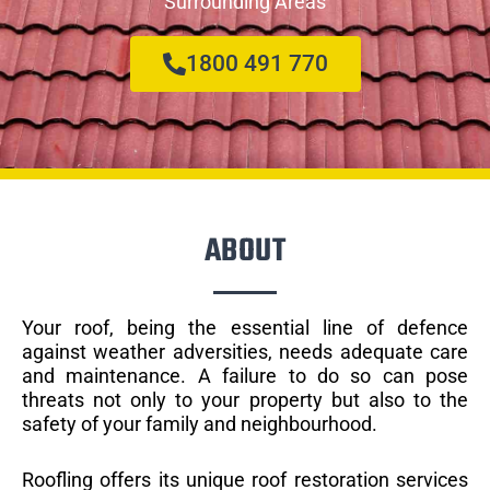
Surrounding Areas
1800 491 770
ABOUT
Your roof, being the essential line of defence
against weather adversities, needs adequate care
and maintenance. A failure to do so can pose
threats not only to your property but also to the
safety of your family and neighbourhood.
Roofling offers its unique roof restoration services