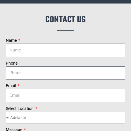
CONTACT US
Name
Phone
Email
Select Location
Message