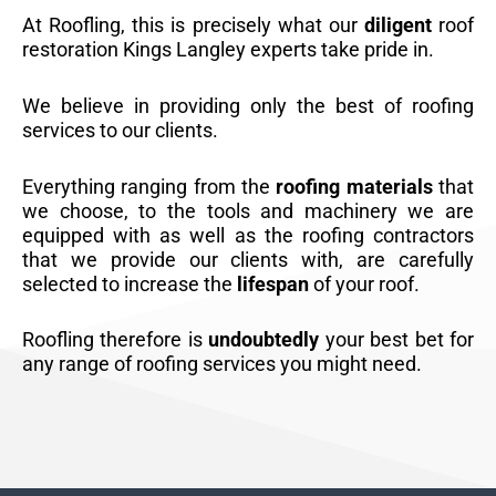
At Roofling, this is precisely what our
diligent
roof
restoration Kings Langley experts take pride in.
We believe in providing only the best of roofing
services to our clients.
Everything ranging from the
roofing materials
that
we choose, to the tools and machinery we are
equipped with as well as the roofing contractors
that we provide our clients with, are carefully
selected to increase the
lifespan
of your roof.
Roofling therefore is
undoubtedly
your best bet for
any range of roofing services you might need.