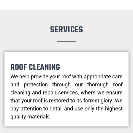
SERVICES
ROOF CLEANING
We help provide your roof with appropriate care
and protection through our thorough roof
cleaning and repair services, where we ensure
that your roof is restored to its former glory. We
pay attention to detail and use only the highest
quality materials.