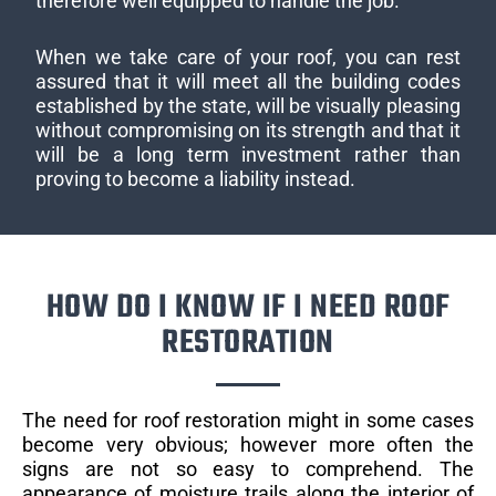
therefore well equipped to handle the job.
When we take care of your roof, you can rest
assured that it will meet all the building codes
established by the state, will be visually pleasing
without compromising on its strength and that it
will be a long term investment rather than
proving to become a liability instead.
HOW DO I KNOW IF I NEED ROOF
RESTORATION
The need for roof restoration might in some cases
become very obvious; however more often the
signs are not so easy to comprehend. The
appearance of moisture trails along the interior of