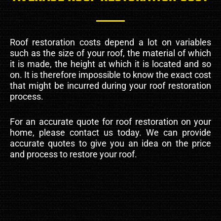
Roof restoration costs depend a lot on variables
such as the size of your roof, the material of which
it is made, the height at which it is located and so
on. It is therefore impossible to know the exact cost
that might be incurred during your roof restoration
process.
For an accurate quote for roof restoration on your
home, please contact us today. We can provide
accurate quotes to give you an idea on the price
and process to restore your roof.