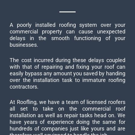
A poorly installed roofing system over your
commercial property can cause unexpected
delays in the smooth functioning of your
businesses.
The cost incurred during these delays coupled
with that of repairing and fixing your roof can
easily bypass any amount you saved by handing
over the installation task to immature roofing
contractors.
At Roofling, we have a team of licensed roofers
all set to take on the commercial roof
installation as well as repair tasks head on. We
have years of experience doing the same for
hundreds of companies just like yours and are