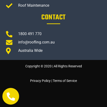
Roof Maintenance
CONTACT
1800 491 770
info@roofling.com.au
Australia Wide
Copyright © 2020 | All Rights Reserved
Privacy Policy
|
Terms of Service