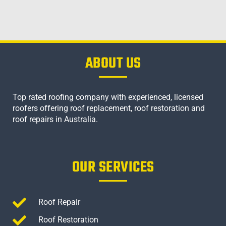
ABOUT US
Top rated roofing company with experienced, licensed
roofers offering roof replacement, roof restoration and
roof repairs in Australia.
OUR SERVICES
Roof Repair
Roof Restoration