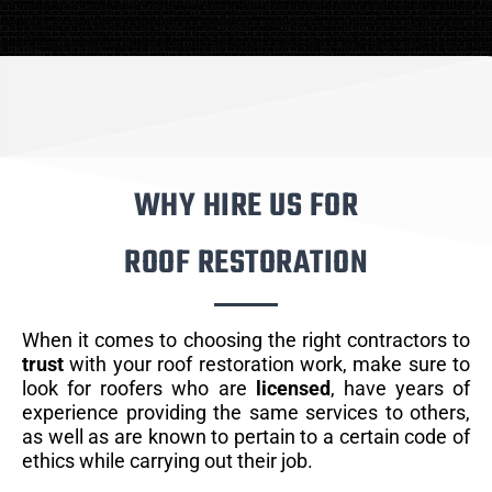
WHY HIRE US FOR
ROOF RESTORATION
When it comes to choosing the right contractors to
trust
with your roof restoration work, make sure to
look for roofers who are
licensed
, have years of
experience providing the same services to others,
as well as are known to pertain to a certain code of
ethics while carrying out their job.