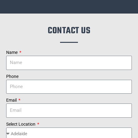
CONTACT US
Name
Phone
Email
Select Location