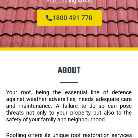
Surrounding Areas
1800 491 770
ABOUT
Your roof, being the essential line of defence
against weather adversities, needs adequate care
and maintenance. A failure to do so can pose
threats not only to your property but also to the
safety of your family and neighbourhood.
Roofling offers its unique roof restoration services