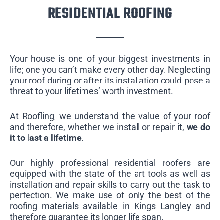
RESIDENTIAL ROOFING
Your house is one of your biggest investments in
life; one you can’t make every other day. Neglecting
your roof during or after its installation could pose a
threat to your lifetimes’ worth investment.
At Roofling, we understand the value of your roof
and therefore, whether we install or repair it,
we do
it to last a lifetime
.
Our highly professional residential roofers are
equipped with the state of the art tools as well as
installation and repair skills to carry out the task to
perfection. We make use of only the best of the
roofing materials available in Kings Langley and
therefore guarantee its longer life span.