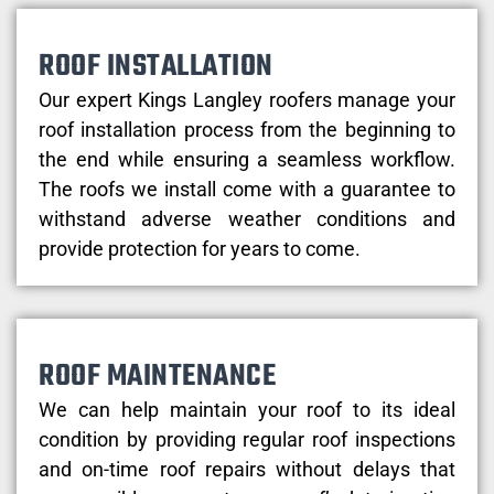
ROOF INSTALLATION
Our expert Kings Langley roofers manage your
roof installation process from the beginning to
the end while ensuring a seamless workflow.
The roofs we install come with a guarantee to
withstand adverse weather conditions and
provide protection for years to come.
ROOF MAINTENANCE
We can help maintain your roof to its ideal
condition by providing regular roof inspections
and on-time roof repairs without delays that