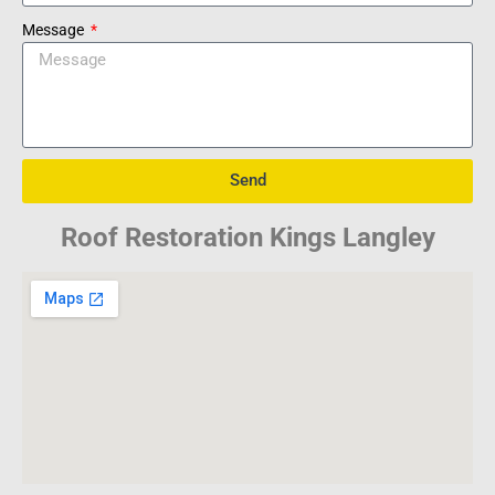
Message
Send
Roof Restoration Kings Langley