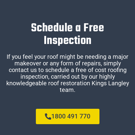
Schedule a Free
Inspection
If you feel your roof might be needing a major
makeover or any form of repairs, simply
contact us to schedule a free of cost roofing
inspection, carried out by our highly
knowledgeable roof restoration Kings Langley
team.
1800 491 770