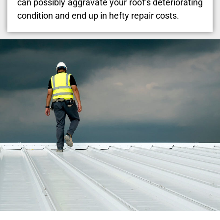
can possibly aggravate your roof’s deteriorating
condition and end up in hefty repair costs.