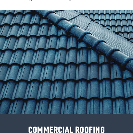
COMMERCIAL ROOFING