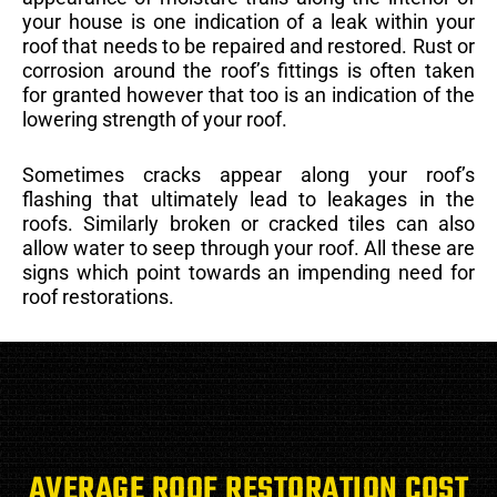
your house is one indication of a leak within your
roof that needs to be repaired and restored. Rust or
corrosion around the roof’s fittings is often taken
for granted however that too is an indication of the
lowering strength of your roof.
Sometimes cracks appear along your roof’s
flashing that ultimately lead to leakages in the
roofs. Similarly broken or cracked tiles can also
allow water to seep through your roof. All these are
signs which point towards an impending need for
roof restorations.
AVERAGE ROOF RESTORATION COST