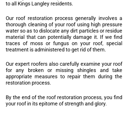
to all Kings Langley residents.
Our roof restoration process generally involves a
thorough cleaning of your roof using high pressure
water so as to dislocate any dirt particles or residue
material that can potentially damage it. If we find
traces of moss or fungus on your roof, special
treatment is administered to get rid of them.
Our expert roofers also carefully examine your roof
for any broken or missing shingles and take
appropriate measures to repair them during the
restoration process.
By the end of the roof restoration process, you find
your roof in its epitome of strength and glory.