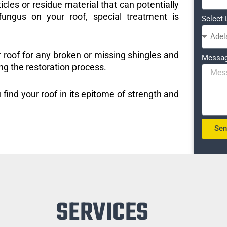
icles or residue material that can potentially
ungus on your roof, special treatment is
Select 
r roof for any broken or missing shingles and
Messa
ng the restoration process.
 find your roof in its epitome of strength and
Se
SERVICES