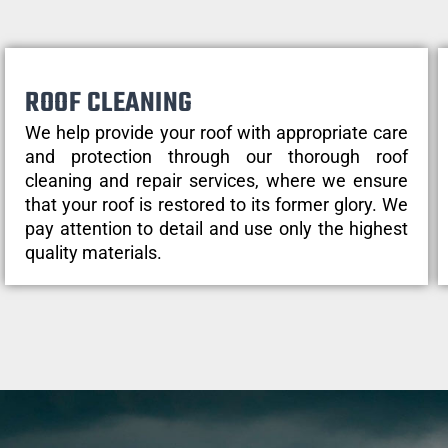
ROOF CLEANING
We help provide your roof with appropriate care
and protection through our thorough roof
cleaning and repair services, where we ensure
that your roof is restored to its former glory. We
pay attention to detail and use only the highest
quality materials.