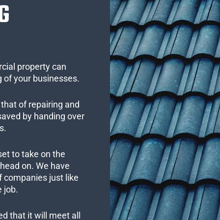
G
cial property can
 of your businesses.
that of repairing and
 saved by handing over
s.
set to take on the
s head on. We have
 companies just like
 job.
 that it will meet all