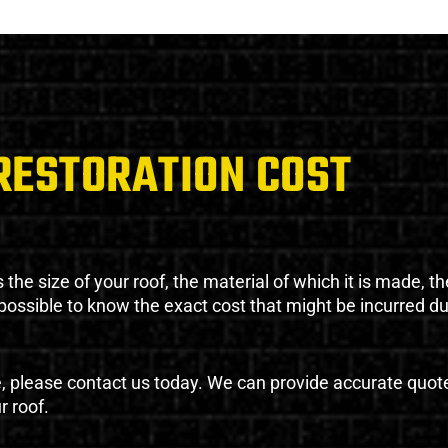
RESTORATION COST
the size of your roof, the material of which it is made, th
impossible to know the exact cost that might be incurred d
e, please contact us today. We can provide accurate quot
r roof.