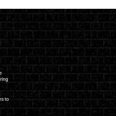
e
uring
es to