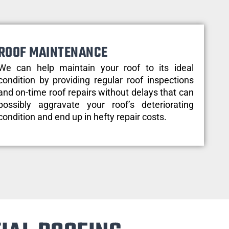
ROOF MAINTENANCE
We can help maintain your roof to its ideal
condition by providing regular roof inspections
and on-time roof repairs without delays that can
possibly aggravate your roof’s deteriorating
condition and end up in hefty repair costs.