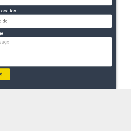
Location
ge
nd