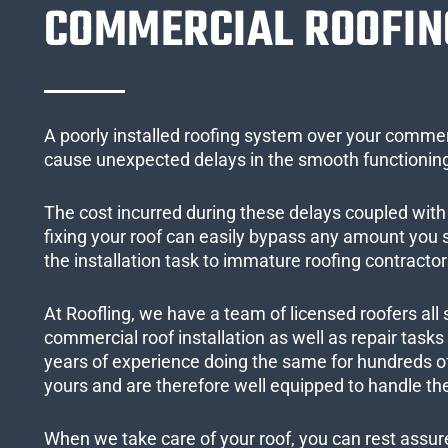
COMMERCIAL ROOFIN
A poorly installed roofing system over your commer
cause unexpected delays in the smooth functioning
The cost incurred during these delays coupled with 
fixing your roof can easily bypass any amount you
the installation task to immature roofing contractor
At Roofling, we have a team of licensed roofers all 
commercial roof installation as well as repair task
years of experience doing the same for hundreds of
yours and are therefore well equipped to handle the
When we take care of your roof, you can rest assured