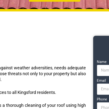
Name
e against weather adversities, needs adequate
ose threats not only to your property but also
.
Email
ces to all Kingsford residents.
Phone
s a thorough cleaning of your roof using high