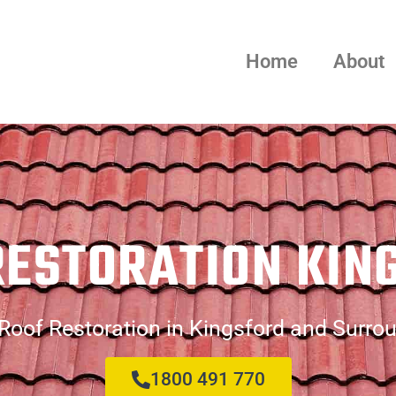
Home
About
RESTORATION KIN
Roof Restoration in Kingsford and Surro
1800 491 770