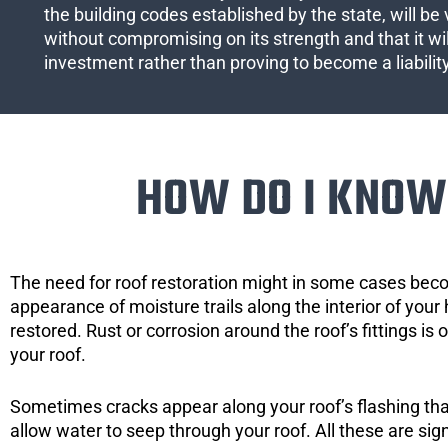
the building codes established by the state, will be 
without compromising on its strength and that it wil
investment rather than proving to become a liabilit
HOW DO I KNOW 
The need for roof restoration might in some cases bec
appearance of moisture trails along the interior of your 
restored. Rust or corrosion around the roof’s fittings is
your roof.
Sometimes cracks appear along your roof’s flashing that 
allow water to seep through your roof. All these are si