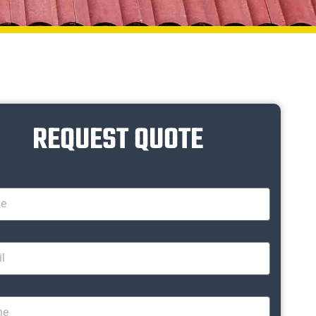
REQUEST QUOTE