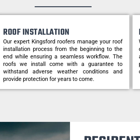
ROOF INSTALLATION
Our expert Kingsford roofers manage your roof
installation process from the beginning to the
end while ensuring a seamless workflow. The
roofs we install come with a guarantee to
withstand adverse weather conditions and
provide protection for years to come.