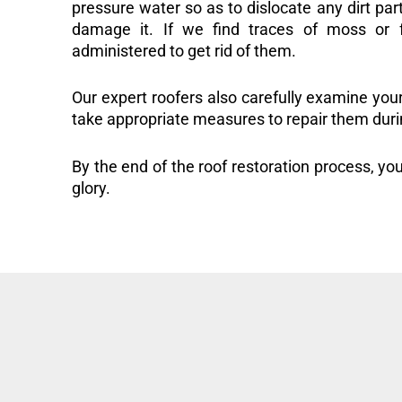
pressure water so as to dislocate any dirt part
damage it. If we find traces of moss or f
administered to get rid of them.
Our expert roofers also carefully examine you
take appropriate measures to repair them duri
By the end of the roof restoration process, you
glory.