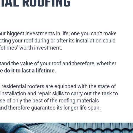
IAL ROOFING
our biggest investments in life; one you can’t make
ing your roof during or after its installation could
ifetimes’ worth investment.
tand the value of your roof and therefore, whether
e do it to last a lifetime
.
 residential roofers are equipped with the state of
installation and repair skills to carry out the task to
e of only the best of the roofing materials
and therefore guarantee its longer life span.