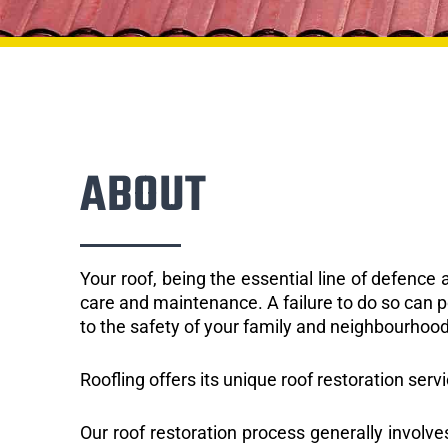
ABOUT
Your roof, being the essential line of defenc
care and maintenance. A failure to do so can p
to the safety of your family and neighbourhood
Roofling offers its unique roof restoration servi
Our roof restoration process generally involve