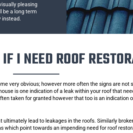
visually pleasing
l be a long term
y instead.
IF I NEED ROOF RESTOR
ome very obvious; however more often the signs are not
house is one indication of a leak within your roof that ne
 often taken for granted however that too is an indication 
ultimately lead to leakages in the roofs. Similarly broken
gns which point towards an impending need for roof restor