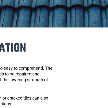
ATION
 so easy to comprehend. The
eds to be repaired and
of the lowering strength of
 or cracked tiles can also
ations.