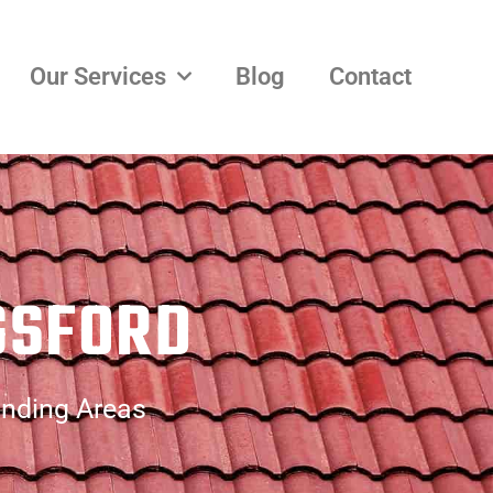
Our Services
Blog
Contact
GSFORD
unding Areas