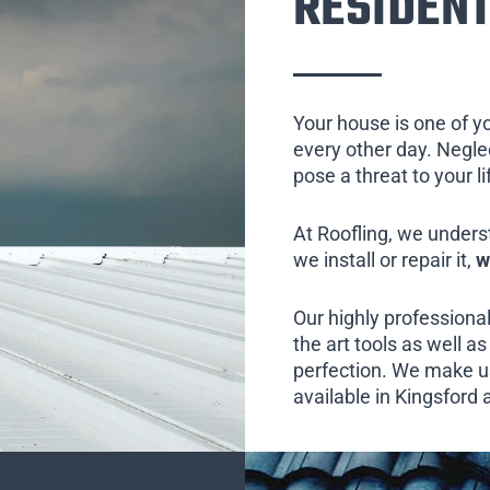
RESIDENT
Your house is one of y
every other day. Neglect
pose a threat to your l
At Roofling, we unders
we install or repair it,
w
Our highly professional
the art tools as well as 
perfection. We make us
available in Kingsford 