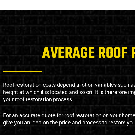
AVERAGE ROOF 
Roof restoration costs depend a lot on variables such as 
height at which it is located and so on. It is therefore 
your roof restoration process.
For an accurate quote for roof restoration on your hom
give you an idea on the price and process to restore you