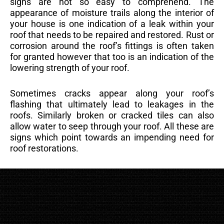
signs are not so easy to comprehend. The
appearance of moisture trails along the interior of
your house is one indication of a leak within your
roof that needs to be repaired and restored. Rust or
corrosion around the roof’s fittings is often taken
for granted however that too is an indication of the
lowering strength of your roof.
Sometimes cracks appear along your roof’s
flashing that ultimately lead to leakages in the
roofs. Similarly broken or cracked tiles can also
allow water to seep through your roof. All these are
signs which point towards an impending need for
roof restorations.