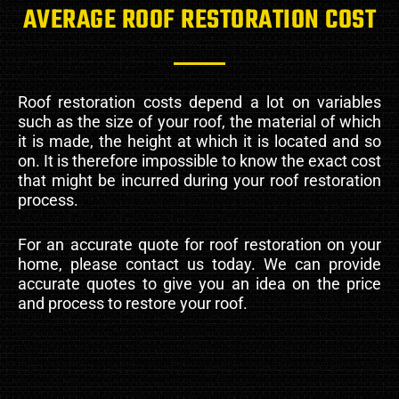
AVERAGE ROOF RESTORATION COST
Roof restoration costs depend a lot on variables
such as the size of your roof, the material of which
it is made, the height at which it is located and so
on. It is therefore impossible to know the exact cost
that might be incurred during your roof restoration
process.
For an accurate quote for roof restoration on your
home, please contact us today. We can provide
accurate quotes to give you an idea on the price
and process to restore your roof.