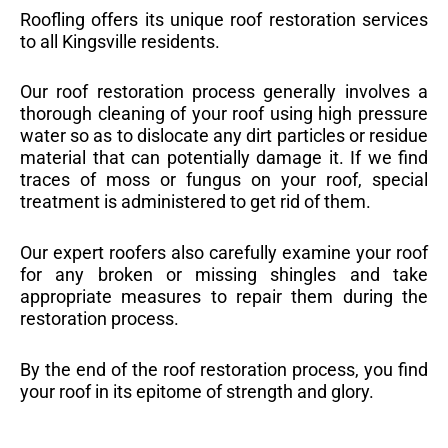
Roofling offers its unique roof restoration services
to all Kingsville residents.
Our roof restoration process generally involves a
thorough cleaning of your roof using high pressure
water so as to dislocate any dirt particles or residue
material that can potentially damage it. If we find
traces of moss or fungus on your roof, special
treatment is administered to get rid of them.
Our expert roofers also carefully examine your roof
for any broken or missing shingles and take
appropriate measures to repair them during the
restoration process.
By the end of the roof restoration process, you find
your roof in its epitome of strength and glory.