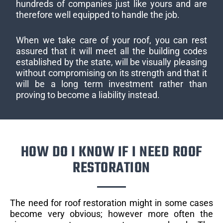
hundreds of companies just like yours and are
therefore well equipped to handle the job.
When we take care of your roof, you can rest
assured that it will meet all the building codes
established by the state, will be visually pleasing
without compromising on its strength and that it
will be a long term investment rather than
proving to become a liability instead.
HOW DO I KNOW IF I NEED ROOF
RESTORATION
The need for roof restoration might in some cases
become very obvious; however more often the