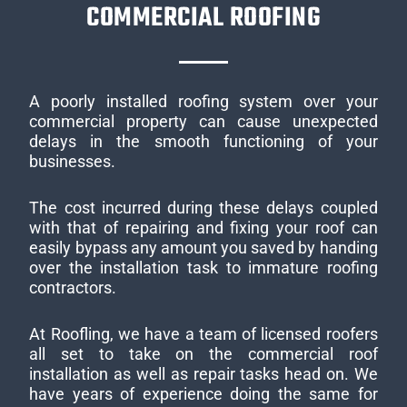
COMMERCIAL ROOFING
A poorly installed roofing system over your
commercial property can cause unexpected
delays in the smooth functioning of your
businesses.
The cost incurred during these delays coupled
with that of repairing and fixing your roof can
easily bypass any amount you saved by handing
over the installation task to immature roofing
contractors.
At Roofling, we have a team of licensed roofers
all set to take on the commercial roof
installation as well as repair tasks head on. We
have years of experience doing the same for