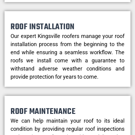
ROOF INSTALLATION
Our expert Kingsville roofers manage your roof
installation process from the beginning to the
end while ensuring a seamless workflow. The
roofs we install come with a guarantee to
withstand adverse weather conditions and
provide protection for years to come.
ROOF MAINTENANCE
We can help maintain your roof to its ideal
condition by providing regular roof inspections