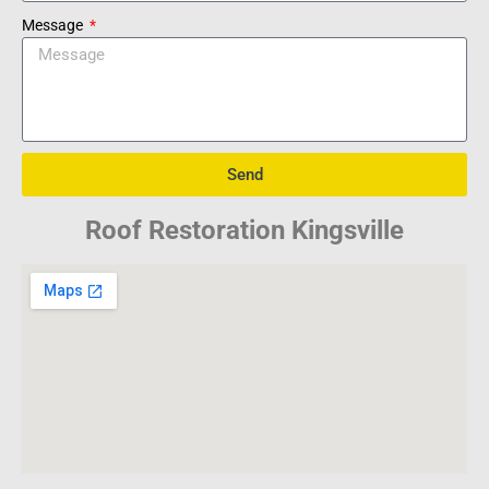
Message
Send
Roof Restoration Kingsville