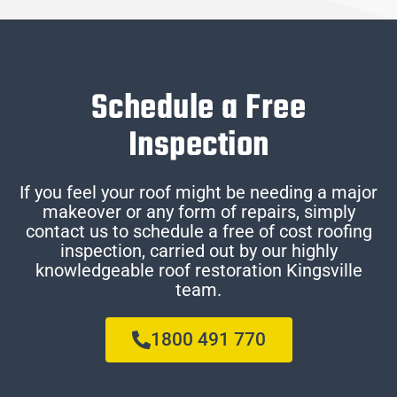
Schedule a Free
Inspection
If you feel your roof might be needing a major
makeover or any form of repairs, simply
contact us to schedule a free of cost roofing
inspection, carried out by our highly
knowledgeable roof restoration Kingsville
team.
1800 491 770