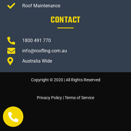
Roof Maintenance
CONTACT
1800 491 770
info@roofling.com.au
Australia Wide
Copyright © 2020 | All Rights Reserved
Privacy Policy
|
Terms of Service