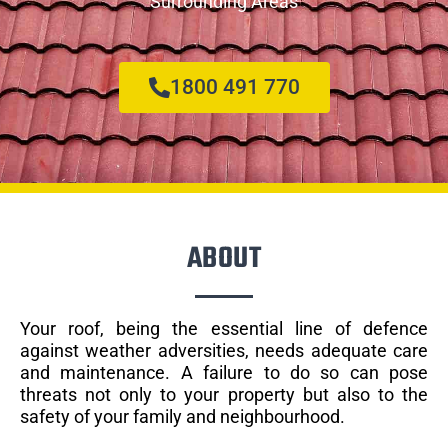
Surrounding Areas
1800 491 770
ABOUT
Your roof, being the essential line of defence
against weather adversities, needs adequate care
and maintenance. A failure to do so can pose
threats not only to your property but also to the
safety of your family and neighbourhood.