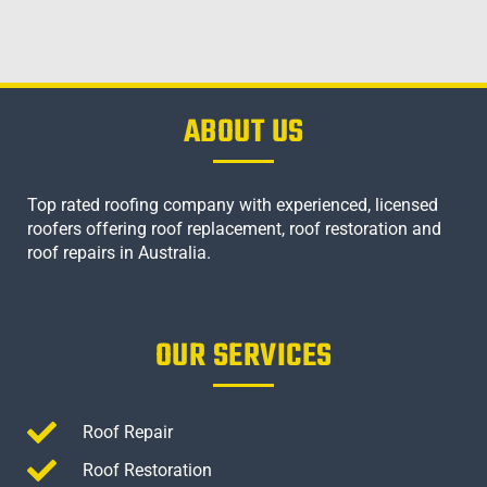
ABOUT US
Top rated roofing company with experienced, licensed
roofers offering roof replacement, roof restoration and
roof repairs in Australia.
OUR SERVICES
Roof Repair
Roof Restoration