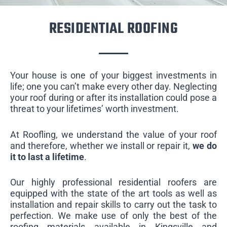
RESIDENTIAL ROOFING
Your house is one of your biggest investments in
life; one you can’t make every other day. Neglecting
your roof during or after its installation could pose a
threat to your lifetimes’ worth investment.
At Roofling, we understand the value of your roof
and therefore, whether we install or repair it,
we do
it to last a lifetime
.
Our highly professional residential roofers are
equipped with the state of the art tools as well as
installation and repair skills to carry out the task to
perfection. We make use of only the best of the
roofing materials available in Kingsville and