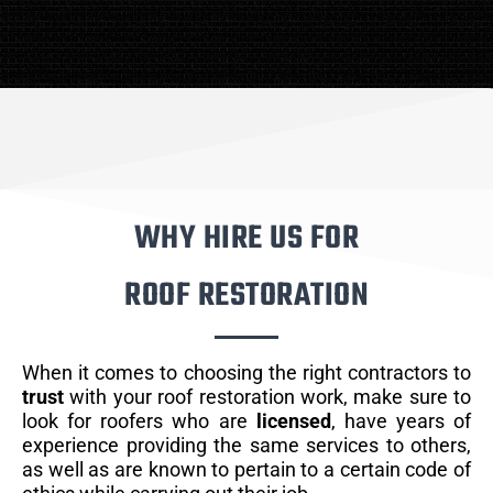
WHY HIRE US FOR
ROOF RESTORATION
When it comes to choosing the right contractors to
trust
with your roof restoration work, make sure to
look for roofers who are
licensed
, have years of
experience providing the same services to others,
as well as are known to pertain to a certain code of