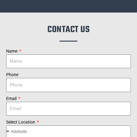
CONTACT US
Name
Phone
Email
Select Location