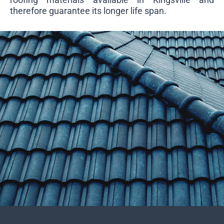
therefore guarantee its longer life span.