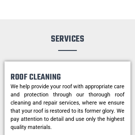
SERVICES
ROOF CLEANING
We help provide your roof with appropriate care
and protection through our thorough roof
cleaning and repair services, where we ensure
that your roof is restored to its former glory. We
pay attention to detail and use only the highest
quality materials.