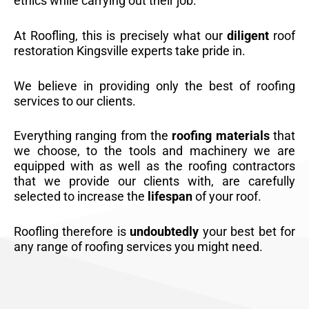
ethics while carrying out their job.
At Roofling, this is precisely what our
diligent
roof
restoration Kingsville experts take pride in.
We believe in providing only the best of roofing
services to our clients.
Everything ranging from the
roofing materials
that
we choose, to the tools and machinery we are
equipped with as well as the roofing contractors
that we provide our clients with, are carefully
selected to increase the
lifespan
of your roof.
Roofling therefore is
undoubtedly
your best bet for
any range of roofing services you might need.