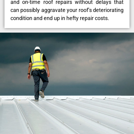
and on-time roof repairs without delays that
can possibly aggravate your roof’s deteriorating
condition and end up in hefty repair costs.