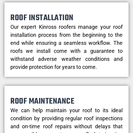
ROOF INSTALLATION
Our expert Kinross roofers manage your roof
installation process from the beginning to the
end while ensuring a seamless workflow. The
roofs we install come with a guarantee to
withstand adverse weather conditions and
provide protection for years to come.
ROOF MAINTENANCE
We can help maintain your roof to its ideal
condition by providing regular roof inspections
and on-time roof repairs without delays that