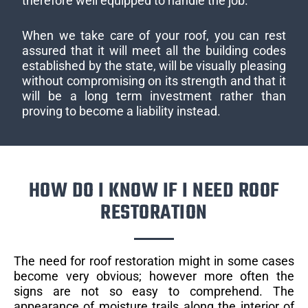
therefore well equipped to handle the job.
When we take care of your roof, you can rest
assured that it will meet all the building codes
established by the state, will be visually pleasing
without compromising on its strength and that it
will be a long term investment rather than
proving to become a liability instead.
HOW DO I KNOW IF I NEED ROOF
RESTORATION
The need for roof restoration might in some cases
become very obvious; however more often the
signs are not so easy to comprehend. The
appearance of moisture trails along the interior of