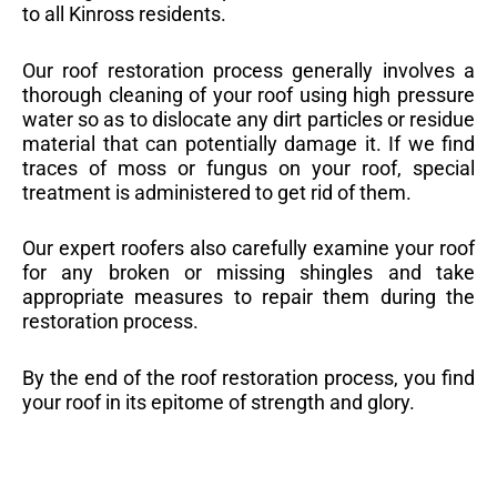
to all Kinross residents.
Our roof restoration process generally involves a
thorough cleaning of your roof using high pressure
water so as to dislocate any dirt particles or residue
material that can potentially damage it. If we find
traces of moss or fungus on your roof, special
treatment is administered to get rid of them.
Our expert roofers also carefully examine your roof
for any broken or missing shingles and take
appropriate measures to repair them during the
restoration process.
By the end of the roof restoration process, you find
your roof in its epitome of strength and glory.