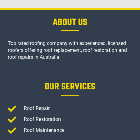
ABOUT US
Top rated roofing company with experienced, licensed
roofers offering roof replacement, roof restoration and
roof repairs in Australia.
OUR SERVICES
Roof Repair
Roof Restoration
Roof Maintenance