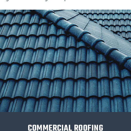
COMMERCIAL ROOFING