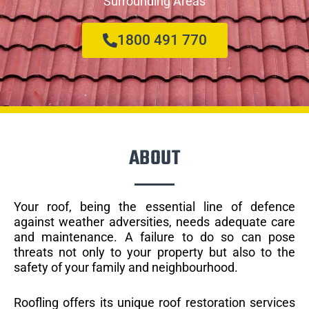
Surrounding Areas
1800 491 770
ABOUT
Your roof, being the essential line of defence
against weather adversities, needs adequate care
and maintenance. A failure to do so can pose
threats not only to your property but also to the
safety of your family and neighbourhood.
Roofling offers its unique roof restoration services