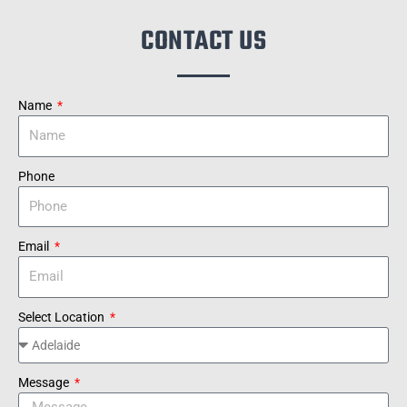
CONTACT US
Name
Phone
Email
Select Location
Message