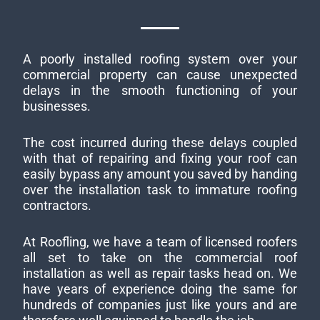
A poorly installed roofing system over your
commercial property can cause unexpected
delays in the smooth functioning of your
businesses.
The cost incurred during these delays coupled
with that of repairing and fixing your roof can
easily bypass any amount you saved by handing
over the installation task to immature roofing
contractors.
At Roofling, we have a team of licensed roofers
all set to take on the commercial roof
installation as well as repair tasks head on. We
have years of experience doing the same for
hundreds of companies just like yours and are