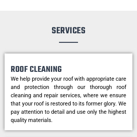
SERVICES
ROOF CLEANING
We help provide your roof with appropriate care
and protection through our thorough roof
cleaning and repair services, where we ensure
that your roof is restored to its former glory. We
pay attention to detail and use only the highest
quality materials.