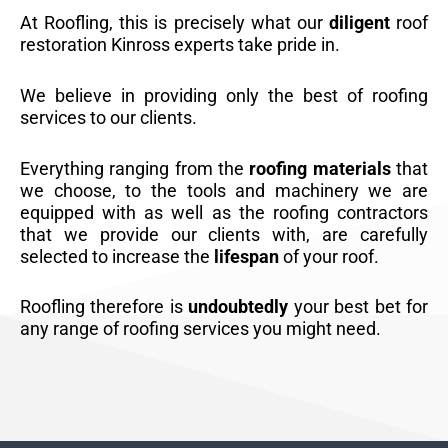
At Roofling, this is precisely what our
diligent
roof
restoration Kinross experts take pride in.
We believe in providing only the best of roofing
services to our clients.
Everything ranging from the
roofing materials
that
we choose, to the tools and machinery we are
equipped with as well as the roofing contractors
that we provide our clients with, are carefully
selected to increase the
lifespan
of your roof.
Roofling therefore is
undoubtedly
your best bet for
any range of roofing services you might need.