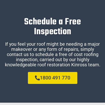
Schedule a Free
Inspection
If you feel your roof might be needing a major
makeover or any form of repairs, simply
contact us to schedule a free of cost roofing
inspection, carried out by our highly
knowledgeable roof restoration Kinross team.
1800 491 770