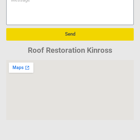
Send
Roof Restoration Kinross