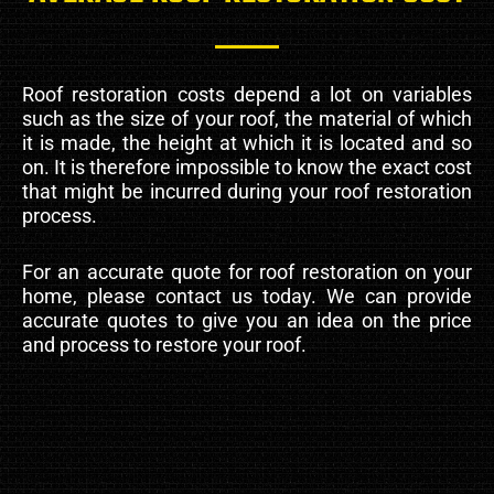
Roof restoration costs depend a lot on variables
such as the size of your roof, the material of which
it is made, the height at which it is located and so
on. It is therefore impossible to know the exact cost
that might be incurred during your roof restoration
process.
For an accurate quote for roof restoration on your
home, please contact us today. We can provide
accurate quotes to give you an idea on the price
and process to restore your roof.