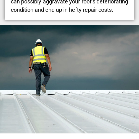
can possibly aggravate your roof’s deteriorating
condition and end up in hefty repair costs.