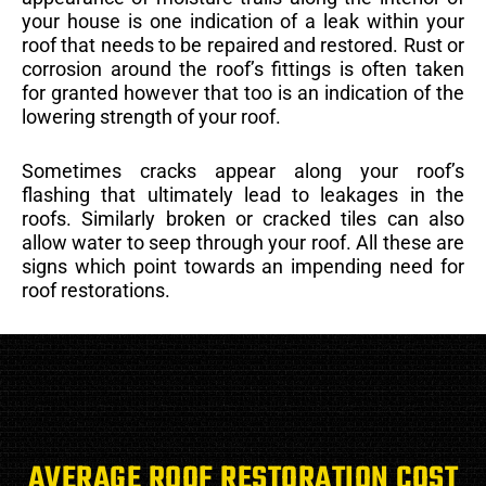
your house is one indication of a leak within your
roof that needs to be repaired and restored. Rust or
corrosion around the roof’s fittings is often taken
for granted however that too is an indication of the
lowering strength of your roof.
Sometimes cracks appear along your roof’s
flashing that ultimately lead to leakages in the
roofs. Similarly broken or cracked tiles can also
allow water to seep through your roof. All these are
signs which point towards an impending need for
roof restorations.
AVERAGE ROOF RESTORATION COST