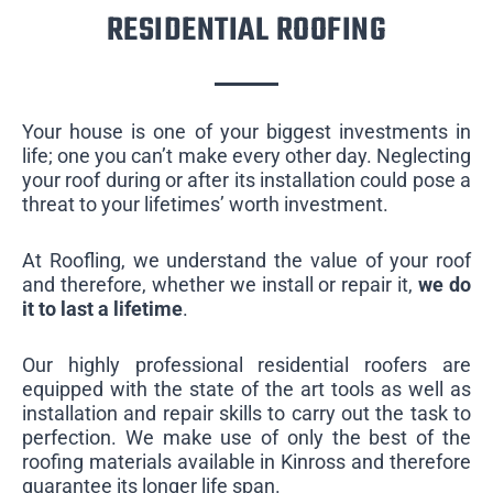
RESIDENTIAL ROOFING
Your house is one of your biggest investments in
life; one you can’t make every other day. Neglecting
your roof during or after its installation could pose a
threat to your lifetimes’ worth investment.
At Roofling, we understand the value of your roof
and therefore, whether we install or repair it,
we do
it to last a lifetime
.
Our highly professional residential roofers are
equipped with the state of the art tools as well as
installation and repair skills to carry out the task to
perfection. We make use of only the best of the
roofing materials available in Kinross and therefore
guarantee its longer life span.