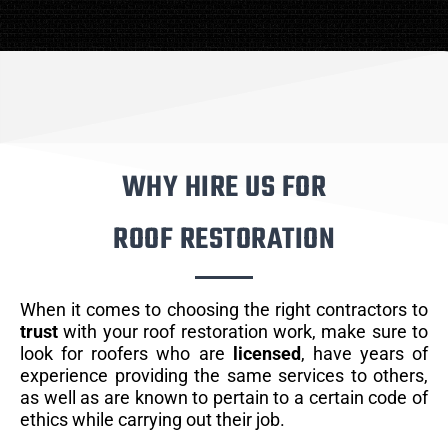
WHY HIRE US FOR
ROOF RESTORATION
When it comes to choosing the right contractors to
trust
with your roof restoration work, make sure to
look for roofers who are
licensed
, have years of
experience providing the same services to others,
as well as are known to pertain to a certain code of
ethics while carrying out their job.