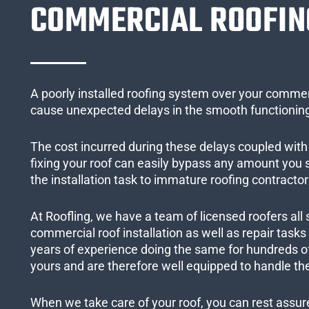
COMMERCIAL ROOFIN
A poorly installed roofing system over your commer
cause unexpected delays in the smooth functioning
The cost incurred during these delays coupled with 
fixing your roof can easily bypass any amount you
the installation task to immature roofing contractor
At Roofling, we have a team of licensed roofers all 
commercial roof installation as well as repair task
years of experience doing the same for hundreds of
yours and are therefore well equipped to handle the
When we take care of your roof, you can rest assured