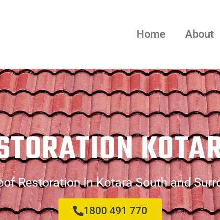
Home
About
STORATION KOTA
of Restoration in Kotara South and Sur
1800 491 770