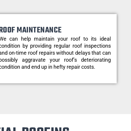
ROOF MAINTENANCE
We can help maintain your roof to its ideal
condition by providing regular roof inspections
and on-time roof repairs without delays that can
possibly aggravate your roof’s deteriorating
condition and end up in hefty repair costs.