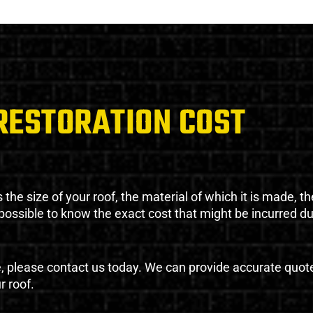
RESTORATION COST
the size of your roof, the material of which it is made, th
impossible to know the exact cost that might be incurred d
e, please contact us today. We can provide accurate quot
r roof.