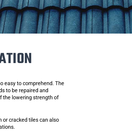
ATION
 so easy to comprehend. The
eds to be repaired and
of the lowering strength of
 or cracked tiles can also
ations.