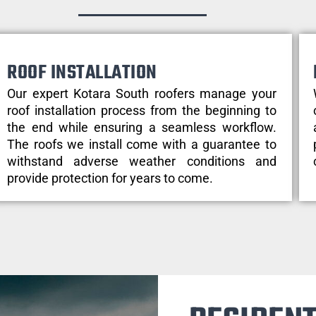
ROOF INSTALLATION
Our expert Kotara South roofers manage your
roof installation process from the beginning to
the end while ensuring a seamless workflow.
The roofs we install come with a guarantee to
withstand adverse weather conditions and
provide protection for years to come.