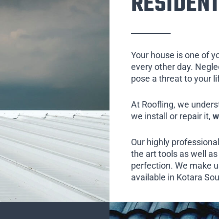
RESIDENT
Your house is one of y
every other day. Neglect
pose a threat to your l
At Roofling, we unders
we install or repair it,
w
Our highly professional
the art tools as well as 
perfection. We make us
available in Kotara Sou