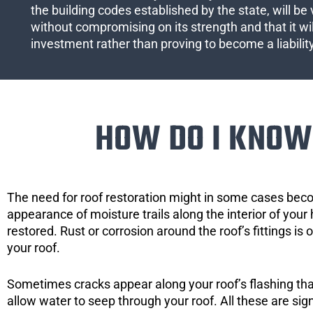
the building codes established by the state, will be 
without compromising on its strength and that it wil
investment rather than proving to become a liabilit
HOW DO I KNOW 
The need for roof restoration might in some cases bec
appearance of moisture trails along the interior of your 
restored. Rust or corrosion around the roof’s fittings is
your roof.
Sometimes cracks appear along your roof’s flashing that 
allow water to seep through your roof. All these are si