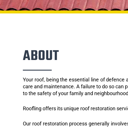
ABOUT
Your roof, being the essential line of defenc
care and maintenance. A failure to do so can p
to the safety of your family and neighbourhood
Roofling offers its unique roof restoration serv
Our roof restoration process generally involve