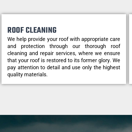
ROOF CLEANING
We help provide your roof with appropriate care
and protection through our thorough roof
cleaning and repair services, where we ensure
that your roof is restored to its former glory. We
pay attention to detail and use only the highest
quality materials.