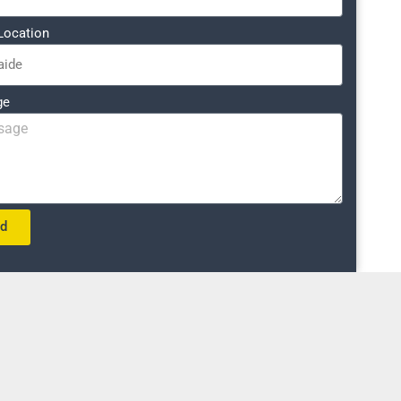
Location
ge
nd