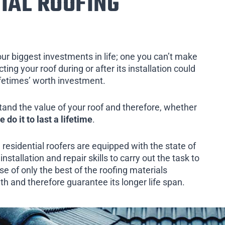
IAL ROOFING
our biggest investments in life; one you can’t make
ing your roof during or after its installation could
ifetimes’ worth investment.
tand the value of your roof and therefore, whether
e do it to last a lifetime
.
 residential roofers are equipped with the state of
installation and repair skills to carry out the task to
e of only the best of the roofing materials
th and therefore guarantee its longer life span.