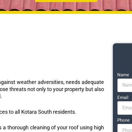
Name
e against weather adversities, needs adequate
ose threats not only to your property but also
.
Email
ices to all Kotara South residents.
Phone
s a thorough cleaning of your roof using high