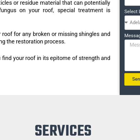
icles or residue material that can potentially
ungus on your roof, special treatment is
Select 
r roof for any broken or missing shingles and
Messa
ng the restoration process.
 find your roof in its epitome of strength and
Se
SERVICES