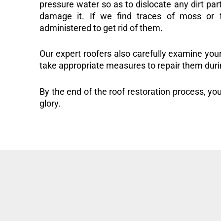
pressure water so as to dislocate any dirt part
damage it. If we find traces of moss or f
administered to get rid of them.
Our expert roofers also carefully examine you
take appropriate measures to repair them duri
By the end of the roof restoration process, you
glory.