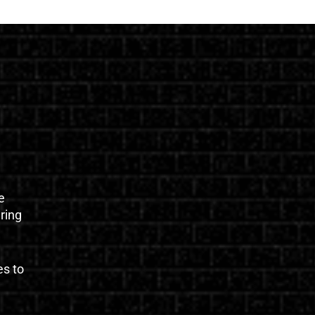
e
uring
es to