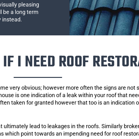
visually pleasing
l be a long term
y instead.
IF I NEED ROOF RESTOR
ome very obvious; however more often the signs are not
house is one indication of a leak within your roof that ne
 often taken for granted however that too is an indication 
ultimately lead to leakages in the roofs. Similarly broken
gns which point towards an impending need for roof restor