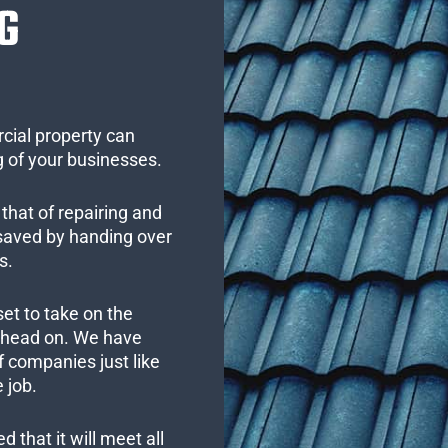
G
cial property can
 of your businesses.
that of repairing and
 saved by handing over
s.
set to take on the
s head on. We have
 companies just like
 job.
 that it will meet all