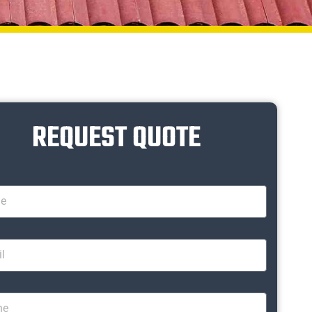
REQUEST QUOTE