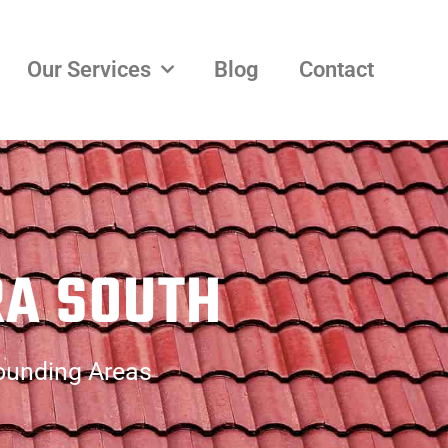
Our Services
Blog
Contact
RA SOUTH
rounding Areas