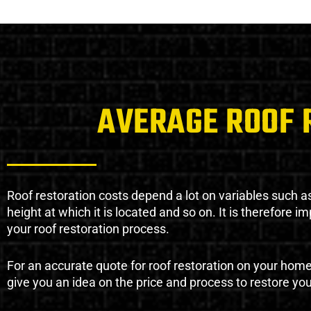
AVERAGE ROOF 
Roof restoration costs depend a lot on variables such as 
height at which it is located and so on. It is therefore 
your roof restoration process.
For an accurate quote for roof restoration on your hom
give you an idea on the price and process to restore you