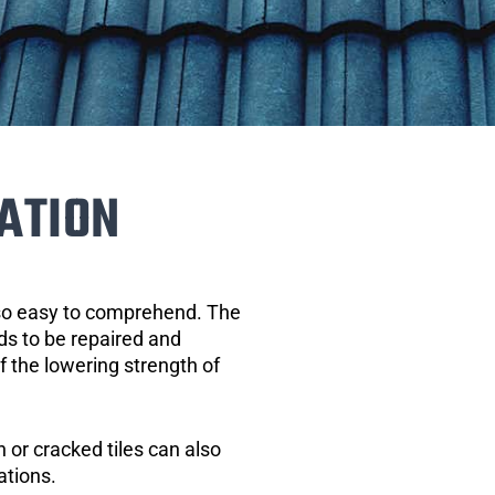
ATION
 so easy to comprehend. The
eds to be repaired and
of the lowering strength of
 or cracked tiles can also
ations.