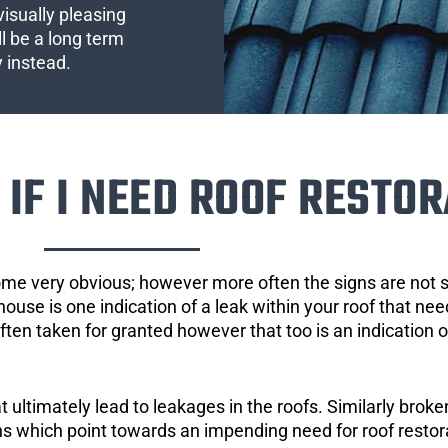
visually pleasing
l be a long term
y instead.
IF I NEED ROOF RESTOR
ome very obvious; however more often the signs are not
house is one indication of a leak within your roof that ne
 often taken for granted however that too is an indication 
ultimately lead to leakages in the roofs. Similarly broken
gns which point towards an impending need for roof restor