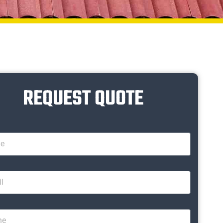
REQUEST QUOTE