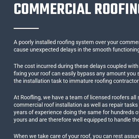
COMMERCIAL ROOFIN
A poorly installed roofing system over your commer
cause unexpected delays in the smooth functioning
The cost incurred during these delays coupled with 
fixing your roof can easily bypass any amount you
the installation task to immature roofing contractor
At Roofling, we have a team of licensed roofers all 
commercial roof installation as well as repair task
years of experience doing the same for hundreds of
yours and are therefore well equipped to handle the
When we take care of your roof, you can rest assured