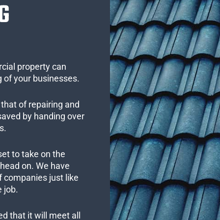
G
cial property can
 of your businesses.
that of repairing and
 saved by handing over
s.
set to take on the
s head on. We have
 companies just like
 job.
 that it will meet all