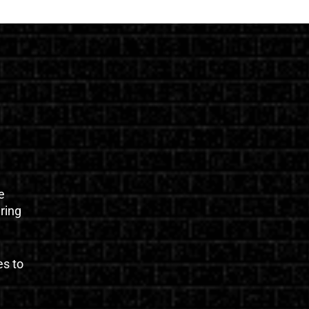
e
uring
es to