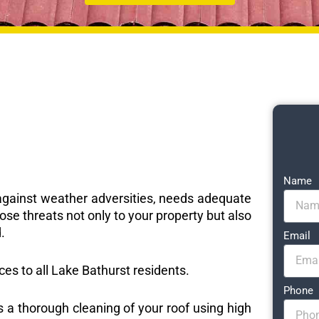
Name
e against weather adversities, needs adequate
ose threats not only to your property but also
.
Email
ices to all Lake Bathurst residents.
Phone
s a thorough cleaning of your roof using high