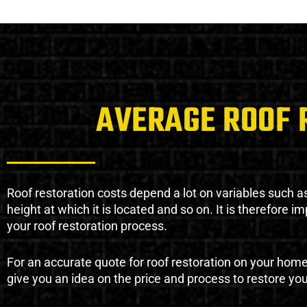
AVERAGE ROOF 
Roof restoration costs depend a lot on variables such as 
height at which it is located and so on. It is therefore 
your roof restoration process.
For an accurate quote for roof restoration on your hom
give you an idea on the price and process to restore you