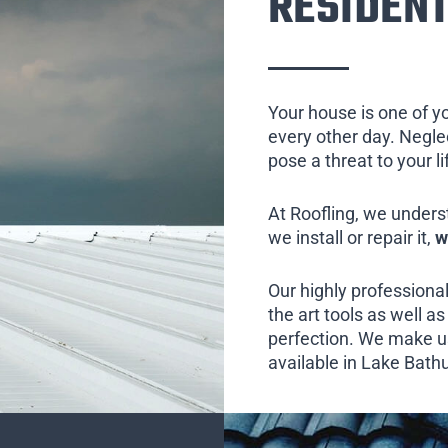
RESIDENT
Your house is one of y
every other day. Neglect
pose a threat to your l
At Roofling, we unders
we install or repair it,
w
Our highly professional
the art tools as well as 
perfection. We make us
available in Lake Bathu