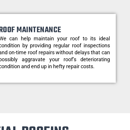
ROOF MAINTENANCE
We can help maintain your roof to its ideal
condition by providing regular roof inspections
and on-time roof repairs without delays that can
possibly aggravate your roof’s deteriorating
condition and end up in hefty repair costs.