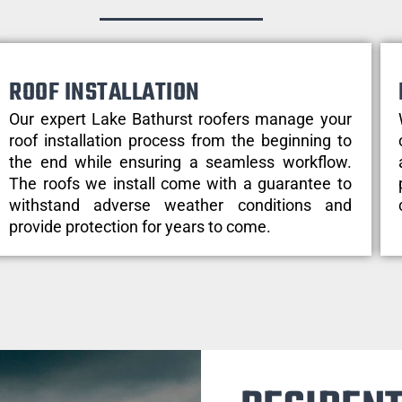
ROOF INSTALLATION
Our expert Lake Bathurst roofers manage your
roof installation process from the beginning to
the end while ensuring a seamless workflow.
The roofs we install come with a guarantee to
withstand adverse weather conditions and
provide protection for years to come.