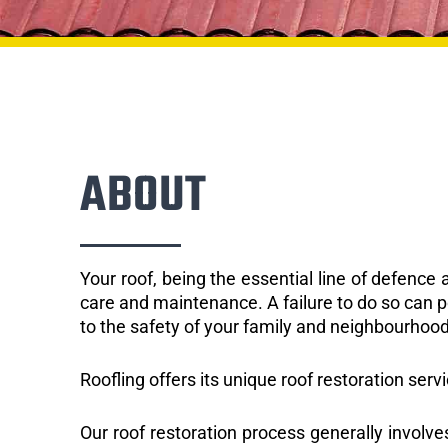
ABOUT
Your roof, being the essential line of defenc
care and maintenance. A failure to do so can p
to the safety of your family and neighbourhood
Roofling offers its unique roof restoration serv
Our roof restoration process generally involve