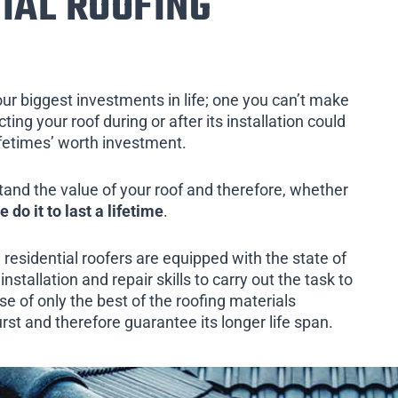
IAL ROOFING
our biggest investments in life; one you can’t make
ing your roof during or after its installation could
ifetimes’ worth investment.
tand the value of your roof and therefore, whether
e do it to last a lifetime
.
 residential roofers are equipped with the state of
installation and repair skills to carry out the task to
e of only the best of the roofing materials
rst and therefore guarantee its longer life span.