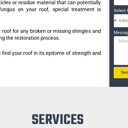
icles or residue material that can potentially
ungus on your roof, special treatment is
Select 
r roof for any broken or missing shingles and
Messa
ng the restoration process.
 find your roof in its epitome of strength and
Se
SERVICES