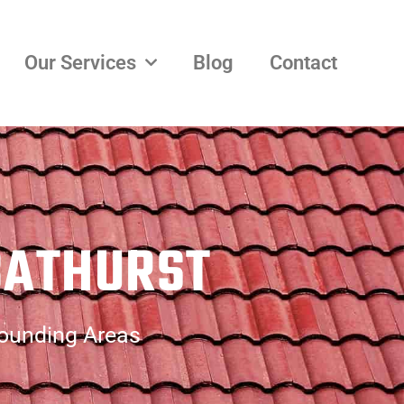
Our Services
Blog
Contact
BATHURST
rounding Areas