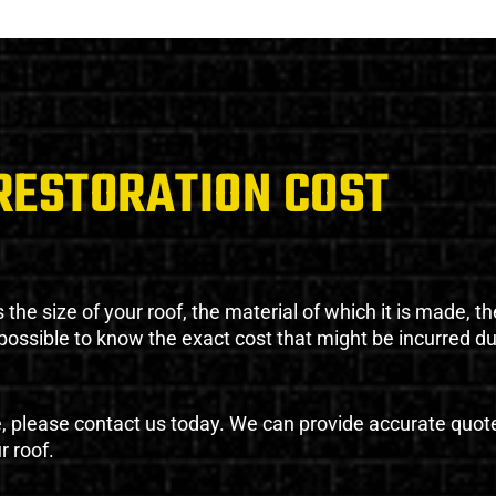
RESTORATION COST
the size of your roof, the material of which it is made, th
impossible to know the exact cost that might be incurred d
e, please contact us today. We can provide accurate quot
r roof.