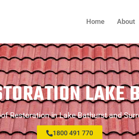
Home
About
STORATION LAKE 
of Restoration in Lake Bathurst and Sur
1800 491 770