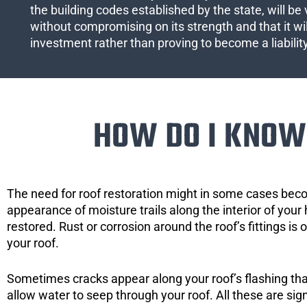
the building codes established by the state, will be 
without compromising on its strength and that it wil
investment rather than proving to become a liabilit
HOW DO I KNOW 
The need for roof restoration might in some cases bec
appearance of moisture trails along the interior of your 
restored. Rust or corrosion around the roof’s fittings is
your roof.
Sometimes cracks appear along your roof’s flashing that 
allow water to seep through your roof. All these are si