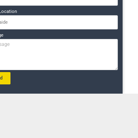
Location
ge
nd