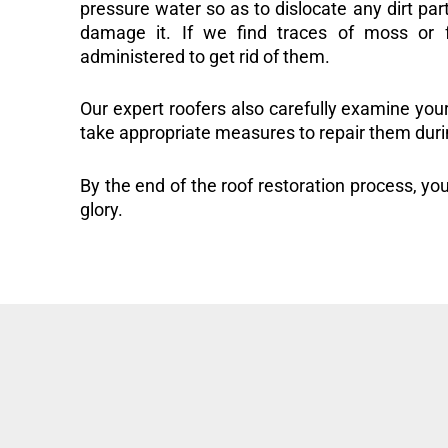
pressure water so as to dislocate any dirt part
damage it. If we find traces of moss or f
administered to get rid of them.
Our expert roofers also carefully examine you
take appropriate measures to repair them duri
By the end of the roof restoration process, you
glory.