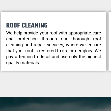
ROOF CLEANING
We help provide your roof with appropriate care
and protection through our thorough roof
cleaning and repair services, where we ensure
that your roof is restored to its former glory. We
pay attention to detail and use only the highest
quality materials.