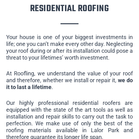
RESIDENTIAL ROOFING
Your house is one of your biggest investments in
life; one you can’t make every other day. Neglecting
your roof during or after its installation could pose a
threat to your lifetimes’ worth investment.
At Roofling, we understand the value of your roof
and therefore, whether we install or repair it,
we do
it to last a lifetime
.
Our highly professional residential roofers are
equipped with the state of the art tools as well as
installation and repair skills to carry out the task to
perfection. We make use of only the best of the
roofing materials available in Lalor Park and
therefore guarantee its longer life span.