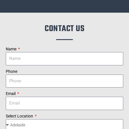
CONTACT US
Name
Phone
Email
Select Location