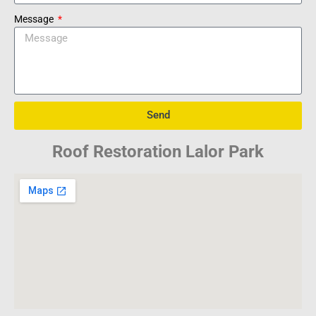
Message
Send
Roof Restoration Lalor Park