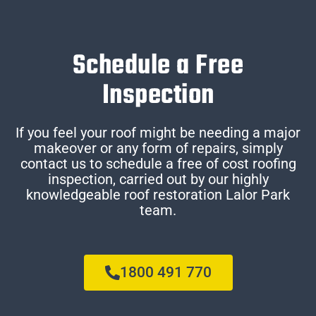
Schedule a Free
Inspection
If you feel your roof might be needing a major
makeover or any form of repairs, simply
contact us to schedule a free of cost roofing
inspection, carried out by our highly
knowledgeable roof restoration Lalor Park
team.
1800 491 770