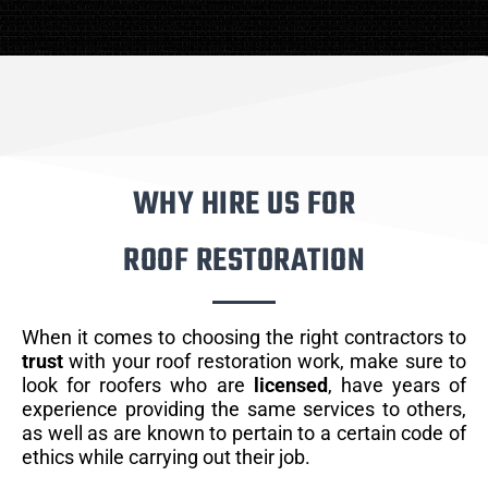
WHY HIRE US FOR
ROOF RESTORATION
When it comes to choosing the right contractors to
trust
with your roof restoration work, make sure to
look for roofers who are
licensed
, have years of
experience providing the same services to others,
as well as are known to pertain to a certain code of
ethics while carrying out their job.