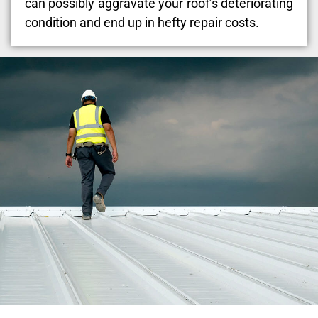
can possibly aggravate your roof’s deteriorating
condition and end up in hefty repair costs.