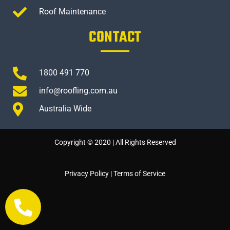
Roof Maintenance
CONTACT
1800 491 770
info@roofling.com.au
Australia Wide
Copyright © 2020 | All Rights Reserved
Privacy Policy
|
Terms of Service