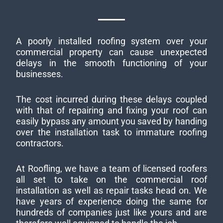
A poorly installed roofing system over your
commercial property can cause unexpected
delays in the smooth functioning of your
businesses.
The cost incurred during these delays coupled
with that of repairing and fixing your roof can
easily bypass any amount you saved by handing
over the installation task to immature roofing
contractors.
At Roofling, we have a team of licensed roofers
all set to take on the commercial roof
installation as well as repair tasks head on. We
have years of experience doing the same for
hundreds of companies just like yours and are