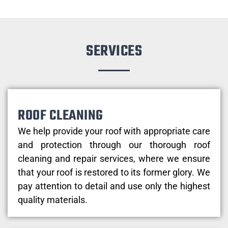
SERVICES
ROOF CLEANING
We help provide your roof with appropriate care
and protection through our thorough roof
cleaning and repair services, where we ensure
that your roof is restored to its former glory. We
pay attention to detail and use only the highest
quality materials.