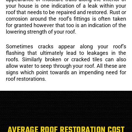
your house is one indication of a leak within your
roof that needs to be repaired and restored. Rust or
corrosion around the roof’s fittings is often taken
for granted however that too is an indication of the
lowering strength of your roof.
Sometimes cracks appear along your roof’s
flashing that ultimately lead to leakages in the
roofs. Similarly broken or cracked tiles can also
allow water to seep through your roof. All these are
signs which point towards an impending need for
roof restorations.
AVERAGE ROOF RESTORATION COST