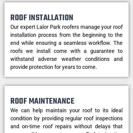
ROOF INSTALLATION
Our expert Lalor Park roofers manage your roof
installation process from the beginning to the
end while ensuring a seamless workflow. The
roofs we install come with a guarantee to
withstand adverse weather conditions and
provide protection for years to come.
ROOF MAINTENANCE
We can help maintain your roof to its ideal
condition by providing regular roof inspections
and on-time roof repairs without delays that