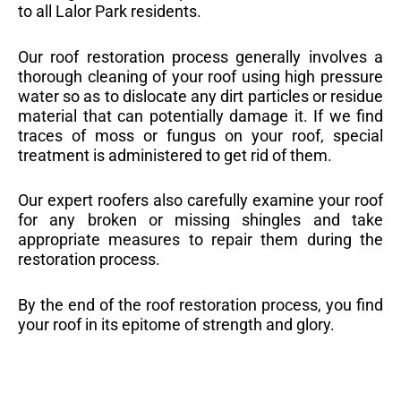
to all Lalor Park residents.
Our roof restoration process generally involves a
thorough cleaning of your roof using high pressure
water so as to dislocate any dirt particles or residue
material that can potentially damage it. If we find
traces of moss or fungus on your roof, special
treatment is administered to get rid of them.
Our expert roofers also carefully examine your roof
for any broken or missing shingles and take
appropriate measures to repair them during the
restoration process.
By the end of the roof restoration process, you find
your roof in its epitome of strength and glory.