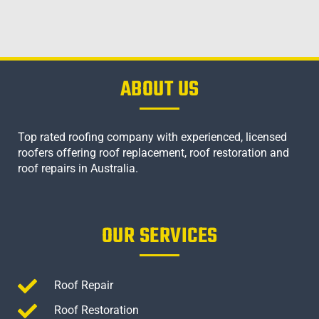
ABOUT US
Top rated roofing company with experienced, licensed
roofers offering roof replacement, roof restoration and
roof repairs in Australia.
OUR SERVICES
Roof Repair
Roof Restoration