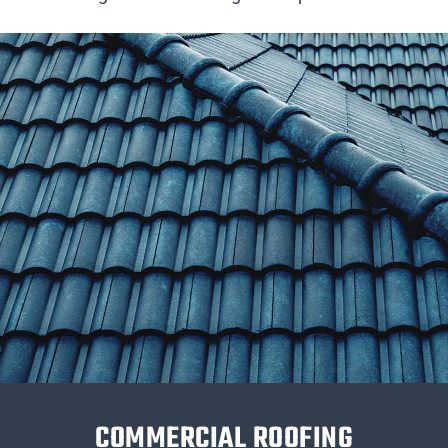
COMMERCIAL ROOFING