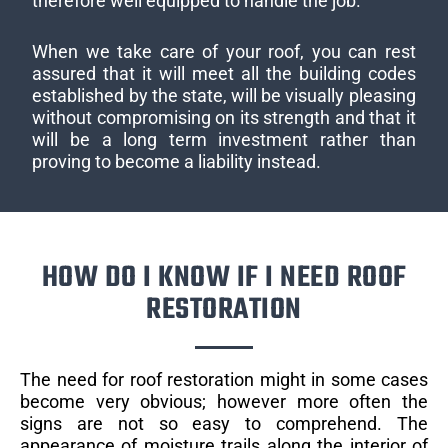
therefore well equipped to handle the job.
When we take care of your roof, you can rest
assured that it will meet all the building codes
established by the state, will be visually pleasing
without compromising on its strength and that it
will be a long term investment rather than
proving to become a liability instead.
HOW DO I KNOW IF I NEED ROOF
RESTORATION
The need for roof restoration might in some cases
become very obvious; however more often the
signs are not so easy to comprehend. The
appearance of moisture trails along the interior of