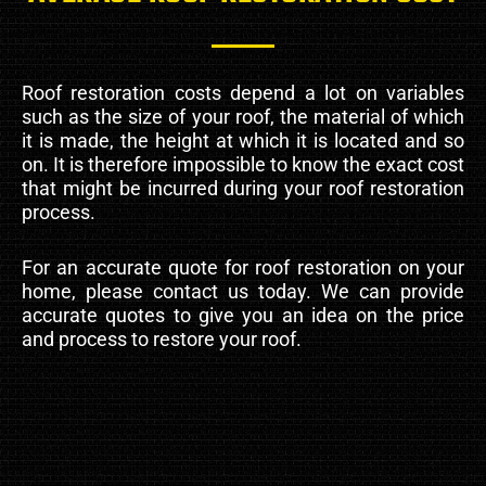
Roof restoration costs depend a lot on variables
such as the size of your roof, the material of which
it is made, the height at which it is located and so
on. It is therefore impossible to know the exact cost
that might be incurred during your roof restoration
process.
For an accurate quote for roof restoration on your
home, please contact us today. We can provide
accurate quotes to give you an idea on the price
and process to restore your roof.