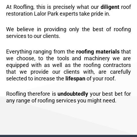
At Roofling, this is precisely what our
diligent
roof
restoration Lalor Park experts take pride in.
We believe in providing only the best of roofing
services to our clients.
Everything ranging from the
roofing materials
that
we choose, to the tools and machinery we are
equipped with as well as the roofing contractors
that we provide our clients with, are carefully
selected to increase the
lifespan
of your roof.
Roofling therefore is
undoubtedly
your best bet for
any range of roofing services you might need.