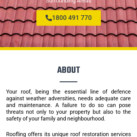
Surrounding Areas
1800 491 770
ABOUT
Your roof, being the essential line of defence
against weather adversities, needs adequate care
and maintenance. A failure to do so can pose
threats not only to your property but also to the
safety of your family and neighbourhood.
Roofling offers its unique roof restoration services