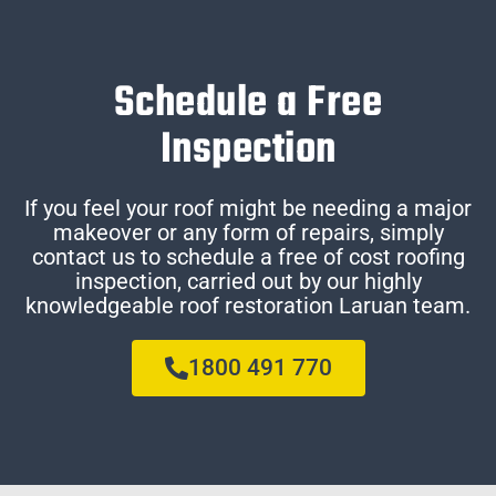
Schedule a Free
Inspection
If you feel your roof might be needing a major
makeover or any form of repairs, simply
contact us to schedule a free of cost roofing
inspection, carried out by our highly
knowledgeable roof restoration Laruan team.
1800 491 770