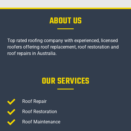
ABOUT US
Top rated roofing company with experienced, licensed
roofers offering roof replacement, roof restoration and
roof repairs in Australia.
OUR SERVICES
Roof Repair
Roof Restoration
Roof Maintenance