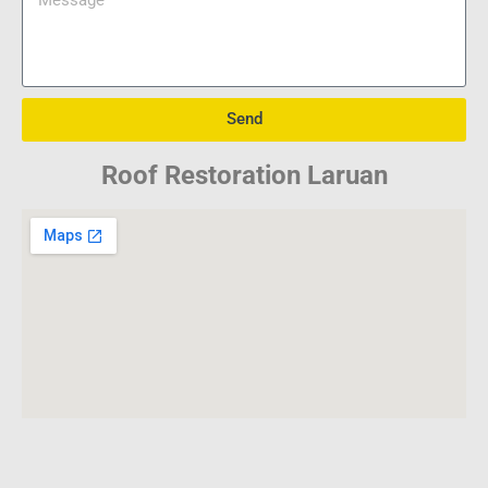
Send
Roof Restoration Laruan