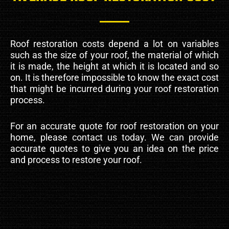
Roof restoration costs depend a lot on variables
such as the size of your roof, the material of which
it is made, the height at which it is located and so
on. It is therefore impossible to know the exact cost
that might be incurred during your roof restoration
process.
For an accurate quote for roof restoration on your
home, please contact us today. We can provide
accurate quotes to give you an idea on the price
and process to restore your roof.