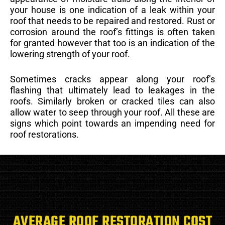
your house is one indication of a leak within your
roof that needs to be repaired and restored. Rust or
corrosion around the roof’s fittings is often taken
for granted however that too is an indication of the
lowering strength of your roof.
Sometimes cracks appear along your roof’s
flashing that ultimately lead to leakages in the
roofs. Similarly broken or cracked tiles can also
allow water to seep through your roof. All these are
signs which point towards an impending need for
roof restorations.
AVERAGE ROOF RESTORATION COST