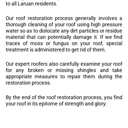
to all Laruan residents.
Our roof restoration process generally involves a
thorough cleaning of your roof using high pressure
water so as to dislocate any dirt particles or residue
material that can potentially damage it. If we find
traces of moss or fungus on your roof, special
treatment is administered to get rid of them.
Our expert roofers also carefully examine your roof
for any broken or missing shingles and take
appropriate measures to repair them during the
restoration process.
By the end of the roof restoration process, you find
your roof in its epitome of strength and glory.