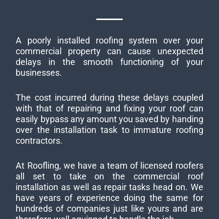
A poorly installed roofing system over your
commercial property can cause unexpected
delays in the smooth functioning of your
businesses.
The cost incurred during these delays coupled
with that of repairing and fixing your roof can
easily bypass any amount you saved by handing
over the installation task to immature roofing
contractors.
At Roofling, we have a team of licensed roofers
all set to take on the commercial roof
installation as well as repair tasks head on. We
have years of experience doing the same for
hundreds of companies just like yours and are