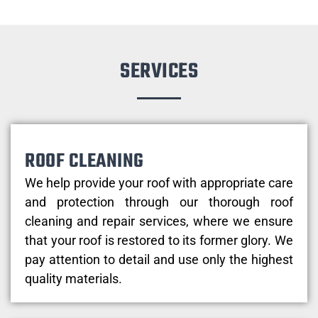
SERVICES
ROOF CLEANING
We help provide your roof with appropriate care
and protection through our thorough roof
cleaning and repair services, where we ensure
that your roof is restored to its former glory. We
pay attention to detail and use only the highest
quality materials.