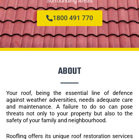
Surrounding Areas
1800 491 770
ABOUT
Your roof, being the essential line of defence
against weather adversities, needs adequate care
and maintenance. A failure to do so can pose
threats not only to your property but also to the
safety of your family and neighbourhood.
Roofling offers its unique roof restoration services