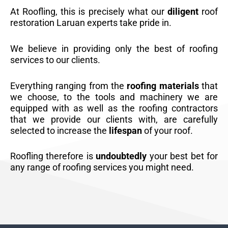
At Roofling, this is precisely what our
diligent
roof
restoration Laruan experts take pride in.
We believe in providing only the best of roofing
services to our clients.
Everything ranging from the
roofing materials
that
we choose, to the tools and machinery we are
equipped with as well as the roofing contractors
that we provide our clients with, are carefully
selected to increase the
lifespan
of your roof.
Roofling therefore is
undoubtedly
your best bet for
any range of roofing services you might need.