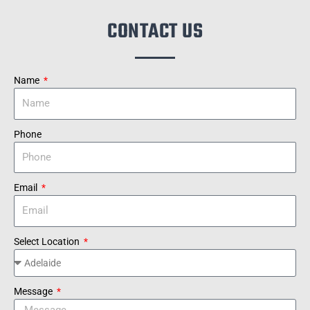
CONTACT US
Name
Phone
Email
Select Location
Message