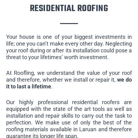
RESIDENTIAL ROOFING
Your house is one of your biggest investments in
life; one you can’t make every other day. Neglecting
your roof during or after its installation could pose a
threat to your lifetimes’ worth investment.
At Roofling, we understand the value of your roof
and therefore, whether we install or repair it,
we do
it to last a lifetime
.
Our highly professional residential roofers are
equipped with the state of the art tools as well as
installation and repair skills to carry out the task to
perfection. We make use of only the best of the
roofing materials available in Laruan and therefore
guarantee its longer life span.