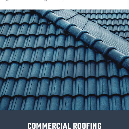
COMMERCIAL ROOFING