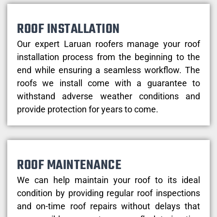
ROOF INSTALLATION
Our expert Laruan roofers manage your roof
installation process from the beginning to the
end while ensuring a seamless workflow. The
roofs we install come with a guarantee to
withstand adverse weather conditions and
provide protection for years to come.
ROOF MAINTENANCE
We can help maintain your roof to its ideal
condition by providing regular roof inspections
and on-time roof repairs without delays that