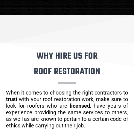
WHY HIRE US FOR
ROOF RESTORATION
When it comes to choosing the right contractors to
trust
with your roof restoration work, make sure to
look for roofers who are
licensed
, have years of
experience providing the same services to others,
as well as are known to pertain to a certain code of
ethics while carrying out their job.