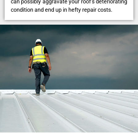
can possibly aggravate your roof’s deteriorating
condition and end up in hefty repair costs.