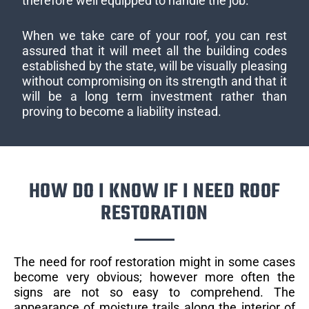
therefore well equipped to handle the job.
When we take care of your roof, you can rest
assured that it will meet all the building codes
established by the state, will be visually pleasing
without compromising on its strength and that it
will be a long term investment rather than
proving to become a liability instead.
HOW DO I KNOW IF I NEED ROOF
RESTORATION
The need for roof restoration might in some cases
become very obvious; however more often the
signs are not so easy to comprehend. The
appearance of moisture trails along the interior of