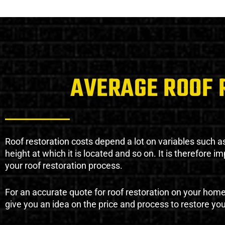
AVERAGE ROOF 
Roof restoration costs depend a lot on variables such as 
height at which it is located and so on. It is therefore 
your roof restoration process.
For an accurate quote for roof restoration on your hom
give you an idea on the price and process to restore you