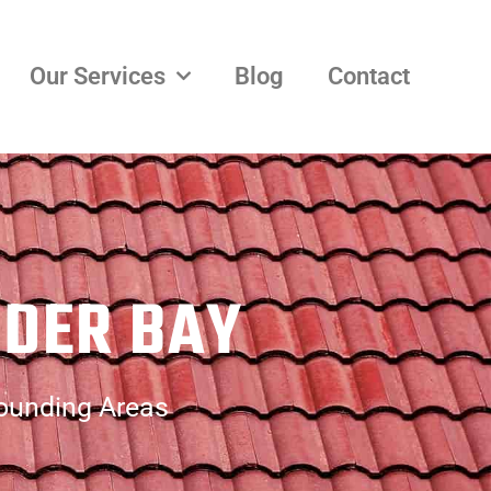
Our Services
Blog
Contact
NDER BAY
rounding Areas