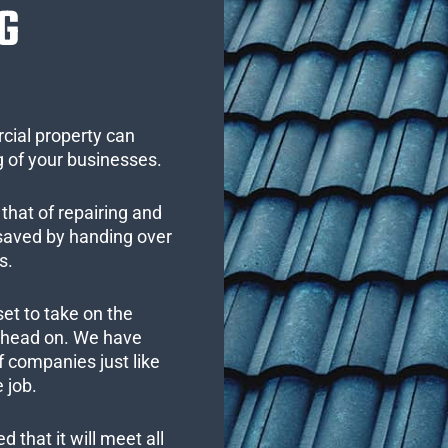
G
cial property can
 of your businesses.
that of repairing and
 saved by handing over
s.
set to take on the
s head on. We have
 companies just like
 job.
 that it will meet all