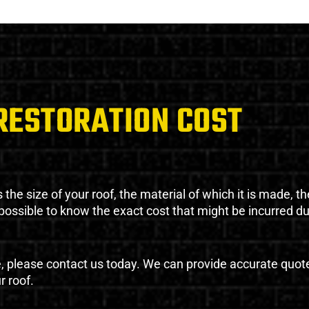
RESTORATION COST
the size of your roof, the material of which it is made, th
impossible to know the exact cost that might be incurred d
e, please contact us today. We can provide accurate quot
r roof.