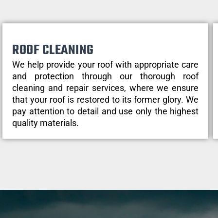
ROOF CLEANING
We help provide your roof with appropriate care
and protection through our thorough roof
cleaning and repair services, where we ensure
that your roof is restored to its former glory. We
pay attention to detail and use only the highest
quality materials.