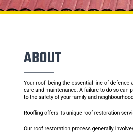
ABOUT
Your roof, being the essential line of defenc
care and maintenance. A failure to do so can p
to the safety of your family and neighbourhood
Roofling offers its unique roof restoration serv
Our roof restoration process generally involve