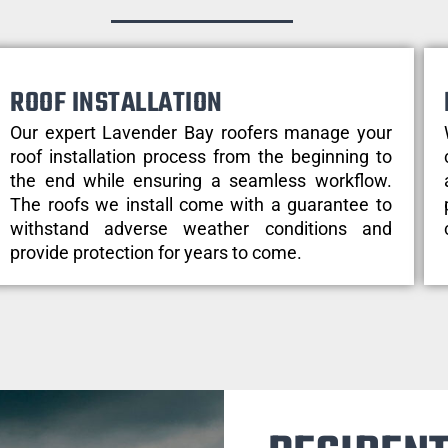
ROOF INSTALLATION
Our expert Lavender Bay roofers manage your
roof installation process from the beginning to
the end while ensuring a seamless workflow.
The roofs we install come with a guarantee to
withstand adverse weather conditions and
provide protection for years to come.