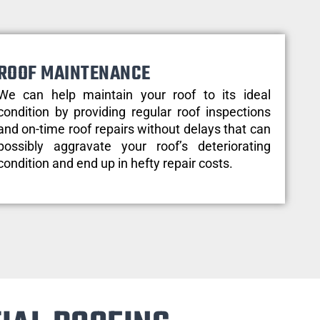
ROOF MAINTENANCE
We can help maintain your roof to its ideal
condition by providing regular roof inspections
and on-time roof repairs without delays that can
possibly aggravate your roof’s deteriorating
condition and end up in hefty repair costs.