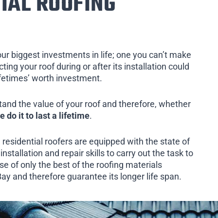
IAL ROOFING
our biggest investments in life; one you can’t make
ing your roof during or after its installation could
ifetimes’ worth investment.
tand the value of your roof and therefore, whether
e do it to last a lifetime
.
 residential roofers are equipped with the state of
installation and repair skills to carry out the task to
e of only the best of the roofing materials
ay and therefore guarantee its longer life span.