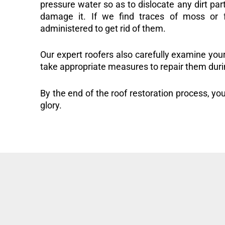
pressure water so as to dislocate any dirt part
damage it. If we find traces of moss or f
administered to get rid of them.
Our expert roofers also carefully examine you
take appropriate measures to repair them duri
By the end of the roof restoration process, you
glory.