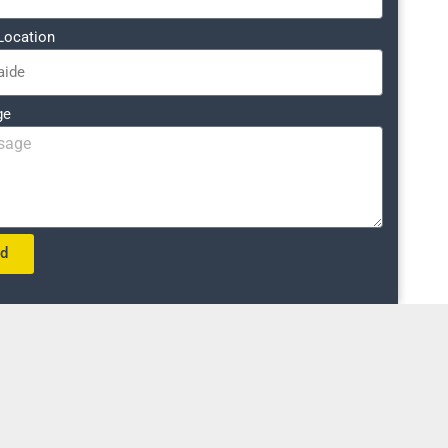
Location
ge
nd