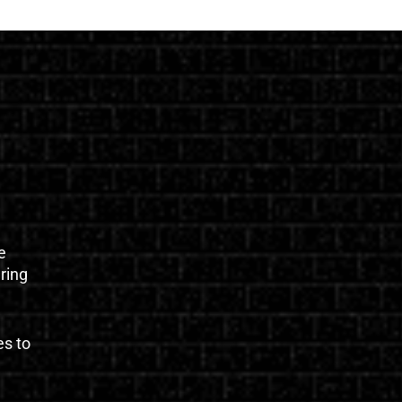
e
uring
es to