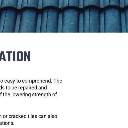
ATION
 so easy to comprehend. The
eds to be repaired and
of the lowering strength of
 or cracked tiles can also
ations.