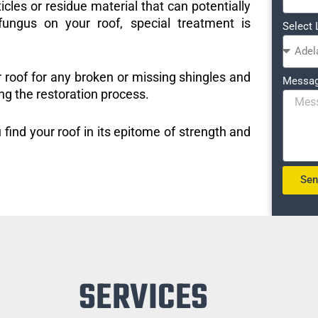
icles or residue material that can potentially
ungus on your roof, special treatment is
Select 
r roof for any broken or missing shingles and
Messa
ng the restoration process.
 find your roof in its epitome of strength and
Se
SERVICES