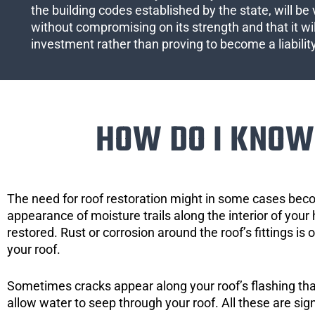
the building codes established by the state, will be 
without compromising on its strength and that it wil
investment rather than proving to become a liabilit
HOW DO I KNOW 
The need for roof restoration might in some cases bec
appearance of moisture trails along the interior of your 
restored. Rust or corrosion around the roof’s fittings is
your roof.
Sometimes cracks appear along your roof’s flashing that 
allow water to seep through your roof. All these are si