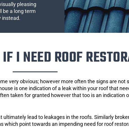
visually pleasing
l be a long term
y instead.
IF I NEED ROOF RESTOR
ome very obvious; however more often the signs are not
house is one indication of a leak within your roof that ne
 often taken for granted however that too is an indication 
ultimately lead to leakages in the roofs. Similarly broken
gns which point towards an impending need for roof restor