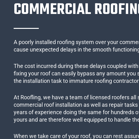
COMMERCIAL ROOFIN
A poorly installed roofing system over your commer
cause unexpected delays in the smooth functioning
The cost incurred during these delays coupled with 
fixing your roof can easily bypass any amount you
the installation task to immature roofing contractor
At Roofling, we have a team of licensed roofers all 
commercial roof installation as well as repair task
years of experience doing the same for hundreds of
yours and are therefore well equipped to handle the
When we take care of your roof, you can rest assured