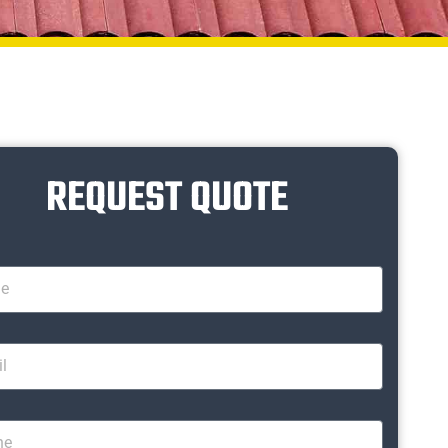
REQUEST QUOTE