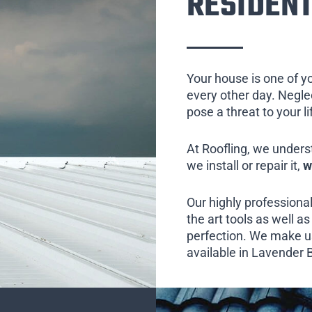
RESIDENT
Your house is one of y
every other day. Neglect
pose a threat to your l
At Roofling, we unders
we install or repair it,
w
Our highly professional
the art tools as well as 
perfection. We make us
available in Lavender B