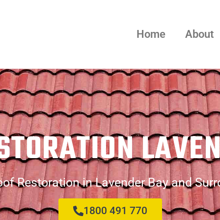
Home
About
STORATION LAVE
of Restoration in Lavender Bay and Sur
1800 491 770