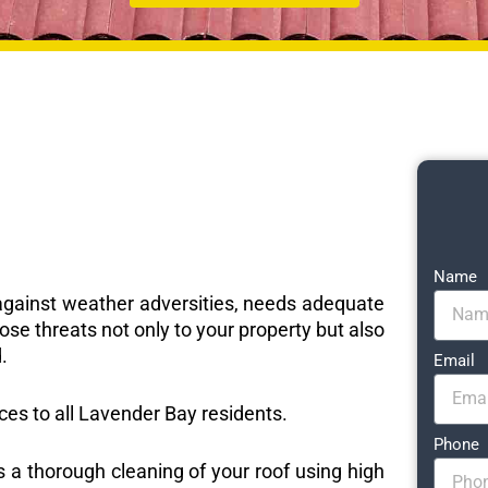
Name
e against weather adversities, needs adequate
ose threats not only to your property but also
.
Email
ices to all Lavender Bay residents.
Phone
s a thorough cleaning of your roof using high