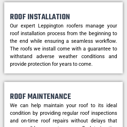
ROOF INSTALLATION
Our expert Leppington roofers manage your
roof installation process from the beginning to
the end while ensuring a seamless workflow.
The roofs we install come with a guarantee to
withstand adverse weather conditions and
provide protection for years to come.
ROOF MAINTENANCE
We can help maintain your roof to its ideal
condition by providing regular roof inspections
and on-time roof repairs without delays that