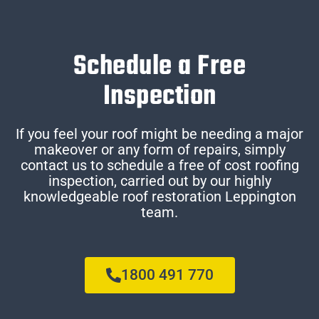
Schedule a Free
Inspection
If you feel your roof might be needing a major
makeover or any form of repairs, simply
contact us to schedule a free of cost roofing
inspection, carried out by our highly
knowledgeable roof restoration Leppington
team.
1800 491 770