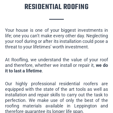
RESIDENTIAL ROOFING
Your house is one of your biggest investments in
life; one you can’t make every other day. Neglecting
your roof during or after its installation could pose a
threat to your lifetimes’ worth investment.
At Roofling, we understand the value of your roof
and therefore, whether we install or repair it,
we do
it to last a lifetime
.
Our highly professional residential roofers are
equipped with the state of the art tools as well as
installation and repair skills to carry out the task to
perfection. We make use of only the best of the
roofing materials available in Leppington and
therefore guarantee its longer life span.