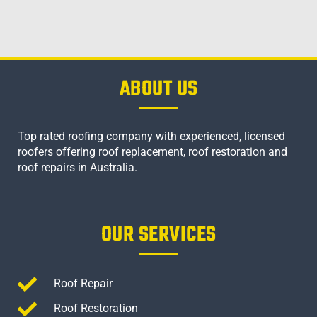
ABOUT US
Top rated roofing company with experienced, licensed
roofers offering roof replacement, roof restoration and
roof repairs in Australia.
OUR SERVICES
Roof Repair
Roof Restoration