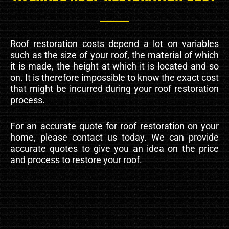
Roof restoration costs depend a lot on variables
such as the size of your roof, the material of which
it is made, the height at which it is located and so
on. It is therefore impossible to know the exact cost
that might be incurred during your roof restoration
process.
For an accurate quote for roof restoration on your
home, please contact us today. We can provide
accurate quotes to give you an idea on the price
and process to restore your roof.