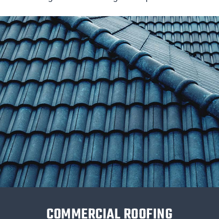
COMMERCIAL ROOFING