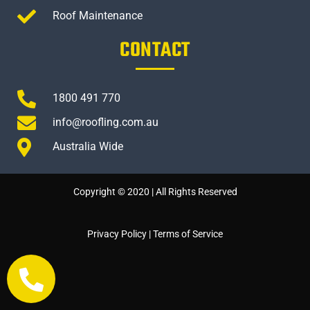
Roof Maintenance
CONTACT
1800 491 770
info@roofling.com.au
Australia Wide
Copyright © 2020 | All Rights Reserved
Privacy Policy
|
Terms of Service