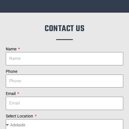
CONTACT US
Name
Phone
Email
Select Location