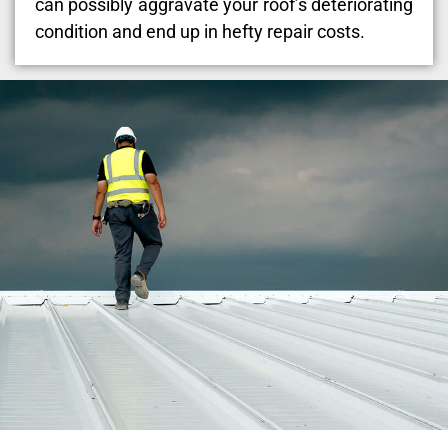
can possibly aggravate your roof’s deteriorating
condition and end up in hefty repair costs.