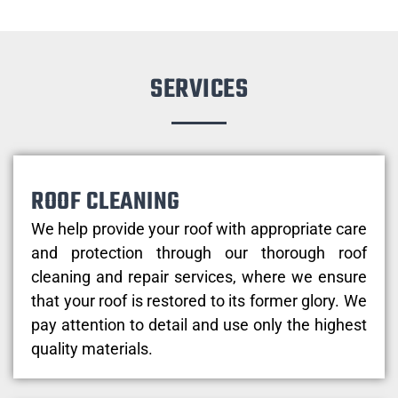
SERVICES
ROOF CLEANING
We help provide your roof with appropriate care
and protection through our thorough roof
cleaning and repair services, where we ensure
that your roof is restored to its former glory. We
pay attention to detail and use only the highest
quality materials.