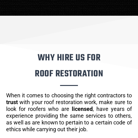
WHY HIRE US FOR
ROOF RESTORATION
When it comes to choosing the right contractors to
trust
with your roof restoration work, make sure to
look for roofers who are
licensed
, have years of
experience providing the same services to others,
as well as are known to pertain to a certain code of
ethics while carrying out their job.