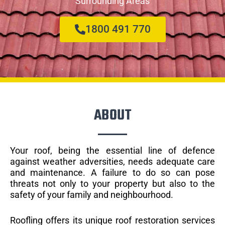
Surrounding Areas
1800 491 770
ABOUT
Your roof, being the essential line of defence
against weather adversities, needs adequate care
and maintenance. A failure to do so can pose
threats not only to your property but also to the
safety of your family and neighbourhood.
Roofling offers its unique roof restoration services