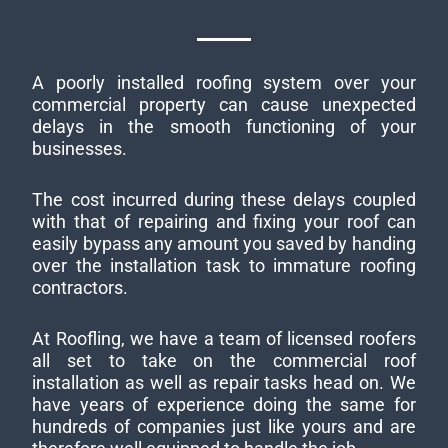
A poorly installed roofing system over your
commercial property can cause unexpected
delays in the smooth functioning of your
businesses.
The cost incurred during these delays coupled
with that of repairing and fixing your roof can
easily bypass any amount you saved by handing
over the installation task to immature roofing
contractors.
At Roofling, we have a team of licensed roofers
all set to take on the commercial roof
installation as well as repair tasks head on. We
have years of experience doing the same for
hundreds of companies just like yours and are