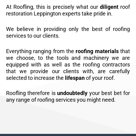
At Roofling, this is precisely what our
diligent
roof
restoration Leppington experts take pride in.
We believe in providing only the best of roofing
services to our clients.
Everything ranging from the
roofing materials
that
we choose, to the tools and machinery we are
equipped with as well as the roofing contractors
that we provide our clients with, are carefully
selected to increase the
lifespan
of your roof.
Roofling therefore is
undoubtedly
your best bet for
any range of roofing services you might need.