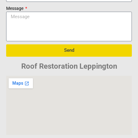
Message
Send
Roof Restoration Leppington