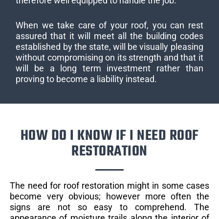
therefore well equipped to handle the job.
When we take care of your roof, you can rest
assured that it will meet all the building codes
established by the state, will be visually pleasing
without compromising on its strength and that it
will be a long term investment rather than
proving to become a liability instead.
HOW DO I KNOW IF I NEED ROOF
RESTORATION
The need for roof restoration might in some cases
become very obvious; however more often the
signs are not so easy to comprehend. The
appearance of moisture trails along the interior of