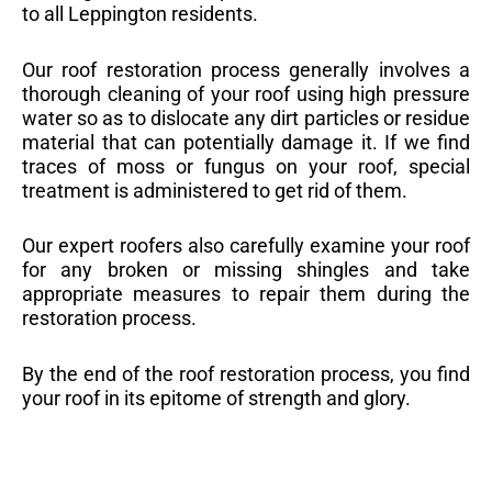
to all Leppington residents.
Our roof restoration process generally involves a
thorough cleaning of your roof using high pressure
water so as to dislocate any dirt particles or residue
material that can potentially damage it. If we find
traces of moss or fungus on your roof, special
treatment is administered to get rid of them.
Our expert roofers also carefully examine your roof
for any broken or missing shingles and take
appropriate measures to repair them during the
restoration process.
By the end of the roof restoration process, you find
your roof in its epitome of strength and glory.