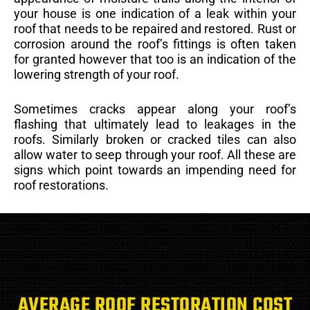
your house is one indication of a leak within your
roof that needs to be repaired and restored. Rust or
corrosion around the roof’s fittings is often taken
for granted however that too is an indication of the
lowering strength of your roof.
Sometimes cracks appear along your roof’s
flashing that ultimately lead to leakages in the
roofs. Similarly broken or cracked tiles can also
allow water to seep through your roof. All these are
signs which point towards an impending need for
roof restorations.
AVERAGE ROOF RESTORATION COST