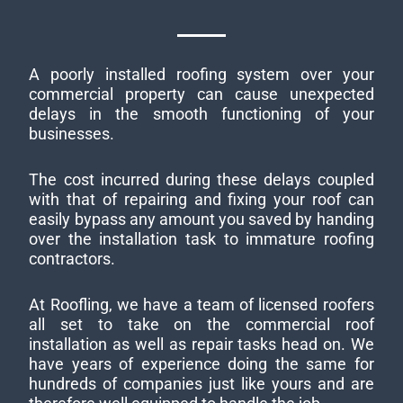
A poorly installed roofing system over your
commercial property can cause unexpected
delays in the smooth functioning of your
businesses.
The cost incurred during these delays coupled
with that of repairing and fixing your roof can
easily bypass any amount you saved by handing
over the installation task to immature roofing
contractors.
At Roofling, we have a team of licensed roofers
all set to take on the commercial roof
installation as well as repair tasks head on. We
have years of experience doing the same for
hundreds of companies just like yours and are