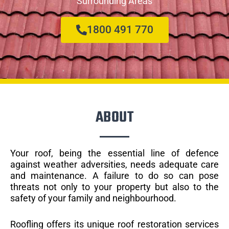
Surrounding Areas
1800 491 770
ABOUT
Your roof, being the essential line of defence
against weather adversities, needs adequate care
and maintenance. A failure to do so can pose
threats not only to your property but also to the
safety of your family and neighbourhood.
Roofling offers its unique roof restoration services