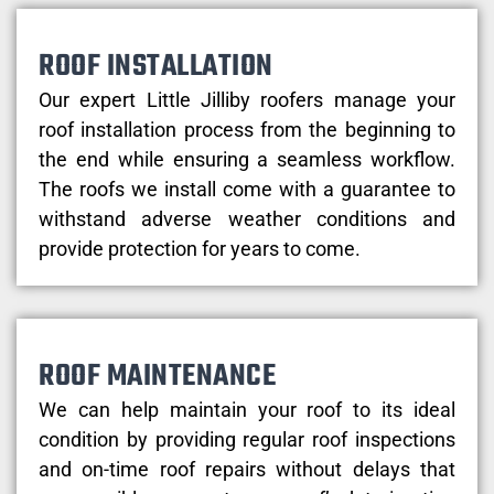
ROOF INSTALLATION
Our expert Little Jilliby roofers manage your
roof installation process from the beginning to
the end while ensuring a seamless workflow.
The roofs we install come with a guarantee to
withstand adverse weather conditions and
provide protection for years to come.
ROOF MAINTENANCE
We can help maintain your roof to its ideal
condition by providing regular roof inspections
and on-time roof repairs without delays that