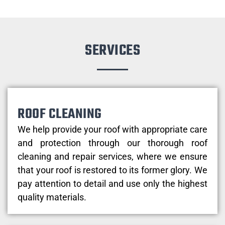
SERVICES
ROOF CLEANING
We help provide your roof with appropriate care
and protection through our thorough roof
cleaning and repair services, where we ensure
that your roof is restored to its former glory. We
pay attention to detail and use only the highest
quality materials.