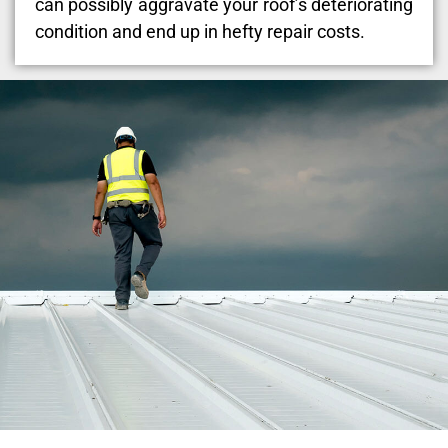
can possibly aggravate your roof’s deteriorating
condition and end up in hefty repair costs.