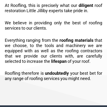
At Roofling, this is precisely what our
diligent
roof
restoration Little Jilliby experts take pride in.
We believe in providing only the best of roofing
services to our clients.
Everything ranging from the
roofing materials
that
we choose, to the tools and machinery we are
equipped with as well as the roofing contractors
that we provide our clients with, are carefully
selected to increase the
lifespan
of your roof.
Roofling therefore is
undoubtedly
your best bet for
any range of roofing services you might need.