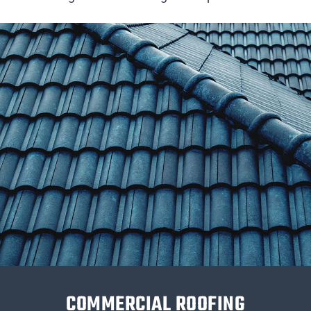
COMMERCIAL ROOFING