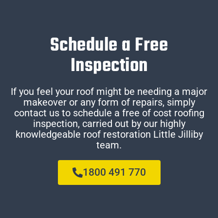
Schedule a Free
Inspection
If you feel your roof might be needing a major
makeover or any form of repairs, simply
contact us to schedule a free of cost roofing
inspection, carried out by our highly
knowledgeable roof restoration Little Jilliby
team.
1800 491 770