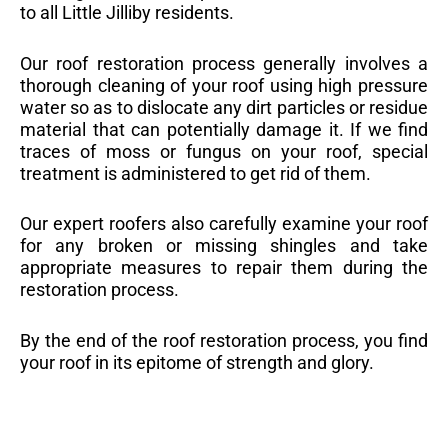
to all Little Jilliby residents.
Our roof restoration process generally involves a
thorough cleaning of your roof using high pressure
water so as to dislocate any dirt particles or residue
material that can potentially damage it. If we find
traces of moss or fungus on your roof, special
treatment is administered to get rid of them.
Our expert roofers also carefully examine your roof
for any broken or missing shingles and take
appropriate measures to repair them during the
restoration process.
By the end of the roof restoration process, you find
your roof in its epitome of strength and glory.