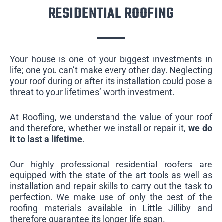
RESIDENTIAL ROOFING
Your house is one of your biggest investments in
life; one you can’t make every other day. Neglecting
your roof during or after its installation could pose a
threat to your lifetimes’ worth investment.
At Roofling, we understand the value of your roof
and therefore, whether we install or repair it,
we do
it to last a lifetime
.
Our highly professional residential roofers are
equipped with the state of the art tools as well as
installation and repair skills to carry out the task to
perfection. We make use of only the best of the
roofing materials available in Little Jilliby and
therefore guarantee its longer life span.