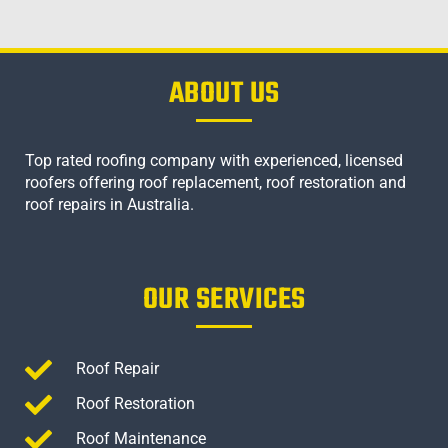
ABOUT US
Top rated roofing company with experienced, licensed
roofers offering roof replacement, roof restoration and
roof repairs in Australia.
OUR SERVICES
Roof Repair
Roof Restoration
Roof Maintenance