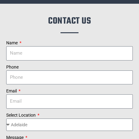
CONTACT US
Name
Phone
Email
Select Location
Message