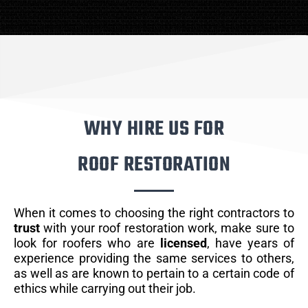
WHY HIRE US FOR
ROOF RESTORATION
When it comes to choosing the right contractors to
trust
with your roof restoration work, make sure to
look for roofers who are
licensed
, have years of
experience providing the same services to others,
as well as are known to pertain to a certain code of
ethics while carrying out their job.