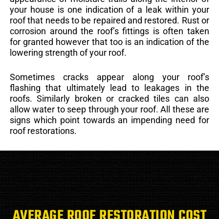
your house is one indication of a leak within your
roof that needs to be repaired and restored. Rust or
corrosion around the roof’s fittings is often taken
for granted however that too is an indication of the
lowering strength of your roof.
Sometimes cracks appear along your roof’s
flashing that ultimately lead to leakages in the
roofs. Similarly broken or cracked tiles can also
allow water to seep through your roof. All these are
signs which point towards an impending need for
roof restorations.
AVERAGE ROOF RESTORATION COST