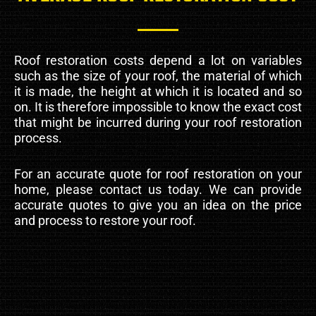
Roof restoration costs depend a lot on variables
such as the size of your roof, the material of which
it is made, the height at which it is located and so
on. It is therefore impossible to know the exact cost
that might be incurred during your roof restoration
process.
For an accurate quote for roof restoration on your
home, please contact us today. We can provide
accurate quotes to give you an idea on the price
and process to restore your roof.