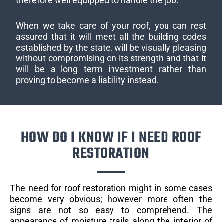
therefore well equipped to handle the job.
When we take care of your roof, you can rest
assured that it will meet all the building codes
established by the state, will be visually pleasing
without compromising on its strength and that it
will be a long term investment rather than
proving to become a liability instead.
HOW DO I KNOW IF I NEED ROOF
RESTORATION
The need for roof restoration might in some cases
become very obvious; however more often the
signs are not so easy to comprehend. The
appearance of moisture trails along the interior of