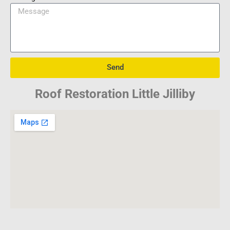
Send
Roof Restoration Little Jilliby