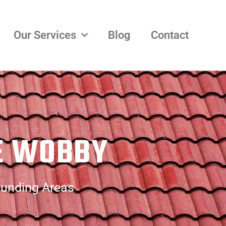
Our Services
Blog
Contact
LE WOBBY
ounding Areas