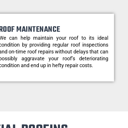
ROOF MAINTENANCE
We can help maintain your roof to its ideal
condition by providing regular roof inspections
and on-time roof repairs without delays that can
possibly aggravate your roof’s deteriorating
condition and end up in hefty repair costs.