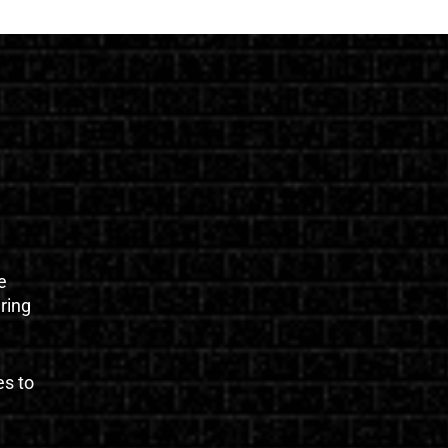
e
uring
es to