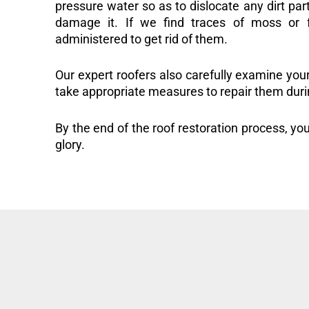
pressure water so as to dislocate any dirt part
damage it. If we find traces of moss or f
administered to get rid of them.
Our expert roofers also carefully examine you
take appropriate measures to repair them duri
By the end of the roof restoration process, you
glory.