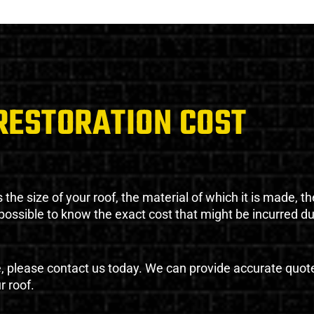
RESTORATION COST
the size of your roof, the material of which it is made, th
impossible to know the exact cost that might be incurred d
e, please contact us today. We can provide accurate quot
r roof.