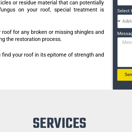
icles or residue material that can potentially
ungus on your roof, special treatment is
Select 
r roof for any broken or missing shingles and
Messa
ng the restoration process.
 find your roof in its epitome of strength and
Se
SERVICES