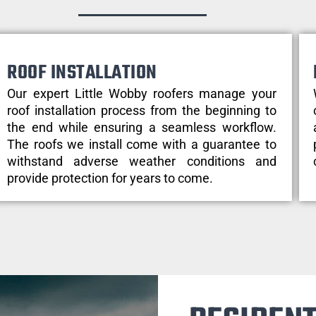
ROOF INSTALLATION
Our expert Little Wobby roofers manage your
roof installation process from the beginning to
the end while ensuring a seamless workflow.
The roofs we install come with a guarantee to
withstand adverse weather conditions and
provide protection for years to come.