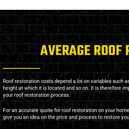
AVERAGE ROOF 
Roof restoration costs depend a lot on variables such as 
height at which it is located and so on. It is therefore 
your roof restoration process.
For an accurate quote for roof restoration on your hom
give you an idea on the price and process to restore you