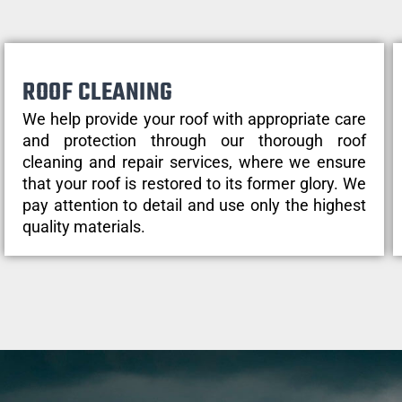
ROOF CLEANING
We help provide your roof with appropriate care
and protection through our thorough roof
cleaning and repair services, where we ensure
that your roof is restored to its former glory. We
pay attention to detail and use only the highest
quality materials.