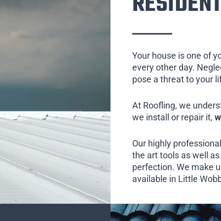
RESIDENT
Your house is one of y
every other day. Neglect
pose a threat to your l
At Roofling, we unders
we install or repair it,
w
Our highly professional
the art tools as well as 
perfection. We make us
available in Little Wob