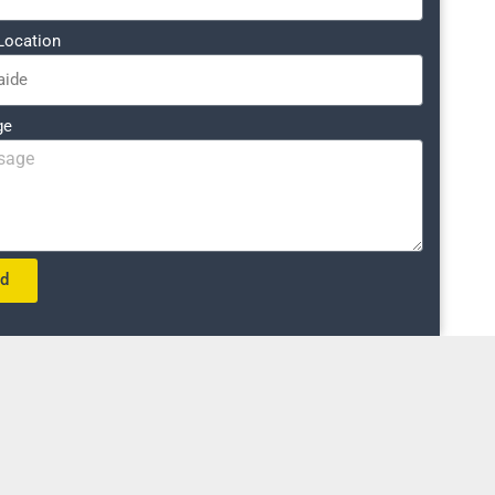
Location
ge
nd