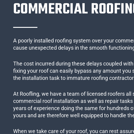
COMMERCIAL ROOFIN
A poorly installed roofing system over your commer
cause unexpected delays in the smooth functioning
The cost incurred during these delays coupled with 
fixing your roof can easily bypass any amount you
the installation task to immature roofing contractor
At Roofling, we have a team of licensed roofers all 
commercial roof installation as well as repair task
years of experience doing the same for hundreds of
yours and are therefore well equipped to handle the
When we take care of your roof, you can rest assured