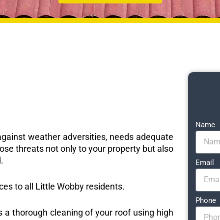
Name
e against weather adversities, needs adequate
ose threats not only to your property but also
.
Email
ces to all Little Wobby residents.
Phone
s a thorough cleaning of your roof using high