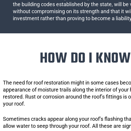
the building codes established by the state, will be 
without compromising on its strength and that it wil
investment rather than proving to become a liabilit
HOW DO I KNOW 
The need for roof restoration might in some cases bec
appearance of moisture trails along the interior of your 
restored. Rust or corrosion around the roof’s fittings is
your roof.
Sometimes cracks appear along your roof’s flashing that 
allow water to seep through your roof. All these are si