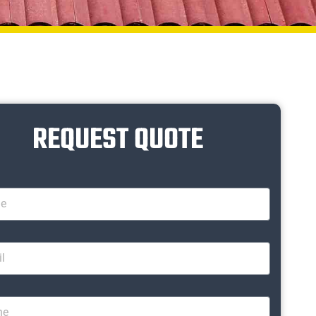
REQUEST QUOTE