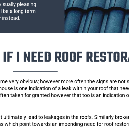
visually pleasing
l be a long term
y instead.
IF I NEED ROOF RESTOR
ome very obvious; however more often the signs are not
house is one indication of a leak within your roof that ne
 often taken for granted however that too is an indication 
ultimately lead to leakages in the roofs. Similarly broken
gns which point towards an impending need for roof restor