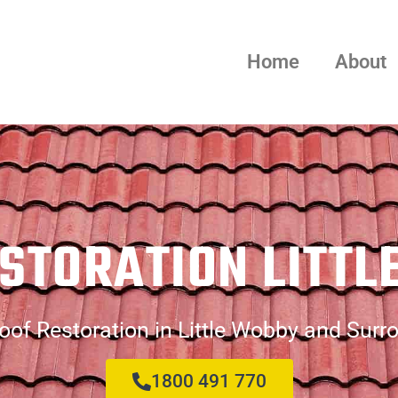
Home
About
STORATION LITT
oof Restoration in Little Wobby and Surr
1800 491 770