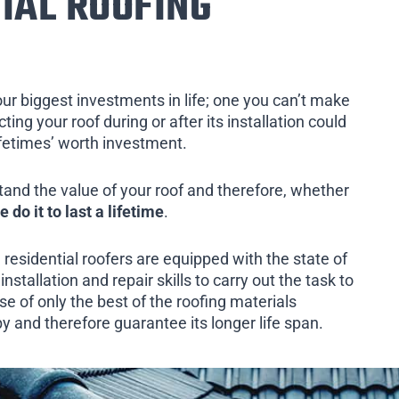
IAL ROOFING
our biggest investments in life; one you can’t make
ing your roof during or after its installation could
ifetimes’ worth investment.
tand the value of your roof and therefore, whether
e do it to last a lifetime
.
 residential roofers are equipped with the state of
installation and repair skills to carry out the task to
e of only the best of the roofing materials
by and therefore guarantee its longer life span.