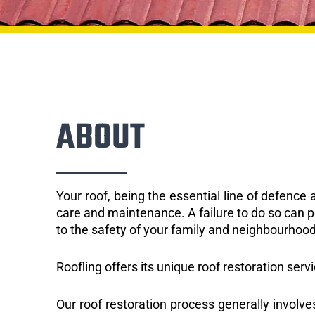
ABOUT
Your roof, being the essential line of defenc
care and maintenance. A failure to do so can p
to the safety of your family and neighbourhood
Roofling offers its unique roof restoration servi
Our roof restoration process generally involve