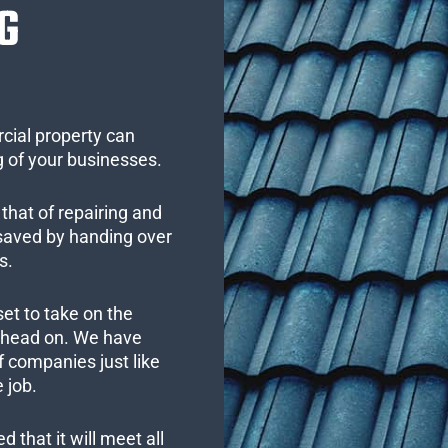
G
cial property can
 of your businesses.
that of repairing and
 saved by handing over
s.
set to take on the
s head on. We have
 companies just like
 job.
 that it will meet all