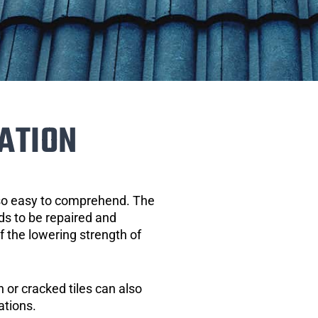
ATION
 so easy to comprehend. The
eds to be repaired and
of the lowering strength of
 or cracked tiles can also
ations.