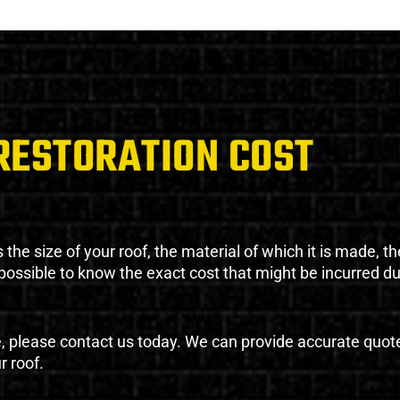
RESTORATION COST
the size of your roof, the material of which it is made, th
impossible to know the exact cost that might be incurred d
e, please contact us today. We can provide accurate quot
r roof.