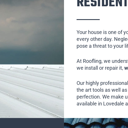
RESIDENT
Your house is one of y
every other day. Neglect
pose a threat to your l
At Roofling, we unders
we install or repair it,
w
Our highly professional
the art tools as well as 
perfection. We make us
available in Lovedale a