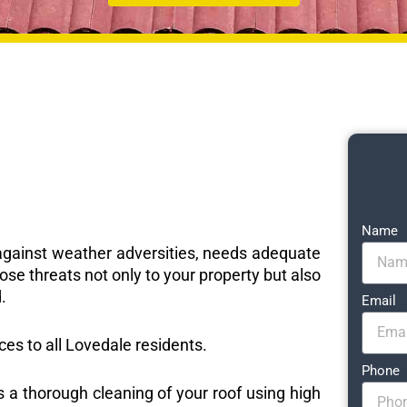
Name
e against weather adversities, needs adequate
ose threats not only to your property but also
.
Email
ices to all Lovedale residents.
Phone
s a thorough cleaning of your roof using high