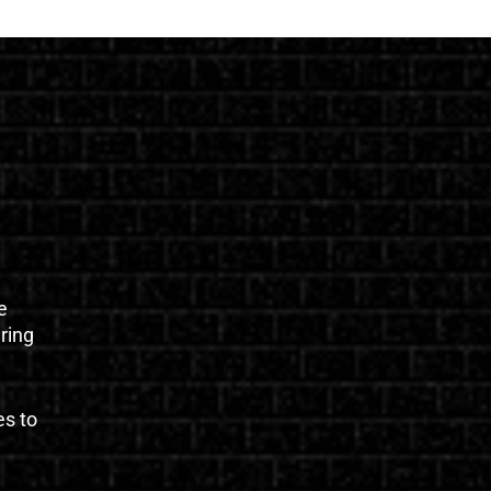
e
uring
es to