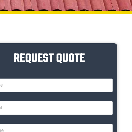
REQUEST QUOTE