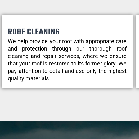
ROOF CLEANING
We help provide your roof with appropriate care
and protection through our thorough roof
cleaning and repair services, where we ensure
that your roof is restored to its former glory. We
pay attention to detail and use only the highest
quality materials.