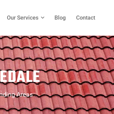
Our Services
Blog
Contact
VEDALE
unding Areas