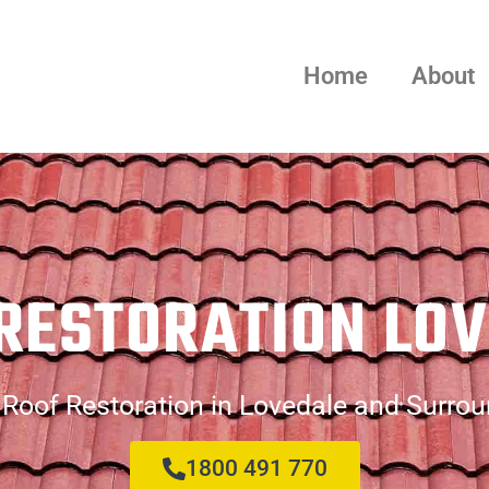
Home
About
RESTORATION LO
Roof Restoration in Lovedale and Surro
1800 491 770