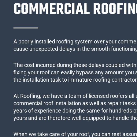
COMMERCIAL ROOFIN
A poorly installed roofing system over your commer
cause unexpected delays in the smooth functioning
The cost incurred during these delays coupled with 
fixing your roof can easily bypass any amount you
the installation task to immature roofing contractor
At Roofling, we have a team of licensed roofers all 
commercial roof installation as well as repair task
years of experience doing the same for hundreds of
yours and are therefore well equipped to handle the
When we take care of your roof, you can rest assured