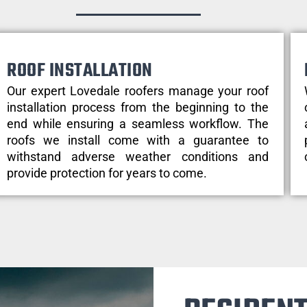
ROOF INSTALLATION
Our expert Lovedale roofers manage your roof
installation process from the beginning to the
end while ensuring a seamless workflow. The
roofs we install come with a guarantee to
withstand adverse weather conditions and
provide protection for years to come.