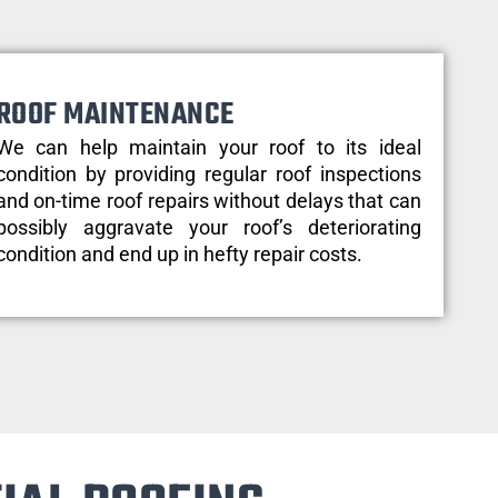
ROOF MAINTENANCE
We can help maintain your roof to its ideal
condition by providing regular roof inspections
and on-time roof repairs without delays that can
possibly aggravate your roof’s deteriorating
condition and end up in hefty repair costs.