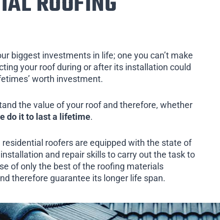
IAL ROOFING
our biggest investments in life; one you can’t make
ing your roof during or after its installation could
ifetimes’ worth investment.
tand the value of your roof and therefore, whether
e do it to last a lifetime
.
 residential roofers are equipped with the state of
installation and repair skills to carry out the task to
e of only the best of the roofing materials
nd therefore guarantee its longer life span.