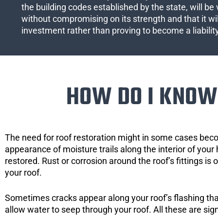
the building codes established by the state, will be 
without compromising on its strength and that it wil
investment rather than proving to become a liabilit
HOW DO I KNOW 
The need for roof restoration might in some cases bec
appearance of moisture trails along the interior of your 
restored. Rust or corrosion around the roof’s fittings is
your roof.
Sometimes cracks appear along your roof’s flashing that 
allow water to seep through your roof. All these are si