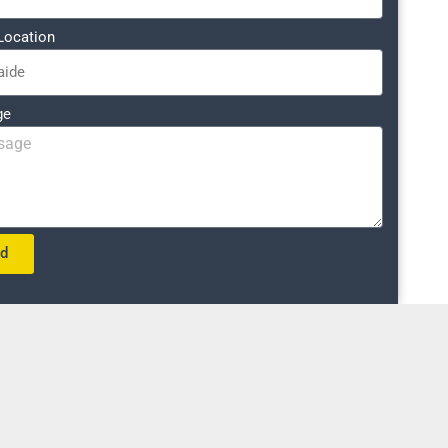
Location
ge
nd