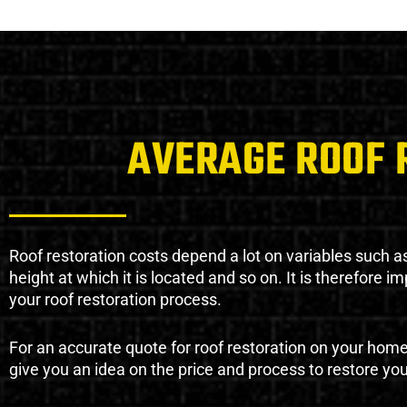
AVERAGE ROOF 
Roof restoration costs depend a lot on variables such as 
height at which it is located and so on. It is therefore 
your roof restoration process.
For an accurate quote for roof restoration on your hom
give you an idea on the price and process to restore you