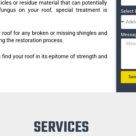
icles or residue material that can potentially
ungus on your roof, special treatment is
Select 
r roof for any broken or missing shingles and
Messa
ng the restoration process.
 find your roof in its epitome of strength and
Se
SERVICES