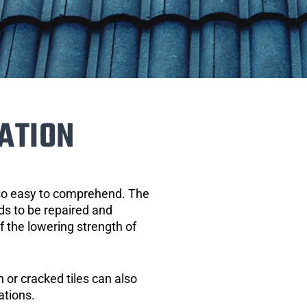
ATION
 so easy to comprehend. The
eds to be repaired and
of the lowering strength of
 or cracked tiles can also
ations.