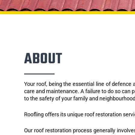
ABOUT
Your roof, being the essential line of defenc
care and maintenance. A failure to do so can p
to the safety of your family and neighbourhood
Roofling offers its unique roof restoration serv
Our roof restoration process generally involve