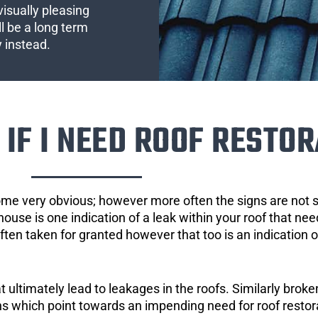
visually pleasing
l be a long term
y instead.
IF I NEED ROOF RESTOR
ome very obvious; however more often the signs are not
house is one indication of a leak within your roof that ne
 often taken for granted however that too is an indication 
ultimately lead to leakages in the roofs. Similarly broken
gns which point towards an impending need for roof restor