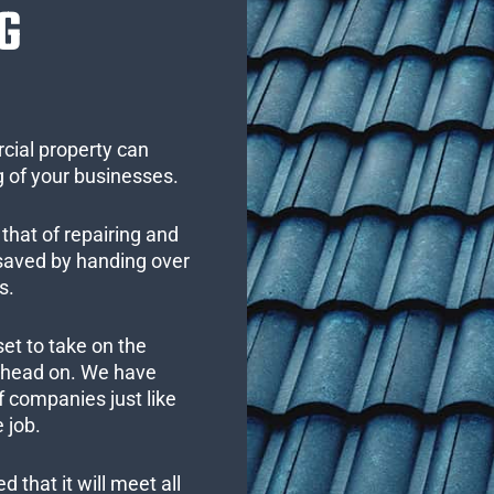
G
cial property can
 of your businesses.
that of repairing and
 saved by handing over
s.
set to take on the
s head on. We have
 companies just like
 job.
 that it will meet all