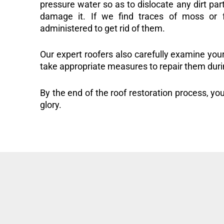
pressure water so as to dislocate any dirt part
damage it. If we find traces of moss or f
administered to get rid of them.
Our expert roofers also carefully examine you
take appropriate measures to repair them duri
By the end of the roof restoration process, you
glory.