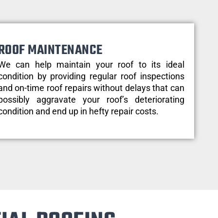
ROOF MAINTENANCE
We can help maintain your roof to its ideal
condition by providing regular roof inspections
and on-time roof repairs without delays that can
possibly aggravate your roof’s deteriorating
condition and end up in hefty repair costs.