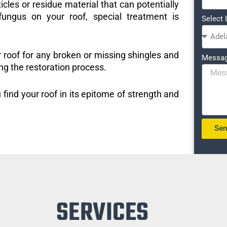
icles or residue material that can potentially
ungus on your roof, special treatment is
Select 
r roof for any broken or missing shingles and
Messa
ng the restoration process.
 find your roof in its epitome of strength and
Se
SERVICES