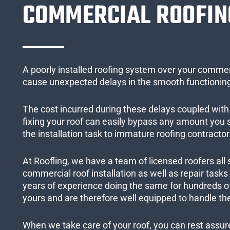
COMMERCIAL ROOFIN
A poorly installed roofing system over your commer
cause unexpected delays in the smooth functioning
The cost incurred during these delays coupled with 
fixing your roof can easily bypass any amount you
the installation task to immature roofing contractor
At Roofling, we have a team of licensed roofers all 
commercial roof installation as well as repair task
years of experience doing the same for hundreds of
yours and are therefore well equipped to handle the
When we take care of your roof, you can rest assured