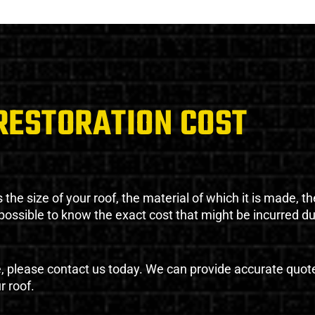
RESTORATION COST
the size of your roof, the material of which it is made, th
impossible to know the exact cost that might be incurred d
e, please contact us today. We can provide accurate quot
r roof.