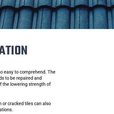
ATION
 so easy to comprehend. The
eds to be repaired and
of the lowering strength of
 or cracked tiles can also
ations.