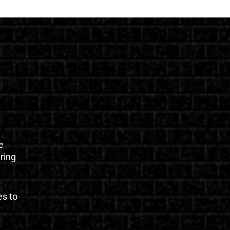
e
uring
es to