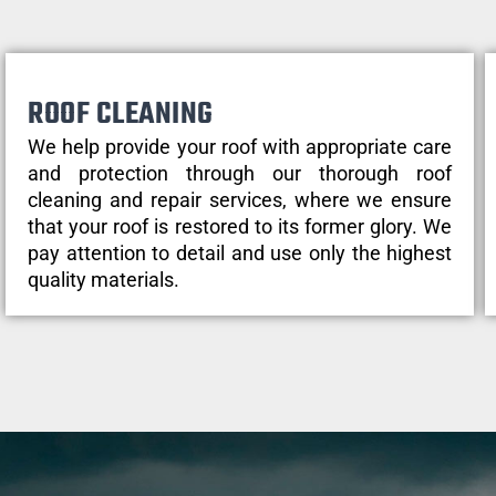
ROOF CLEANING
We help provide your roof with appropriate care
and protection through our thorough roof
cleaning and repair services, where we ensure
that your roof is restored to its former glory. We
pay attention to detail and use only the highest
quality materials.