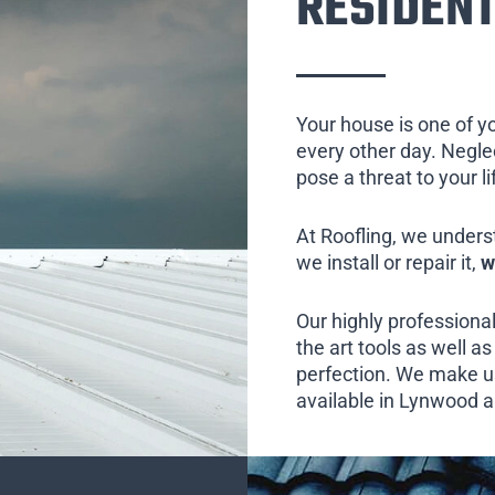
RESIDENT
Your house is one of y
every other day. Neglect
pose a threat to your l
At Roofling, we unders
we install or repair it,
w
Our highly professional
the art tools as well as 
perfection. We make us
available in Lynwood an