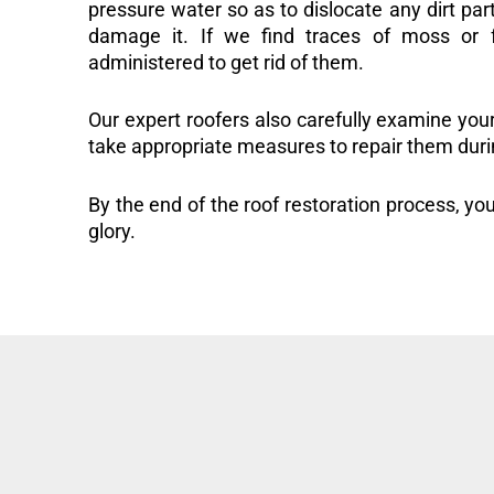
pressure water so as to dislocate any dirt part
damage it. If we find traces of moss or f
administered to get rid of them.
Our expert roofers also carefully examine you
take appropriate measures to repair them duri
By the end of the roof restoration process, you
glory.