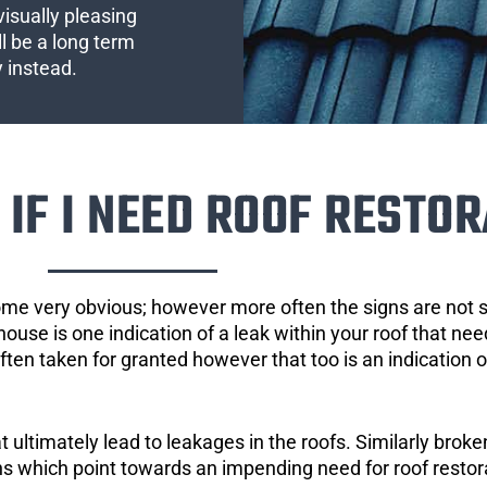
visually pleasing
l be a long term
y instead.
IF I NEED ROOF RESTOR
ome very obvious; however more often the signs are not
house is one indication of a leak within your roof that ne
 often taken for granted however that too is an indication 
ultimately lead to leakages in the roofs. Similarly broken
gns which point towards an impending need for roof restor