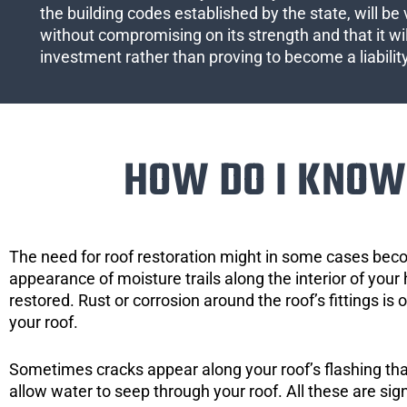
the building codes established by the state, will be 
without compromising on its strength and that it wil
investment rather than proving to become a liabilit
HOW DO I KNOW 
The need for roof restoration might in some cases bec
appearance of moisture trails along the interior of your 
restored. Rust or corrosion around the roof’s fittings is
your roof.
Sometimes cracks appear along your roof’s flashing that 
allow water to seep through your roof. All these are si