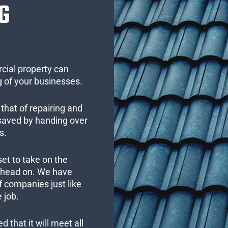
G
cial property can
 of your businesses.
that of repairing and
 saved by handing over
s.
set to take on the
s head on. We have
 companies just like
 job.
 that it will meet all