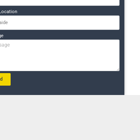
Location
ge
nd