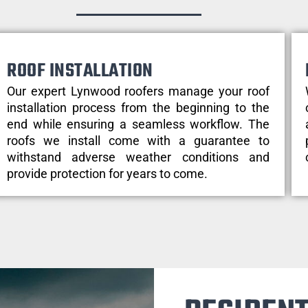
ROOF INSTALLATION
Our expert Lynwood roofers manage your roof
installation process from the beginning to the
end while ensuring a seamless workflow. The
roofs we install come with a guarantee to
withstand adverse weather conditions and
provide protection for years to come.