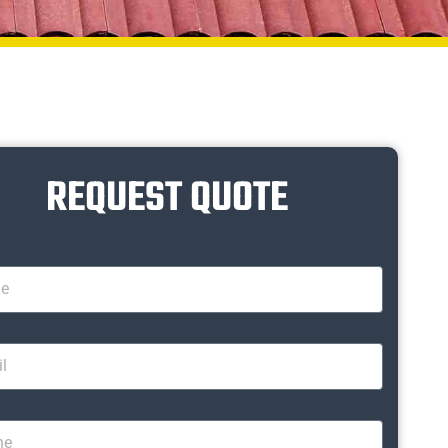
REQUEST QUOTE