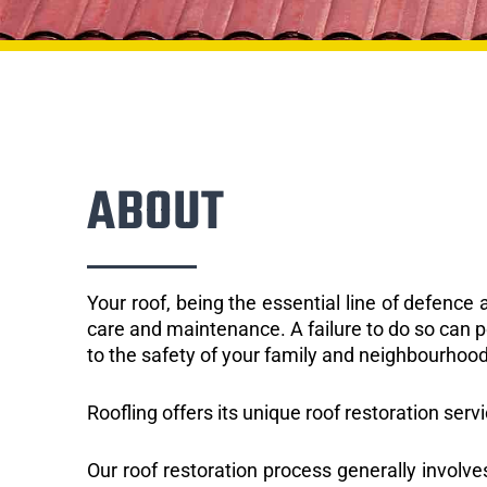
ABOUT
Your roof, being the essential line of defenc
care and maintenance. A failure to do so can p
to the safety of your family and neighbourhood
Roofling offers its unique roof restoration serv
Our roof restoration process generally involve