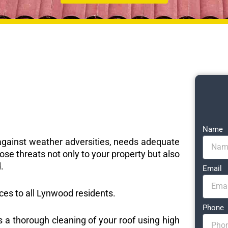
Name
e against weather adversities, needs adequate
ose threats not only to your property but also
.
Email
ices to all Lynwood residents.
Phone
s a thorough cleaning of your roof using high