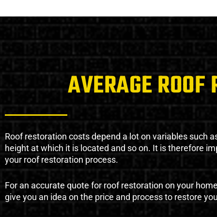
AVERAGE ROOF 
Roof restoration costs depend a lot on variables such as 
height at which it is located and so on. It is therefore 
your roof restoration process.
For an accurate quote for roof restoration on your hom
give you an idea on the price and process to restore you