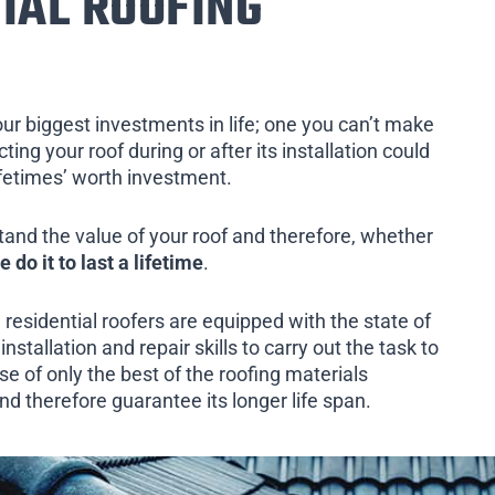
IAL ROOFING
our biggest investments in life; one you can’t make
ing your roof during or after its installation could
ifetimes’ worth investment.
tand the value of your roof and therefore, whether
e do it to last a lifetime
.
 residential roofers are equipped with the state of
installation and repair skills to carry out the task to
e of only the best of the roofing materials
d therefore guarantee its longer life span.