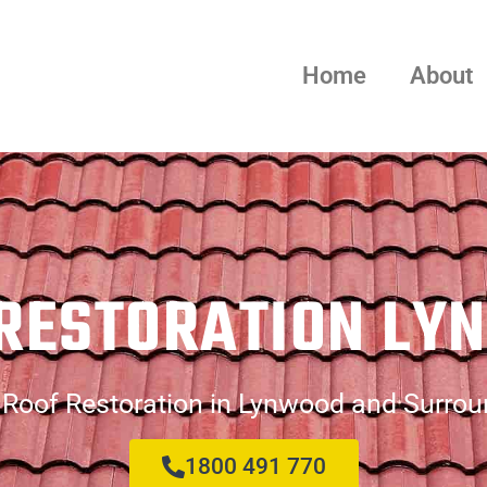
Home
About
 RESTORATION LY
 Roof Restoration in Lynwood and Surrou
1800 491 770