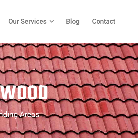
Our Services
Blog
Contact
NWOOD
nding Areas