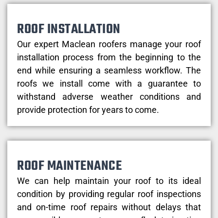
ROOF INSTALLATION
Our expert Maclean roofers manage your roof
installation process from the beginning to the
end while ensuring a seamless workflow. The
roofs we install come with a guarantee to
withstand adverse weather conditions and
provide protection for years to come.
ROOF MAINTENANCE
We can help maintain your roof to its ideal
condition by providing regular roof inspections
and on-time roof repairs without delays that