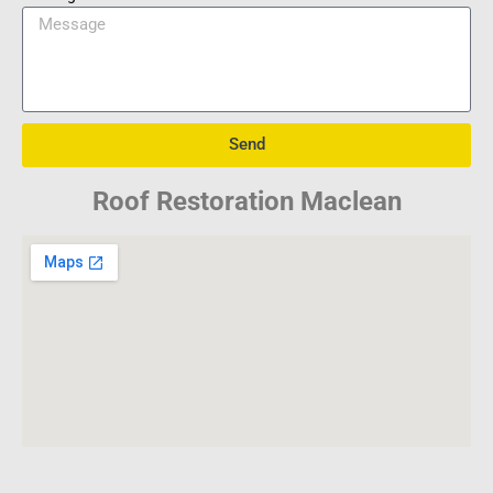
Send
Roof Restoration Maclean