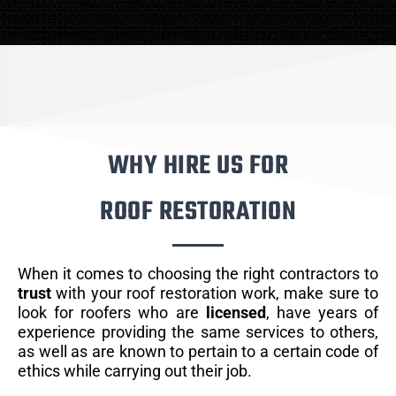
WHY HIRE US FOR
ROOF RESTORATION
When it comes to choosing the right contractors to
trust
with your roof restoration work, make sure to
look for roofers who are
licensed
, have years of
experience providing the same services to others,
as well as are known to pertain to a certain code of
ethics while carrying out their job.