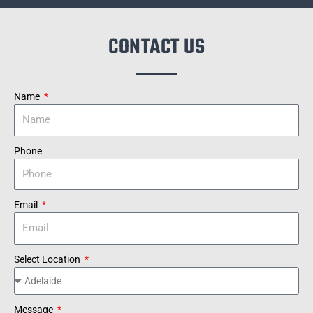
CONTACT US
Name
Phone
Email
Select Location
Message