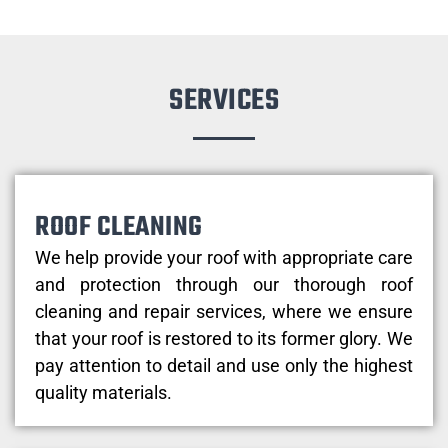
SERVICES
ROOF CLEANING
We help provide your roof with appropriate care
and protection through our thorough roof
cleaning and repair services, where we ensure
that your roof is restored to its former glory. We
pay attention to detail and use only the highest
quality materials.