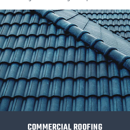
COMMERCIAL ROOFING