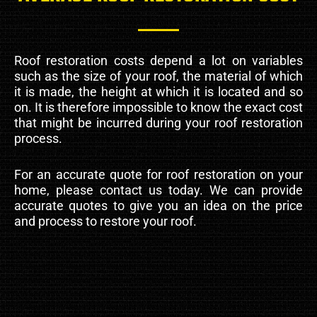
Roof restoration costs depend a lot on variables
such as the size of your roof, the material of which
it is made, the height at which it is located and so
on. It is therefore impossible to know the exact cost
that might be incurred during your roof restoration
process.
For an accurate quote for roof restoration on your
home, please contact us today. We can provide
accurate quotes to give you an idea on the price
and process to restore your roof.