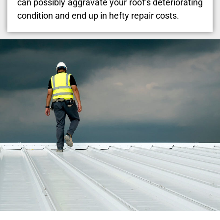
can possibly aggravate your roof’s deteriorating
condition and end up in hefty repair costs.