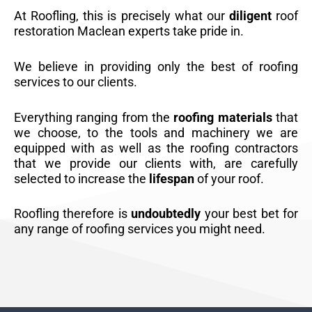
At Roofling, this is precisely what our
diligent
roof
restoration Maclean experts take pride in.
We believe in providing only the best of roofing
services to our clients.
Everything ranging from the
roofing materials
that
we choose, to the tools and machinery we are
equipped with as well as the roofing contractors
that we provide our clients with, are carefully
selected to increase the
lifespan
of your roof.
Roofling therefore is
undoubtedly
your best bet for
any range of roofing services you might need.