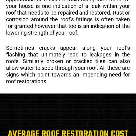
your house is one indication of a leak within your
roof that needs to be repaired and restored. Rust or
corrosion around the roof’s fittings is often taken
for granted however that too is an indication of the
lowering strength of your roof.
Sometimes cracks appear along your roof’s
flashing that ultimately lead to leakages in the
roofs. Similarly broken or cracked tiles can also
allow water to seep through your roof. All these are
signs which point towards an impending need for
roof restorations.
AVERAGE ROOF RESTORATION COST