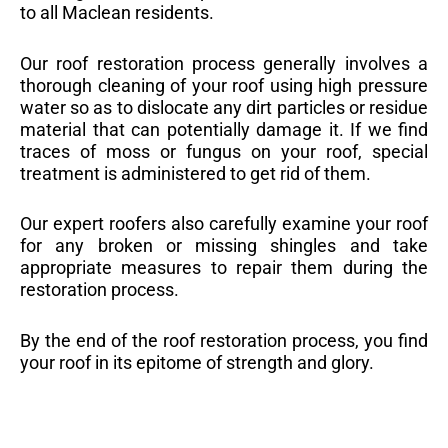
to all Maclean residents.
Our roof restoration process generally involves a
thorough cleaning of your roof using high pressure
water so as to dislocate any dirt particles or residue
material that can potentially damage it. If we find
traces of moss or fungus on your roof, special
treatment is administered to get rid of them.
Our expert roofers also carefully examine your roof
for any broken or missing shingles and take
appropriate measures to repair them during the
restoration process.
By the end of the roof restoration process, you find
your roof in its epitome of strength and glory.