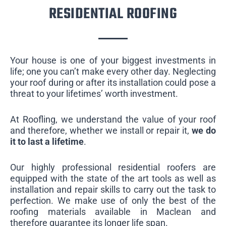
RESIDENTIAL ROOFING
Your house is one of your biggest investments in
life; one you can’t make every other day. Neglecting
your roof during or after its installation could pose a
threat to your lifetimes’ worth investment.
At Roofling, we understand the value of your roof
and therefore, whether we install or repair it,
we do
it to last a lifetime
.
Our highly professional residential roofers are
equipped with the state of the art tools as well as
installation and repair skills to carry out the task to
perfection. We make use of only the best of the
roofing materials available in Maclean and
therefore guarantee its longer life span.