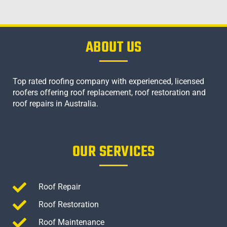
ABOUT US
Top rated roofing company with experienced, licensed
roofers offering roof replacement, roof restoration and
roof repairs in Australia.
OUR SERVICES
Roof Repair
Roof Restoration
Roof Maintenance