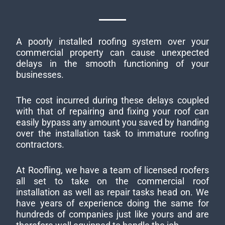
A poorly installed roofing system over your
commercial property can cause unexpected
delays in the smooth functioning of your
businesses.
The cost incurred during these delays coupled
with that of repairing and fixing your roof can
easily bypass any amount you saved by handing
over the installation task to immature roofing
contractors.
At Roofling, we have a team of licensed roofers
all set to take on the commercial roof
installation as well as repair tasks head on. We
have years of experience doing the same for
hundreds of companies just like yours and are