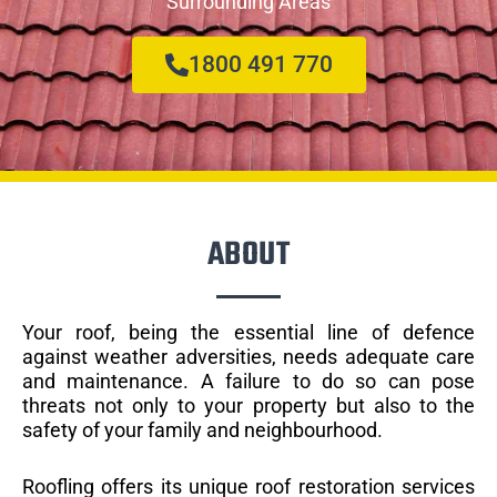
Surrounding Areas
1800 491 770
ABOUT
Your roof, being the essential line of defence
against weather adversities, needs adequate care
and maintenance. A failure to do so can pose
threats not only to your property but also to the
safety of your family and neighbourhood.
Roofling offers its unique roof restoration services