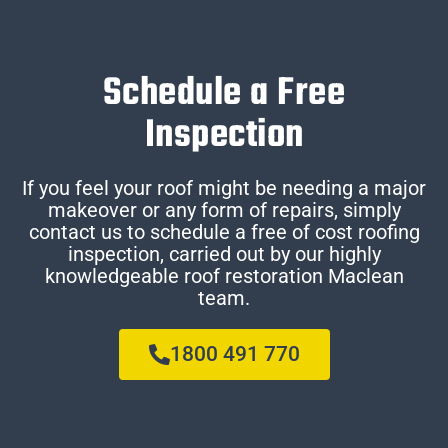
Schedule a Free
Inspection
If you feel your roof might be needing a major
makeover or any form of repairs, simply
contact us to schedule a free of cost roofing
inspection, carried out by our highly
knowledgeable roof restoration Maclean
team.
1800 491 770