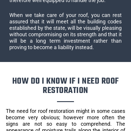
therefore well equipped to handle the job.
When we take care of your roof, you can rest
assured that it will meet all the building codes
established by the state, will be visually pleasing
without compromising on its strength and that it
will be a long term investment rather than
proving to become a liability instead.
HOW DO I KNOW IF I NEED ROOF
RESTORATION
The need for roof restoration might in some cases
become very obvious; however more often the
signs are not so easy to comprehend. The
appearance of moisture trails along the interior of