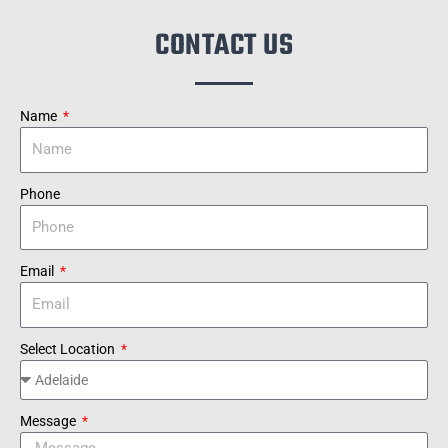
CONTACT US
Name
Phone
Email
Select Location
Message