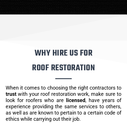
WHY HIRE US FOR
ROOF RESTORATION
When it comes to choosing the right contractors to
trust
with your roof restoration work, make sure to
look for roofers who are
licensed
, have years of
experience providing the same services to others,
as well as are known to pertain to a certain code of
ethics while carrying out their job.