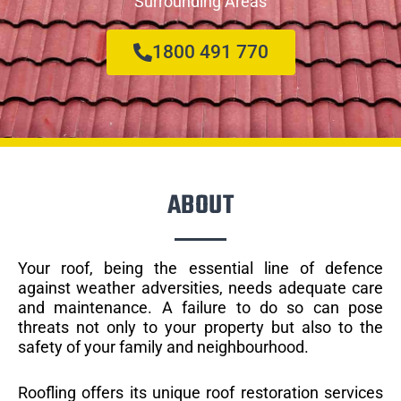
Surrounding Areas
1800 491 770
ABOUT
Your roof, being the essential line of defence
against weather adversities, needs adequate care
and maintenance. A failure to do so can pose
threats not only to your property but also to the
safety of your family and neighbourhood.
Roofling offers its unique roof restoration services