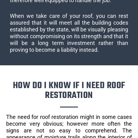
therefore well equipped to handle the job.
When we take care of your roof, you can rest
assured that it will meet all the building codes
established by the state, will be visually pleasing
without compromising on its strength and that it
will be a long term investment rather than
proving to become a liability instead.
HOW DO I KNOW IF I NEED ROOF
RESTORATION
The need for roof restoration might in some cases
become very obvious; however more often the
signs are not so easy to comprehend. The
appearance of moisture trails along the interior of