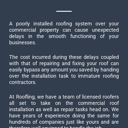
A poorly installed roofing system over your
commercial property can cause unexpected
delays in the smooth functioning of your
businesses.
The cost incurred during these delays coupled
with that of repairing and fixing your roof can
easily bypass any amount you saved by handing
over the installation task to immature roofing
contractors.
At Roofling, we have a team of licensed roofers
all set to take on the commercial roof
installation as well as repair tasks head on. We
have years of experience doing the same for
hundreds of companies just like yours and are