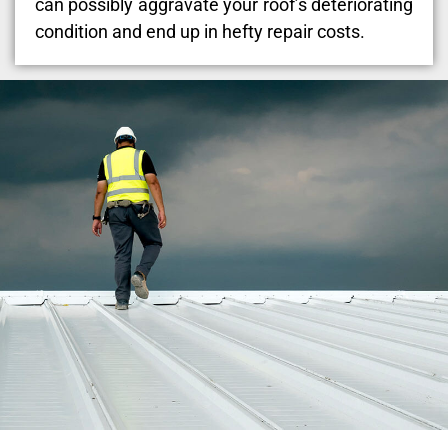
can possibly aggravate your roof’s deteriorating
condition and end up in hefty repair costs.