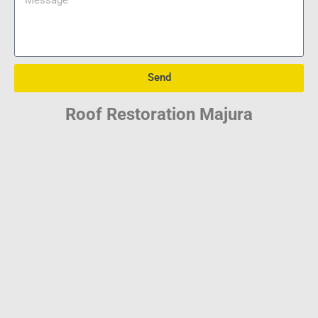
Send
Roof Restoration Majura