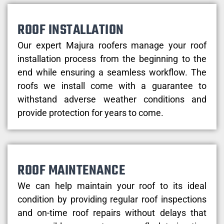
ROOF INSTALLATION
Our expert Majura roofers manage your roof
installation process from the beginning to the
end while ensuring a seamless workflow. The
roofs we install come with a guarantee to
withstand adverse weather conditions and
provide protection for years to come.
ROOF MAINTENANCE
We can help maintain your roof to its ideal
condition by providing regular roof inspections
and on-time roof repairs without delays that