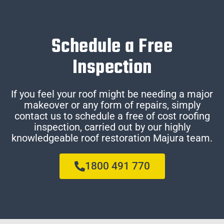
Schedule a Free
Inspection
If you feel your roof might be needing a major
makeover or any form of repairs, simply
contact us to schedule a free of cost roofing
inspection, carried out by our highly
knowledgeable roof restoration Majura team.
1800 491 770