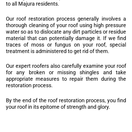
to all Majura residents.
Our roof restoration process generally involves a
thorough cleaning of your roof using high pressure
water so as to dislocate any dirt particles or residue
material that can potentially damage it. If we find
traces of moss or fungus on your roof, special
treatment is administered to get rid of them.
Our expert roofers also carefully examine your roof
for any broken or missing shingles and take
appropriate measures to repair them during the
restoration process.
By the end of the roof restoration process, you find
your roof in its epitome of strength and glory.