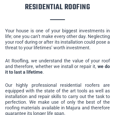
RESIDENTIAL ROOFING
Your house is one of your biggest investments in
life; one you can’t make every other day. Neglecting
your roof during or after its installation could pose a
threat to your lifetimes’ worth investment.
At Roofling, we understand the value of your roof
and therefore, whether we install or repair it,
we do
it to last a lifetime
.
Our highly professional residential roofers are
equipped with the state of the art tools as well as
installation and repair skills to carry out the task to
perfection. We make use of only the best of the
roofing materials available in Majura and therefore
guarantee its longer life span.