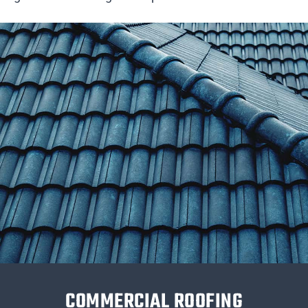
COMMERCIAL ROOFING