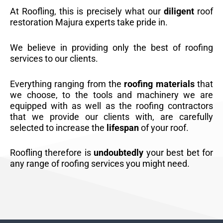
At Roofling, this is precisely what our
diligent
roof
restoration Majura experts take pride in.
We believe in providing only the best of roofing
services to our clients.
Everything ranging from the
roofing materials
that
we choose, to the tools and machinery we are
equipped with as well as the roofing contractors
that we provide our clients with, are carefully
selected to increase the
lifespan
of your roof.
Roofling therefore is
undoubtedly
your best bet for
any range of roofing services you might need.