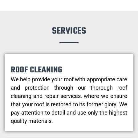
SERVICES
ROOF CLEANING
We help provide your roof with appropriate care
and protection through our thorough roof
cleaning and repair services, where we ensure
that your roof is restored to its former glory. We
pay attention to detail and use only the highest
quality materials.