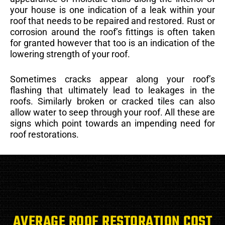
your house is one indication of a leak within your
roof that needs to be repaired and restored. Rust or
corrosion around the roof’s fittings is often taken
for granted however that too is an indication of the
lowering strength of your roof.
Sometimes cracks appear along your roof’s
flashing that ultimately lead to leakages in the
roofs. Similarly broken or cracked tiles can also
allow water to seep through your roof. All these are
signs which point towards an impending need for
roof restorations.
AVERAGE ROOF RESTORATION COST