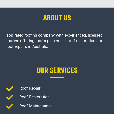
ABOUT US
Top rated roofing company with experienced, licensed
roofers offering roof replacement, roof restoration and
roof repairs in Australia.
OUR SERVICES
Roof Repair
Roof Restoration
Roof Maintenance