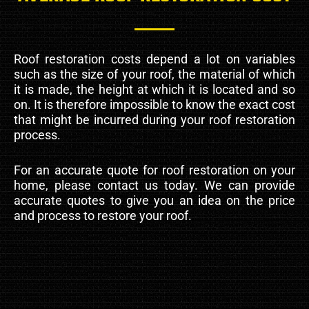
Roof restoration costs depend a lot on variables
such as the size of your roof, the material of which
it is made, the height at which it is located and so
on. It is therefore impossible to know the exact cost
that might be incurred during your roof restoration
process.
For an accurate quote for roof restoration on your
home, please contact us today. We can provide
accurate quotes to give you an idea on the price
and process to restore your roof.