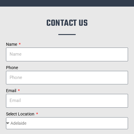
CONTACT US
Name
Phone
Email
Select Location