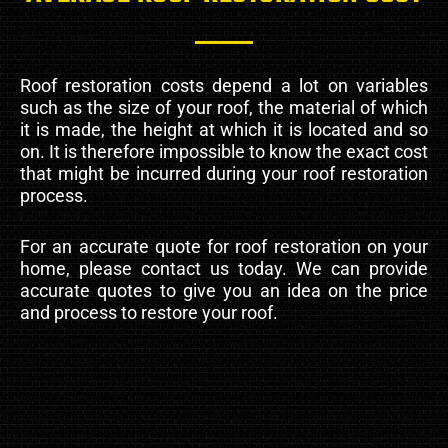
Roof restoration costs depend a lot on variables
such as the size of your roof, the material of which
it is made, the height at which it is located and so
on. It is therefore impossible to know the exact cost
that might be incurred during your roof restoration
process.
For an accurate quote for roof restoration on your
home, please contact us today. We can provide
accurate quotes to give you an idea on the price
and process to restore your roof.