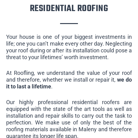
RESIDENTIAL ROOFING
Your house is one of your biggest investments in
life; one you can’t make every other day. Neglecting
your roof during or after its installation could pose a
threat to your lifetimes’ worth investment.
At Roofling, we understand the value of your roof
and therefore, whether we install or repair it,
we do
it to last a lifetime
.
Our highly professional residential roofers are
equipped with the state of the art tools as well as
installation and repair skills to carry out the task to
perfection. We make use of only the best of the
roofing materials available in Maleny and therefore
guarantee its longer life span.