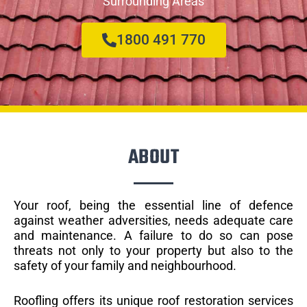
Surrounding Areas
1800 491 770
ABOUT
Your roof, being the essential line of defence
against weather adversities, needs adequate care
and maintenance. A failure to do so can pose
threats not only to your property but also to the
safety of your family and neighbourhood.
Roofling offers its unique roof restoration services