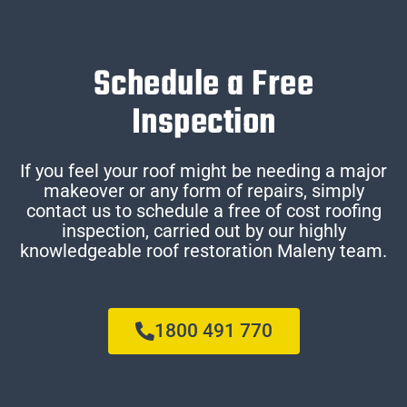
Schedule a Free
Inspection
If you feel your roof might be needing a major
makeover or any form of repairs, simply
contact us to schedule a free of cost roofing
inspection, carried out by our highly
knowledgeable roof restoration Maleny team.
1800 491 770