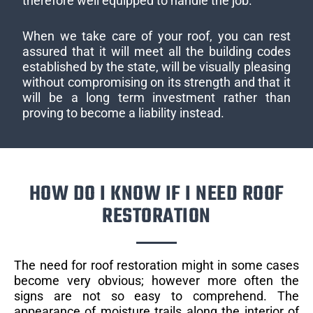
therefore well equipped to handle the job.
When we take care of your roof, you can rest
assured that it will meet all the building codes
established by the state, will be visually pleasing
without compromising on its strength and that it
will be a long term investment rather than
proving to become a liability instead.
HOW DO I KNOW IF I NEED ROOF
RESTORATION
The need for roof restoration might in some cases
become very obvious; however more often the
signs are not so easy to comprehend. The
appearance of moisture trails along the interior of