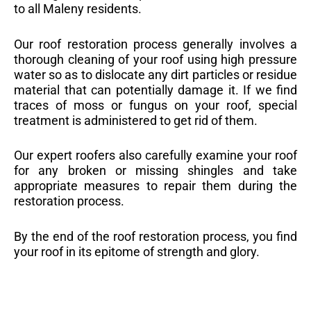
to all Maleny residents.
Our roof restoration process generally involves a
thorough cleaning of your roof using high pressure
water so as to dislocate any dirt particles or residue
material that can potentially damage it. If we find
traces of moss or fungus on your roof, special
treatment is administered to get rid of them.
Our expert roofers also carefully examine your roof
for any broken or missing shingles and take
appropriate measures to repair them during the
restoration process.
By the end of the roof restoration process, you find
your roof in its epitome of strength and glory.