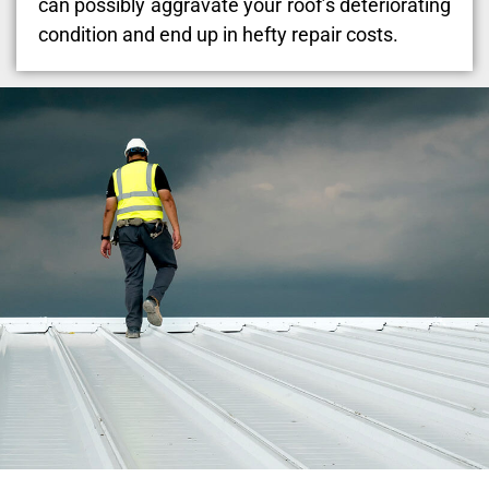
can possibly aggravate your roof’s deteriorating
condition and end up in hefty repair costs.