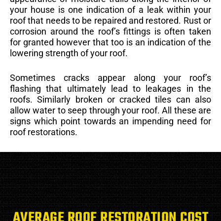
your house is one indication of a leak within your
roof that needs to be repaired and restored. Rust or
corrosion around the roof’s fittings is often taken
for granted however that too is an indication of the
lowering strength of your roof.
Sometimes cracks appear along your roof’s
flashing that ultimately lead to leakages in the
roofs. Similarly broken or cracked tiles can also
allow water to seep through your roof. All these are
signs which point towards an impending need for
roof restorations.
AVERAGE ROOF RESTORATION COST