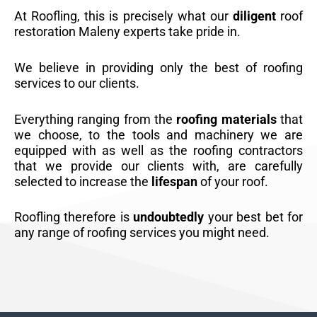
At Roofling, this is precisely what our
diligent
roof
restoration Maleny experts take pride in.
We believe in providing only the best of roofing
services to our clients.
Everything ranging from the
roofing materials
that
we choose, to the tools and machinery we are
equipped with as well as the roofing contractors
that we provide our clients with, are carefully
selected to increase the
lifespan
of your roof.
Roofling therefore is
undoubtedly
your best bet for
any range of roofing services you might need.