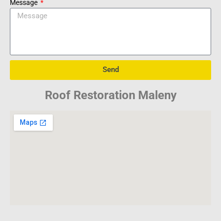
Message
Send
Roof Restoration Maleny