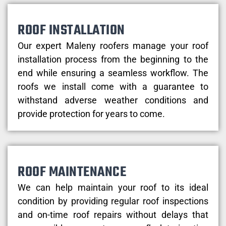
ROOF INSTALLATION
Our expert Maleny roofers manage your roof
installation process from the beginning to the
end while ensuring a seamless workflow. The
roofs we install come with a guarantee to
withstand adverse weather conditions and
provide protection for years to come.
ROOF MAINTENANCE
We can help maintain your roof to its ideal
condition by providing regular roof inspections
and on-time roof repairs without delays that