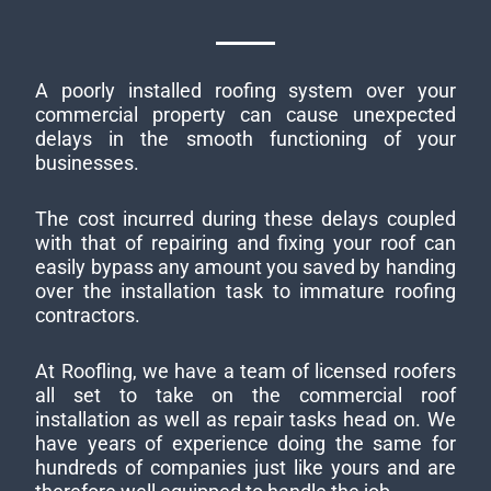
A poorly installed roofing system over your
commercial property can cause unexpected
delays in the smooth functioning of your
businesses.
The cost incurred during these delays coupled
with that of repairing and fixing your roof can
easily bypass any amount you saved by handing
over the installation task to immature roofing
contractors.
At Roofling, we have a team of licensed roofers
all set to take on the commercial roof
installation as well as repair tasks head on. We
have years of experience doing the same for
hundreds of companies just like yours and are