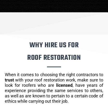
WHY HIRE US FOR
ROOF RESTORATION
When it comes to choosing the right contractors to
trust
with your roof restoration work, make sure to
look for roofers who are
licensed
, have years of
experience providing the same services to others,
as well as are known to pertain to a certain code of
ethics while carrying out their job.