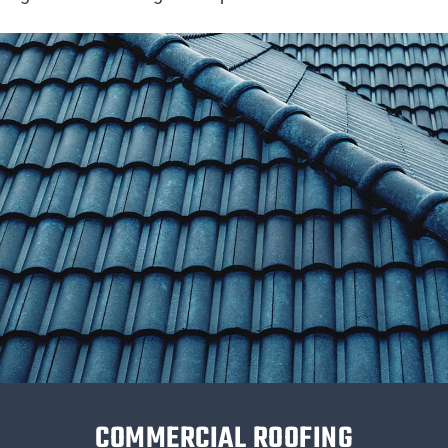
COMMERCIAL ROOFING