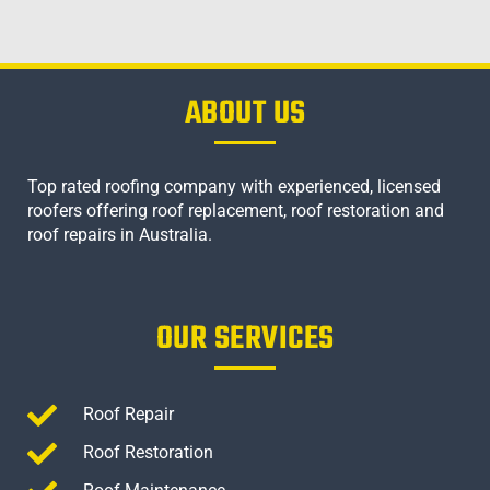
ABOUT US
Top rated roofing company with experienced, licensed
roofers offering roof replacement, roof restoration and
roof repairs in Australia.
OUR SERVICES
Roof Repair
Roof Restoration