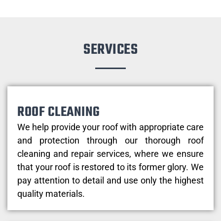
SERVICES
ROOF CLEANING
We help provide your roof with appropriate care
and protection through our thorough roof
cleaning and repair services, where we ensure
that your roof is restored to its former glory. We
pay attention to detail and use only the highest
quality materials.