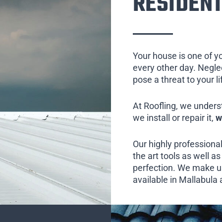
RESIDENT
Your house is one of y
every other day. Neglect
pose a threat to your l
At Roofling, we unders
we install or repair it,
w
Our highly professional
the art tools as well as 
perfection. We make us
available in Mallabula 