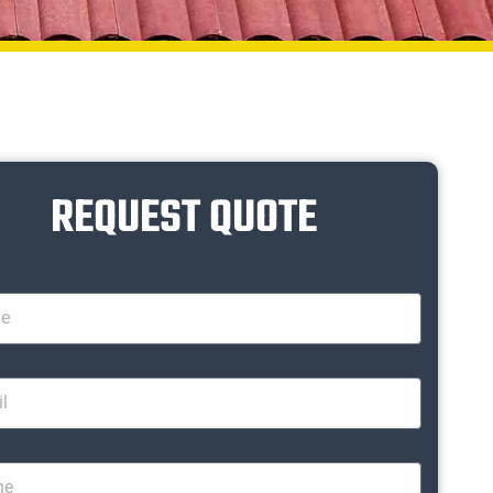
REQUEST QUOTE