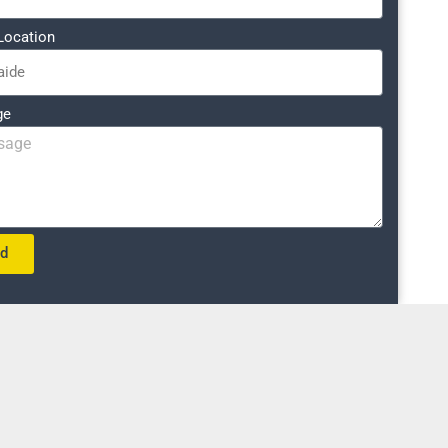
Location
ge
nd