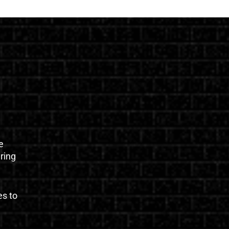
e
uring
es to