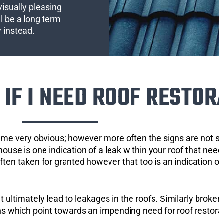
visually pleasing
l be a long term
y instead.
IF I NEED ROOF RESTOR
ome very obvious; however more often the signs are not
house is one indication of a leak within your roof that ne
 often taken for granted however that too is an indication 
ultimately lead to leakages in the roofs. Similarly broken
gns which point towards an impending need for roof restor