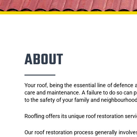
ABOUT
Your roof, being the essential line of defenc
care and maintenance. A failure to do so can p
to the safety of your family and neighbourhood
Roofling offers its unique roof restoration serv
Our roof restoration process generally involve