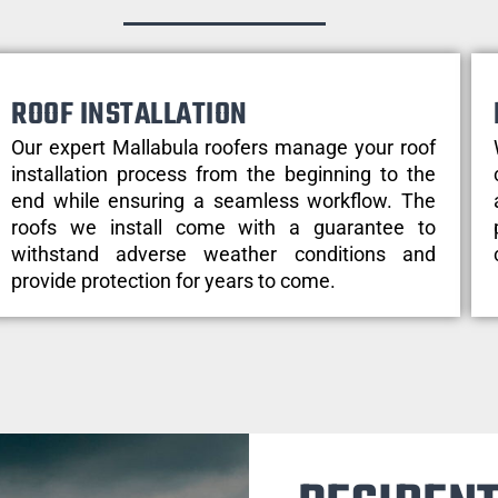
ROOF INSTALLATION
Our expert Mallabula roofers manage your roof
installation process from the beginning to the
end while ensuring a seamless workflow. The
roofs we install come with a guarantee to
withstand adverse weather conditions and
provide protection for years to come.