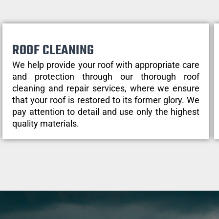
ROOF CLEANING
We help provide your roof with appropriate care
and protection through our thorough roof
cleaning and repair services, where we ensure
that your roof is restored to its former glory. We
pay attention to detail and use only the highest
quality materials.