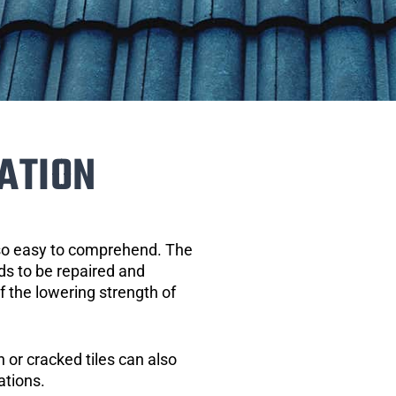
ATION
 so easy to comprehend. The
eds to be repaired and
of the lowering strength of
 or cracked tiles can also
ations.