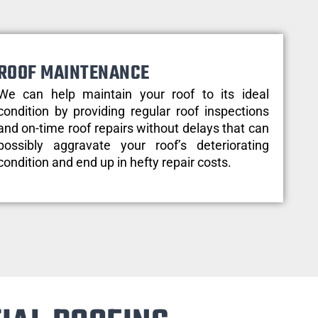
ROOF MAINTENANCE
We can help maintain your roof to its ideal
condition by providing regular roof inspections
and on-time roof repairs without delays that can
possibly aggravate your roof’s deteriorating
condition and end up in hefty repair costs.