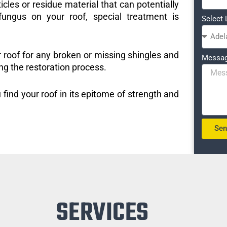
icles or residue material that can potentially
ungus on your roof, special treatment is
Select 
r roof for any broken or missing shingles and
Messa
ng the restoration process.
 find your roof in its epitome of strength and
Se
SERVICES