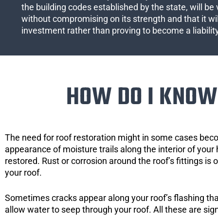
the building codes established by the state, will be 
without compromising on its strength and that it wil
investment rather than proving to become a liabilit
HOW DO I KNOW 
The need for roof restoration might in some cases bec
appearance of moisture trails along the interior of your 
restored. Rust or corrosion around the roof’s fittings is
your roof.
Sometimes cracks appear along your roof’s flashing that 
allow water to seep through your roof. All these are si