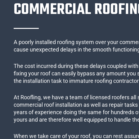
COMMERCIAL ROOFIN
A poorly installed roofing system over your commer
cause unexpected delays in the smooth functioning
The cost incurred during these delays coupled with 
fixing your roof can easily bypass any amount you
the installation task to immature roofing contractor
At Roofling, we have a team of licensed roofers all 
commercial roof installation as well as repair task
years of experience doing the same for hundreds of
yours and are therefore well equipped to handle the
When we take care of your roof, you can rest assured