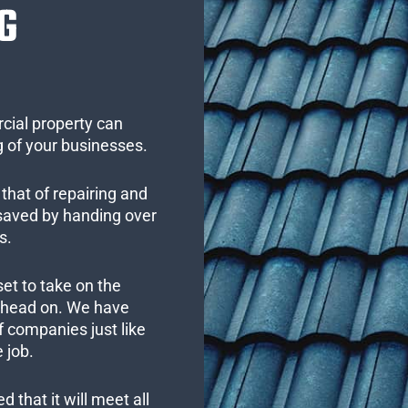
G
cial property can
 of your businesses.
that of repairing and
 saved by handing over
s.
set to take on the
s head on. We have
 companies just like
 job.
 that it will meet all