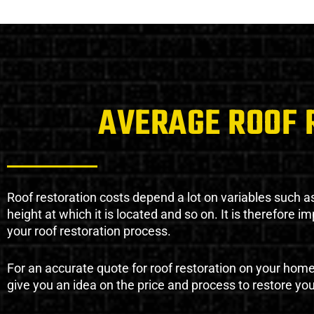
AVERAGE ROOF 
Roof restoration costs depend a lot on variables such as 
height at which it is located and so on. It is therefore 
your roof restoration process.
For an accurate quote for roof restoration on your hom
give you an idea on the price and process to restore you