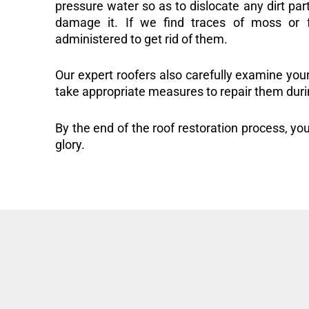
pressure water so as to dislocate any dirt part
damage it. If we find traces of moss or f
administered to get rid of them.
Our expert roofers also carefully examine you
take appropriate measures to repair them duri
By the end of the roof restoration process, you
glory.