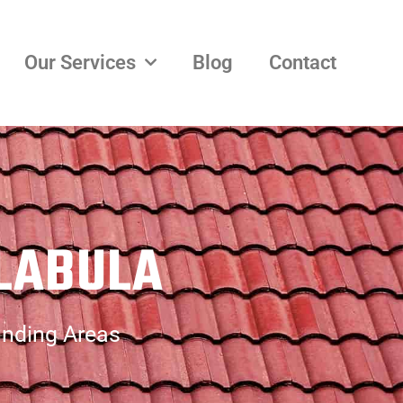
Our Services
Blog
Contact
LABULA
unding Areas