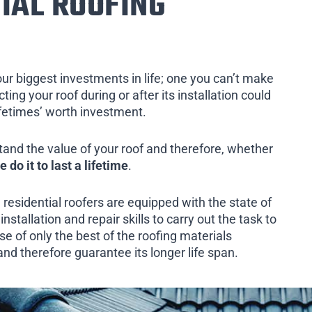
IAL ROOFING
our biggest investments in life; one you can’t make
ing your roof during or after its installation could
ifetimes’ worth investment.
tand the value of your roof and therefore, whether
e do it to last a lifetime
.
 residential roofers are equipped with the state of
installation and repair skills to carry out the task to
e of only the best of the roofing materials
and therefore guarantee its longer life span.