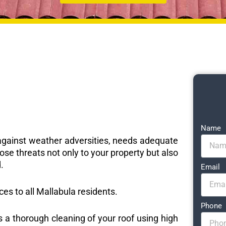
Name
e against weather adversities, needs adequate
ose threats not only to your property but also
.
Email
ices to all Mallabula residents.
Phone
s a thorough cleaning of your roof using high