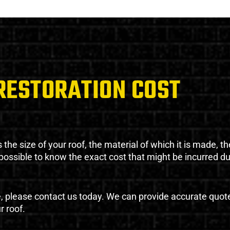
RESTORATION COST
the size of your roof, the material of which it is made, th
impossible to know the exact cost that might be incurred d
e, please contact us today. We can provide accurate quot
r roof.