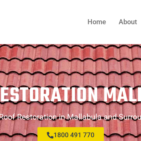
Home
About
RESTORATION MAL
Roof Restoration in Mallabula and Surro
1800 491 770