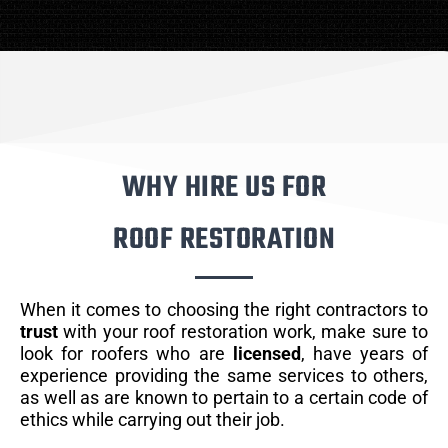
WHY HIRE US FOR
ROOF RESTORATION
When it comes to choosing the right contractors to
trust
with your roof restoration work, make sure to
look for roofers who are
licensed
, have years of
experience providing the same services to others,
as well as are known to pertain to a certain code of
ethics while carrying out their job.