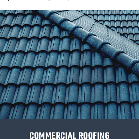
COMMERCIAL ROOFING