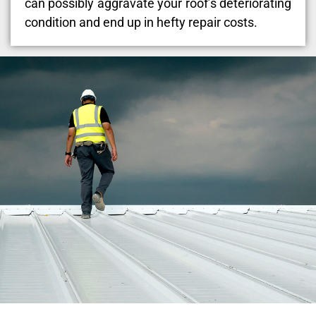
can possibly aggravate your roof’s deteriorating
condition and end up in hefty repair costs.