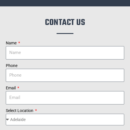
CONTACT US
Name
Phone
Email
Select Location