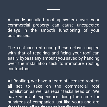
A poorly installed roofing system over your
commercial property can cause unexpected
delays in the smooth functioning of your
businesses.
The cost incurred during these delays coupled
with that of repairing and fixing your roof can
easily bypass any amount you saved by handing
over the installation task to immature roofing
contractors.
At Roofling, we have a team of licensed roofers
all set to take on the commercial roof
installation as well as repair tasks head on. We
have years of experience doing the same for
hundreds of companies just like yours and are