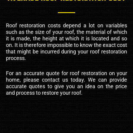
Roof restoration costs depend a lot on variables
such as the size of your roof, the material of which
it is made, the height at which it is located and so
on. It is therefore impossible to know the exact cost
that might be incurred during your roof restoration
process.
For an accurate quote for roof restoration on your
home, please contact us today. We can provide
accurate quotes to give you an idea on the price
and process to restore your roof.