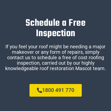
Schedule a Free
Inspection
If you feel your roof might be needing a major
makeover or any form of repairs, simply
contact us to schedule a free of cost roofing
inspection, carried out by our highly
knowledgeable roof restoration Mascot team.
1800 491 770