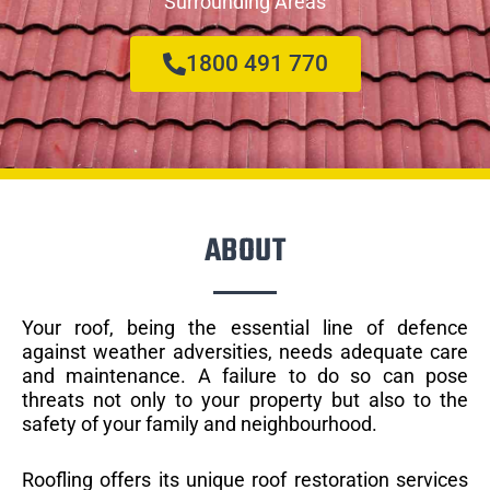
Surrounding Areas
1800 491 770
ABOUT
Your roof, being the essential line of defence
against weather adversities, needs adequate care
and maintenance. A failure to do so can pose
threats not only to your property but also to the
safety of your family and neighbourhood.
Roofling offers its unique roof restoration services