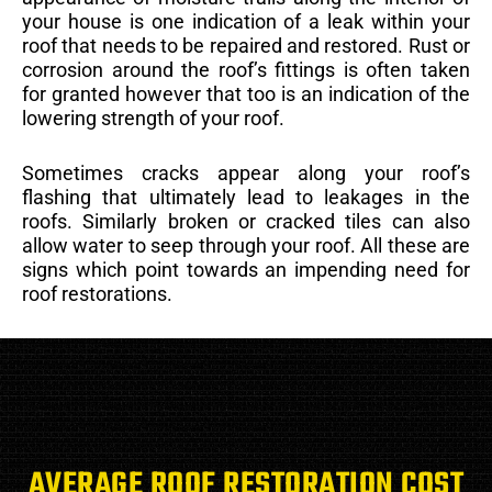
your house is one indication of a leak within your
roof that needs to be repaired and restored. Rust or
corrosion around the roof’s fittings is often taken
for granted however that too is an indication of the
lowering strength of your roof.
Sometimes cracks appear along your roof’s
flashing that ultimately lead to leakages in the
roofs. Similarly broken or cracked tiles can also
allow water to seep through your roof. All these are
signs which point towards an impending need for
roof restorations.
AVERAGE ROOF RESTORATION COST