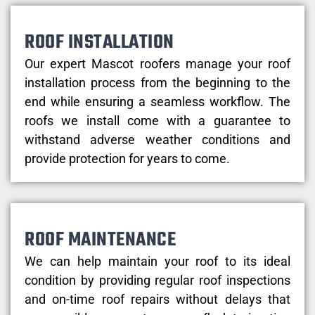
ROOF INSTALLATION
Our expert Mascot roofers manage your roof
installation process from the beginning to the
end while ensuring a seamless workflow. The
roofs we install come with a guarantee to
withstand adverse weather conditions and
provide protection for years to come.
ROOF MAINTENANCE
We can help maintain your roof to its ideal
condition by providing regular roof inspections
and on-time roof repairs without delays that