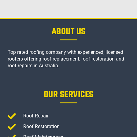
ABOUT US
Top rated roofing company with experienced, licensed
roofers offering roof replacement, roof restoration and
roof repairs in Australia.
OUR SERVICES
Roof Repair
Roof Restoration