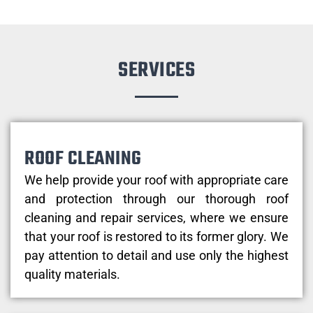
SERVICES
ROOF CLEANING
We help provide your roof with appropriate care
and protection through our thorough roof
cleaning and repair services, where we ensure
that your roof is restored to its former glory. We
pay attention to detail and use only the highest
quality materials.