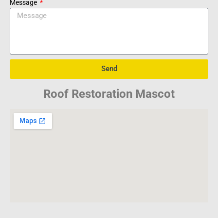
Message
Send
Roof Restoration Mascot