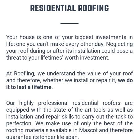
RESIDENTIAL ROOFING
Your house is one of your biggest investments in
life; one you can’t make every other day. Neglecting
your roof during or after its installation could pose a
threat to your lifetimes’ worth investment.
At Roofling, we understand the value of your roof
and therefore, whether we install or repair it,
we do
it to last a lifetime
.
Our highly professional residential roofers are
equipped with the state of the art tools as well as
installation and repair skills to carry out the task to
perfection. We make use of only the best of the
roofing materials available in Mascot and therefore
guarantee its longer life span.