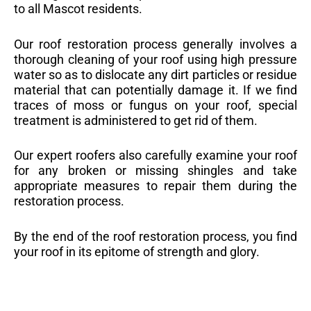
to all Mascot residents.
Our roof restoration process generally involves a
thorough cleaning of your roof using high pressure
water so as to dislocate any dirt particles or residue
material that can potentially damage it. If we find
traces of moss or fungus on your roof, special
treatment is administered to get rid of them.
Our expert roofers also carefully examine your roof
for any broken or missing shingles and take
appropriate measures to repair them during the
restoration process.
By the end of the roof restoration process, you find
your roof in its epitome of strength and glory.