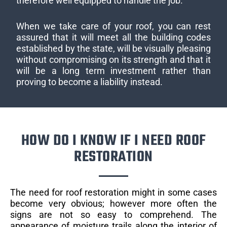
therefore well equipped to handle the job.
When we take care of your roof, you can rest
assured that it will meet all the building codes
established by the state, will be visually pleasing
without compromising on its strength and that it
will be a long term investment rather than
proving to become a liability instead.
HOW DO I KNOW IF I NEED ROOF
RESTORATION
The need for roof restoration might in some cases
become very obvious; however more often the
signs are not so easy to comprehend. The
appearance of moisture trails along the interior of