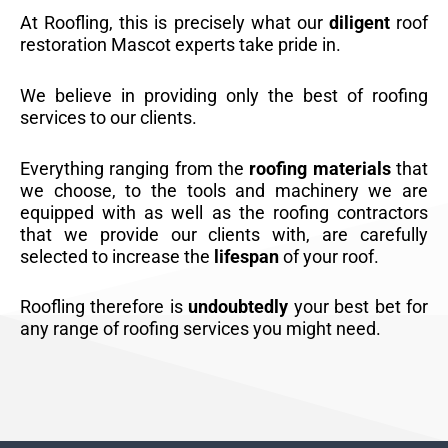
At Roofling, this is precisely what our
diligent
roof
restoration Mascot experts take pride in.
We believe in providing only the best of roofing
services to our clients.
Everything ranging from the
roofing materials
that
we choose, to the tools and machinery we are
equipped with as well as the roofing contractors
that we provide our clients with, are carefully
selected to increase the
lifespan
of your roof.
Roofling therefore is
undoubtedly
your best bet for
any range of roofing services you might need.