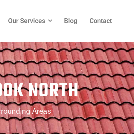
Our Services
Blog
Contact
OOK NORTH
rrounding Areas