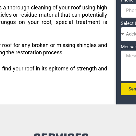
s a thorough cleaning of your roof using high
icles or residue material that can potentially
ungus on your roof, special treatment is
Select 
r roof for any broken or missing shingles and
Messa
ng the restoration process.
 find your roof in its epitome of strength and
Se