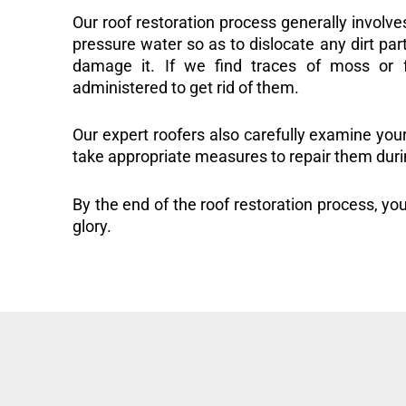
Our roof restoration process generally involve
pressure water so as to dislocate any dirt part
damage it. If we find traces of moss or f
administered to get rid of them.
Our expert roofers also carefully examine you
take appropriate measures to repair them duri
By the end of the roof restoration process, you
glory.