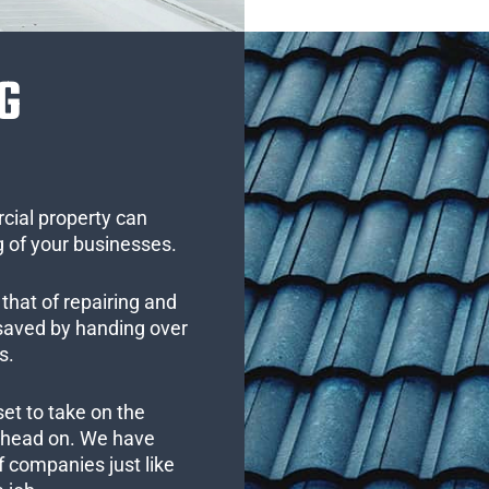
G
cial property can
 of your businesses.
that of repairing and
 saved by handing over
s.
set to take on the
s head on. We have
 companies just like