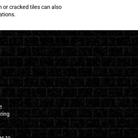
 or cracked tiles can also
ations.
e
uring
es to