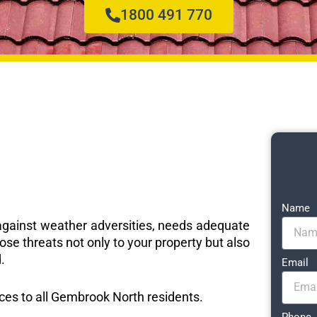
1800 491 770
Name
e against weather adversities, needs adequate
ose threats not only to your property but also
.
Email
vices to all Gembrook North residents.
Phone