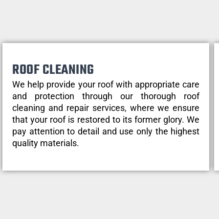
ROOF CLEANING
We help provide your roof with appropriate care
and protection through our thorough roof
cleaning and repair services, where we ensure
that your roof is restored to its former glory. We
pay attention to detail and use only the highest
quality materials.