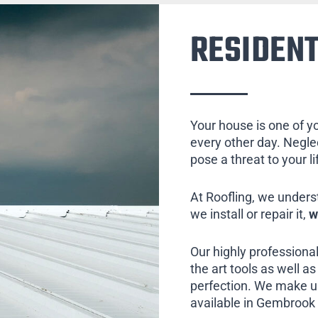
RESIDENT
Your house is one of y
every other day. Neglect
pose a threat to your l
At Roofling, we unders
we install or repair it,
w
Our highly professional
the art tools as well as 
perfection. We make us
available in Gembrook 