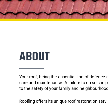
ABOUT
Your roof, being the essential line of defenc
care and maintenance. A failure to do so can p
to the safety of your family and neighbourhood
Roofling offers its unique roof restoration ser