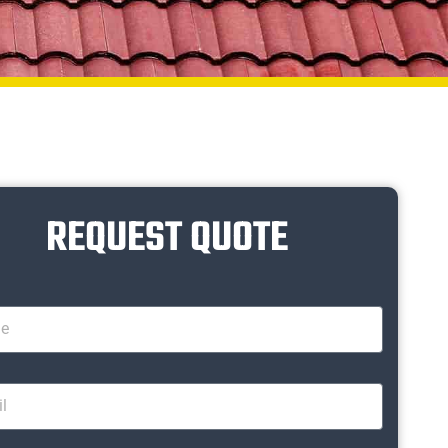
REQUEST QUOTE