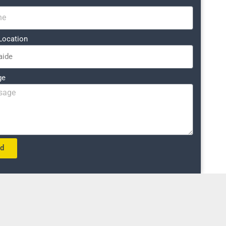
Location
ge
nd