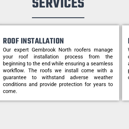
SERVICES
ROOF INSTALLATION
Our expert Gembrook North roofers manage
your roof installation process from the
beginning to the end while ensuring a seamless
workflow. The roofs we install come with a
guarantee to withstand adverse weather
conditions and provide protection for years to
come.