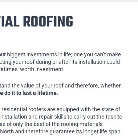
IAL ROOFING
our biggest investments in life; one you can’t make
ing your roof during or after its installation could
ifetimes’ worth investment.
tand the value of your roof and therefore, whether
e do it to last a lifetime
.
 residential roofers are equipped with the state of
installation and repair skills to carry out the task to
e of only the best of the roofing materials
North and therefore guarantee its longer life span.