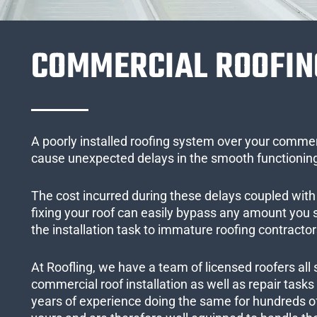
COMMERCIAL ROOFIN
A poorly installed roofing system over your commer
cause unexpected delays in the smooth functioning
The cost incurred during these delays coupled with 
fixing your roof can easily bypass any amount you
the installation task to immature roofing contractor
At Roofling, we have a team of licensed roofers all 
commercial roof installation as well as repair task
years of experience doing the same for hundreds of