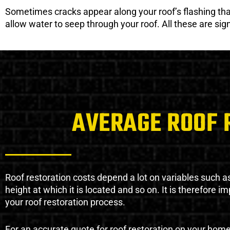
Sometimes cracks appear along your roof’s flashing that 
allow water to seep through your roof. All these are si
AVERAGE ROOF 
Roof restoration costs depend a lot on variables such as 
height at which it is located and so on. It is therefore 
your roof restoration process.
For an accurate quote for roof restoration on your hom