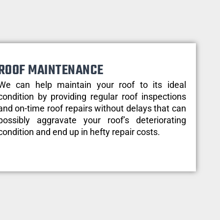
ROOF MAINTENANCE
We can help maintain your roof to its ideal
condition by providing regular roof inspections
and on-time roof repairs without delays that can
possibly aggravate your roof’s deteriorating
condition and end up in hefty repair costs.