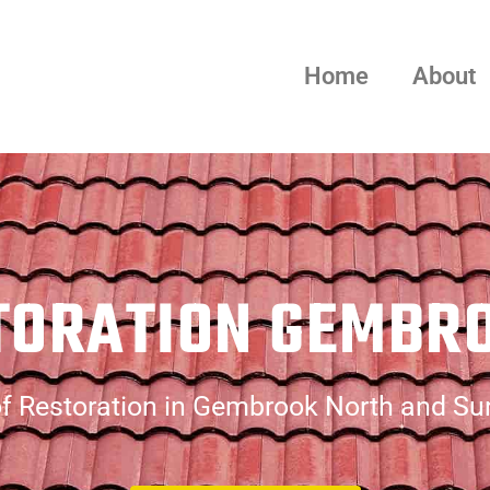
Home
About
TORATION GEMBR
f Restoration in Gembrook North and Su