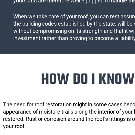
yours and are therefore well equipped to handle the
When we take care of your roof, you can rest assured
the building codes established by the state, will be 
without compromising on its strength and that it wil
investment rather than proving to become a liabilit
HOW DO I KNOW 
The need for roof restoration might in some cases bec
appearance of moisture trails along the interior of your 
restored. Rust or corrosion around the roof’s fittings is
your roof.