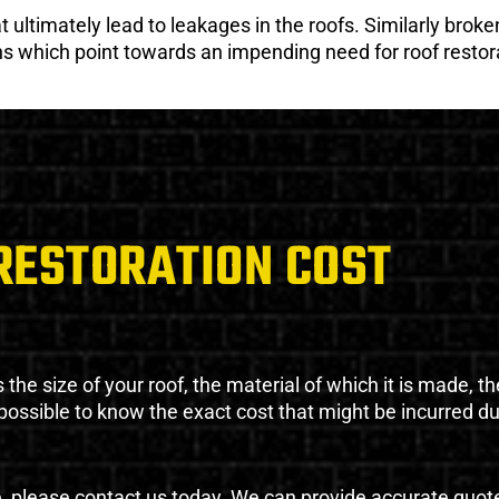
ultimately lead to leakages in the roofs. Similarly broken
gns which point towards an impending need for roof restor
RESTORATION COST
the size of your roof, the material of which it is made, th
impossible to know the exact cost that might be incurred d
e, please contact us today. We can provide accurate quot