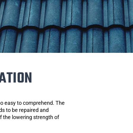
ATION
 so easy to comprehend. The
eds to be repaired and
of the lowering strength of