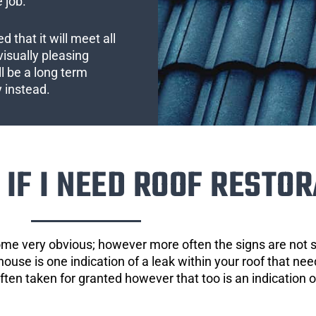
 job.
 that it will meet all
visually pleasing
l be a long term
y instead.
IF I NEED ROOF RESTOR
ome very obvious; however more often the signs are not
house is one indication of a leak within your roof that ne
 often taken for granted however that too is an indication 