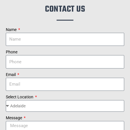
CONTACT US
Name
Phone
Email
Select Location
Message