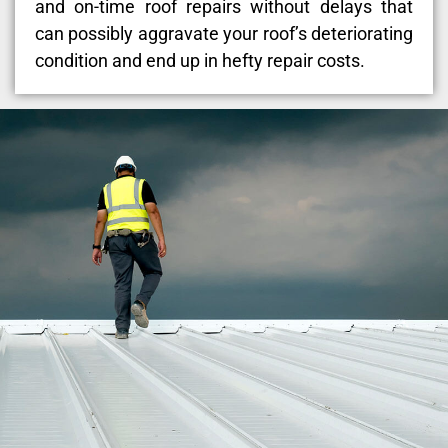
and on-time roof repairs without delays that
can possibly aggravate your roof’s deteriorating
condition and end up in hefty repair costs.