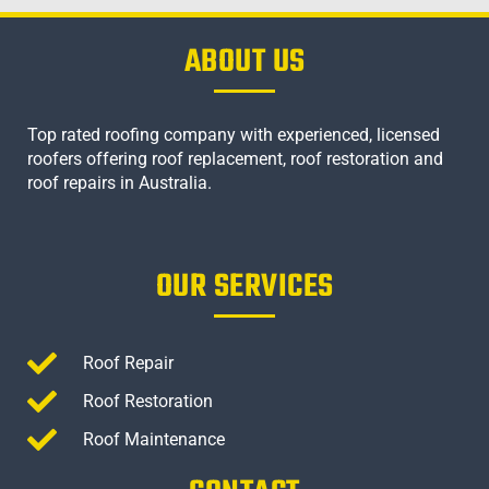
ABOUT US
Top rated roofing company with experienced, licensed
roofers offering roof replacement, roof restoration and
roof repairs in Australia.
OUR SERVICES
Roof Repair
Roof Restoration
Roof Maintenance