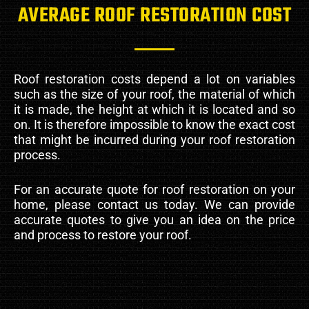
AVERAGE ROOF RESTORATION COST
Roof restoration costs depend a lot on variables
such as the size of your roof, the material of which
it is made, the height at which it is located and so
on. It is therefore impossible to know the exact cost
that might be incurred during your roof restoration
process.
For an accurate quote for roof restoration on your
home, please contact us today. We can provide
accurate quotes to give you an idea on the price
and process to restore your roof.