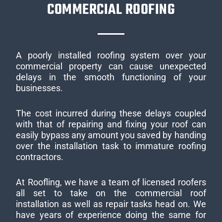
COMMERCIAL ROOFING
A poorly installed roofing system over your
commercial property can cause unexpected
delays in the smooth functioning of your
businesses.
The cost incurred during these delays coupled
with that of repairing and fixing your roof can
easily bypass any amount you saved by handing
over the installation task to immature roofing
contractors.
At Roofling, we have a team of licensed roofers
all set to take on the commercial roof
installation as well as repair tasks head on. We
have years of experience doing the same for