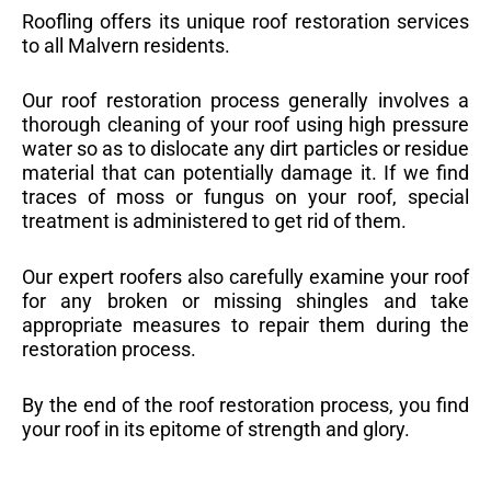
Roofling offers its unique roof restoration services
to all Malvern residents.
Our roof restoration process generally involves a
thorough cleaning of your roof using high pressure
water so as to dislocate any dirt particles or residue
material that can potentially damage it. If we find
traces of moss or fungus on your roof, special
treatment is administered to get rid of them.
Our expert roofers also carefully examine your roof
for any broken or missing shingles and take
appropriate measures to repair them during the
restoration process.
By the end of the roof restoration process, you find
your roof in its epitome of strength and glory.