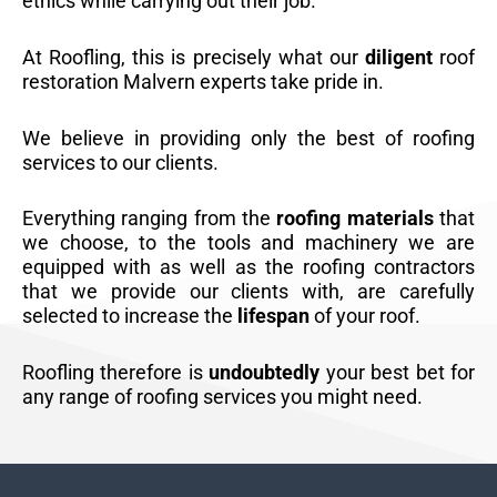
ethics while carrying out their job.
At Roofling, this is precisely what our
diligent
roof
restoration Malvern experts take pride in.
We believe in providing only the best of roofing
services to our clients.
Everything ranging from the
roofing materials
that
we choose, to the tools and machinery we are
equipped with as well as the roofing contractors
that we provide our clients with, are carefully
selected to increase the
lifespan
of your roof.
Roofling therefore is
undoubtedly
your best bet for
any range of roofing services you might need.