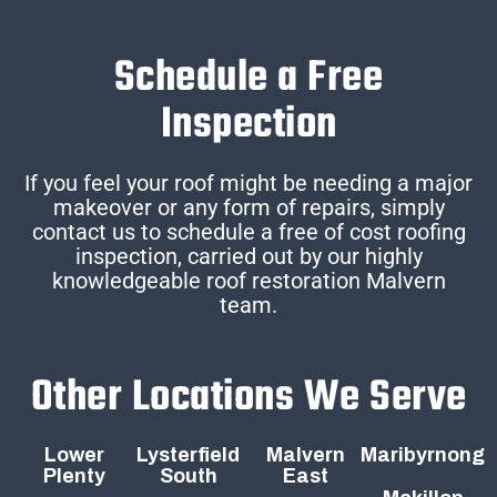
Schedule a Free
Inspection
If you feel your roof might be needing a major
makeover or any form of repairs, simply
contact us to schedule a free of cost roofing
inspection, carried out by our highly
knowledgeable roof restoration Malvern
team.
Other Locations We Serve
Lower
Lysterfield
Malvern
Maribyrnong
Plenty
South
East