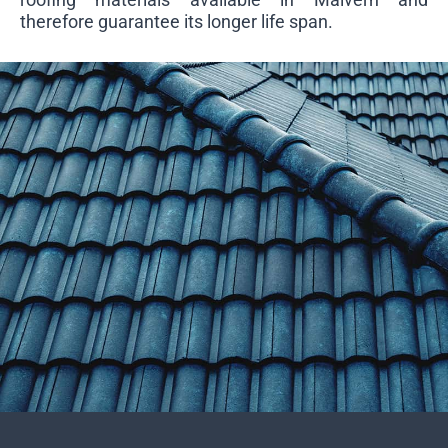
therefore guarantee its longer life span.