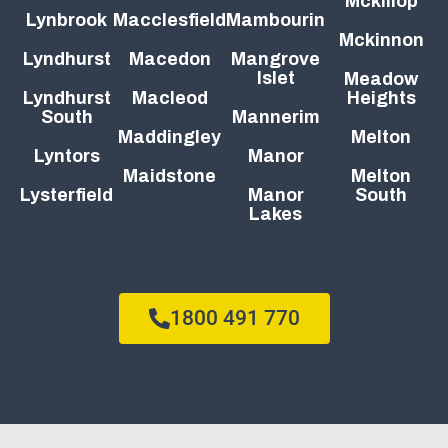
Mckillop
Lynbrook
Macclesfield
Mambourin
Mckinnon
Lyndhurst
Macedon
Mangrove
Islet
Meadow
Lyndhurst
Macleod
Heights
South
Mannerim
Maddingley
Melton
Lyntors
Manor
Maidstone
Melton
Lysterfield
Manor
South
Lakes
1800 491 770