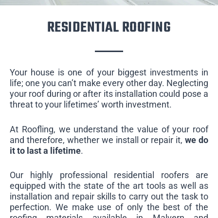
RESIDENTIAL ROOFING
Your house is one of your biggest investments in
life; one you can’t make every other day. Neglecting
your roof during or after its installation could pose a
threat to your lifetimes’ worth investment.
At Roofling, we understand the value of your roof
and therefore, whether we install or repair it,
we do
it to last a lifetime
.
Our highly professional residential roofers are
equipped with the state of the art tools as well as
installation and repair skills to carry out the task to
perfection. We make use of only the best of the
roofing materials available in Malvern and