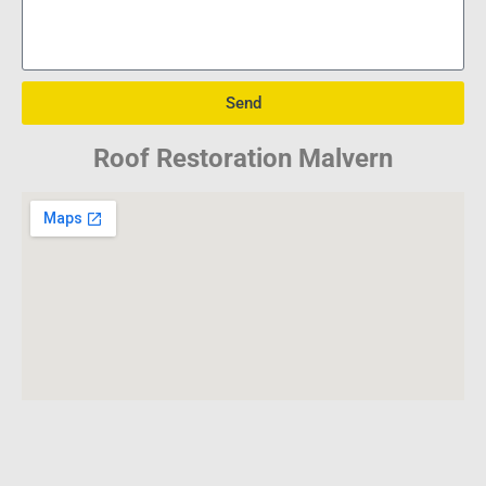
Send
Roof Restoration Malvern