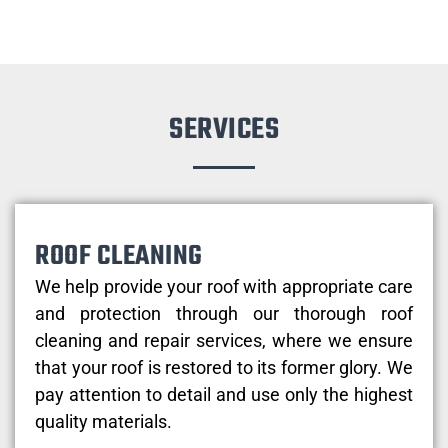
SERVICES
ROOF CLEANING
We help provide your roof with appropriate care
and protection through our thorough roof
cleaning and repair services, where we ensure
that your roof is restored to its former glory. We
pay attention to detail and use only the highest
quality materials.