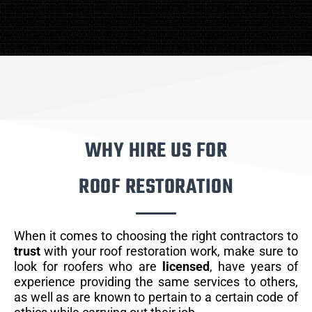
WHY HIRE US FOR
ROOF RESTORATION
When it comes to choosing the right contractors to
trust
with your roof restoration work, make sure to
look for roofers who are
licensed
, have years of
experience providing the same services to others,
as well as are known to pertain to a certain code of