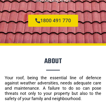
Surrounding Areas
1800 491 770
ABOUT
Your roof, being the essential line of defence
against weather adversities, needs adequate care
and maintenance. A failure to do so can pose
threats not only to your property but also to the
safety of your family and neighbourhood.