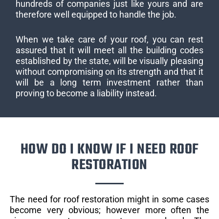
hundreds of companies just like yours and are
therefore well equipped to handle the job.
When we take care of your roof, you can rest
assured that it will meet all the building codes
established by the state, will be visually pleasing
without compromising on its strength and that it
will be a long term investment rather than
proving to become a liability instead.
HOW DO I KNOW IF I NEED ROOF
RESTORATION
The need for roof restoration might in some cases
become very obvious; however more often the