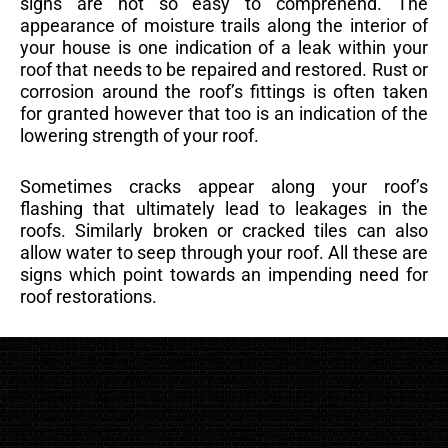
signs are not so easy to comprehend. The
appearance of moisture trails along the interior of
your house is one indication of a leak within your
roof that needs to be repaired and restored. Rust or
corrosion around the roof’s fittings is often taken
for granted however that too is an indication of the
lowering strength of your roof.
Sometimes cracks appear along your roof’s
flashing that ultimately lead to leakages in the
roofs. Similarly broken or cracked tiles can also
allow water to seep through your roof. All these are
signs which point towards an impending need for
roof restorations.