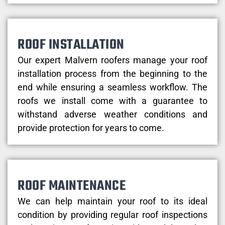
ROOF INSTALLATION
Our expert Malvern roofers manage your roof
installation process from the beginning to the
end while ensuring a seamless workflow. The
roofs we install come with a guarantee to
withstand adverse weather conditions and
provide protection for years to come.
ROOF MAINTENANCE
We can help maintain your roof to its ideal
condition by providing regular roof inspections