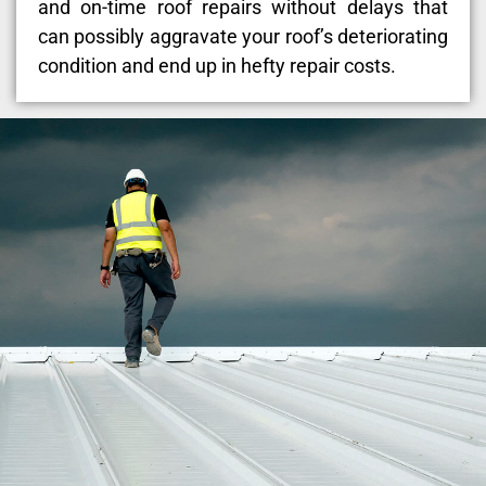
and on-time roof repairs without delays that
can possibly aggravate your roof’s deteriorating
condition and end up in hefty repair costs.