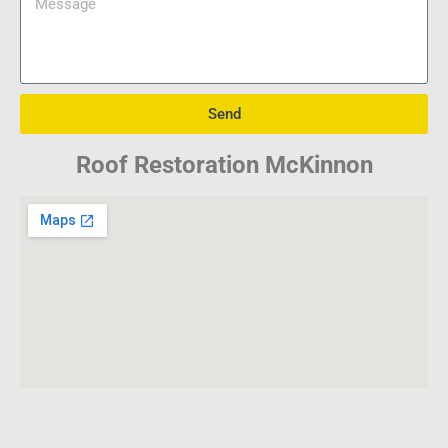
Send
Roof Restoration McKinnon