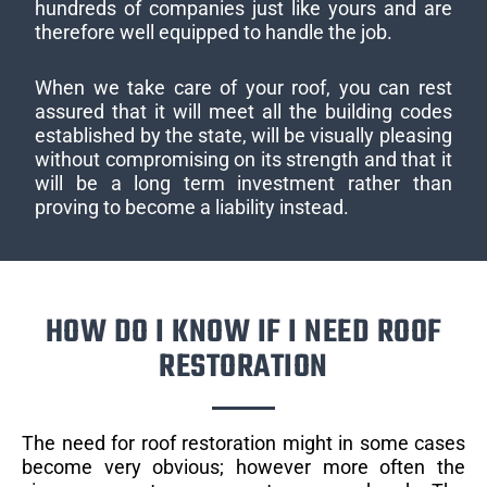
hundreds of companies just like yours and are
therefore well equipped to handle the job.
When we take care of your roof, you can rest
assured that it will meet all the building codes
established by the state, will be visually pleasing
without compromising on its strength and that it
will be a long term investment rather than
proving to become a liability instead.
HOW DO I KNOW IF I NEED ROOF
RESTORATION
The need for roof restoration might in some cases
become very obvious; however more often the