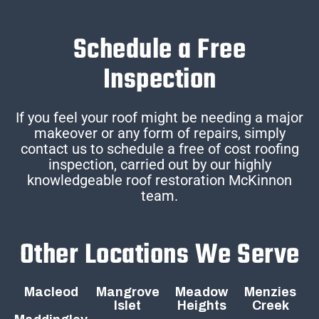
Schedule a Free
Inspection
If you feel your roof might be needing a major
makeover or any form of repairs, simply
contact us to schedule a free of cost roofing
inspection, carried out by our highly
knowledgeable roof restoration McKinnon
team.
Other Locations We Serve
Macleod
Mangrove
Meadow
Menzies
Islet
Heights
Creek