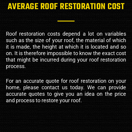
AVERAGE ROOF RESTORATION COST
Roof restoration costs depend a lot on variables
such as the size of your roof, the material of which
it is made, the height at which it is located and so
on. It is therefore impossible to know the exact cost
that might be incurred during your roof restoration
process.
For an accurate quote for roof restoration on your
home, please contact us today. We can provide
accurate quotes to give you an idea on the price
and process to restore your roof.