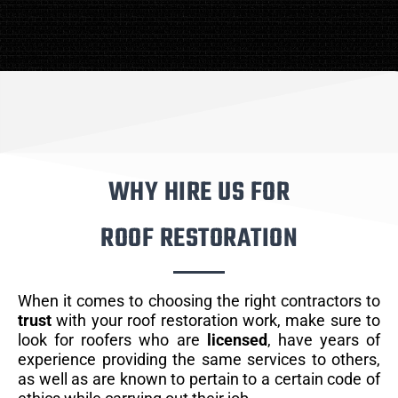
WHY HIRE US FOR
ROOF RESTORATION
When it comes to choosing the right contractors to
trust
with your roof restoration work, make sure to
look for roofers who are
licensed
, have years of
experience providing the same services to others,
as well as are known to pertain to a certain code of