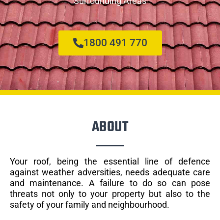
Surrounding Areas
1800 491 770
ABOUT
Your roof, being the essential line of defence
against weather adversities, needs adequate care
and maintenance. A failure to do so can pose
threats not only to your property but also to the
safety of your family and neighbourhood.