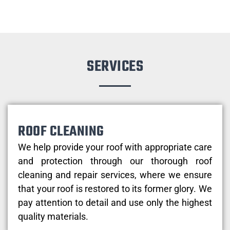
SERVICES
ROOF CLEANING
We help provide your roof with appropriate care
and protection through our thorough roof
cleaning and repair services, where we ensure
that your roof is restored to its former glory. We
pay attention to detail and use only the highest
quality materials.