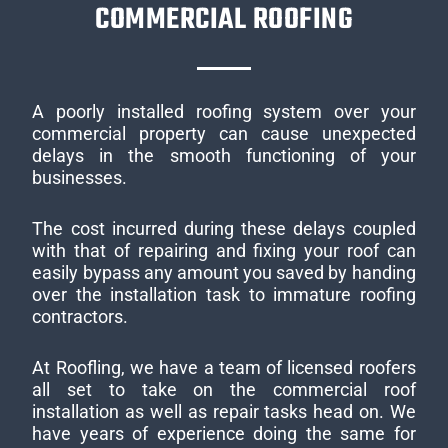
COMMERCIAL ROOFING
A poorly installed roofing system over your
commercial property can cause unexpected
delays in the smooth functioning of your
businesses.
The cost incurred during these delays coupled
with that of repairing and fixing your roof can
easily bypass any amount you saved by handing
over the installation task to immature roofing
contractors.
At Roofling, we have a team of licensed roofers
all set to take on the commercial roof
installation as well as repair tasks head on. We
have years of experience doing the same for