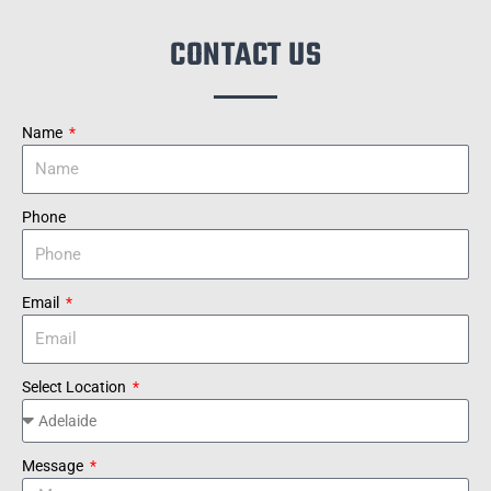
CONTACT US
Name
Phone
Email
Select Location
Message