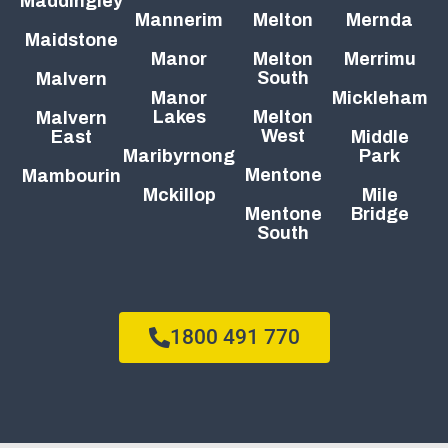
Maddingley
Mannerim
Melton
Mernda
Maidstone
Manor
Melton
Merrimu
South
Malvern
Manor
Mickleham
Lakes
Melton
Malvern
West
East
Middle
Maribyrnong
Park
Mentone
Mambourin
Mckillop
Mile
Mentone
Bridge
South
1800 491 770