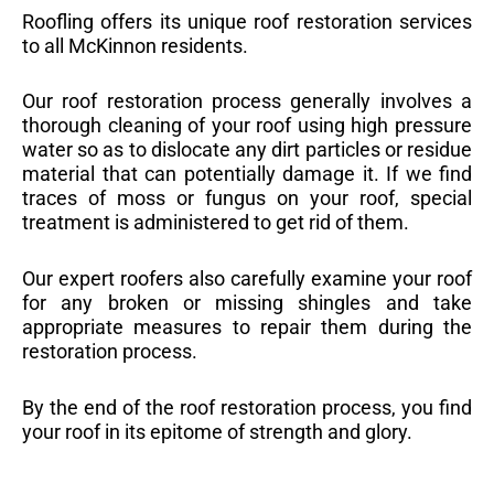
Roofling offers its unique roof restoration services
to all McKinnon residents.
Our roof restoration process generally involves a
thorough cleaning of your roof using high pressure
water so as to dislocate any dirt particles or residue
material that can potentially damage it. If we find
traces of moss or fungus on your roof, special
treatment is administered to get rid of them.
Our expert roofers also carefully examine your roof
for any broken or missing shingles and take
appropriate measures to repair them during the
restoration process.
By the end of the roof restoration process, you find
your roof in its epitome of strength and glory.