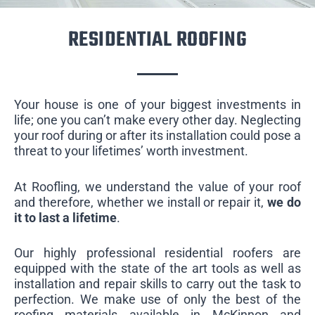
RESIDENTIAL ROOFING
Your house is one of your biggest investments in
life; one you can’t make every other day. Neglecting
your roof during or after its installation could pose a
threat to your lifetimes’ worth investment.
At Roofling, we understand the value of your roof
and therefore, whether we install or repair it,
we do
it to last a lifetime
.
Our highly professional residential roofers are
equipped with the state of the art tools as well as
installation and repair skills to carry out the task to
perfection. We make use of only the best of the
roofing materials available in McKinnon and