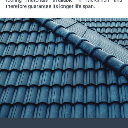
therefore guarantee its longer life span.