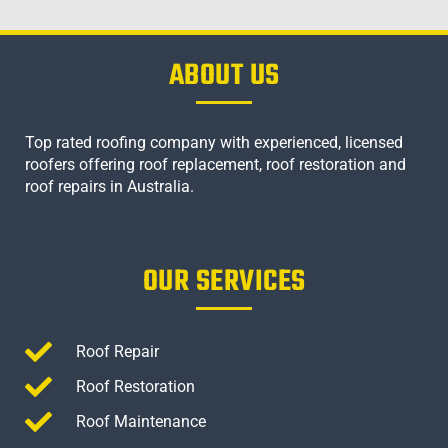
ABOUT US
Top rated roofing company with experienced, licensed
roofers offering roof replacement, roof restoration and
roof repairs in Australia.
OUR SERVICES
Roof Repair
Roof Restoration
Roof Maintenance