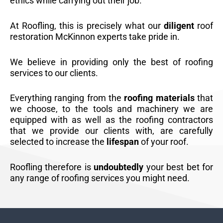
ethics while carrying out their job.
At Roofling, this is precisely what our
diligent
roof
restoration McKinnon experts take pride in.
We believe in providing only the best of roofing
services to our clients.
Everything ranging from the
roofing materials
that
we choose, to the tools and machinery we are
equipped with as well as the roofing contractors
that we provide our clients with, are carefully
selected to increase the
lifespan
of your roof.
Roofling therefore is
undoubtedly
your best bet for
any range of roofing services you might need.