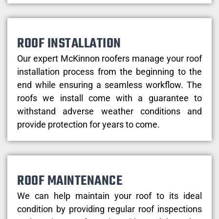
ROOF INSTALLATION
Our expert McKinnon roofers manage your roof
installation process from the beginning to the
end while ensuring a seamless workflow. The
roofs we install come with a guarantee to
withstand adverse weather conditions and
provide protection for years to come.
ROOF MAINTENANCE
We can help maintain your roof to its ideal
condition by providing regular roof inspections