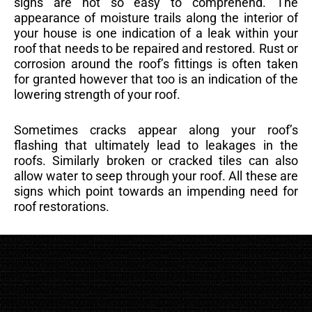
signs are not so easy to comprehend. The
appearance of moisture trails along the interior of
your house is one indication of a leak within your
roof that needs to be repaired and restored. Rust or
corrosion around the roof’s fittings is often taken
for granted however that too is an indication of the
lowering strength of your roof.
Sometimes cracks appear along your roof’s
flashing that ultimately lead to leakages in the
roofs. Similarly broken or cracked tiles can also
allow water to seep through your roof. All these are
signs which point towards an impending need for
roof restorations.