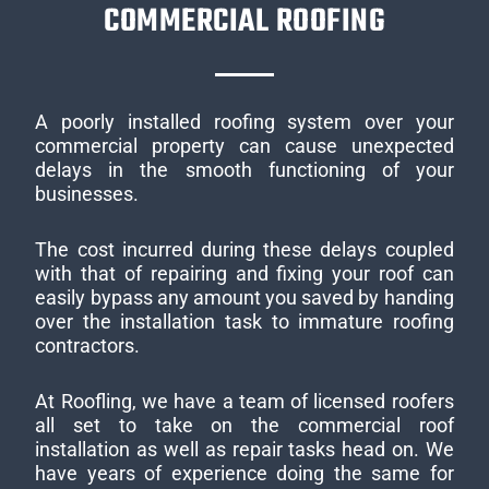
COMMERCIAL ROOFING
A poorly installed roofing system over your
commercial property can cause unexpected
delays in the smooth functioning of your
businesses.
The cost incurred during these delays coupled
with that of repairing and fixing your roof can
easily bypass any amount you saved by handing
over the installation task to immature roofing
contractors.
At Roofling, we have a team of licensed roofers
all set to take on the commercial roof
installation as well as repair tasks head on. We
have years of experience doing the same for