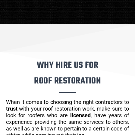
WHY HIRE US FOR
ROOF RESTORATION
When it comes to choosing the right contractors to
trust
with your roof restoration work, make sure to
look for roofers who are
licensed
, have years of
experience providing the same services to others,
as well as are known to pertain to a certain code of