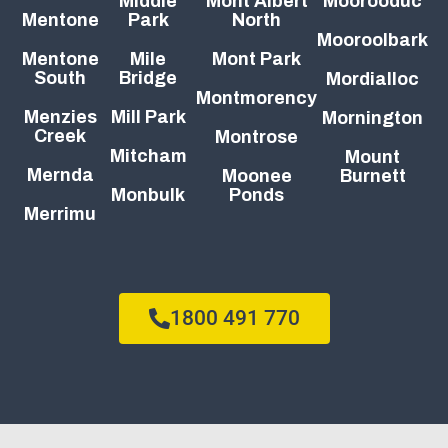
Middle
Mont Albert
Moorooduc
Mentone
Park
North
Mooroolbark
Mentone
Mile
Mont Park
South
Bridge
Mordialloc
Montmorency
Menzies
Mill Park
Mornington
Creek
Montrose
Mitcham
Mount
Mernda
Moonee
Burnett
Monbulk
Ponds
Merrimu
1800 491 770