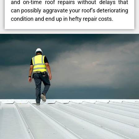
and on-time roof repairs without delays that
can possibly aggravate your roof’s deteriorating
condition and end up in hefty repair costs.