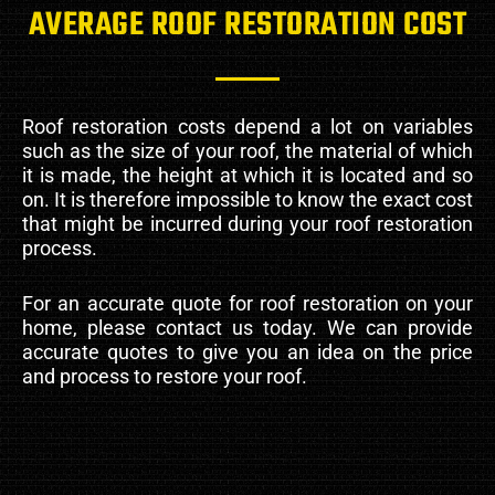
AVERAGE ROOF RESTORATION COST
Roof restoration costs depend a lot on variables
such as the size of your roof, the material of which
it is made, the height at which it is located and so
on. It is therefore impossible to know the exact cost
that might be incurred during your roof restoration
process.
For an accurate quote for roof restoration on your
home, please contact us today. We can provide
accurate quotes to give you an idea on the price
and process to restore your roof.