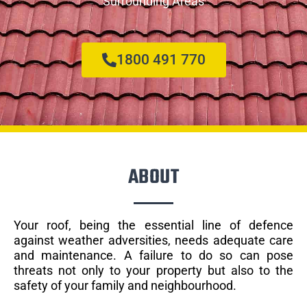
Surrounding Areas
1800 491 770
ABOUT
Your roof, being the essential line of defence
against weather adversities, needs adequate care
and maintenance. A failure to do so can pose
threats not only to your property but also to the
safety of your family and neighbourhood.