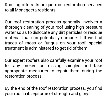
Roofling offers its unique roof restoration services
to all Monegeeta residents.
Our roof restoration process generally involves a
thorough cleaning of your roof using high pressure
water so as to dislocate any dirt particles or residue
material that can potentially damage it. If we find
traces of moss or fungus on your roof, special
treatment is administered to get rid of them.
Our expert roofers also carefully examine your roof
for any broken or missing shingles and take
appropriate measures to repair them during the
restoration process.
By the end of the roof restoration process, you find
your roof in its epitome of strength and glory.