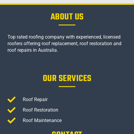
ABOUT US
Top rated roofing company with experienced, licensed
roofers offering roof replacement, roof restoration and
roof repairs in Australia.
OUR SERVICES
Roof Repair
Roof Restoration
Roof Maintenance