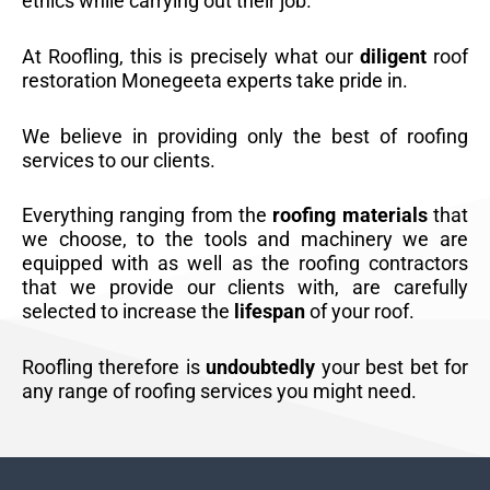
ethics while carrying out their job.
At Roofling, this is precisely what our
diligent
roof
restoration Monegeeta experts take pride in.
We believe in providing only the best of roofing
services to our clients.
Everything ranging from the
roofing materials
that
we choose, to the tools and machinery we are
equipped with as well as the roofing contractors
that we provide our clients with, are carefully
selected to increase the
lifespan
of your roof.
Roofling therefore is
undoubtedly
your best bet for
any range of roofing services you might need.