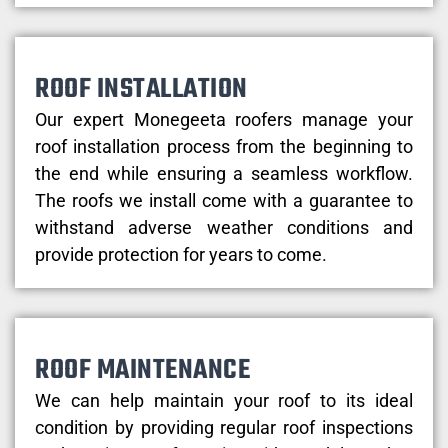
ROOF INSTALLATION
Our expert Monegeeta roofers manage your
roof installation process from the beginning to
the end while ensuring a seamless workflow.
The roofs we install come with a guarantee to
withstand adverse weather conditions and
provide protection for years to come.
ROOF MAINTENANCE
We can help maintain your roof to its ideal
condition by providing regular roof inspections