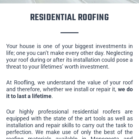
RESIDENTIAL ROOFING
Your house is one of your biggest investments in
life; one you can’t make every other day. Neglecting
your roof during or after its installation could pose a
threat to your lifetimes’ worth investment.
At Roofling, we understand the value of your roof
and therefore, whether we install or repair it,
we do
it to last a lifetime
.
Our highly professional residential roofers are
equipped with the state of the art tools as well as
installation and repair skills to carry out the task to
perfection. We make use of only the best of the
roofing materials available in Monegeeta and