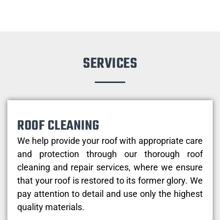
SERVICES
ROOF CLEANING
We help provide your roof with appropriate care
and protection through our thorough roof
cleaning and repair services, where we ensure
that your roof is restored to its former glory. We
pay attention to detail and use only the highest
quality materials.