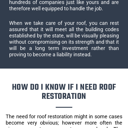
hundreds of companies just like yours and are
therefore well equipped to handle the job.
When we take care of your roof, you can rest
assured that it will meet all the building codes
established by the state, will be visually pleasing
without compromising on its strength and that it
will be a long term investment rather than
proving to become a liability instead.
HOW DO I KNOW IF I NEED ROOF
RESTORATION
The need for roof restoration might in some cases
become very obvious; however more often the