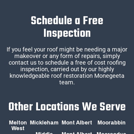
Schedule a Free
Inspection
If you feel your roof might be needing a major
makeover or any form of repairs, simply
contact us to schedule a free of cost roofing
inspection, carried out by our highly
knowledgeable roof restoration Monegeeta
team.
Other Locations We Serve
Melton
Mickleham
Mont Albert
Moorabbin
West