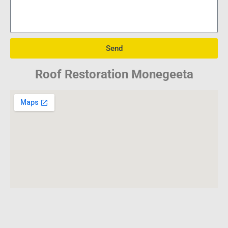
Send
Roof Restoration Monegeeta