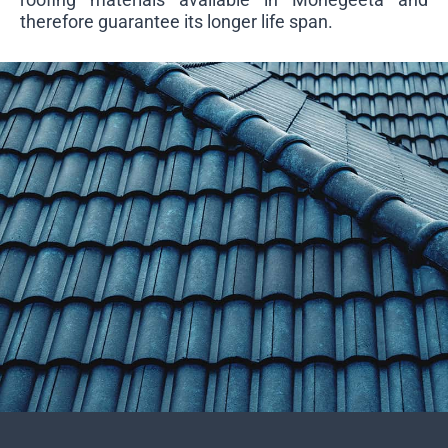
therefore guarantee its longer life span.