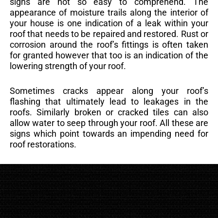
signs are not so easy to comprehend. The
appearance of moisture trails along the interior of
your house is one indication of a leak within your
roof that needs to be repaired and restored. Rust or
corrosion around the roof’s fittings is often taken
for granted however that too is an indication of the
lowering strength of your roof.
Sometimes cracks appear along your roof’s
flashing that ultimately lead to leakages in the
roofs. Similarly broken or cracked tiles can also
allow water to seep through your roof. All these are
signs which point towards an impending need for
roof restorations.