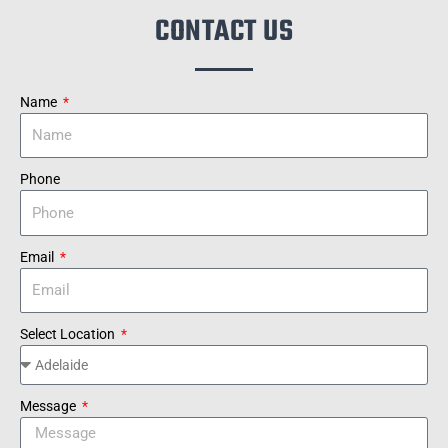
CONTACT US
Name
Phone
Email
Select Location
Message