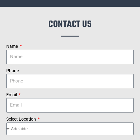
CONTACT US
Name
Phone
Email
Select Location