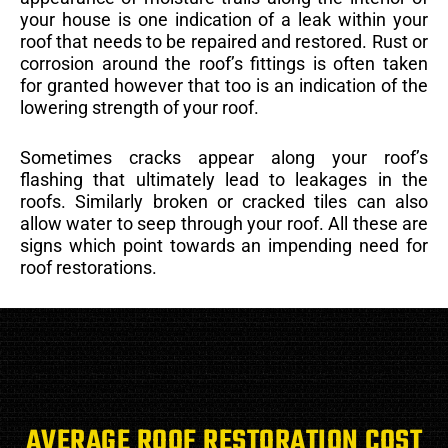
your house is one indication of a leak within your
roof that needs to be repaired and restored. Rust or
corrosion around the roof’s fittings is often taken
for granted however that too is an indication of the
lowering strength of your roof.
Sometimes cracks appear along your roof’s
flashing that ultimately lead to leakages in the
roofs. Similarly broken or cracked tiles can also
allow water to seep through your roof. All these are
signs which point towards an impending need for
roof restorations.
AVERAGE ROOF RESTORATION COST