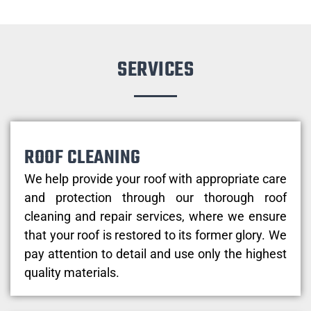
SERVICES
ROOF CLEANING
We help provide your roof with appropriate care
and protection through our thorough roof
cleaning and repair services, where we ensure
that your roof is restored to its former glory. We
pay attention to detail and use only the highest
quality materials.