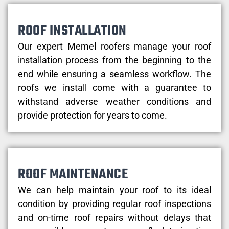
ROOF INSTALLATION
Our expert Memel roofers manage your roof
installation process from the beginning to the
end while ensuring a seamless workflow. The
roofs we install come with a guarantee to
withstand adverse weather conditions and
provide protection for years to come.
ROOF MAINTENANCE
We can help maintain your roof to its ideal
condition by providing regular roof inspections
and on-time roof repairs without delays that