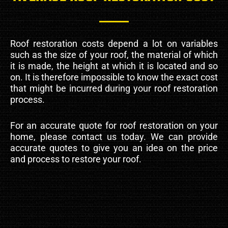
Roof restoration costs depend a lot on variables
such as the size of your roof, the material of which
it is made, the height at which it is located and so
on. It is therefore impossible to know the exact cost
that might be incurred during your roof restoration
process.
For an accurate quote for roof restoration on your
home, please contact us today. We can provide
accurate quotes to give you an idea on the price
and process to restore your roof.