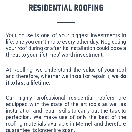
RESIDENTIAL ROOFING
Your house is one of your biggest investments in
life; one you can’t make every other day. Neglecting
your roof during or after its installation could pose a
threat to your lifetimes’ worth investment.
At Roofling, we understand the value of your roof
and therefore, whether we install or repair it,
we do
it to last a lifetime
.
Our highly professional residential roofers are
equipped with the state of the art tools as well as
installation and repair skills to carry out the task to
perfection. We make use of only the best of the
roofing materials available in Memel and therefore
guarantee its longer life span.