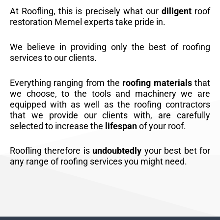
At Roofling, this is precisely what our
diligent
roof
restoration Memel experts take pride in.
We believe in providing only the best of roofing
services to our clients.
Everything ranging from the
roofing materials
that
we choose, to the tools and machinery we are
equipped with as well as the roofing contractors
that we provide our clients with, are carefully
selected to increase the
lifespan
of your roof.
Roofling therefore is
undoubtedly
your best bet for
any range of roofing services you might need.