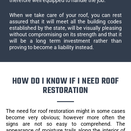
therefore well equipped to handle the job.
When we take care of your roof, you can rest
assured that it will meet all the building codes
established by the state, will be visually pleasing
without compromising on its strength and that it
will be a long term investment rather than
proving to become a liability instead.
HOW DO I KNOW IF I NEED ROOF
RESTORATION
The need for roof restoration might in some cases
become very obvious; however more often the
signs are not so easy to comprehend. The
appearance of moisture trails along the interior of