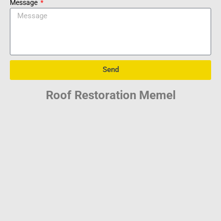
Message
Send
Roof Restoration Memel