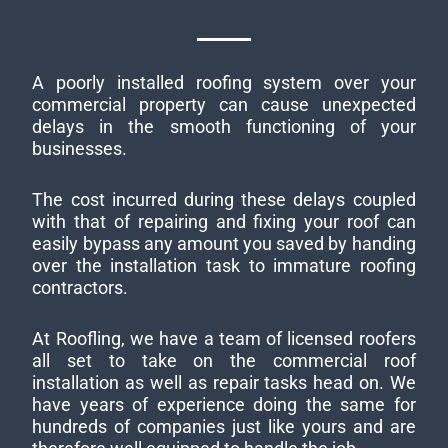
A poorly installed roofing system over your
commercial property can cause unexpected
delays in the smooth functioning of your
businesses.
The cost incurred during these delays coupled
with that of repairing and fixing your roof can
easily bypass any amount you saved by handing
over the installation task to immature roofing
contractors.
At Roofling, we have a team of licensed roofers
all set to take on the commercial roof
installation as well as repair tasks head on. We
have years of experience doing the same for
hundreds of companies just like yours and are