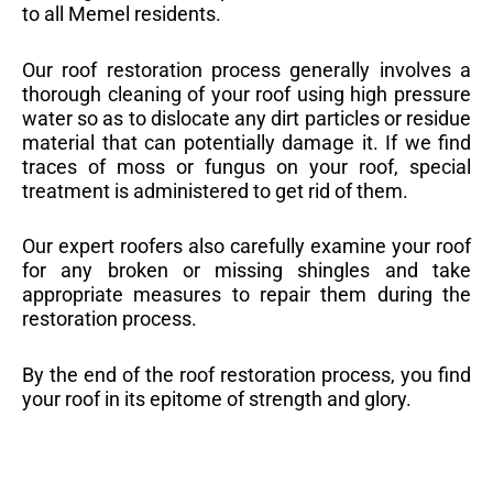
to all Memel residents.
Our roof restoration process generally involves a
thorough cleaning of your roof using high pressure
water so as to dislocate any dirt particles or residue
material that can potentially damage it. If we find
traces of moss or fungus on your roof, special
treatment is administered to get rid of them.
Our expert roofers also carefully examine your roof
for any broken or missing shingles and take
appropriate measures to repair them during the
restoration process.
By the end of the roof restoration process, you find
your roof in its epitome of strength and glory.