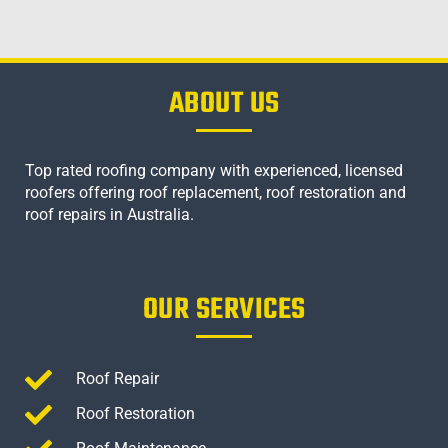
ABOUT US
Top rated roofing company with experienced, licensed
roofers offering roof replacement, roof restoration and
roof repairs in Australia.
OUR SERVICES
Roof Repair
Roof Restoration