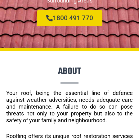
Surrounding Areas
1800 491 770
ABOUT
Your roof, being the essential line of defence
against weather adversities, needs adequate care
and maintenance. A failure to do so can pose
threats not only to your property but also to the
safety of your family and neighbourhood.
Roofling offers its unique roof restoration services