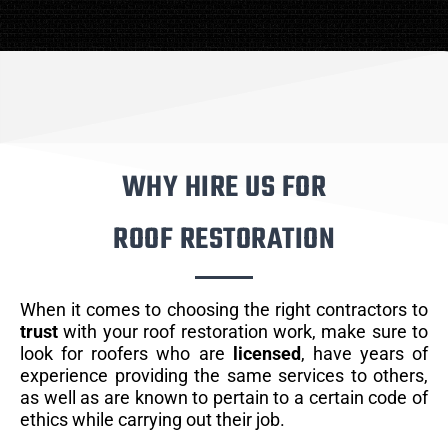
WHY HIRE US FOR
ROOF RESTORATION
When it comes to choosing the right contractors to
trust
with your roof restoration work, make sure to
look for roofers who are
licensed
, have years of
experience providing the same services to others,
as well as are known to pertain to a certain code of
ethics while carrying out their job.