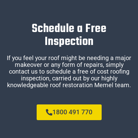
Schedule a Free
Inspection
If you feel your roof might be needing a major
makeover or any form of repairs, simply
contact us to schedule a free of cost roofing
inspection, carried out by our highly
knowledgeable roof restoration Memel team.
1800 491 770