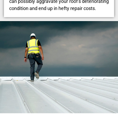
can possibly aggravate your roof’s deteriorating
condition and end up in hefty repair costs.