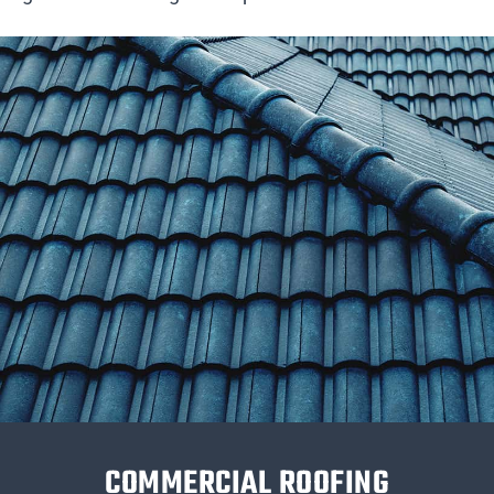
COMMERCIAL ROOFING