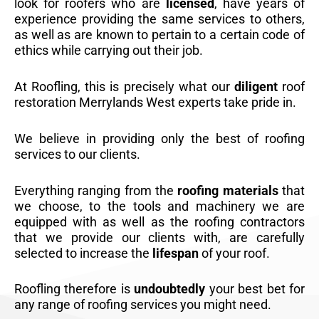
look for roofers who are
licensed
, have years of
experience providing the same services to others,
as well as are known to pertain to a certain code of
ethics while carrying out their job.
At Roofling, this is precisely what our
diligent
roof
restoration Merrylands West experts take pride in.
We believe in providing only the best of roofing
services to our clients.
Everything ranging from the
roofing materials
that
we choose, to the tools and machinery we are
equipped with as well as the roofing contractors
that we provide our clients with, are carefully
selected to increase the
lifespan
of your roof.
Roofling therefore is
undoubtedly
your best bet for
any range of roofing services you might need.