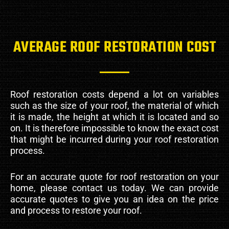
AVERAGE ROOF RESTORATION COST
Roof restoration costs depend a lot on variables
such as the size of your roof, the material of which
it is made, the height at which it is located and so
on. It is therefore impossible to know the exact cost
that might be incurred during your roof restoration
process.
For an accurate quote for roof restoration on your
home, please contact us today. We can provide
accurate quotes to give you an idea on the price
and process to restore your roof.