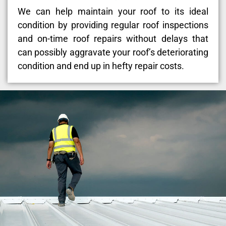
We can help maintain your roof to its ideal
condition by providing regular roof inspections
and on-time roof repairs without delays that
can possibly aggravate your roof’s deteriorating
condition and end up in hefty repair costs.