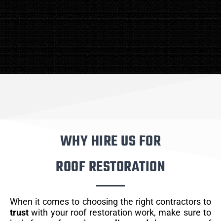
WHY HIRE US FOR
ROOF RESTORATION
When it comes to choosing the right contractors to
trust
with your roof restoration work, make sure to