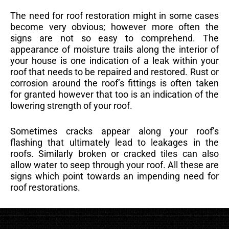
The need for roof restoration might in some cases
become very obvious; however more often the
signs are not so easy to comprehend. The
appearance of moisture trails along the interior of
your house is one indication of a leak within your
roof that needs to be repaired and restored. Rust or
corrosion around the roof’s fittings is often taken
for granted however that too is an indication of the
lowering strength of your roof.
Sometimes cracks appear along your roof’s
flashing that ultimately lead to leakages in the
roofs. Similarly broken or cracked tiles can also
allow water to seep through your roof. All these are
signs which point towards an impending need for
roof restorations.