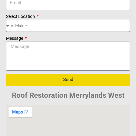
Select Location
Message
Send
Roof Restoration Merrylands West