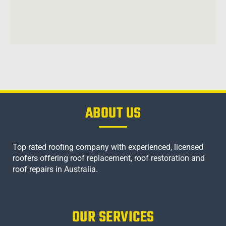
ABOUT US
Top rated roofing company with experienced, licensed
roofers offering roof replacement, roof restoration and
roof repairs in Australia.
OUR SERVICES