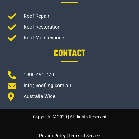
Roof Repair
Roof Restoration
Roof Maintenance
CONTACT
1800 491 770
info@roofling.com.au
Australia Wide
Copyright © 2020 | All Rights Reserved
Privacy Policy
|
Terms of Service