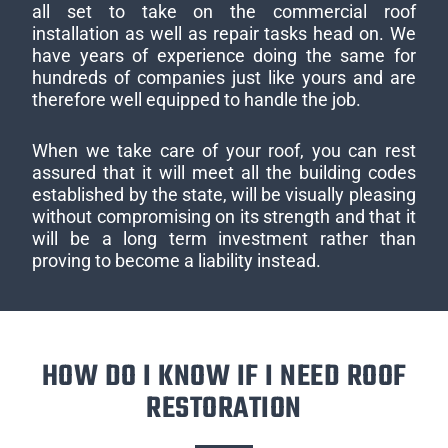
all set to take on the commercial roof
installation as well as repair tasks head on. We
have years of experience doing the same for
hundreds of companies just like yours and are
therefore well equipped to handle the job.
When we take care of your roof, you can rest
assured that it will meet all the building codes
established by the state, will be visually pleasing
without compromising on its strength and that it
will be a long term investment rather than
proving to become a liability instead.
HOW DO I KNOW IF I NEED ROOF
RESTORATION