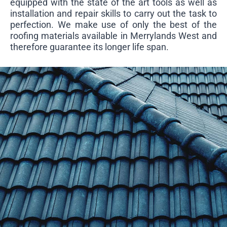
equipped with the state of the art tools as well as
installation and repair skills to carry out the task to
perfection. We make use of only the best of the
roofing materials available in Merrylands West and
therefore guarantee its longer life span.