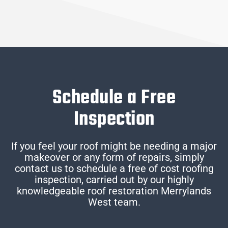
Schedule a Free
Inspection
If you feel your roof might be needing a major
makeover or any form of repairs, simply
contact us to schedule a free of cost roofing
inspection, carried out by our highly
knowledgeable roof restoration Merrylands
West team.