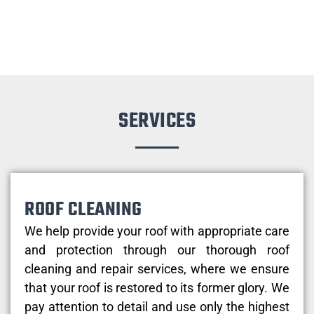
SERVICES
ROOF CLEANING
We help provide your roof with appropriate care
and protection through our thorough roof
cleaning and repair services, where we ensure
that your roof is restored to its former glory. We
pay attention to detail and use only the highest