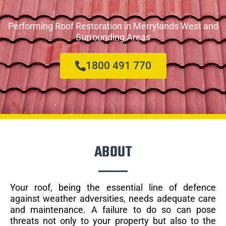
Performing Roof Restoration in Merrylands West and
Surrounding Areas
1800 491 770
ABOUT
Your roof, being the essential line of defence
against weather adversities, needs adequate care
and maintenance. A failure to do so can pose
threats not only to your property but also to the