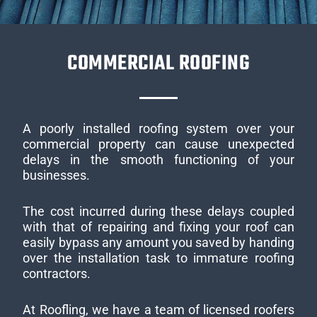
COMMERCIAL ROOFING
A poorly installed roofing system over your
commercial property can cause unexpected
delays in the smooth functioning of your
businesses.
The cost incurred during these delays coupled
with that of repairing and fixing your roof can
easily bypass any amount you saved by handing
over the installation task to immature roofing
contractors.
At Roofling, we have a team of licensed roofers