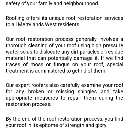
safety of your family and neighbourhood.
Roofling offers its unique roof restoration services
to all Merrylands West residents.
Our roof restoration process generally involves a
thorough cleaning of your roof using high pressure
water so as to dislocate any dirt particles or residue
material that can potentially damage it. If we find
traces of moss or fungus on your roof, special
treatment is administered to get rid of them.
Our expert roofers also carefully examine your roof
for any broken or missing shingles and take
appropriate measures to repair them during the
restoration process.
By the end of the roof restoration process, you find
your roof in its epitome of strength and glory.