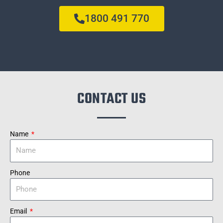
1800 491 770
CONTACT US
Name
Phone
Email