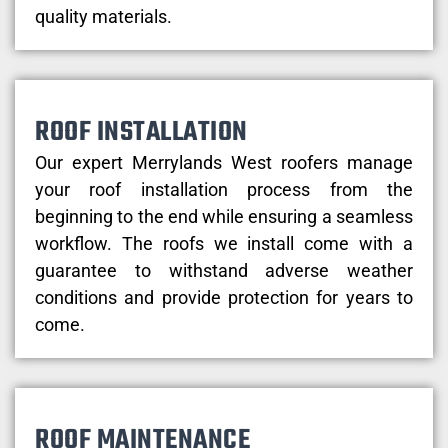
quality materials.
ROOF INSTALLATION
Our expert Merrylands West roofers manage
your roof installation process from the
beginning to the end while ensuring a seamless
workflow. The roofs we install come with a
guarantee to withstand adverse weather
conditions and provide protection for years to
come.
ROOF MAINTENANCE