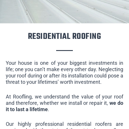
RESIDENTIAL ROOFING
Your house is one of your biggest investments in
life; one you can’t make every other day. Neglecting
your roof during or after its installation could pose a
threat to your lifetimes’ worth investment.
At Roofling, we understand the value of your roof
and therefore, whether we install or repair it,
we do
it to last a lifetime
.
Our highly professional residential roofers are