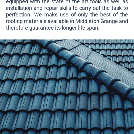
equipped with the state of the art tools as well as
installation and repair skills to carry out the task to
perfection. We make use of only the best of the
roofing materials available in Middleton Grange and
therefore guarantee its longer life span.