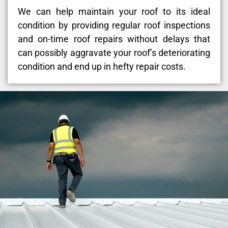
We can help maintain your roof to its ideal
condition by providing regular roof inspections
and on-time roof repairs without delays that
can possibly aggravate your roof’s deteriorating
condition and end up in hefty repair costs.