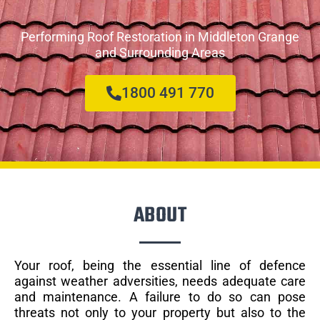
Performing Roof Restoration in Middleton Grange
and Surrounding Areas
1800 491 770
ABOUT
Your roof, being the essential line of defence
against weather adversities, needs adequate care
and maintenance. A failure to do so can pose
threats not only to your property but also to the