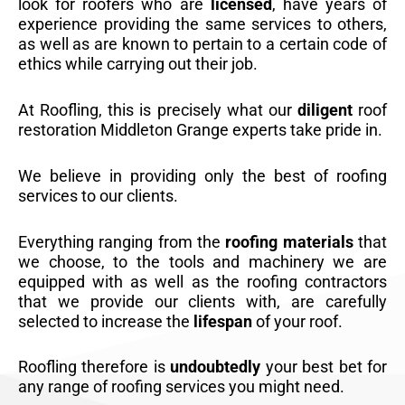
look for roofers who are
licensed
, have years of
experience providing the same services to others,
as well as are known to pertain to a certain code of
ethics while carrying out their job.
At Roofling, this is precisely what our
diligent
roof
restoration Middleton Grange experts take pride in.
We believe in providing only the best of roofing
services to our clients.
Everything ranging from the
roofing materials
that
we choose, to the tools and machinery we are
equipped with as well as the roofing contractors
that we provide our clients with, are carefully
selected to increase the
lifespan
of your roof.
Roofling therefore is
undoubtedly
your best bet for
any range of roofing services you might need.