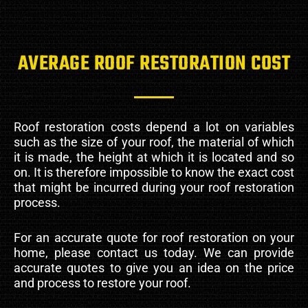
AVERAGE ROOF RESTORATION COST
Roof restoration costs depend a lot on variables
such as the size of your roof, the material of which
it is made, the height at which it is located and so
on. It is therefore impossible to know the exact cost
that might be incurred during your roof restoration
process.
For an accurate quote for roof restoration on your
home, please contact us today. We can provide
accurate quotes to give you an idea on the price
and process to restore your roof.