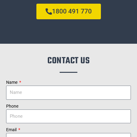
1800 491 770
CONTACT US
Name
Phone
Email