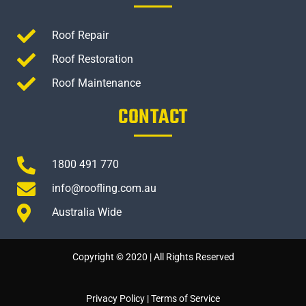
Roof Repair
Roof Restoration
Roof Maintenance
CONTACT
1800 491 770
info@roofling.com.au
Australia Wide
Copyright © 2020 | All Rights Reserved
Privacy Policy
|
Terms of Service