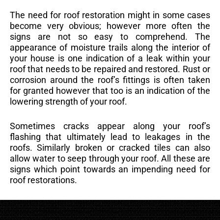
The need for roof restoration might in some cases
become very obvious; however more often the
signs are not so easy to comprehend. The
appearance of moisture trails along the interior of
your house is one indication of a leak within your
roof that needs to be repaired and restored. Rust or
corrosion around the roof’s fittings is often taken
for granted however that too is an indication of the
lowering strength of your roof.
Sometimes cracks appear along your roof’s
flashing that ultimately lead to leakages in the
roofs. Similarly broken or cracked tiles can also
allow water to seep through your roof. All these are
signs which point towards an impending need for
roof restorations.