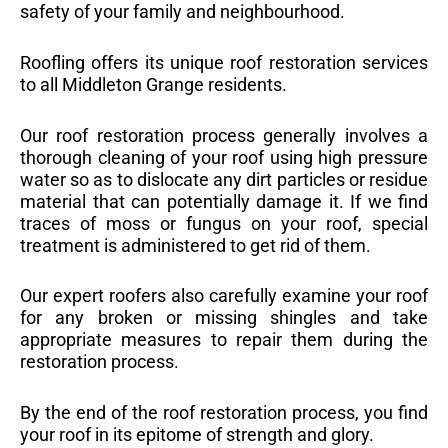
safety of your family and neighbourhood.
Roofling offers its unique roof restoration services
to all Middleton Grange residents.
Our roof restoration process generally involves a
thorough cleaning of your roof using high pressure
water so as to dislocate any dirt particles or residue
material that can potentially damage it. If we find
traces of moss or fungus on your roof, special
treatment is administered to get rid of them.
Our expert roofers also carefully examine your roof
for any broken or missing shingles and take
appropriate measures to repair them during the
restoration process.
By the end of the roof restoration process, you find
your roof in its epitome of strength and glory.