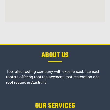
ABOUT US
Top rated roofing company with experienced, licensed
roofers offering roof replacement, roof restoration and
roof repairs in Australia.
OUR SERVICES