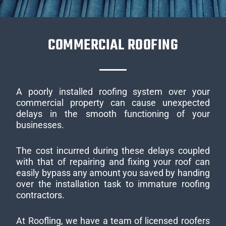
COMMERCIAL ROOFING
A poorly installed roofing system over your
commercial property can cause unexpected
delays in the smooth functioning of your
businesses.
The cost incurred during these delays coupled
with that of repairing and fixing your roof can
easily bypass any amount you saved by handing
over the installation task to immature roofing
contractors.
At Roofling, we have a team of licensed roofers