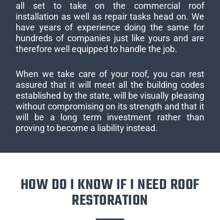
all set to take on the commercial roof
installation as well as repair tasks head on. We
have years of experience doing the same for
hundreds of companies just like yours and are
therefore well equipped to handle the job.
When we take care of your roof, you can rest
assured that it will meet all the building codes
established by the state, will be visually pleasing
without compromising on its strength and that it
will be a long term investment rather than
proving to become a liability instead.
HOW DO I KNOW IF I NEED ROOF
RESTORATION