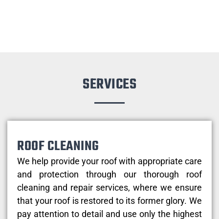
SERVICES
ROOF CLEANING
We help provide your roof with appropriate care
and protection through our thorough roof
cleaning and repair services, where we ensure
that your roof is restored to its former glory. We
pay attention to detail and use only the highest