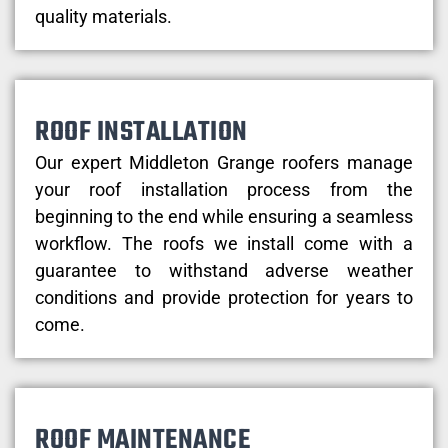
quality materials.
ROOF INSTALLATION
Our expert Middleton Grange roofers manage
your roof installation process from the
beginning to the end while ensuring a seamless
workflow. The roofs we install come with a
guarantee to withstand adverse weather
conditions and provide protection for years to
come.
ROOF MAINTENANCE