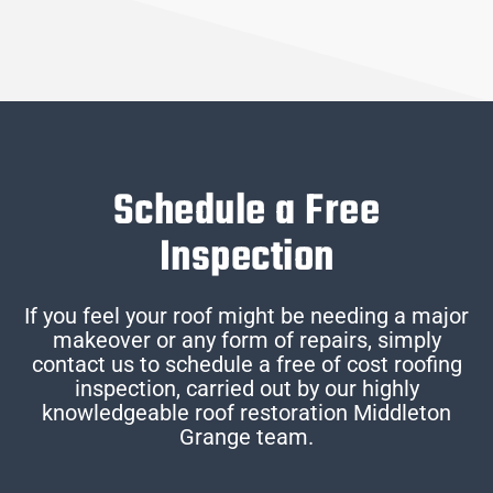
Schedule a Free
Inspection
If you feel your roof might be needing a major
makeover or any form of repairs, simply
contact us to schedule a free of cost roofing
inspection, carried out by our highly
knowledgeable roof restoration Middleton
Grange team.