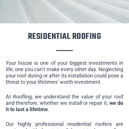
RESIDENTIAL ROOFING
Your house is one of your biggest investments in
life; one you can’t make every other day. Neglecting
your roof during or after its installation could pose a
threat to your lifetimes’ worth investment.
At Roofling, we understand the value of your roof
and therefore, whether we install or repair it,
we do
it to last a lifetime
.
Our highly professional residential roofers are