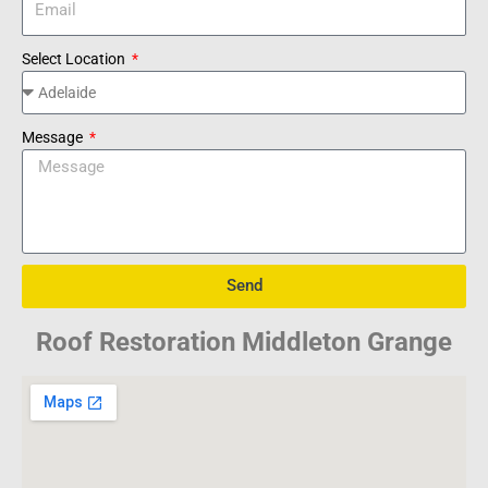
Select Location
Message
Send
Roof Restoration Middleton Grange