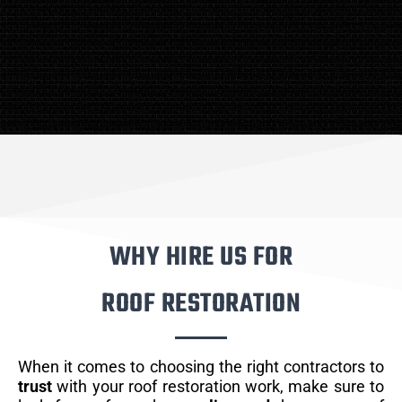
WHY HIRE US FOR
ROOF RESTORATION
When it comes to choosing the right contractors to
trust
with your roof restoration work, make sure to