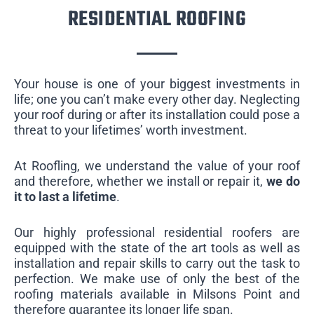
RESIDENTIAL ROOFING
Your house is one of your biggest investments in
life; one you can’t make every other day. Neglecting
your roof during or after its installation could pose a
threat to your lifetimes’ worth investment.
At Roofling, we understand the value of your roof
and therefore, whether we install or repair it,
we do
it to last a lifetime
.
Our highly professional residential roofers are
equipped with the state of the art tools as well as
installation and repair skills to carry out the task to
perfection. We make use of only the best of the
roofing materials available in Milsons Point and
therefore guarantee its longer life span.