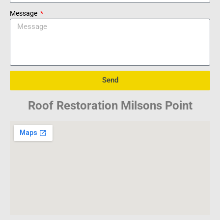
Message
Send
Roof Restoration Milsons Point