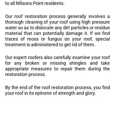
to all Milsons Point residents.
Our roof restoration process generally involves a
thorough cleaning of your roof using high pressure
water so as to dislocate any dirt particles or residue
material that can potentially damage it. If we find
traces of moss or fungus on your roof, special
treatment is administered to get rid of them.
Our expert roofers also carefully examine your roof
for any broken or missing shingles and take
appropriate measures to repair them during the
restoration process.
By the end of the roof restoration process, you find
your roof in its epitome of strength and glory.