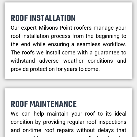
ROOF INSTALLATION
Our expert Milsons Point roofers manage your
roof installation process from the beginning to
the end while ensuring a seamless workflow.
The roofs we install come with a guarantee to
withstand adverse weather conditions and
provide protection for years to come.
ROOF MAINTENANCE
We can help maintain your roof to its ideal
condition by providing regular roof inspections
and on-time roof repairs without delays that