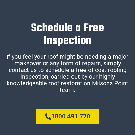
Schedule a Free
Inspection
If you feel your roof might be needing a major
makeover or any form of repairs, simply
contact us to schedule a free of cost roofing
inspection, carried out by our highly
knowledgeable roof restoration Milsons Point
team.
1800 491 770