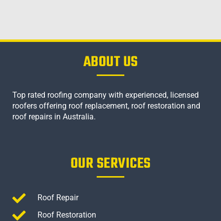
ABOUT US
Top rated roofing company with experienced, licensed
roofers offering roof replacement, roof restoration and
roof repairs in Australia.
OUR SERVICES
Roof Repair
Roof Restoration