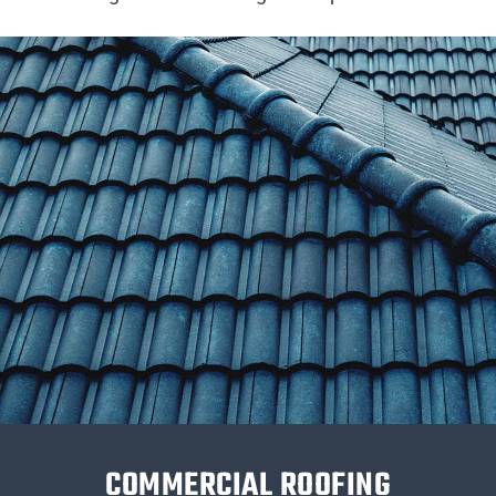
COMMERCIAL ROOFING