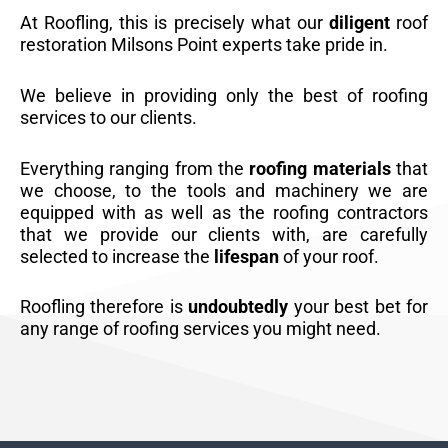
At Roofling, this is precisely what our
diligent
roof
restoration Milsons Point experts take pride in.
We believe in providing only the best of roofing
services to our clients.
Everything ranging from the
roofing materials
that
we choose, to the tools and machinery we are
equipped with as well as the roofing contractors
that we provide our clients with, are carefully
selected to increase the
lifespan
of your roof.
Roofling therefore is
undoubtedly
your best bet for
any range of roofing services you might need.