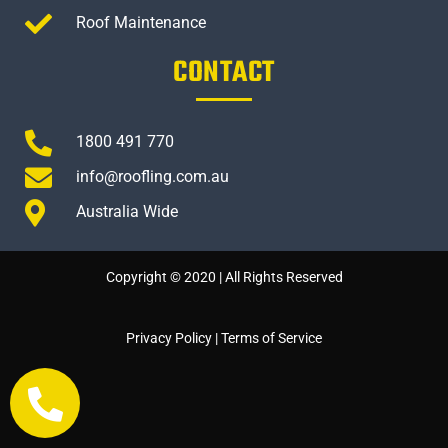
Roof Maintenance
CONTACT
1800 491 770
info@roofling.com.au
Australia Wide
Copyright © 2020 | All Rights Reserved
Privacy Policy
|
Terms of Service