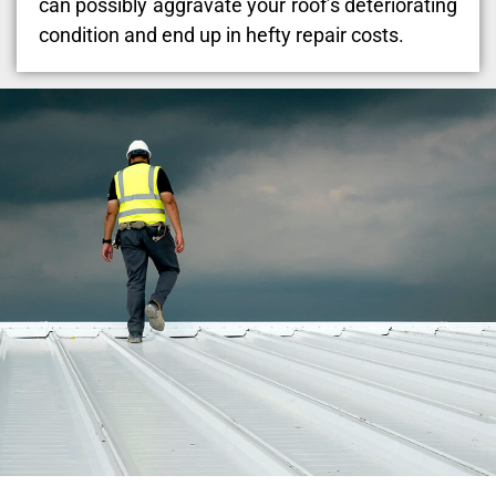
can possibly aggravate your roof’s deteriorating
condition and end up in hefty repair costs.