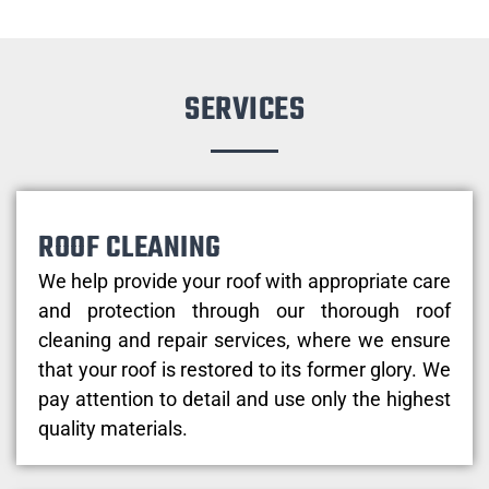
SERVICES
ROOF CLEANING
We help provide your roof with appropriate care
and protection through our thorough roof
cleaning and repair services, where we ensure
that your roof is restored to its former glory. We
pay attention to detail and use only the highest
quality materials.