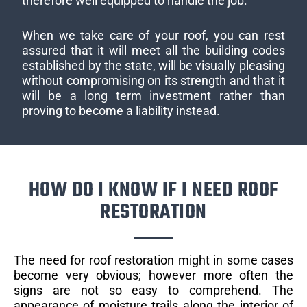
therefore well equipped to handle the job.
When we take care of your roof, you can rest
assured that it will meet all the building codes
established by the state, will be visually pleasing
without compromising on its strength and that it
will be a long term investment rather than
proving to become a liability instead.
HOW DO I KNOW IF I NEED ROOF
RESTORATION
The need for roof restoration might in some cases
become very obvious; however more often the
signs are not so easy to comprehend. The
appearance of moisture trails along the interior of