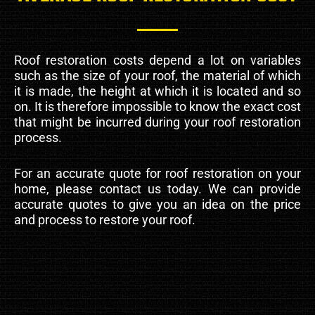
Roof restoration costs depend a lot on variables
such as the size of your roof, the material of which
it is made, the height at which it is located and so
on. It is therefore impossible to know the exact cost
that might be incurred during your roof restoration
process.
For an accurate quote for roof restoration on your
home, please contact us today. We can provide
accurate quotes to give you an idea on the price
and process to restore your roof.