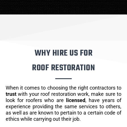
WHY HIRE US FOR
ROOF RESTORATION
When it comes to choosing the right contractors to
trust
with your roof restoration work, make sure to
look for roofers who are
licensed
, have years of
experience providing the same services to others,
as well as are known to pertain to a certain code of
ethics while carrying out their job.