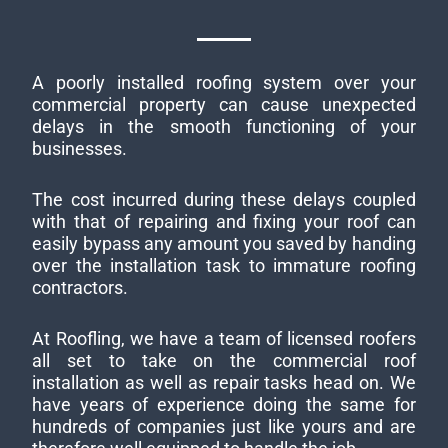
A poorly installed roofing system over your
commercial property can cause unexpected
delays in the smooth functioning of your
businesses.
The cost incurred during these delays coupled
with that of repairing and fixing your roof can
easily bypass any amount you saved by handing
over the installation task to immature roofing
contractors.
At Roofling, we have a team of licensed roofers
all set to take on the commercial roof
installation as well as repair tasks head on. We
have years of experience doing the same for
hundreds of companies just like yours and are