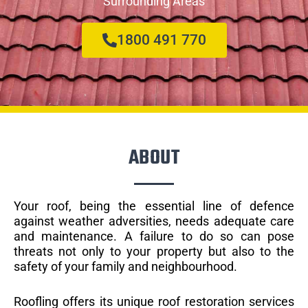
Surrounding Areas
1800 491 770
ABOUT
Your roof, being the essential line of defence
against weather adversities, needs adequate care
and maintenance. A failure to do so can pose
threats not only to your property but also to the
safety of your family and neighbourhood.
Roofling offers its unique roof restoration services