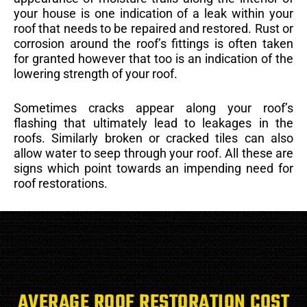
your house is one indication of a leak within your
roof that needs to be repaired and restored. Rust or
corrosion around the roof’s fittings is often taken
for granted however that too is an indication of the
lowering strength of your roof.
Sometimes cracks appear along your roof’s
flashing that ultimately lead to leakages in the
roofs. Similarly broken or cracked tiles can also
allow water to seep through your roof. All these are
signs which point towards an impending need for
roof restorations.
AVERAGE ROOF RESTORATION COST