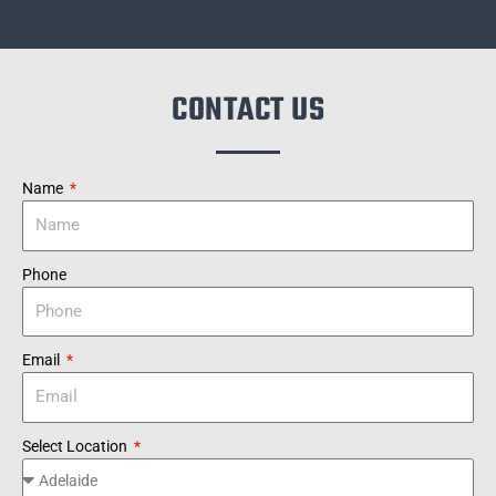
CONTACT US
Name
Phone
Email
Select Location