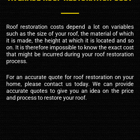
Roof restoration costs depend a lot on variables
such as the size of your roof, the material of which
it is made, the height at which it is located and so
on. It is therefore impossible to know the exact cost
that might be incurred during your roof restoration
process.
For an accurate quote for roof restoration on your
home, please contact us today. We can provide
accurate quotes to give you an idea on the price
and process to restore your roof.