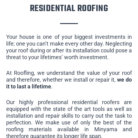
RESIDENTIAL ROOFING
Your house is one of your biggest investments in
life; one you can’t make every other day. Neglecting
your roof during or after its installation could pose a
threat to your lifetimes’ worth investment.
At Roofling, we understand the value of your roof
and therefore, whether we install or repair it,
we do
it to last a lifetime
.
Our highly professional residential roofers are
equipped with the state of the art tools as well as
installation and repair skills to carry out the task to
perfection. We make use of only the best of the
roofing materials available in Minyama and
therefore guarantee its longer life span.