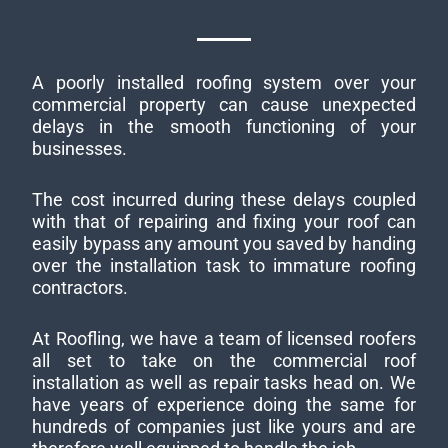
A poorly installed roofing system over your
commercial property can cause unexpected
delays in the smooth functioning of your
businesses.
The cost incurred during these delays coupled
with that of repairing and fixing your roof can
easily bypass any amount you saved by handing
over the installation task to immature roofing
contractors.
At Roofling, we have a team of licensed roofers
all set to take on the commercial roof
installation as well as repair tasks head on. We
have years of experience doing the same for
hundreds of companies just like yours and are