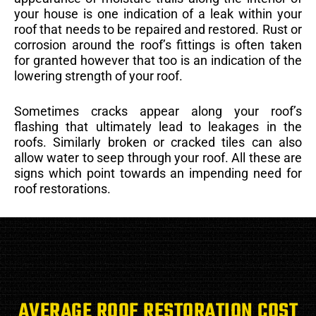
your house is one indication of a leak within your
roof that needs to be repaired and restored. Rust or
corrosion around the roof’s fittings is often taken
for granted however that too is an indication of the
lowering strength of your roof.
Sometimes cracks appear along your roof’s
flashing that ultimately lead to leakages in the
roofs. Similarly broken or cracked tiles can also
allow water to seep through your roof. All these are
signs which point towards an impending need for
roof restorations.
AVERAGE ROOF RESTORATION COST