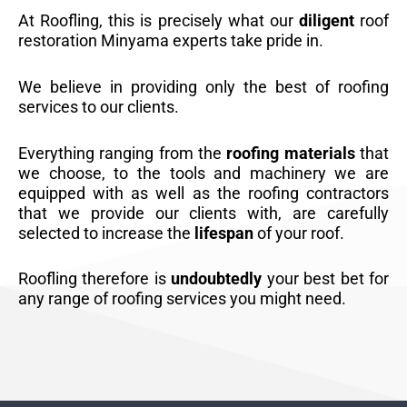
At Roofling, this is precisely what our
diligent
roof
restoration Minyama experts take pride in.
We believe in providing only the best of roofing
services to our clients.
Everything ranging from the
roofing materials
that
we choose, to the tools and machinery we are
equipped with as well as the roofing contractors
that we provide our clients with, are carefully
selected to increase the
lifespan
of your roof.
Roofling therefore is
undoubtedly
your best bet for
any range of roofing services you might need.