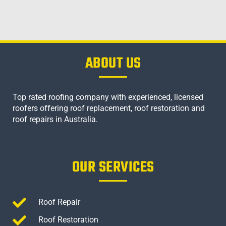
ABOUT US
Top rated roofing company with experienced, licensed
roofers offering roof replacement, roof restoration and
roof repairs in Australia.
OUR SERVICES
Roof Repair
Roof Restoration