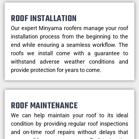
ROOF INSTALLATION
Our expert Minyama roofers manage your roof
installation process from the beginning to the
end while ensuring a seamless workflow. The
roofs we install come with a guarantee to
withstand adverse weather conditions and
provide protection for years to come.
ROOF MAINTENANCE
We can help maintain your roof to its ideal
condition by providing regular roof inspections
and on-time roof repairs without delays that