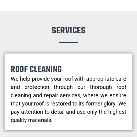
SERVICES
ROOF CLEANING
We help provide your roof with appropriate care
and protection through our thorough roof
cleaning and repair services, where we ensure
that your roof is restored to its former glory. We
pay attention to detail and use only the highest
quality materials.