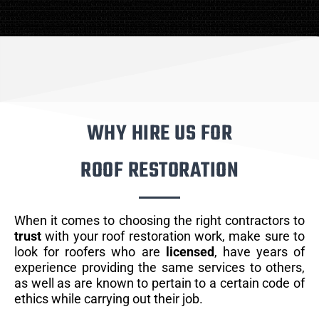
WHY HIRE US FOR
ROOF RESTORATION
When it comes to choosing the right contractors to
trust
with your roof restoration work, make sure to
look for roofers who are
licensed
, have years of
experience providing the same services to others,
as well as are known to pertain to a certain code of
ethics while carrying out their job.