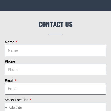
CONTACT US
Name
Phone
Email
Select Location