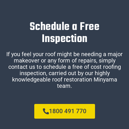
Schedule a Free
Inspection
If you feel your roof might be needing a major
makeover or any form of repairs, simply
contact us to schedule a free of cost roofing
inspection, carried out by our highly
knowledgeable roof restoration Minyama
team.
1800 491 770