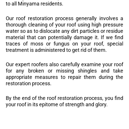
to all Minyama residents.
Our roof restoration process generally involves a
thorough cleaning of your roof using high pressure
water so as to dislocate any dirt particles or residue
material that can potentially damage it. If we find
traces of moss or fungus on your roof, special
treatment is administered to get rid of them.
Our expert roofers also carefully examine your roof
for any broken or missing shingles and take
appropriate measures to repair them during the
restoration process.
By the end of the roof restoration process, you find
your roof in its epitome of strength and glory.