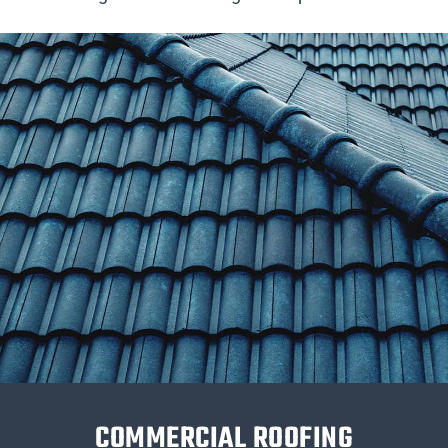
COMMERCIAL ROOFING