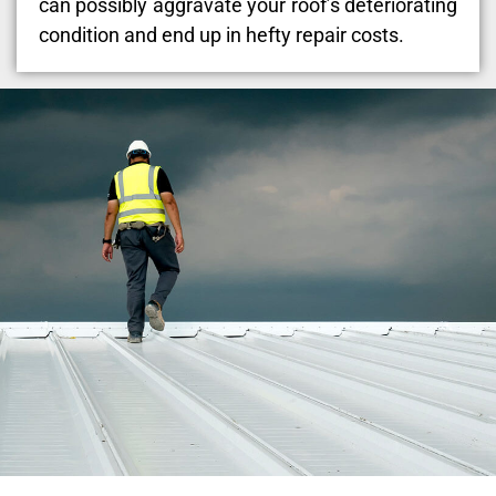
can possibly aggravate your roof’s deteriorating
condition and end up in hefty repair costs.