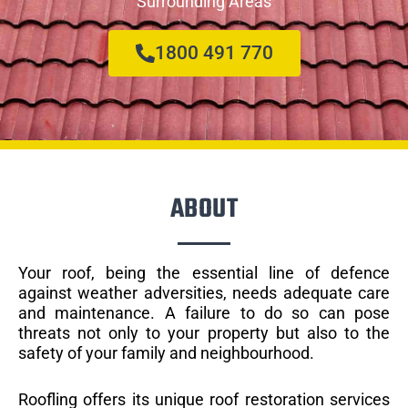
Surrounding Areas
1800 491 770
ABOUT
Your roof, being the essential line of defence
against weather adversities, needs adequate care
and maintenance. A failure to do so can pose
threats not only to your property but also to the
safety of your family and neighbourhood.
Roofling offers its unique roof restoration services