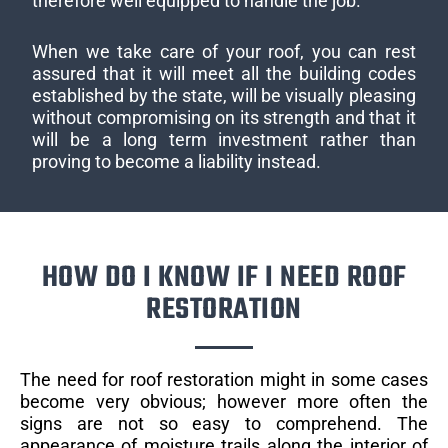
therefore well equipped to handle the job.
When we take care of your roof, you can rest
assured that it will meet all the building codes
established by the state, will be visually pleasing
without compromising on its strength and that it
will be a long term investment rather than
proving to become a liability instead.
HOW DO I KNOW IF I NEED ROOF
RESTORATION
The need for roof restoration might in some cases
become very obvious; however more often the
signs are not so easy to comprehend. The
appearance of moisture trails along the interior of