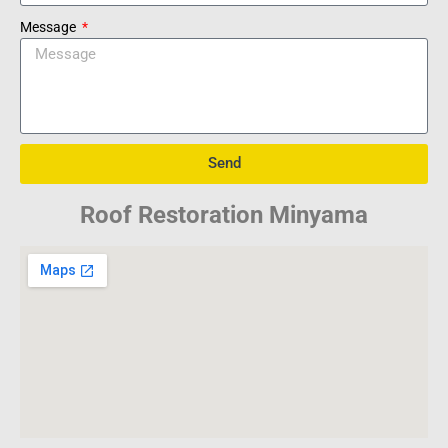
Message
Send
Roof Restoration Minyama