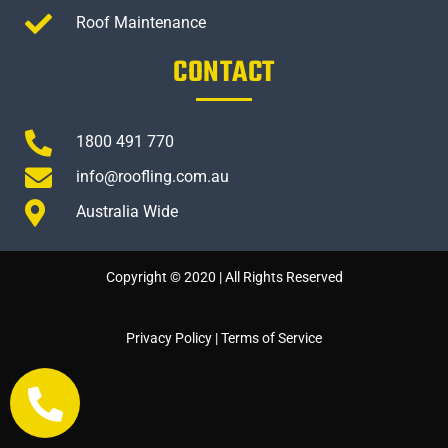
Roof Maintenance
CONTACT
1800 491 770
info@roofling.com.au
Australia Wide
Copyright © 2020 | All Rights Reserved
Privacy Policy
|
Terms of Service