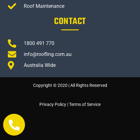
Roof Maintenance
CONTACT
1800 491 770
info@roofling.com.au
Australia Wide
Copyright © 2020 | All Rights Reserved
Privacy Policy
|
Terms of Service