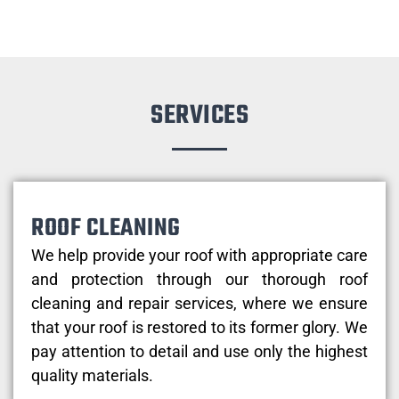
SERVICES
ROOF CLEANING
We help provide your roof with appropriate care
and protection through our thorough roof
cleaning and repair services, where we ensure
that your roof is restored to its former glory. We
pay attention to detail and use only the highest
quality materials.