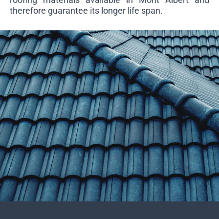
therefore guarantee its longer life span.