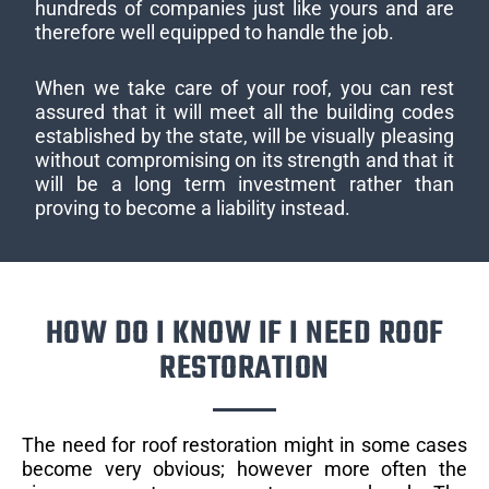
hundreds of companies just like yours and are
therefore well equipped to handle the job.
When we take care of your roof, you can rest
assured that it will meet all the building codes
established by the state, will be visually pleasing
without compromising on its strength and that it
will be a long term investment rather than
proving to become a liability instead.
HOW DO I KNOW IF I NEED ROOF
RESTORATION
The need for roof restoration might in some cases
become very obvious; however more often the