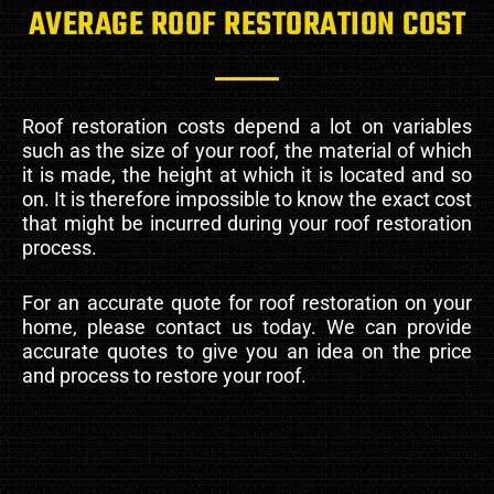
AVERAGE ROOF RESTORATION COST
Roof restoration costs depend a lot on variables
such as the size of your roof, the material of which
it is made, the height at which it is located and so
on. It is therefore impossible to know the exact cost
that might be incurred during your roof restoration
process.
For an accurate quote for roof restoration on your
home, please contact us today. We can provide
accurate quotes to give you an idea on the price
and process to restore your roof.