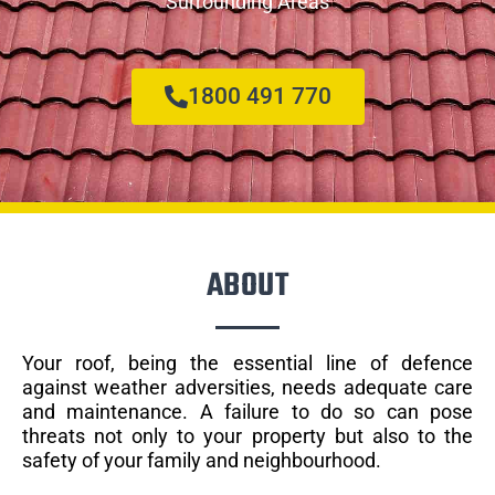
Surrounding Areas
1800 491 770
ABOUT
Your roof, being the essential line of defence
against weather adversities, needs adequate care
and maintenance. A failure to do so can pose
threats not only to your property but also to the
safety of your family and neighbourhood.