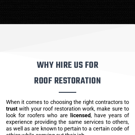
WHY HIRE US FOR
ROOF RESTORATION
When it comes to choosing the right contractors to
trust
with your roof restoration work, make sure to
look for roofers who are
licensed
, have years of
experience providing the same services to others,
as well as are known to pertain to a certain code of