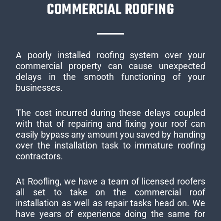
COMMERCIAL ROOFING
A poorly installed roofing system over your
commercial property can cause unexpected
delays in the smooth functioning of your
businesses.
The cost incurred during these delays coupled
with that of repairing and fixing your roof can
easily bypass any amount you saved by handing
over the installation task to immature roofing
contractors.
At Roofling, we have a team of licensed roofers
all set to take on the commercial roof
installation as well as repair tasks head on. We
have years of experience doing the same for