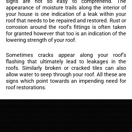
signs are not so easy to comprehend. The
appearance of moisture trails along the interior of
your house is one indication of a leak within your
roof that needs to be repaired and restored. Rust or
corrosion around the roof’s fittings is often taken
for granted however that too is an indication of the
lowering strength of your roof.
Sometimes cracks appear along your roof’s
flashing that ultimately lead to leakages in the
roofs. Similarly broken or cracked tiles can also
allow water to seep through your roof. All these are
signs which point towards an impending need for
roof restorations.