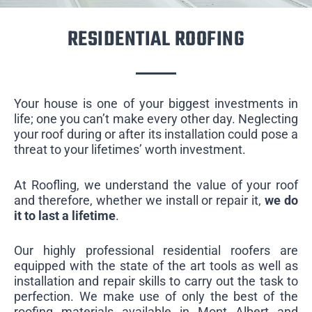
RESIDENTIAL ROOFING
Your house is one of your biggest investments in
life; one you can’t make every other day. Neglecting
your roof during or after its installation could pose a
threat to your lifetimes’ worth investment.
At Roofling, we understand the value of your roof
and therefore, whether we install or repair it,
we do
it to last a lifetime
.
Our highly professional residential roofers are
equipped with the state of the art tools as well as
installation and repair skills to carry out the task to
perfection. We make use of only the best of the
roofing materials available in Mont Albert and