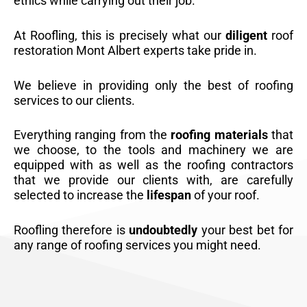
ethics while carrying out their job.
At Roofling, this is precisely what our
diligent
roof
restoration Mont Albert experts take pride in.
We believe in providing only the best of roofing
services to our clients.
Everything ranging from the
roofing materials
that
we choose, to the tools and machinery we are
equipped with as well as the roofing contractors
that we provide our clients with, are carefully
selected to increase the
lifespan
of your roof.
Roofling therefore is
undoubtedly
your best bet for
any range of roofing services you might need.