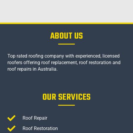
ABOUT US
Top rated roofing company with experienced, licensed
roofers offering roof replacement, roof restoration and
roof repairs in Australia.
OUR SERVICES
Roof Repair
Roof Restoration