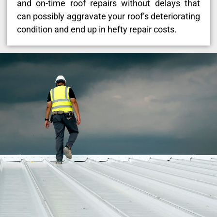
and on-time roof repairs without delays that
can possibly aggravate your roof’s deteriorating
condition and end up in hefty repair costs.