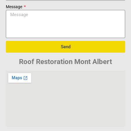
Message
Send
Roof Restoration Mont Albert