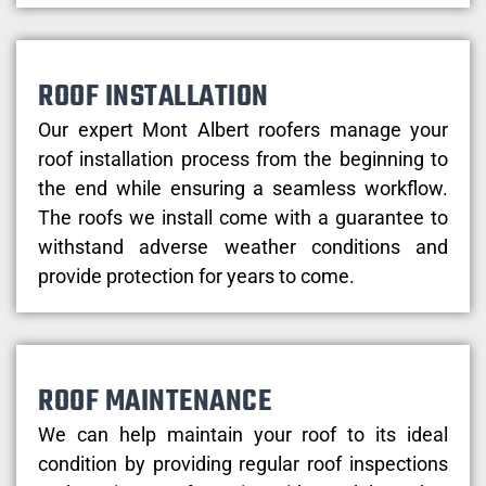
ROOF INSTALLATION
Our expert Mont Albert roofers manage your
roof installation process from the beginning to
the end while ensuring a seamless workflow.
The roofs we install come with a guarantee to
withstand adverse weather conditions and
provide protection for years to come.
ROOF MAINTENANCE
We can help maintain your roof to its ideal
condition by providing regular roof inspections