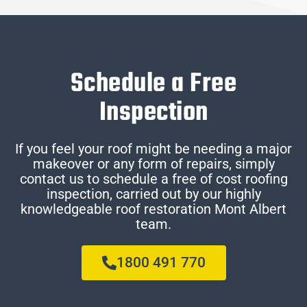
Schedule a Free
Inspection
If you feel your roof might be needing a major
makeover or any form of repairs, simply
contact us to schedule a free of cost roofing
inspection, carried out by our highly
knowledgeable roof restoration Mont Albert
team.
1800 491 770