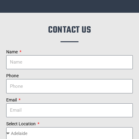
CONTACT US
Name
Phone
Email
Select Location