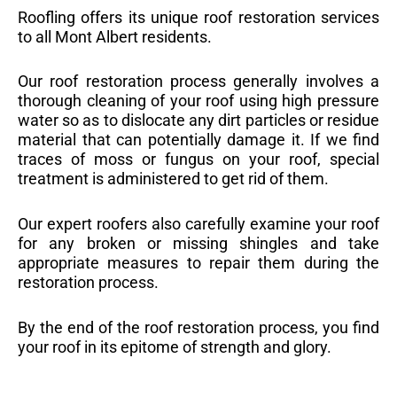
Roofling offers its unique roof restoration services
to all Mont Albert residents.
Our roof restoration process generally involves a
thorough cleaning of your roof using high pressure
water so as to dislocate any dirt particles or residue
material that can potentially damage it. If we find
traces of moss or fungus on your roof, special
treatment is administered to get rid of them.
Our expert roofers also carefully examine your roof
for any broken or missing shingles and take
appropriate measures to repair them during the
restoration process.
By the end of the roof restoration process, you find
your roof in its epitome of strength and glory.