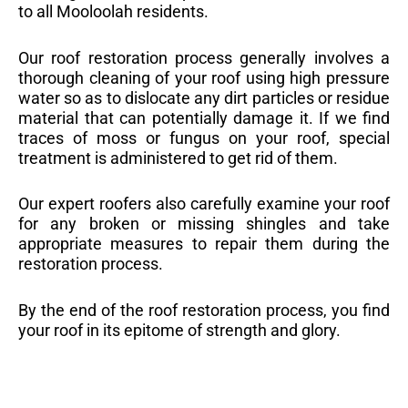
to all Mooloolah residents.
Our roof restoration process generally involves a
thorough cleaning of your roof using high pressure
water so as to dislocate any dirt particles or residue
material that can potentially damage it. If we find
traces of moss or fungus on your roof, special
treatment is administered to get rid of them.
Our expert roofers also carefully examine your roof
for any broken or missing shingles and take
appropriate measures to repair them during the
restoration process.
By the end of the roof restoration process, you find
your roof in its epitome of strength and glory.