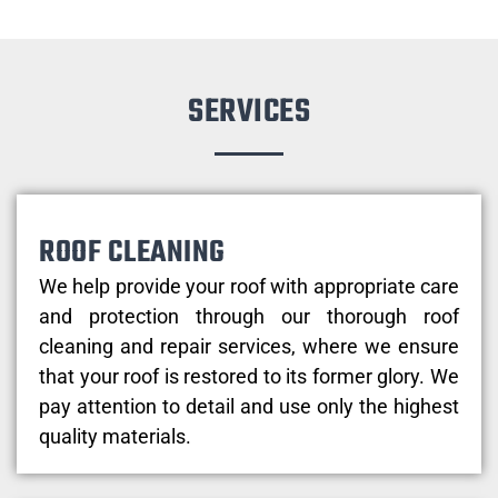
SERVICES
ROOF CLEANING
We help provide your roof with appropriate care
and protection through our thorough roof
cleaning and repair services, where we ensure
that your roof is restored to its former glory. We
pay attention to detail and use only the highest
quality materials.