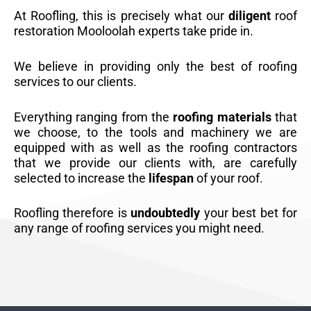
At Roofling, this is precisely what our
diligent
roof
restoration Mooloolah experts take pride in.
We believe in providing only the best of roofing
services to our clients.
Everything ranging from the
roofing materials
that
we choose, to the tools and machinery we are
equipped with as well as the roofing contractors
that we provide our clients with, are carefully
selected to increase the
lifespan
of your roof.
Roofling therefore is
undoubtedly
your best bet for
any range of roofing services you might need.