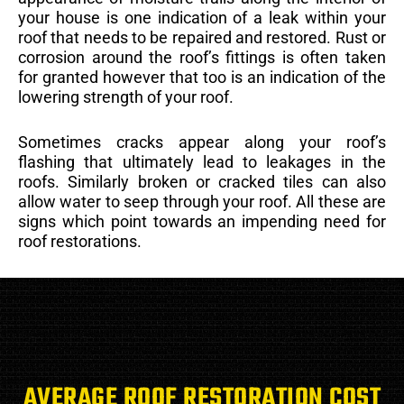
your house is one indication of a leak within your
roof that needs to be repaired and restored. Rust or
corrosion around the roof’s fittings is often taken
for granted however that too is an indication of the
lowering strength of your roof.
Sometimes cracks appear along your roof’s
flashing that ultimately lead to leakages in the
roofs. Similarly broken or cracked tiles can also
allow water to seep through your roof. All these are
signs which point towards an impending need for
roof restorations.
AVERAGE ROOF RESTORATION COST