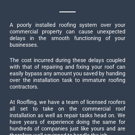
A poorly installed roofing system over your
commercial property can cause unexpected
delays in the smooth functioning of your
businesses.
The cost incurred during these delays coupled
with that of repairing and fixing your roof can
easily bypass any amount you saved by handing
over the installation task to immature roofing
contractors.
At Roofling, we have a team of licensed roofers
all set to take on the commercial roof
installation as well as repair tasks head on. We
have years of experience doing the same for
hundreds of companies just like yours and are