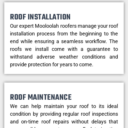
ROOF INSTALLATION
Our expert Mooloolah roofers manage your roof
installation process from the beginning to the
end while ensuring a seamless workflow. The
roofs we install come with a guarantee to
withstand adverse weather conditions and
provide protection for years to come.
ROOF MAINTENANCE
We can help maintain your roof to its ideal
condition by providing regular roof inspections
and on-time roof repairs without delays that