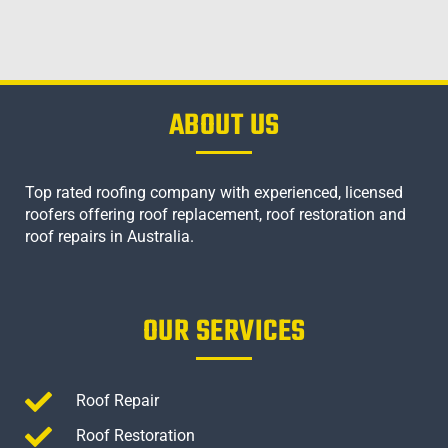
ABOUT US
Top rated roofing company with experienced, licensed
roofers offering roof replacement, roof restoration and
roof repairs in Australia.
OUR SERVICES
Roof Repair
Roof Restoration