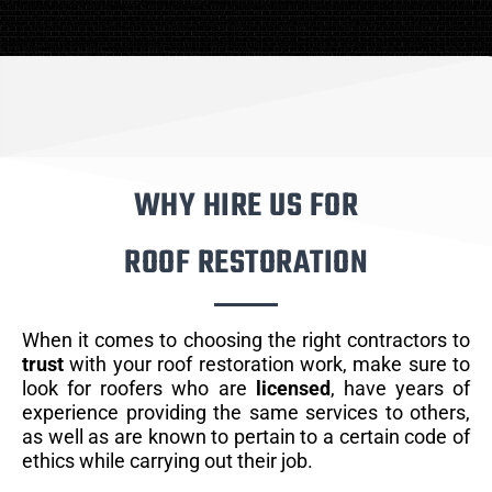
WHY HIRE US FOR
ROOF RESTORATION
When it comes to choosing the right contractors to
trust
with your roof restoration work, make sure to
look for roofers who are
licensed
, have years of
experience providing the same services to others,
as well as are known to pertain to a certain code of
ethics while carrying out their job.