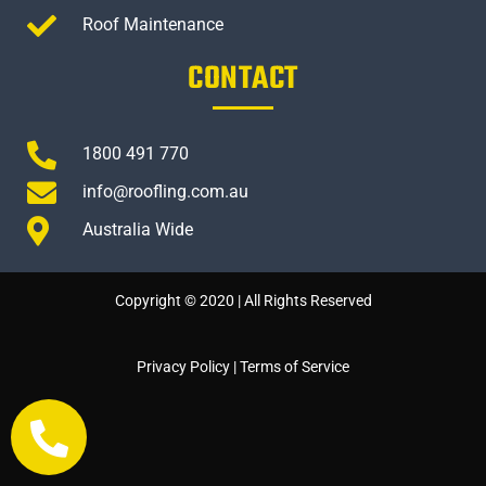
Roof Maintenance
CONTACT
1800 491 770
info@roofling.com.au
Australia Wide
Copyright © 2020 | All Rights Reserved
Privacy Policy
|
Terms of Service