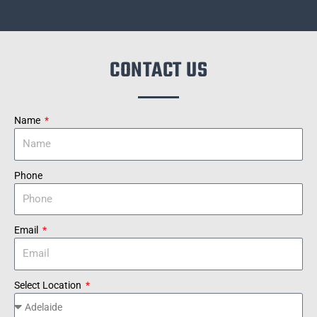
CONTACT US
Name
Phone
Email
Select Location