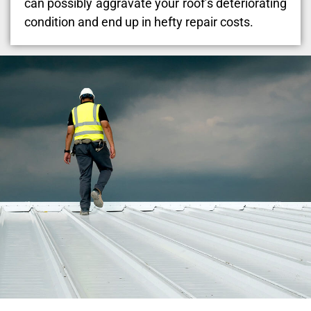
can possibly aggravate your roof’s deteriorating
condition and end up in hefty repair costs.