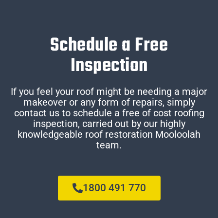
Schedule a Free
Inspection
If you feel your roof might be needing a major
makeover or any form of repairs, simply
contact us to schedule a free of cost roofing
inspection, carried out by our highly
knowledgeable roof restoration Mooloolah
team.
1800 491 770