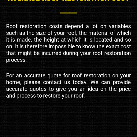
Roof restoration costs depend a lot on variables
such as the size of your roof, the material of which
it is made, the height at which it is located and so
on. It is therefore impossible to know the exact cost
that might be incurred during your roof restoration
process.
For an accurate quote for roof restoration on your
home, please contact us today. We can provide
accurate quotes to give you an idea on the price
and process to restore your roof.