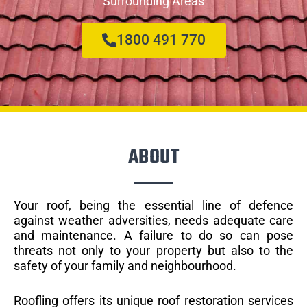
Surrounding Areas
1800 491 770
ABOUT
Your roof, being the essential line of defence
against weather adversities, needs adequate care
and maintenance. A failure to do so can pose
threats not only to your property but also to the
safety of your family and neighbourhood.
Roofling offers its unique roof restoration services