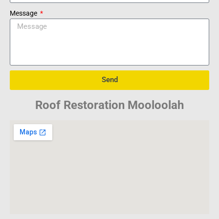
Message
Send
Roof Restoration Mooloolah