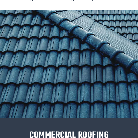
COMMERCIAL ROOFING