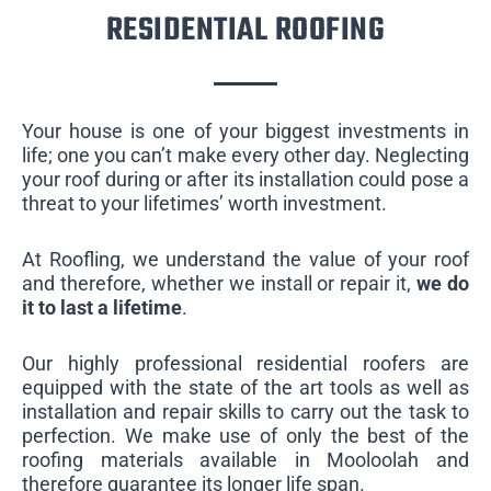
RESIDENTIAL ROOFING
Your house is one of your biggest investments in
life; one you can’t make every other day. Neglecting
your roof during or after its installation could pose a
threat to your lifetimes’ worth investment.
At Roofling, we understand the value of your roof
and therefore, whether we install or repair it,
we do
it to last a lifetime
.
Our highly professional residential roofers are
equipped with the state of the art tools as well as
installation and repair skills to carry out the task to
perfection. We make use of only the best of the
roofing materials available in Mooloolah and
therefore guarantee its longer life span.