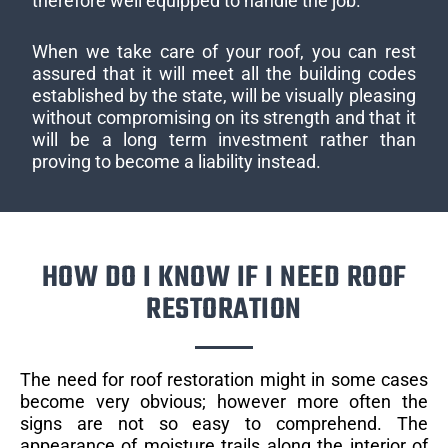
therefore well equipped to handle the job.
When we take care of your roof, you can rest
assured that it will meet all the building codes
established by the state, will be visually pleasing
without compromising on its strength and that it
will be a long term investment rather than
proving to become a liability instead.
HOW DO I KNOW IF I NEED ROOF
RESTORATION
The need for roof restoration might in some cases
become very obvious; however more often the
signs are not so easy to comprehend. The
appearance of moisture trails along the interior of