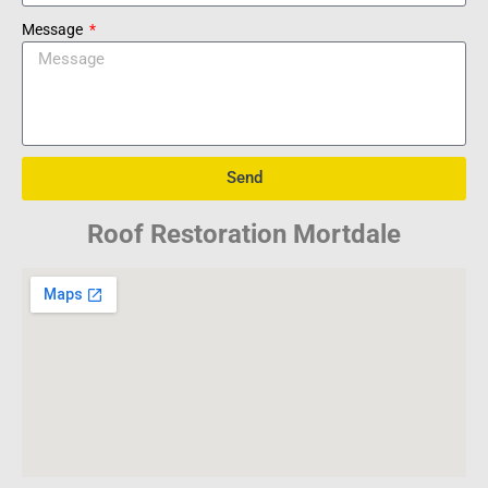
Message
Send
Roof Restoration Mortdale