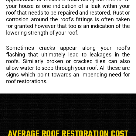
your house is one indication of a leak within your
roof that needs to be repaired and restored. Rust or
corrosion around the roof’s fittings is often taken
for granted however that too is an indication of the
lowering strength of your roof.
Sometimes cracks appear along your roof’s
flashing that ultimately lead to leakages in the
roofs. Similarly broken or cracked tiles can also
allow water to seep through your roof. All these are
signs which point towards an impending need for
roof restorations.
AVERAGE ROOF RESTORATION COST