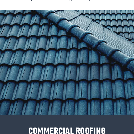
COMMERCIAL ROOFING