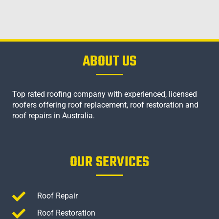
ABOUT US
Top rated roofing company with experienced, licensed
roofers offering roof replacement, roof restoration and
roof repairs in Australia.
OUR SERVICES
Roof Repair
Roof Restoration