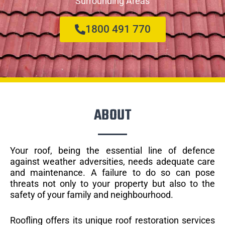
Surrounding Areas
1800 491 770
ABOUT
Your roof, being the essential line of defence
against weather adversities, needs adequate care
and maintenance. A failure to do so can pose
threats not only to your property but also to the
safety of your family and neighbourhood.
Roofling offers its unique roof restoration services