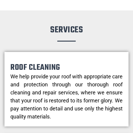
SERVICES
ROOF CLEANING
We help provide your roof with appropriate care
and protection through our thorough roof
cleaning and repair services, where we ensure
that your roof is restored to its former glory. We
pay attention to detail and use only the highest
quality materials.