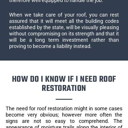
therefore well equipped to handle the job.
When we take care of your roof, you can rest
assured that it will meet all the building codes
established by the state, will be visually pleasing
without compromising on its strength and that it
will be a long term investment rather than
proving to become a liability instead.
HOW DO I KNOW IF I NEED ROOF
RESTORATION
The need for roof restoration might in some cases
become very obvious; however more often the
signs are not so easy to comprehend. The
appearance of moisture trails along the interior of