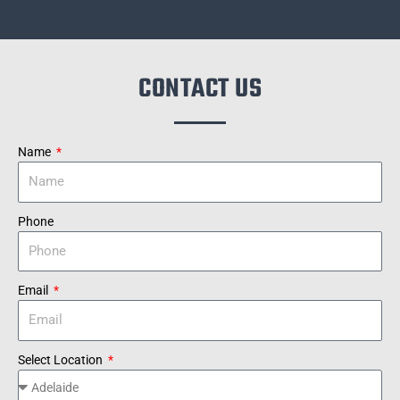
CONTACT US
Name
Phone
Email
Select Location