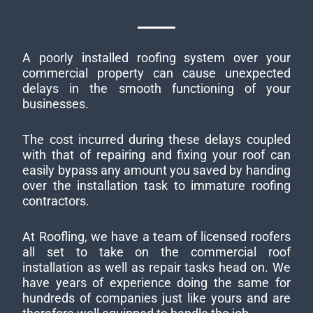
A poorly installed roofing system over your
commercial property can cause unexpected
delays in the smooth functioning of your
businesses.
The cost incurred during these delays coupled
with that of repairing and fixing your roof can
easily bypass any amount you saved by handing
over the installation task to immature roofing
contractors.
At Roofling, we have a team of licensed roofers
all set to take on the commercial roof
installation as well as repair tasks head on. We
have years of experience doing the same for
hundreds of companies just like yours and are