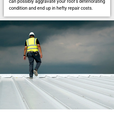
can possibly aggravate your roof’s deteriorating
condition and end up in hefty repair costs.