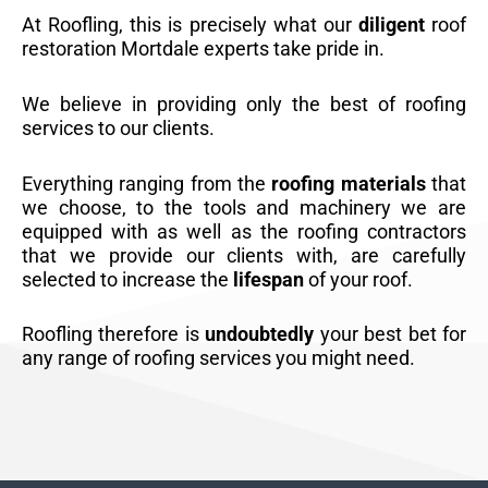
At Roofling, this is precisely what our
diligent
roof
restoration Mortdale experts take pride in.
We believe in providing only the best of roofing
services to our clients.
Everything ranging from the
roofing materials
that
we choose, to the tools and machinery we are
equipped with as well as the roofing contractors
that we provide our clients with, are carefully
selected to increase the
lifespan
of your roof.
Roofling therefore is
undoubtedly
your best bet for
any range of roofing services you might need.