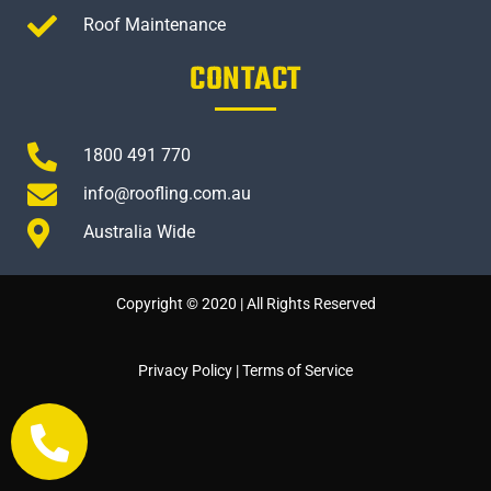
Roof Maintenance
CONTACT
1800 491 770
info@roofling.com.au
Australia Wide
Copyright © 2020 | All Rights Reserved
Privacy Policy
|
Terms of Service