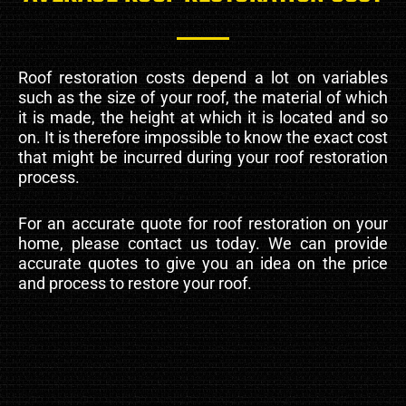
Roof restoration costs depend a lot on variables
such as the size of your roof, the material of which
it is made, the height at which it is located and so
on. It is therefore impossible to know the exact cost
that might be incurred during your roof restoration
process.
For an accurate quote for roof restoration on your
home, please contact us today. We can provide
accurate quotes to give you an idea on the price
and process to restore your roof.