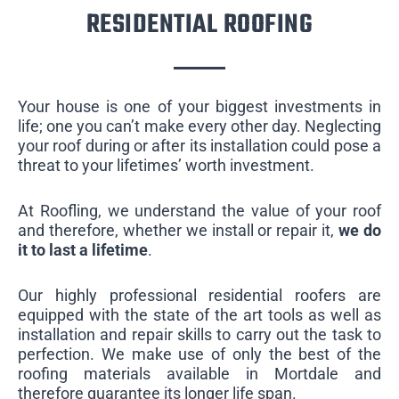
RESIDENTIAL ROOFING
Your house is one of your biggest investments in
life; one you can’t make every other day. Neglecting
your roof during or after its installation could pose a
threat to your lifetimes’ worth investment.
At Roofling, we understand the value of your roof
and therefore, whether we install or repair it,
we do
it to last a lifetime
.
Our highly professional residential roofers are
equipped with the state of the art tools as well as
installation and repair skills to carry out the task to
perfection. We make use of only the best of the
roofing materials available in Mortdale and
therefore guarantee its longer life span.