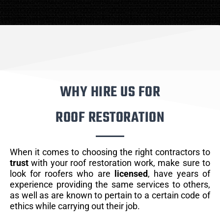
WHY HIRE US FOR
ROOF RESTORATION
When it comes to choosing the right contractors to
trust
with your roof restoration work, make sure to
look for roofers who are
licensed
, have years of
experience providing the same services to others,
as well as are known to pertain to a certain code of
ethics while carrying out their job.