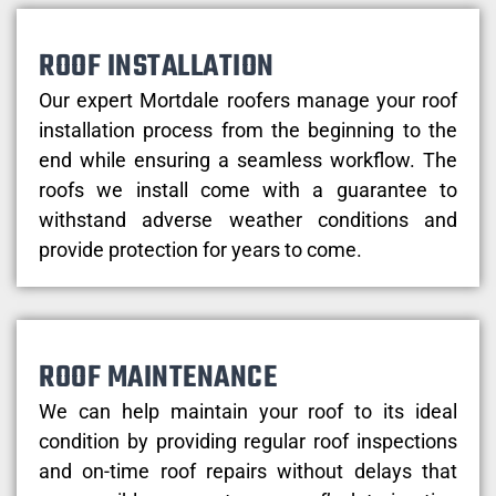
ROOF INSTALLATION
Our expert Mortdale roofers manage your roof
installation process from the beginning to the
end while ensuring a seamless workflow. The
roofs we install come with a guarantee to
withstand adverse weather conditions and
provide protection for years to come.
ROOF MAINTENANCE
We can help maintain your roof to its ideal
condition by providing regular roof inspections
and on-time roof repairs without delays that