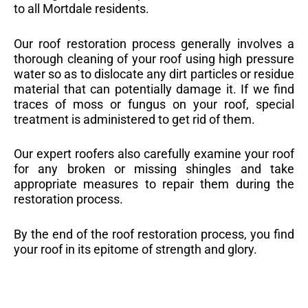
to all Mortdale residents.
Our roof restoration process generally involves a
thorough cleaning of your roof using high pressure
water so as to dislocate any dirt particles or residue
material that can potentially damage it. If we find
traces of moss or fungus on your roof, special
treatment is administered to get rid of them.
Our expert roofers also carefully examine your roof
for any broken or missing shingles and take
appropriate measures to repair them during the
restoration process.
By the end of the roof restoration process, you find
your roof in its epitome of strength and glory.