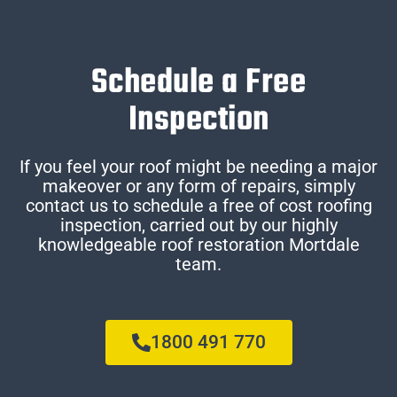
Schedule a Free
Inspection
If you feel your roof might be needing a major
makeover or any form of repairs, simply
contact us to schedule a free of cost roofing
inspection, carried out by our highly
knowledgeable roof restoration Mortdale
team.
1800 491 770