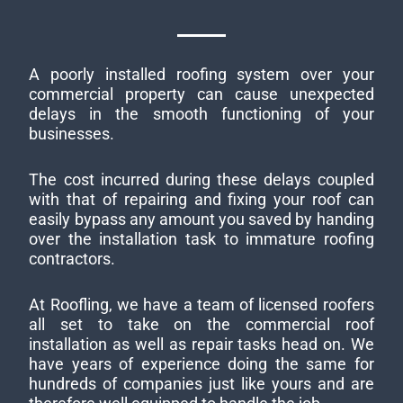
A poorly installed roofing system over your
commercial property can cause unexpected
delays in the smooth functioning of your
businesses.
The cost incurred during these delays coupled
with that of repairing and fixing your roof can
easily bypass any amount you saved by handing
over the installation task to immature roofing
contractors.
At Roofling, we have a team of licensed roofers
all set to take on the commercial roof
installation as well as repair tasks head on. We
have years of experience doing the same for
hundreds of companies just like yours and are