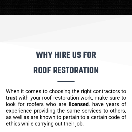
WHY HIRE US FOR
ROOF RESTORATION
When it comes to choosing the right contractors to
trust
with your roof restoration work, make sure to
look for roofers who are
licensed
, have years of
experience providing the same services to others,
as well as are known to pertain to a certain code of
ethics while carrying out their job.