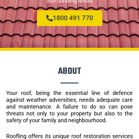
Surrounding Areas
1800 491 770
ABOUT
Your roof, being the essential line of defence
against weather adversities, needs adequate care
and maintenance. A failure to do so can pose
threats not only to your property but also to the
safety of your family and neighbourhood.
Roofling offers its unique roof restoration services