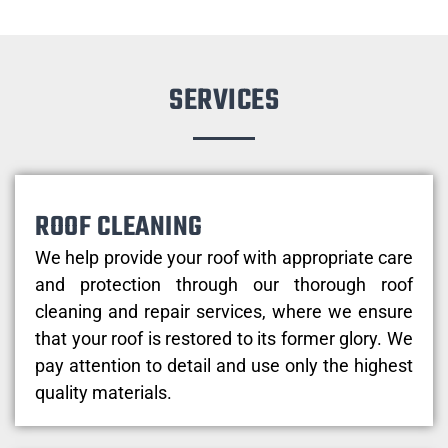
SERVICES
ROOF CLEANING
We help provide your roof with appropriate care
and protection through our thorough roof
cleaning and repair services, where we ensure
that your roof is restored to its former glory. We
pay attention to detail and use only the highest
quality materials.