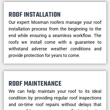
ROOF INSTALLATION
Our expert Mosman roofers manage your roof
installation process from the beginning to the
end while ensuring a seamless workflow. The
roofs we install come with a guarantee to
withstand adverse weather conditions and
provide protection for years to come.
ROOF MAINTENANCE
We can help maintain your roof to its ideal
condition by providing regular roof inspections
and on-time roof repairs without delays that