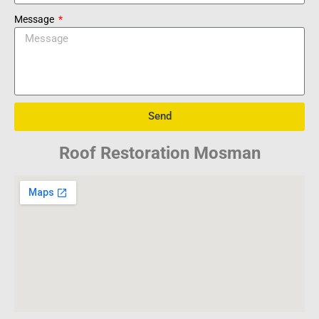
Message
Send
Roof Restoration Mosman