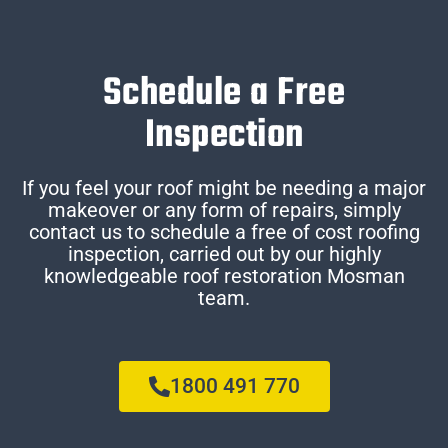
Schedule a Free
Inspection
If you feel your roof might be needing a major
makeover or any form of repairs, simply
contact us to schedule a free of cost roofing
inspection, carried out by our highly
knowledgeable roof restoration Mosman
team.
1800 491 770