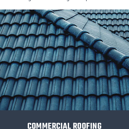
COMMERCIAL ROOFING