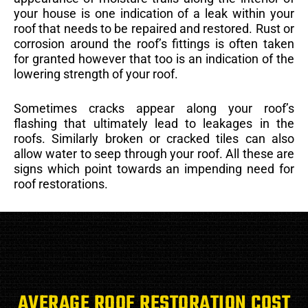
your house is one indication of a leak within your
roof that needs to be repaired and restored. Rust or
corrosion around the roof’s fittings is often taken
for granted however that too is an indication of the
lowering strength of your roof.
Sometimes cracks appear along your roof’s
flashing that ultimately lead to leakages in the
roofs. Similarly broken or cracked tiles can also
allow water to seep through your roof. All these are
signs which point towards an impending need for
roof restorations.
AVERAGE ROOF RESTORATION COST