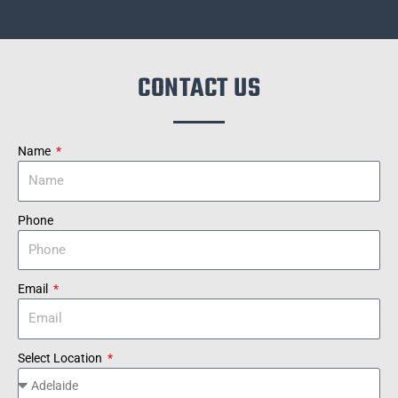
CONTACT US
Name
Phone
Email
Select Location