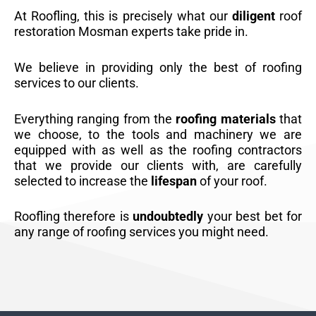
At Roofling, this is precisely what our
diligent
roof
restoration Mosman experts take pride in.
We believe in providing only the best of roofing
services to our clients.
Everything ranging from the
roofing materials
that
we choose, to the tools and machinery we are
equipped with as well as the roofing contractors
that we provide our clients with, are carefully
selected to increase the
lifespan
of your roof.
Roofling therefore is
undoubtedly
your best bet for
any range of roofing services you might need.