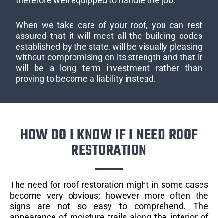
therefore well equipped to handle the job.
When we take care of your roof, you can rest
assured that it will meet all the building codes
established by the state, will be visually pleasing
without compromising on its strength and that it
will be a long term investment rather than
proving to become a liability instead.
HOW DO I KNOW IF I NEED ROOF
RESTORATION
The need for roof restoration might in some cases
become very obvious; however more often the
signs are not so easy to comprehend. The
appearance of moisture trails along the interior of