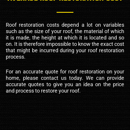
Roof restoration costs depend a lot on variables
such as the size of your roof, the material of which
it is made, the height at which it is located and so
on. It is therefore impossible to know the exact cost
that might be incurred during your roof restoration
process.
For an accurate quote for roof restoration on your
home, please contact us today. We can provide
accurate quotes to give you an idea on the price
and process to restore your roof.