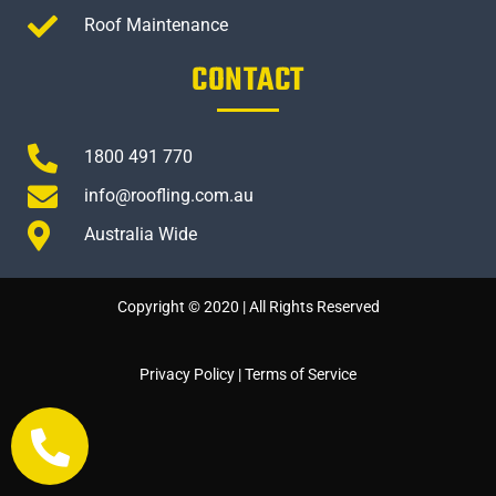
Roof Maintenance
CONTACT
1800 491 770
info@roofling.com.au
Australia Wide
Copyright © 2020 | All Rights Reserved
Privacy Policy
|
Terms of Service