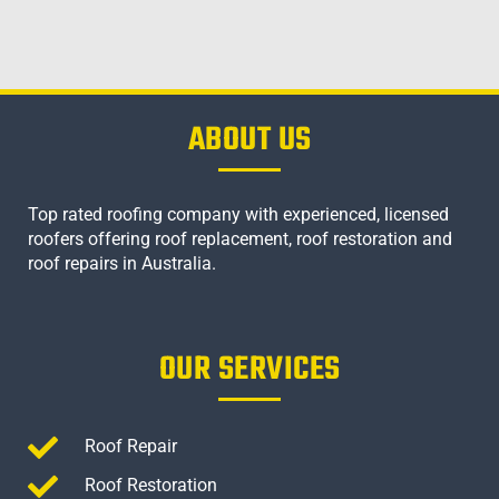
ABOUT US
Top rated roofing company with experienced, licensed
roofers offering roof replacement, roof restoration and
roof repairs in Australia.
OUR SERVICES
Roof Repair
Roof Restoration