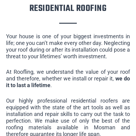
RESIDENTIAL ROOFING
Your house is one of your biggest investments in
life; one you can’t make every other day. Neglecting
your roof during or after its installation could pose a
threat to your lifetimes’ worth investment.
At Roofling, we understand the value of your roof
and therefore, whether we install or repair it,
we do
it to last a lifetime
.
Our highly professional residential roofers are
equipped with the state of the art tools as well as
installation and repair skills to carry out the task to
perfection. We make use of only the best of the
roofing materials available in Mosman and
therefore guarantee its longer life span.