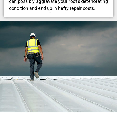
can possibly aggravate your roof’s deteriorating
condition and end up in hefty repair costs.