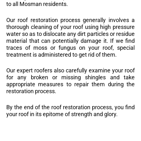
to all Mosman residents.
Our roof restoration process generally involves a
thorough cleaning of your roof using high pressure
water so as to dislocate any dirt particles or residue
material that can potentially damage it. If we find
traces of moss or fungus on your roof, special
treatment is administered to get rid of them.
Our expert roofers also carefully examine your roof
for any broken or missing shingles and take
appropriate measures to repair them during the
restoration process.
By the end of the roof restoration process, you find
your roof in its epitome of strength and glory.