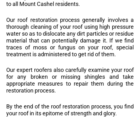
to all Mount Cashel residents.
Our roof restoration process generally involves a
thorough cleaning of your roof using high pressure
water so as to dislocate any dirt particles or residue
material that can potentially damage it. If we find
traces of moss or fungus on your roof, special
treatment is administered to get rid of them.
Our expert roofers also carefully examine your roof
for any broken or missing shingles and take
appropriate measures to repair them during the
restoration process.
By the end of the roof restoration process, you find
your roof in its epitome of strength and glory.