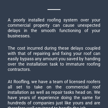
A poorly installed roofing system over your
commercial property can cause unexpected
delays in the smooth functioning of your
businesses.
The cost incurred during these delays coupled
with that of repairing and fixing your roof can
easily bypass any amount you saved by handing
over the installation task to immature roofing
contractors.
At Roofling, we have a team of licensed roofers
all set to take on the commercial roof
installation as well as repair tasks head on. We
have years of experience doing the same for
hundreds of companies just like yours and are