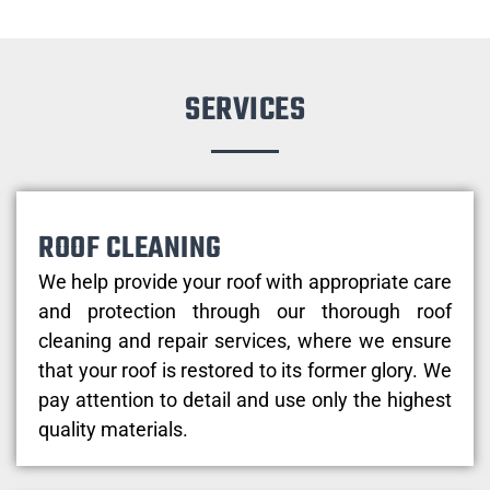
SERVICES
ROOF CLEANING
We help provide your roof with appropriate care
and protection through our thorough roof
cleaning and repair services, where we ensure
that your roof is restored to its former glory. We
pay attention to detail and use only the highest
quality materials.