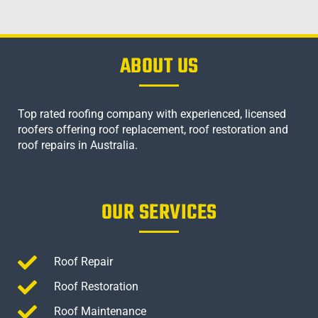
ABOUT US
Top rated roofing company with experienced, licensed
roofers offering roof replacement, roof restoration and
roof repairs in Australia.
OUR SERVICES
Roof Repair
Roof Restoration
Roof Maintenance