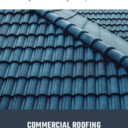
COMMERCIAL ROOFING