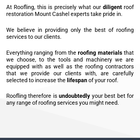
At Roofling, this is precisely what our
diligent
roof
restoration Mount Cashel experts take pride in.
We believe in providing only the best of roofing
services to our clients.
Everything ranging from the
roofing materials
that
we choose, to the tools and machinery we are
equipped with as well as the roofing contractors
that we provide our clients with, are carefully
selected to increase the
lifespan
of your roof.
Roofling therefore is
undoubtedly
your best bet for
any range of roofing services you might need.