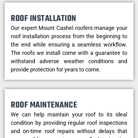
ROOF INSTALLATION
Our expert Mount Cashel roofers manage your
roof installation process from the beginning to
the end while ensuring a seamless workflow.
The roofs we install come with a guarantee to
withstand adverse weather conditions and
provide protection for years to come.
ROOF MAINTENANCE
We can help maintain your roof to its ideal
condition by providing regular roof inspections
and on-time roof repairs without delays that