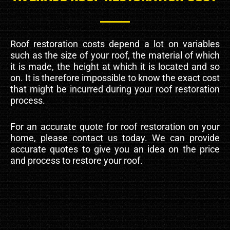
Roof restoration costs depend a lot on variables
such as the size of your roof, the material of which
it is made, the height at which it is located and so
on. It is therefore impossible to know the exact cost
that might be incurred during your roof restoration
process.
For an accurate quote for roof restoration on your
home, please contact us today. We can provide
accurate quotes to give you an idea on the price
and process to restore your roof.