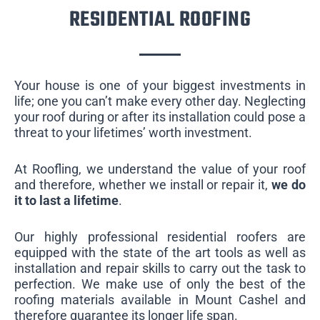
RESIDENTIAL ROOFING
Your house is one of your biggest investments in
life; one you can’t make every other day. Neglecting
your roof during or after its installation could pose a
threat to your lifetimes’ worth investment.
At Roofling, we understand the value of your roof
and therefore, whether we install or repair it,
we do
it to last a lifetime
.
Our highly professional residential roofers are
equipped with the state of the art tools as well as
installation and repair skills to carry out the task to
perfection. We make use of only the best of the
roofing materials available in Mount Cashel and
therefore guarantee its longer life span.