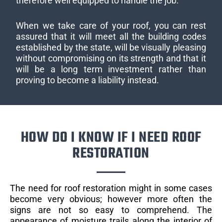
therefore well equipped to handle the job.
When we take care of your roof, you can rest
assured that it will meet all the building codes
established by the state, will be visually pleasing
without compromising on its strength and that it
will be a long term investment rather than
proving to become a liability instead.
HOW DO I KNOW IF I NEED ROOF
RESTORATION
The need for roof restoration might in some cases
become very obvious; however more often the
signs are not so easy to comprehend. The
appearance of moisture trails along the interior of