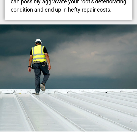
can possibly aggravate your roof’s deteriorating
condition and end up in hefty repair costs.