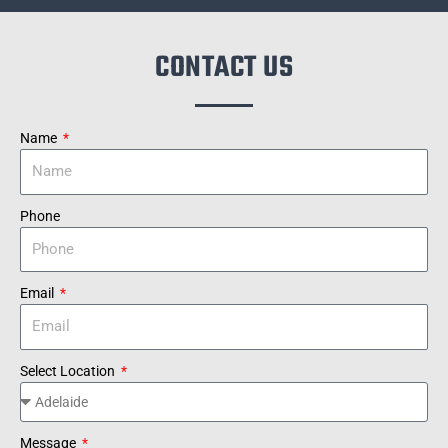
CONTACT US
Name
Phone
Email
Select Location
Message