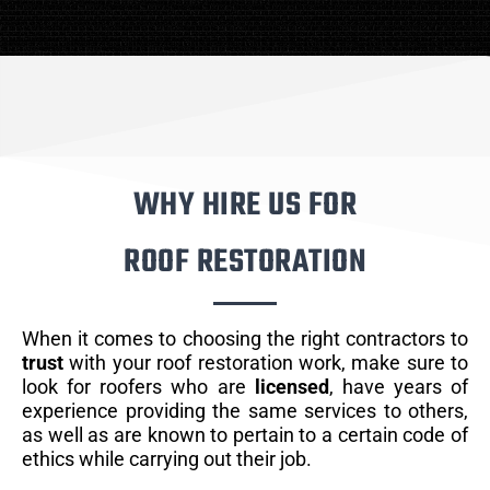
WHY HIRE US FOR
ROOF RESTORATION
When it comes to choosing the right contractors to
trust
with your roof restoration work, make sure to
look for roofers who are
licensed
, have years of
experience providing the same services to others,
as well as are known to pertain to a certain code of
ethics while carrying out their job.