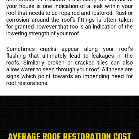
your house is one indication of a leak within your
roof that needs to be repaired and restored. Rust or
corrosion around the roof’s fittings is often taken
for granted however that too is an indication of the
lowering strength of your roof.
Sometimes cracks appear along your roof’s
flashing that ultimately lead to leakages in the
roofs. Similarly broken or cracked tiles can also
allow water to seep through your roof. All these are
signs which point towards an impending need for
roof restorations.
AVERAGE ROOF RESTORATION COST