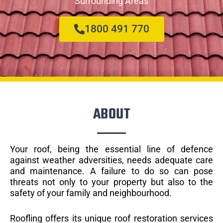
Surrounding Areas
1800 491 770
ABOUT
Your roof, being the essential line of defence
against weather adversities, needs adequate care
and maintenance. A failure to do so can pose
threats not only to your property but also to the
safety of your family and neighbourhood.
Roofling offers its unique roof restoration services