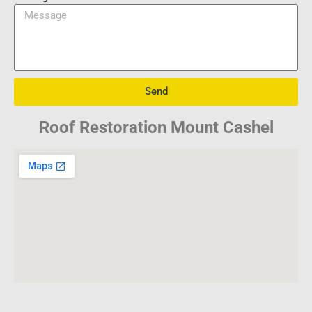
Send
Roof Restoration Mount Cashel