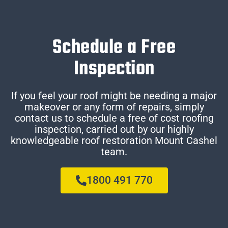
Schedule a Free
Inspection
If you feel your roof might be needing a major
makeover or any form of repairs, simply
contact us to schedule a free of cost roofing
inspection, carried out by our highly
knowledgeable roof restoration Mount Cashel
team.
1800 491 770