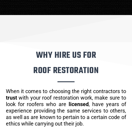
WHY HIRE US FOR
ROOF RESTORATION
When it comes to choosing the right contractors to
trust
with your roof restoration work, make sure to
look for roofers who are
licensed
, have years of
experience providing the same services to others,
as well as are known to pertain to a certain code of
ethics while carrying out their job.