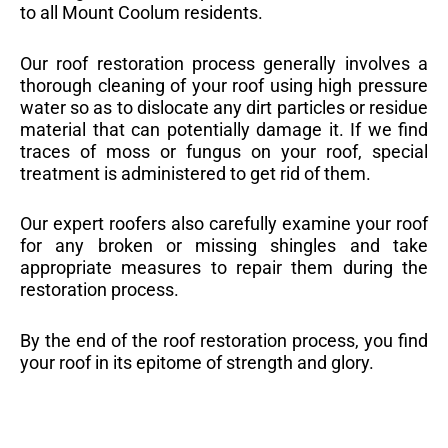
to all Mount Coolum residents.
Our roof restoration process generally involves a
thorough cleaning of your roof using high pressure
water so as to dislocate any dirt particles or residue
material that can potentially damage it. If we find
traces of moss or fungus on your roof, special
treatment is administered to get rid of them.
Our expert roofers also carefully examine your roof
for any broken or missing shingles and take
appropriate measures to repair them during the
restoration process.
By the end of the roof restoration process, you find
your roof in its epitome of strength and glory.