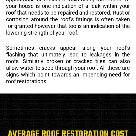
your house is one indication of a leak within your
roof that needs to be repaired and restored. Rust or
corrosion around the roof’s fittings is often taken
for granted however that too is an indication of the
lowering strength of your roof.
Sometimes cracks appear along your roof’s
flashing that ultimately lead to leakages in the
roofs. Similarly broken or cracked tiles can also
allow water to seep through your roof. All these are
signs which point towards an impending need for
roof restorations.
AVERAGE ROOF RESTORATION COST