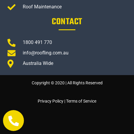
Roof Maintenance
CONTACT
1800 491 770
info@roofling.com.au
Australia Wide
Copyright © 2020 | All Rights Reserved
Privacy Policy
|
Terms of Service