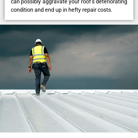
can possibly aggravate your roof’s deteriorating
condition and end up in hefty repair costs.