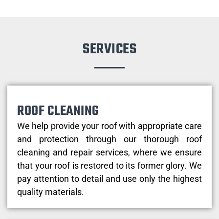
SERVICES
ROOF CLEANING
We help provide your roof with appropriate care
and protection through our thorough roof
cleaning and repair services, where we ensure
that your roof is restored to its former glory. We
pay attention to detail and use only the highest
quality materials.