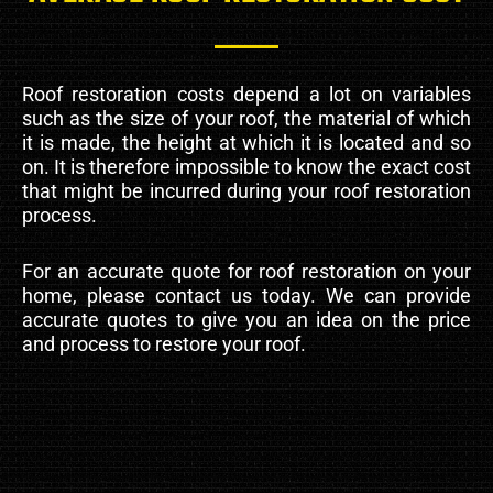
Roof restoration costs depend a lot on variables
such as the size of your roof, the material of which
it is made, the height at which it is located and so
on. It is therefore impossible to know the exact cost
that might be incurred during your roof restoration
process.
For an accurate quote for roof restoration on your
home, please contact us today. We can provide
accurate quotes to give you an idea on the price
and process to restore your roof.