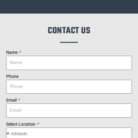
CONTACT US
Name
Phone
Email
Select Location