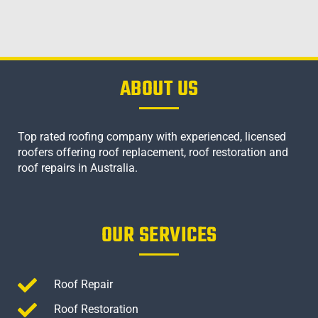
ABOUT US
Top rated roofing company with experienced, licensed
roofers offering roof replacement, roof restoration and
roof repairs in Australia.
OUR SERVICES
Roof Repair
Roof Restoration