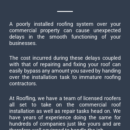
A poorly installed roofing system over your
commercial property can cause unexpected
delays in the smooth functioning of your
businesses.
The cost incurred during these delays coupled
with that of repairing and fixing your roof can
easily bypass any amount you saved by handing
over the installation task to immature roofing
contractors.
At Roofling, we have a team of licensed roofers
all set to take on the commercial roof
installation as well as repair tasks head on. We
have years of experience doing the same for
hundreds of companies just like yours and are