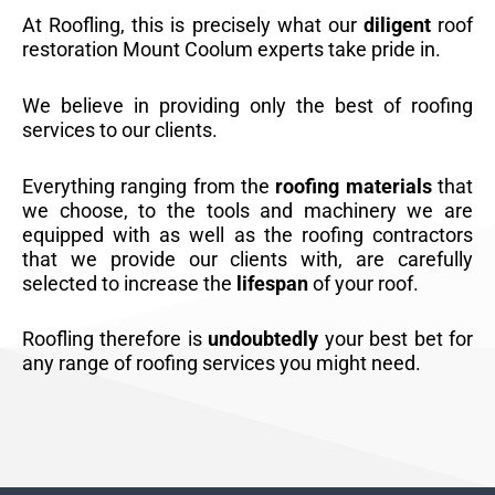
At Roofling, this is precisely what our
diligent
roof
restoration Mount Coolum experts take pride in.
We believe in providing only the best of roofing
services to our clients.
Everything ranging from the
roofing materials
that
we choose, to the tools and machinery we are
equipped with as well as the roofing contractors
that we provide our clients with, are carefully
selected to increase the
lifespan
of your roof.
Roofling therefore is
undoubtedly
your best bet for
any range of roofing services you might need.