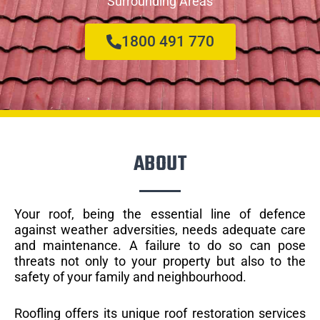
Surrounding Areas
1800 491 770
ABOUT
Your roof, being the essential line of defence
against weather adversities, needs adequate care
and maintenance. A failure to do so can pose
threats not only to your property but also to the
safety of your family and neighbourhood.
Roofling offers its unique roof restoration services