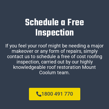
Schedule a Free
Inspection
If you feel your roof might be needing a major
makeover or any form of repairs, simply
contact us to schedule a free of cost roofing
inspection, carried out by our highly
knowledgeable roof restoration Mount
Coolum team.
1800 491 770