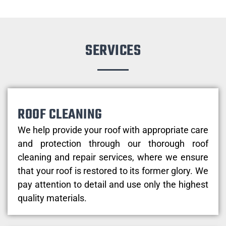
SERVICES
ROOF CLEANING
We help provide your roof with appropriate care
and protection through our thorough roof
cleaning and repair services, where we ensure
that your roof is restored to its former glory. We
pay attention to detail and use only the highest
quality materials.