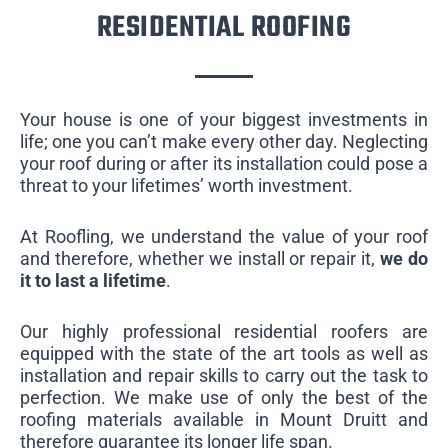
RESIDENTIAL ROOFING
Your house is one of your biggest investments in
life; one you can’t make every other day. Neglecting
your roof during or after its installation could pose a
threat to your lifetimes’ worth investment.
At Roofling, we understand the value of your roof
and therefore, whether we install or repair it,
we do
it to last a lifetime
.
Our highly professional residential roofers are
equipped with the state of the art tools as well as
installation and repair skills to carry out the task to
perfection. We make use of only the best of the
roofing materials available in Mount Druitt and
therefore guarantee its longer life span.