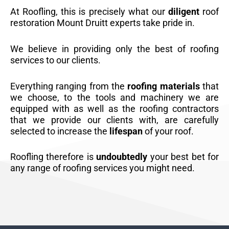
At Roofling, this is precisely what our
diligent
roof
restoration Mount Druitt experts take pride in.
We believe in providing only the best of roofing
services to our clients.
Everything ranging from the
roofing materials
that
we choose, to the tools and machinery we are
equipped with as well as the roofing contractors
that we provide our clients with, are carefully
selected to increase the
lifespan
of your roof.
Roofling therefore is
undoubtedly
your best bet for
any range of roofing services you might need.