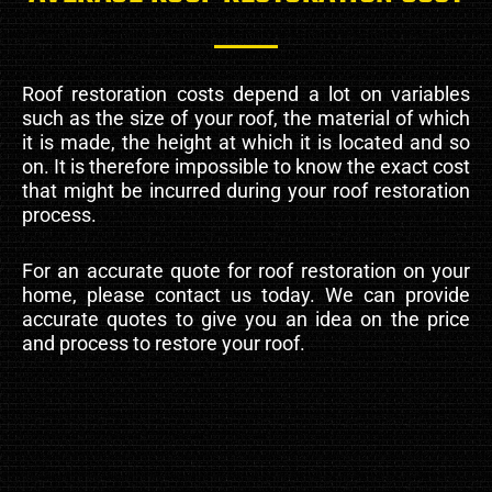
Roof restoration costs depend a lot on variables
such as the size of your roof, the material of which
it is made, the height at which it is located and so
on. It is therefore impossible to know the exact cost
that might be incurred during your roof restoration
process.
For an accurate quote for roof restoration on your
home, please contact us today. We can provide
accurate quotes to give you an idea on the price
and process to restore your roof.