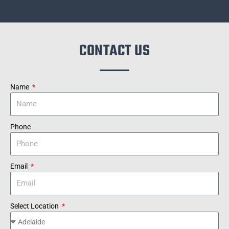
CONTACT US
Name
Phone
Email
Select Location