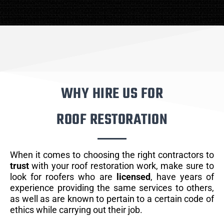
WHY HIRE US FOR
ROOF RESTORATION
When it comes to choosing the right contractors to
trust
with your roof restoration work, make sure to
look for roofers who are
licensed
, have years of
experience providing the same services to others,
as well as are known to pertain to a certain code of
ethics while carrying out their job.