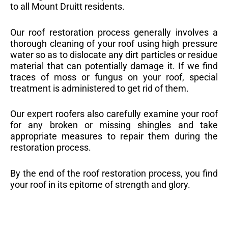
to all Mount Druitt residents.
Our roof restoration process generally involves a
thorough cleaning of your roof using high pressure
water so as to dislocate any dirt particles or residue
material that can potentially damage it. If we find
traces of moss or fungus on your roof, special
treatment is administered to get rid of them.
Our expert roofers also carefully examine your roof
for any broken or missing shingles and take
appropriate measures to repair them during the
restoration process.
By the end of the roof restoration process, you find
your roof in its epitome of strength and glory.