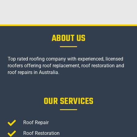
ABOUT US
Top rated roofing company with experienced, licensed
roofers offering roof replacement, roof restoration and
roof repairs in Australia.
OUR SERVICES
Roof Repair
Roof Restoration