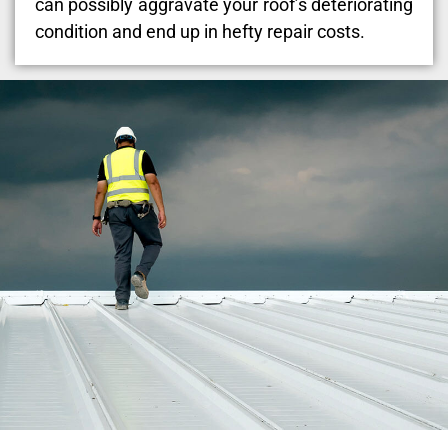
can possibly aggravate your roof’s deteriorating
condition and end up in hefty repair costs.