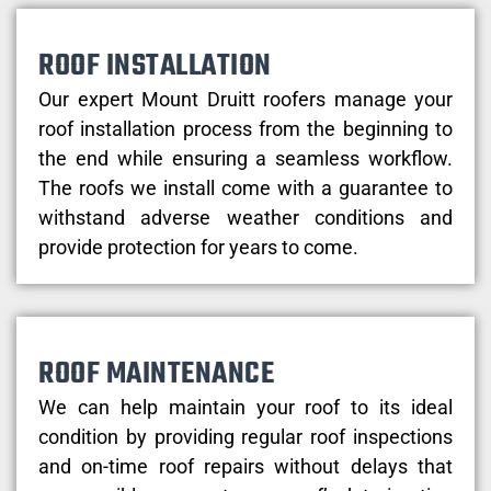
ROOF INSTALLATION
Our expert Mount Druitt roofers manage your
roof installation process from the beginning to
the end while ensuring a seamless workflow.
The roofs we install come with a guarantee to
withstand adverse weather conditions and
provide protection for years to come.
ROOF MAINTENANCE
We can help maintain your roof to its ideal
condition by providing regular roof inspections
and on-time roof repairs without delays that