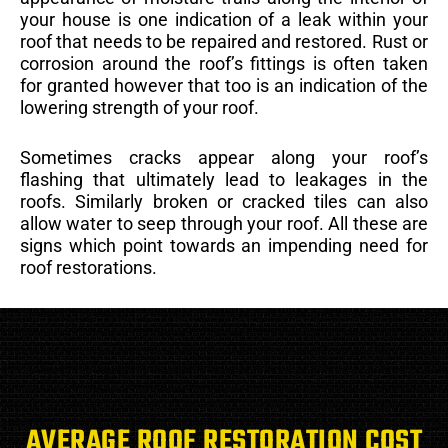
your house is one indication of a leak within your
roof that needs to be repaired and restored. Rust or
corrosion around the roof’s fittings is often taken
for granted however that too is an indication of the
lowering strength of your roof.
Sometimes cracks appear along your roof’s
flashing that ultimately lead to leakages in the
roofs. Similarly broken or cracked tiles can also
allow water to seep through your roof. All these are
signs which point towards an impending need for
roof restorations.
AVERAGE ROOF RESTORATION COST