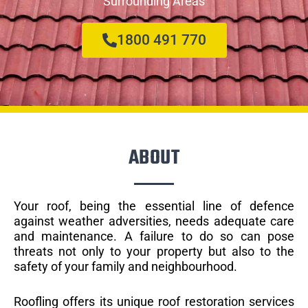
Surrounding Areas
1800 491 770
ABOUT
Your roof, being the essential line of defence
against weather adversities, needs adequate care
and maintenance. A failure to do so can pose
threats not only to your property but also to the
safety of your family and neighbourhood.
Roofling offers its unique roof restoration services