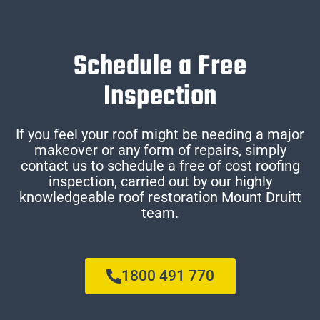
Schedule a Free
Inspection
If you feel your roof might be needing a major
makeover or any form of repairs, simply
contact us to schedule a free of cost roofing
inspection, carried out by our highly
knowledgeable roof restoration Mount Druitt
team.
1800 491 770