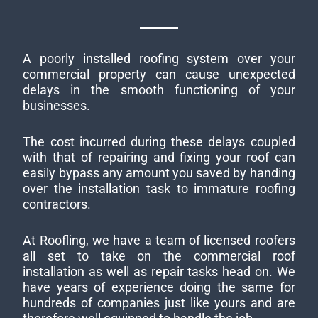
A poorly installed roofing system over your
commercial property can cause unexpected
delays in the smooth functioning of your
businesses.
The cost incurred during these delays coupled
with that of repairing and fixing your roof can
easily bypass any amount you saved by handing
over the installation task to immature roofing
contractors.
At Roofling, we have a team of licensed roofers
all set to take on the commercial roof
installation as well as repair tasks head on. We
have years of experience doing the same for
hundreds of companies just like yours and are