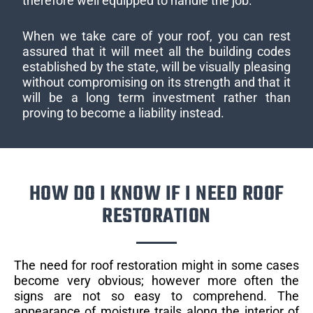
therefore well equipped to handle the job.
When we take care of your roof, you can rest
assured that it will meet all the building codes
established by the state, will be visually pleasing
without compromising on its strength and that it
will be a long term investment rather than
proving to become a liability instead.
HOW DO I KNOW IF I NEED ROOF
RESTORATION
The need for roof restoration might in some cases
become very obvious; however more often the
signs are not so easy to comprehend. The
appearance of moisture trails along the interior of