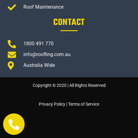
Roof Maintenance
CONTACT
1800 491 770
info@roofling.com.au
Australia Wide
Copyright © 2020 | All Rights Reserved
Privacy Policy
|
Terms of Service