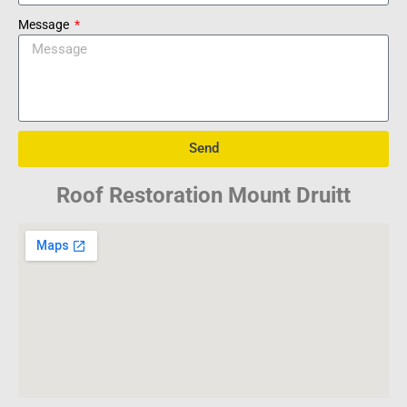
Message
Send
Roof Restoration Mount Druitt