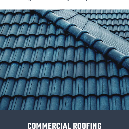
COMMERCIAL ROOFING