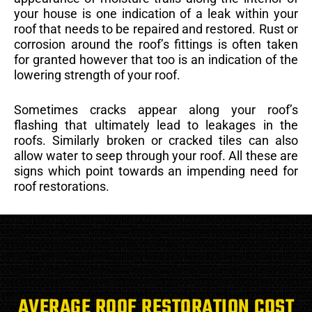
your house is one indication of a leak within your
roof that needs to be repaired and restored. Rust or
corrosion around the roof’s fittings is often taken
for granted however that too is an indication of the
lowering strength of your roof.
Sometimes cracks appear along your roof’s
flashing that ultimately lead to leakages in the
roofs. Similarly broken or cracked tiles can also
allow water to seep through your roof. All these are
signs which point towards an impending need for
roof restorations.
AVERAGE ROOF RESTORATION COST