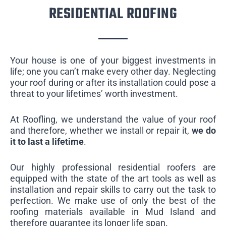
RESIDENTIAL ROOFING
Your house is one of your biggest investments in
life; one you can’t make every other day. Neglecting
your roof during or after its installation could pose a
threat to your lifetimes’ worth investment.
At Roofling, we understand the value of your roof
and therefore, whether we install or repair it,
we do
it to last a lifetime
.
Our highly professional residential roofers are
equipped with the state of the art tools as well as
installation and repair skills to carry out the task to
perfection. We make use of only the best of the
roofing materials available in Mud Island and
therefore guarantee its longer life span.