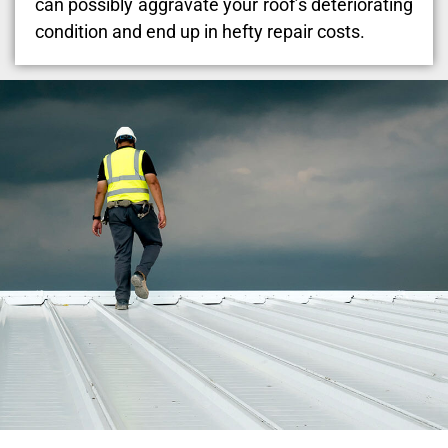
can possibly aggravate your roof’s deteriorating
condition and end up in hefty repair costs.