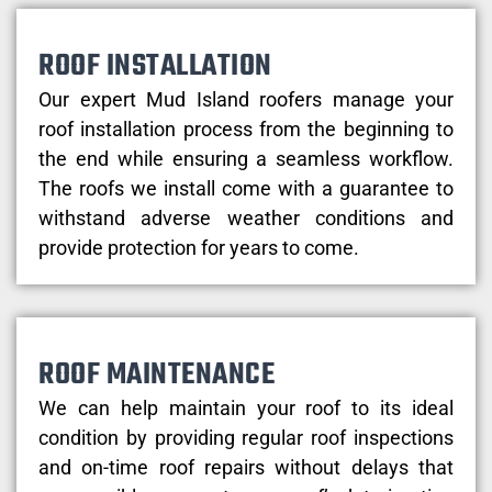
ROOF INSTALLATION
Our expert Mud Island roofers manage your
roof installation process from the beginning to
the end while ensuring a seamless workflow.
The roofs we install come with a guarantee to
withstand adverse weather conditions and
provide protection for years to come.
ROOF MAINTENANCE
We can help maintain your roof to its ideal
condition by providing regular roof inspections
and on-time roof repairs without delays that