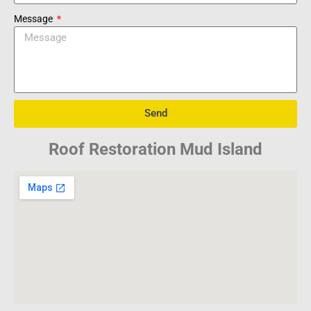
Message
Send
Roof Restoration Mud Island