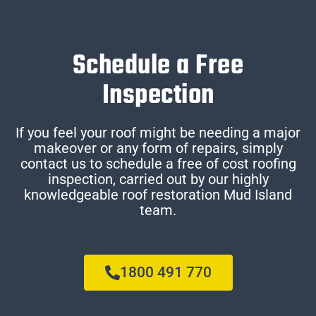
Schedule a Free
Inspection
If you feel your roof might be needing a major
makeover or any form of repairs, simply
contact us to schedule a free of cost roofing
inspection, carried out by our highly
knowledgeable roof restoration Mud Island
team.
1800 491 770