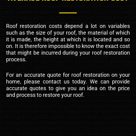
Roof restoration costs depend a lot on variables
such as the size of your roof, the material of which
it is made, the height at which it is located and so
on. It is therefore impossible to know the exact cost
that might be incurred during your roof restoration
process.
For an accurate quote for roof restoration on your
home, please contact us today. We can provide
accurate quotes to give you an idea on the price
and process to restore your roof.