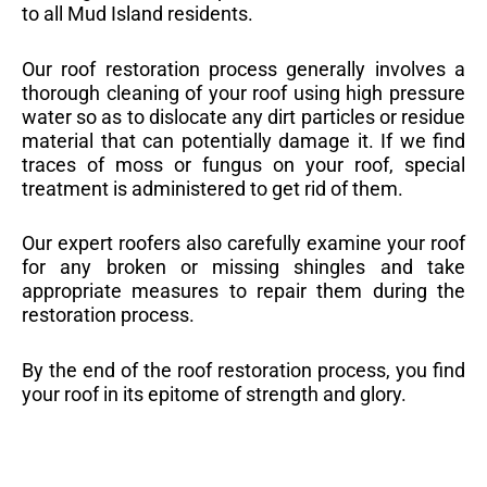
to all Mud Island residents.
Our roof restoration process generally involves a
thorough cleaning of your roof using high pressure
water so as to dislocate any dirt particles or residue
material that can potentially damage it. If we find
traces of moss or fungus on your roof, special
treatment is administered to get rid of them.
Our expert roofers also carefully examine your roof
for any broken or missing shingles and take
appropriate measures to repair them during the
restoration process.
By the end of the roof restoration process, you find
your roof in its epitome of strength and glory.