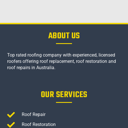
ABOUT US
Top rated roofing company with experienced, licensed
roofers offering roof replacement, roof restoration and
roof repairs in Australia.
OUR SERVICES
Roof Repair
Roof Restoration