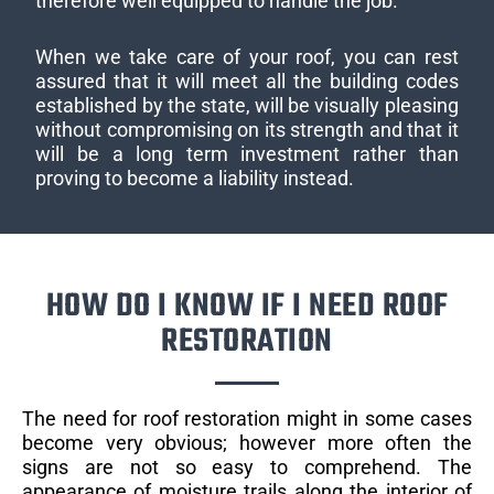
therefore well equipped to handle the job.
When we take care of your roof, you can rest
assured that it will meet all the building codes
established by the state, will be visually pleasing
without compromising on its strength and that it
will be a long term investment rather than
proving to become a liability instead.
HOW DO I KNOW IF I NEED ROOF
RESTORATION
The need for roof restoration might in some cases
become very obvious; however more often the
signs are not so easy to comprehend. The
appearance of moisture trails along the interior of