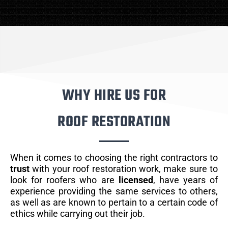
WHY HIRE US FOR
ROOF RESTORATION
When it comes to choosing the right contractors to
trust
with your roof restoration work, make sure to
look for roofers who are
licensed
, have years of
experience providing the same services to others,
as well as are known to pertain to a certain code of
ethics while carrying out their job.