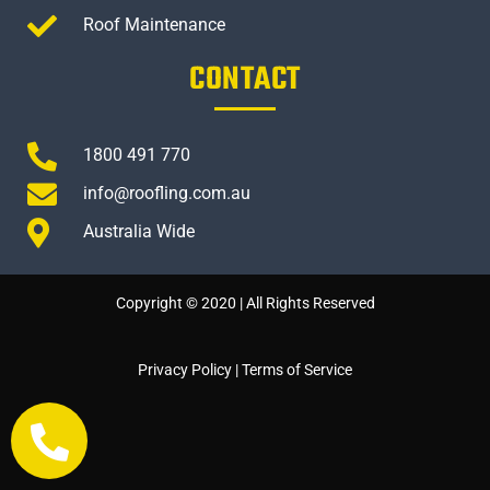
Roof Maintenance
CONTACT
1800 491 770
info@roofling.com.au
Australia Wide
Copyright © 2020 | All Rights Reserved
Privacy Policy
|
Terms of Service