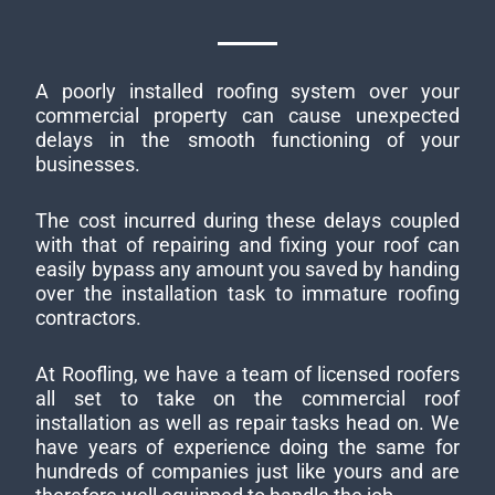
A poorly installed roofing system over your
commercial property can cause unexpected
delays in the smooth functioning of your
businesses.
The cost incurred during these delays coupled
with that of repairing and fixing your roof can
easily bypass any amount you saved by handing
over the installation task to immature roofing
contractors.
At Roofling, we have a team of licensed roofers
all set to take on the commercial roof
installation as well as repair tasks head on. We
have years of experience doing the same for
hundreds of companies just like yours and are