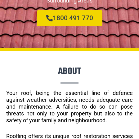
Surrounding Areas
1800 491 770
ABOUT
Your roof, being the essential line of defence
against weather adversities, needs adequate care
and maintenance. A failure to do so can pose
threats not only to your property but also to the
safety of your family and neighbourhood.
Roofling offers its unique roof restoration services