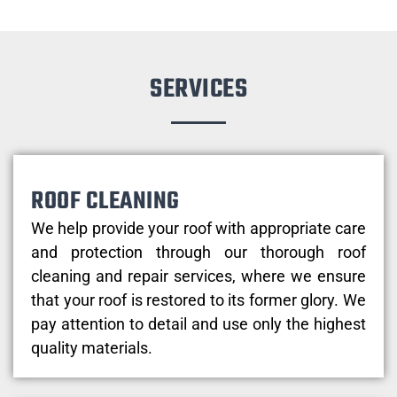
SERVICES
ROOF CLEANING
We help provide your roof with appropriate care
and protection through our thorough roof
cleaning and repair services, where we ensure
that your roof is restored to its former glory. We
pay attention to detail and use only the highest
quality materials.