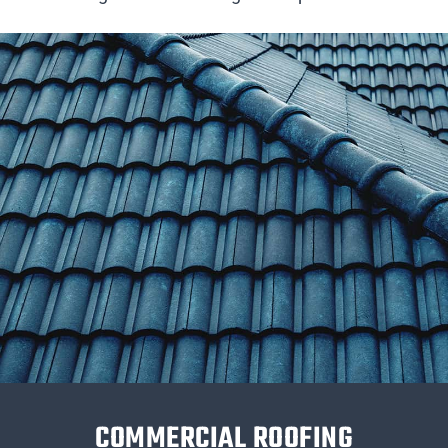
COMMERCIAL ROOFING