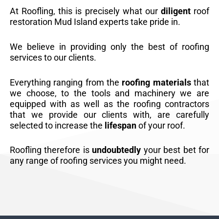
At Roofling, this is precisely what our
diligent
roof
restoration Mud Island experts take pride in.
We believe in providing only the best of roofing
services to our clients.
Everything ranging from the
roofing materials
that
we choose, to the tools and machinery we are
equipped with as well as the roofing contractors
that we provide our clients with, are carefully
selected to increase the
lifespan
of your roof.
Roofling therefore is
undoubtedly
your best bet for
any range of roofing services you might need.