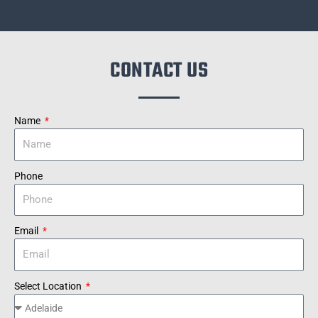
CONTACT US
Name
Phone
Email
Select Location