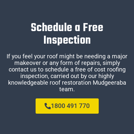
Schedule a Free
Inspection
If you feel your roof might be needing a major
makeover or any form of repairs, simply
contact us to schedule a free of cost roofing
inspection, carried out by our highly
knowledgeable roof restoration Mudgeeraba
team.
1800 491 770