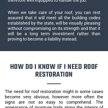
therefore well equipped to handle the job.
When we take care of your roof, you can rest
assured that it will meet all the building codes
established by the state, will be visually pleasing
without compromising on its strength and that it
will be a long term investment rather than
proving to become a liability instead.
HOW DO I KNOW IF I NEED ROOF
RESTORATION
The need for roof restoration might in some cases
become very obvious; however more often the
signs are not so easy to comprehend. The
appearance of moisture trails along the interior of