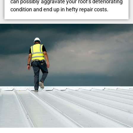
can possibly aggravate your roof’s deteriorating
condition and end up in hefty repair costs.