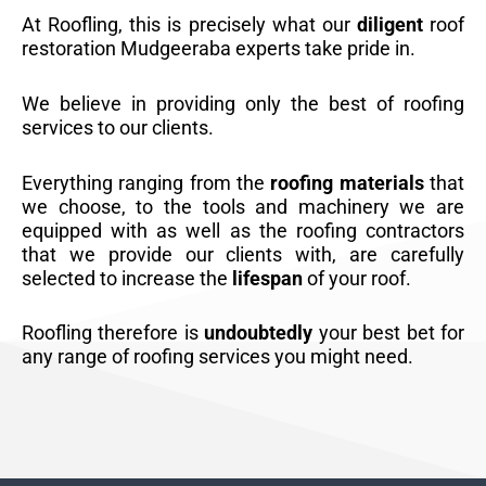
At Roofling, this is precisely what our
diligent
roof
restoration Mudgeeraba experts take pride in.
We believe in providing only the best of roofing
services to our clients.
Everything ranging from the
roofing materials
that
we choose, to the tools and machinery we are
equipped with as well as the roofing contractors
that we provide our clients with, are carefully
selected to increase the
lifespan
of your roof.
Roofling therefore is
undoubtedly
your best bet for
any range of roofing services you might need.