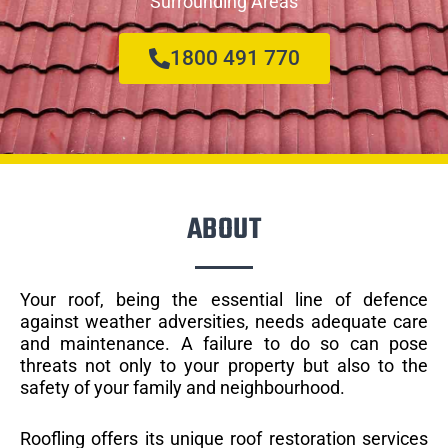
Surrounding Areas
1800 491 770
ABOUT
Your roof, being the essential line of defence
against weather adversities, needs adequate care
and maintenance. A failure to do so can pose
threats not only to your property but also to the
safety of your family and neighbourhood.
Roofling offers its unique roof restoration services