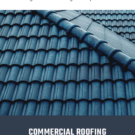
COMMERCIAL ROOFING