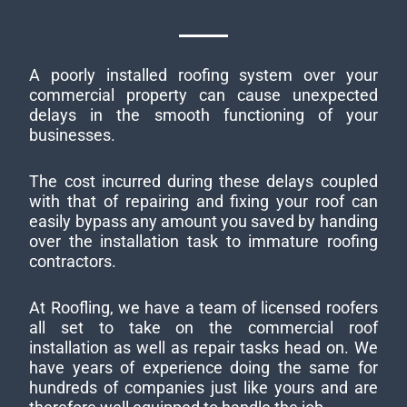
A poorly installed roofing system over your
commercial property can cause unexpected
delays in the smooth functioning of your
businesses.
The cost incurred during these delays coupled
with that of repairing and fixing your roof can
easily bypass any amount you saved by handing
over the installation task to immature roofing
contractors.
At Roofling, we have a team of licensed roofers
all set to take on the commercial roof
installation as well as repair tasks head on. We
have years of experience doing the same for
hundreds of companies just like yours and are