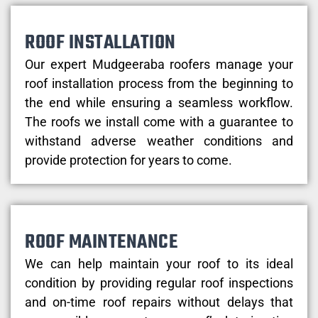
ROOF INSTALLATION
Our expert Mudgeeraba roofers manage your
roof installation process from the beginning to
the end while ensuring a seamless workflow.
The roofs we install come with a guarantee to
withstand adverse weather conditions and
provide protection for years to come.
ROOF MAINTENANCE
We can help maintain your roof to its ideal
condition by providing regular roof inspections
and on-time roof repairs without delays that