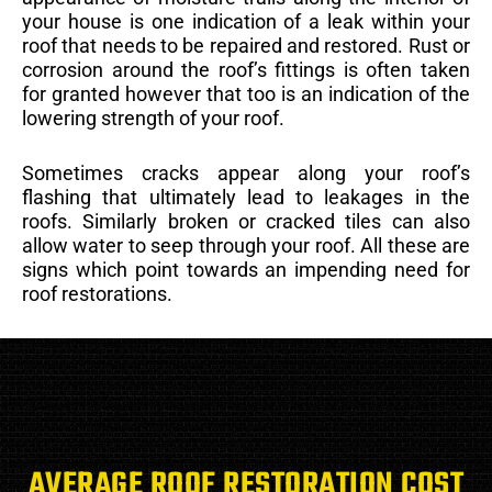
your house is one indication of a leak within your
roof that needs to be repaired and restored. Rust or
corrosion around the roof’s fittings is often taken
for granted however that too is an indication of the
lowering strength of your roof.
Sometimes cracks appear along your roof’s
flashing that ultimately lead to leakages in the
roofs. Similarly broken or cracked tiles can also
allow water to seep through your roof. All these are
signs which point towards an impending need for
roof restorations.
AVERAGE ROOF RESTORATION COST