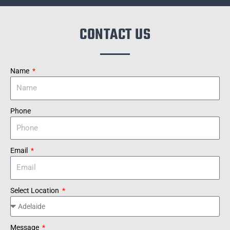
CONTACT US
Name
Phone
Email
Select Location
Message