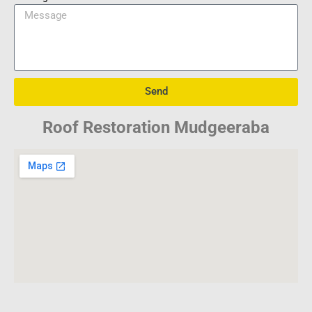
Send
Roof Restoration Mudgeeraba