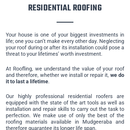
RESIDENTIAL ROOFING
Your house is one of your biggest investments in
life; one you can’t make every other day. Neglecting
your roof during or after its installation could pose a
threat to your lifetimes’ worth investment.
At Roofling, we understand the value of your roof
and therefore, whether we install or repair it,
we do
it to last a lifetime
.
Our highly professional residential roofers are
equipped with the state of the art tools as well as
installation and repair skills to carry out the task to
perfection. We make use of only the best of the
roofing materials available in Mudgeeraba and
therefore guarantee its longer life span.