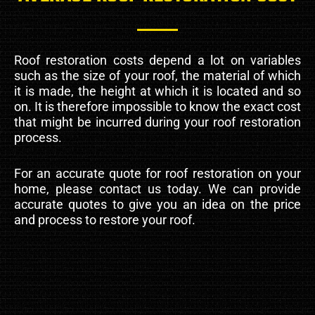
Roof restoration costs depend a lot on variables
such as the size of your roof, the material of which
it is made, the height at which it is located and so
on. It is therefore impossible to know the exact cost
that might be incurred during your roof restoration
process.
For an accurate quote for roof restoration on your
home, please contact us today. We can provide
accurate quotes to give you an idea on the price
and process to restore your roof.