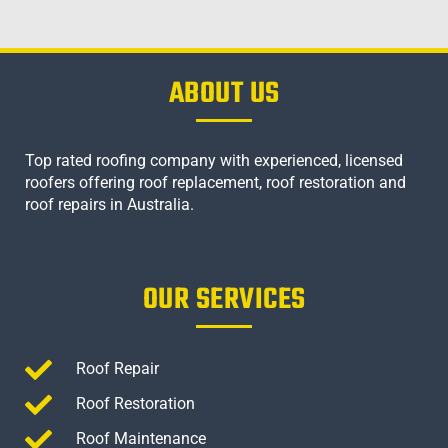
ABOUT US
Top rated roofing company with experienced, licensed
roofers offering roof replacement, roof restoration and
roof repairs in Australia.
OUR SERVICES
Roof Repair
Roof Restoration
Roof Maintenance