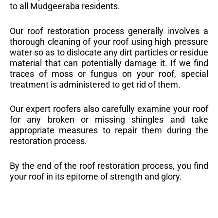
to all Mudgeeraba residents.
Our roof restoration process generally involves a
thorough cleaning of your roof using high pressure
water so as to dislocate any dirt particles or residue
material that can potentially damage it. If we find
traces of moss or fungus on your roof, special
treatment is administered to get rid of them.
Our expert roofers also carefully examine your roof
for any broken or missing shingles and take
appropriate measures to repair them during the
restoration process.
By the end of the roof restoration process, you find
your roof in its epitome of strength and glory.