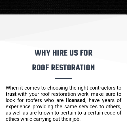
WHY HIRE US FOR
ROOF RESTORATION
When it comes to choosing the right contractors to
trust
with your roof restoration work, make sure to
look for roofers who are
licensed
, have years of
experience providing the same services to others,
as well as are known to pertain to a certain code of
ethics while carrying out their job.