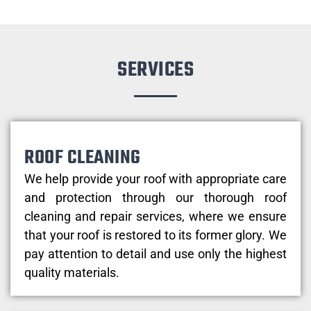
SERVICES
ROOF CLEANING
We help provide your roof with appropriate care
and protection through our thorough roof
cleaning and repair services, where we ensure
that your roof is restored to its former glory. We
pay attention to detail and use only the highest
quality materials.