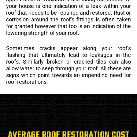
your house is one indication of a leak within your
roof that needs to be repaired and restored. Rust or
corrosion around the roof’s fittings is often taken
for granted however that too is an indication of the
lowering strength of your roof.
Sometimes cracks appear along your roof’s
flashing that ultimately lead to leakages in the
roofs. Similarly broken or cracked tiles can also
allow water to seep through your roof. All these are
signs which point towards an impending need for
roof restorations.
AVERAGE ROOF RESTORATION COST