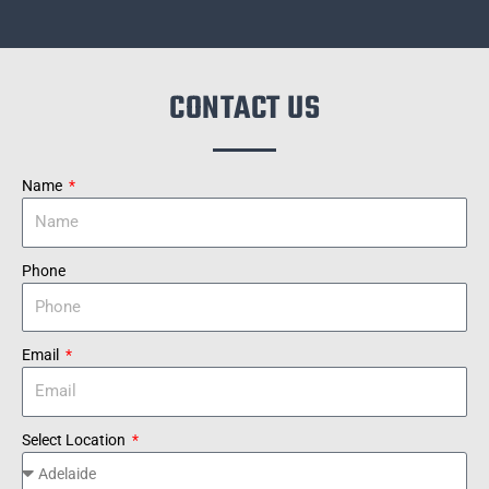
CONTACT US
Name
Phone
Email
Select Location