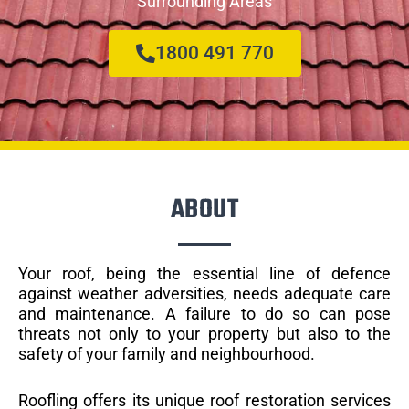
Surrounding Areas
1800 491 770
ABOUT
Your roof, being the essential line of defence
against weather adversities, needs adequate care
and maintenance. A failure to do so can pose
threats not only to your property but also to the
safety of your family and neighbourhood.
Roofling offers its unique roof restoration services