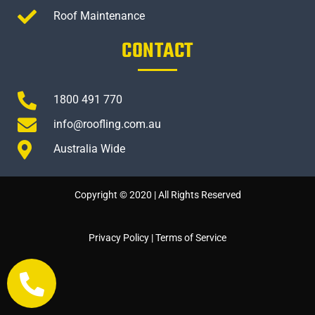
Roof Maintenance
CONTACT
1800 491 770
info@roofling.com.au
Australia Wide
Copyright © 2020 | All Rights Reserved
Privacy Policy
|
Terms of Service