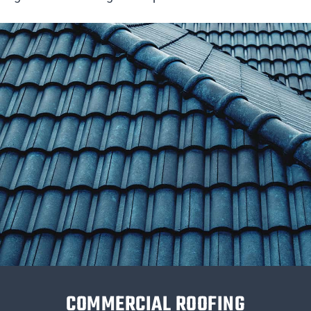
COMMERCIAL ROOFING