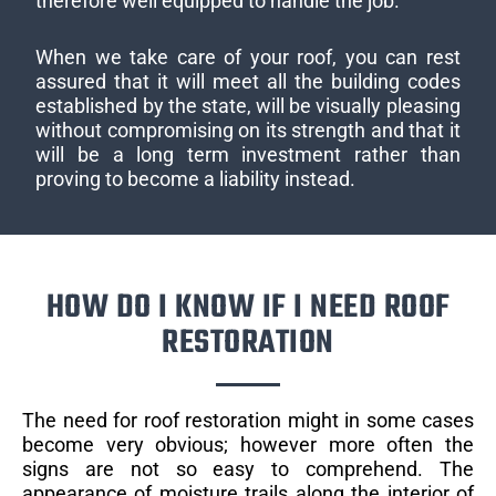
therefore well equipped to handle the job.
When we take care of your roof, you can rest
assured that it will meet all the building codes
established by the state, will be visually pleasing
without compromising on its strength and that it
will be a long term investment rather than
proving to become a liability instead.
HOW DO I KNOW IF I NEED ROOF
RESTORATION
The need for roof restoration might in some cases
become very obvious; however more often the
signs are not so easy to comprehend. The
appearance of moisture trails along the interior of