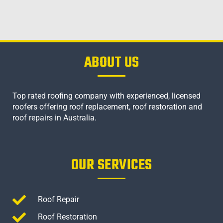
ABOUT US
Top rated roofing company with experienced, licensed
roofers offering roof replacement, roof restoration and
roof repairs in Australia.
OUR SERVICES
Roof Repair
Roof Restoration