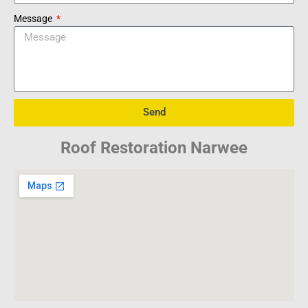
Message
Send
Roof Restoration Narwee