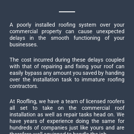
A poorly installed roofing system over your
commercial property can cause unexpected
delays in the smooth functioning of your
businesses.
The cost incurred during these delays coupled
with that of repairing and fixing your roof can
easily bypass any amount you saved by handing
over the installation task to immature roofing
contractors.
At Roofling, we have a team of licensed roofers
all set to take on the commercial roof
installation as well as repair tasks head on. We
have years of experience doing the same for
hundreds of companies just like yours and are