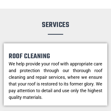
SERVICES
ROOF CLEANING
We help provide your roof with appropriate care
and protection through our thorough roof
cleaning and repair services, where we ensure
that your roof is restored to its former glory. We
pay attention to detail and use only the highest
quality materials.