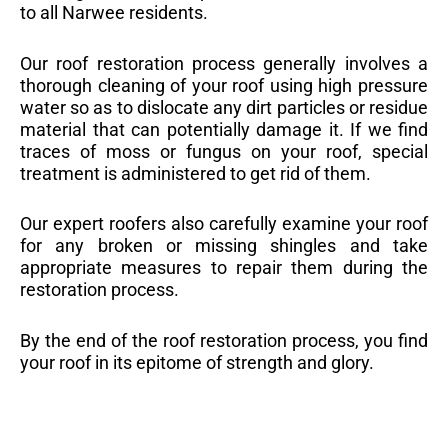
to all Narwee residents.
Our roof restoration process generally involves a
thorough cleaning of your roof using high pressure
water so as to dislocate any dirt particles or residue
material that can potentially damage it. If we find
traces of moss or fungus on your roof, special
treatment is administered to get rid of them.
Our expert roofers also carefully examine your roof
for any broken or missing shingles and take
appropriate measures to repair them during the
restoration process.
By the end of the roof restoration process, you find
your roof in its epitome of strength and glory.