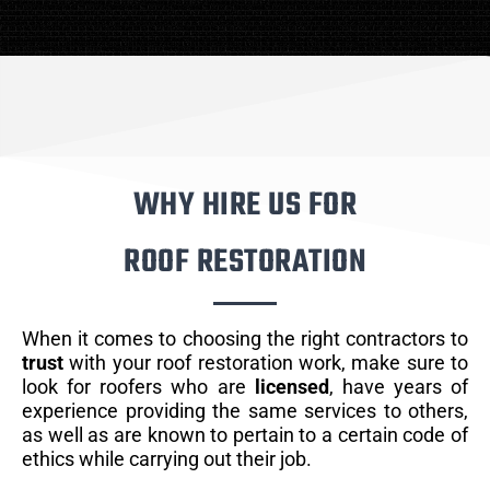
WHY HIRE US FOR
ROOF RESTORATION
When it comes to choosing the right contractors to
trust
with your roof restoration work, make sure to
look for roofers who are
licensed
, have years of
experience providing the same services to others,
as well as are known to pertain to a certain code of
ethics while carrying out their job.