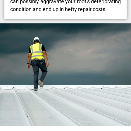
can possibly aggravate your roof’s deteriorating
condition and end up in hefty repair costs.