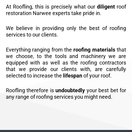
At Roofling, this is precisely what our
diligent
roof
restoration Narwee experts take pride in.
We believe in providing only the best of roofing
services to our clients.
Everything ranging from the
roofing materials
that
we choose, to the tools and machinery we are
equipped with as well as the roofing contractors
that we provide our clients with, are carefully
selected to increase the
lifespan
of your roof.
Roofling therefore is
undoubtedly
your best bet for
any range of roofing services you might need.