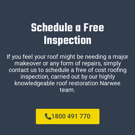
Schedule a Free
Inspection
If you feel your roof might be needing a major
makeover or any form of repairs, simply
contact us to schedule a free of cost roofing
inspection, carried out by our highly
knowledgeable roof restoration Narwee
team.
1800 491 770