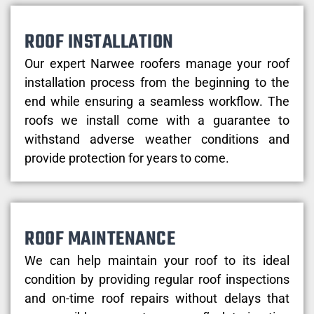
ROOF INSTALLATION
Our expert Narwee roofers manage your roof
installation process from the beginning to the
end while ensuring a seamless workflow. The
roofs we install come with a guarantee to
withstand adverse weather conditions and
provide protection for years to come.
ROOF MAINTENANCE
We can help maintain your roof to its ideal
condition by providing regular roof inspections
and on-time roof repairs without delays that