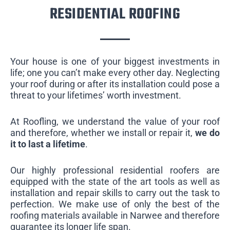
RESIDENTIAL ROOFING
Your house is one of your biggest investments in
life; one you can’t make every other day. Neglecting
your roof during or after its installation could pose a
threat to your lifetimes’ worth investment.
At Roofling, we understand the value of your roof
and therefore, whether we install or repair it,
we do
it to last a lifetime
.
Our highly professional residential roofers are
equipped with the state of the art tools as well as
installation and repair skills to carry out the task to
perfection. We make use of only the best of the
roofing materials available in Narwee and therefore
guarantee its longer life span.