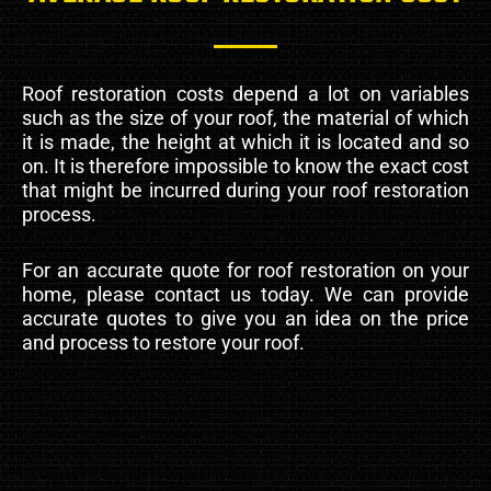
Roof restoration costs depend a lot on variables
such as the size of your roof, the material of which
it is made, the height at which it is located and so
on. It is therefore impossible to know the exact cost
that might be incurred during your roof restoration
process.
For an accurate quote for roof restoration on your
home, please contact us today. We can provide
accurate quotes to give you an idea on the price
and process to restore your roof.