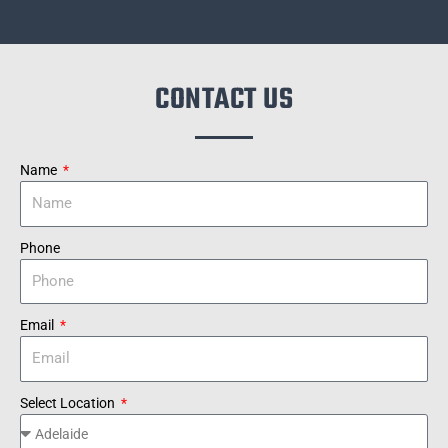
CONTACT US
Name
Phone
Email
Select Location