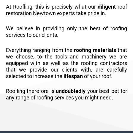
At Roofling, this is precisely what our
diligent
roof
restoration Newtown experts take pride in.
We believe in providing only the best of roofing
services to our clients.
Everything ranging from the
roofing materials
that
we choose, to the tools and machinery we are
equipped with as well as the roofing contractors
that we provide our clients with, are carefully
selected to increase the
lifespan
of your roof.
Roofling therefore is
undoubtedly
your best bet for
any range of roofing services you might need.