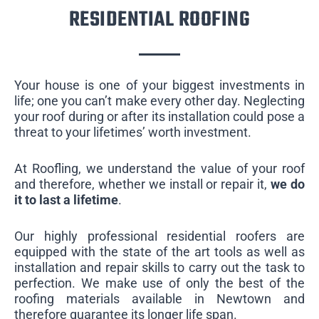
RESIDENTIAL ROOFING
Your house is one of your biggest investments in
life; one you can’t make every other day. Neglecting
your roof during or after its installation could pose a
threat to your lifetimes’ worth investment.
At Roofling, we understand the value of your roof
and therefore, whether we install or repair it,
we do
it to last a lifetime
.
Our highly professional residential roofers are
equipped with the state of the art tools as well as
installation and repair skills to carry out the task to
perfection. We make use of only the best of the
roofing materials available in Newtown and
therefore guarantee its longer life span.