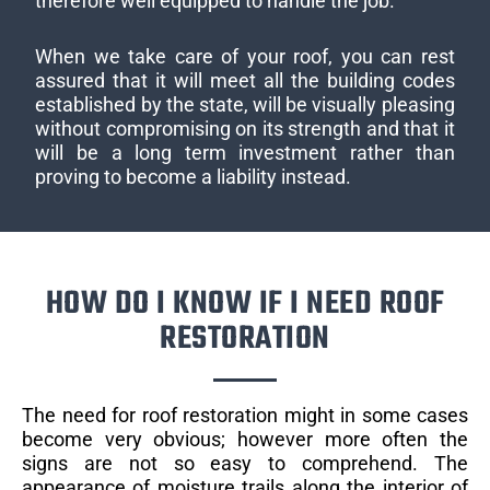
therefore well equipped to handle the job.
When we take care of your roof, you can rest
assured that it will meet all the building codes
established by the state, will be visually pleasing
without compromising on its strength and that it
will be a long term investment rather than
proving to become a liability instead.
HOW DO I KNOW IF I NEED ROOF
RESTORATION
The need for roof restoration might in some cases
become very obvious; however more often the
signs are not so easy to comprehend. The
appearance of moisture trails along the interior of