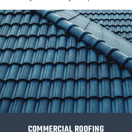
COMMERCIAL ROOFING