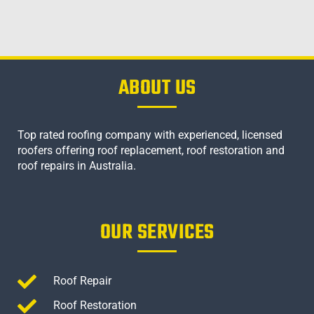
ABOUT US
Top rated roofing company with experienced, licensed
roofers offering roof replacement, roof restoration and
roof repairs in Australia.
OUR SERVICES
Roof Repair
Roof Restoration