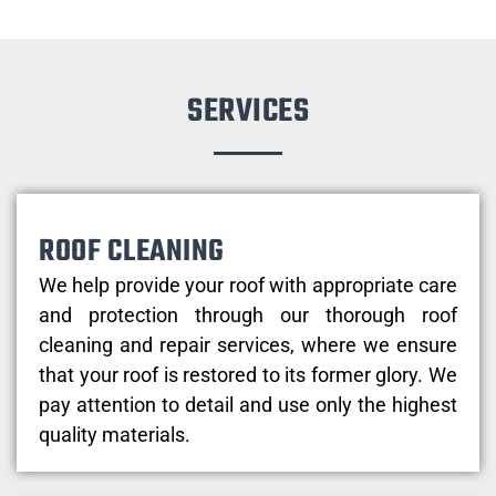
SERVICES
ROOF CLEANING
We help provide your roof with appropriate care
and protection through our thorough roof
cleaning and repair services, where we ensure
that your roof is restored to its former glory. We
pay attention to detail and use only the highest
quality materials.