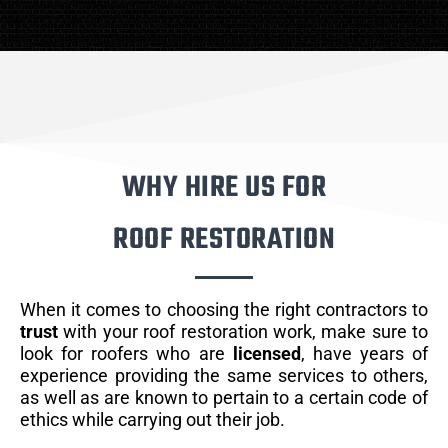
WHY HIRE US FOR
ROOF RESTORATION
When it comes to choosing the right contractors to
trust
with your roof restoration work, make sure to
look for roofers who are
licensed
, have years of
experience providing the same services to others,
as well as are known to pertain to a certain code of
ethics while carrying out their job.