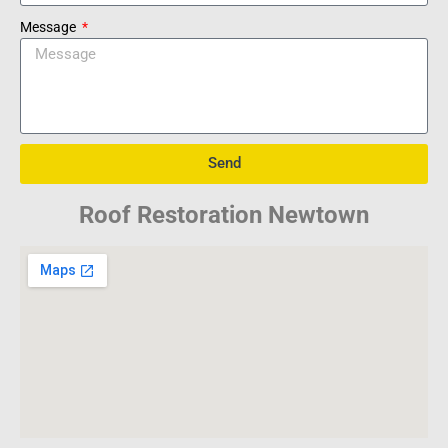
Message
Send
Roof Restoration Newtown