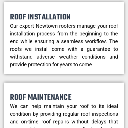
ROOF INSTALLATION
Our expert Newtown roofers manage your roof
installation process from the beginning to the
end while ensuring a seamless workflow. The
roofs we install come with a guarantee to
withstand adverse weather conditions and
provide protection for years to come.
ROOF MAINTENANCE
We can help maintain your roof to its ideal
condition by providing regular roof inspections
and on-time roof repairs without delays that