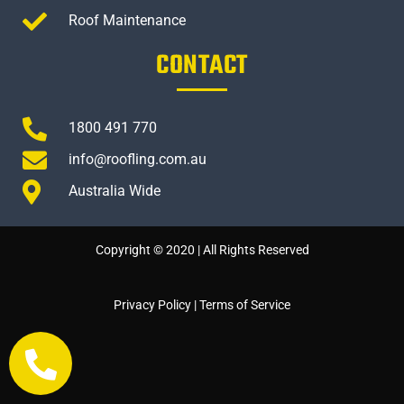
Roof Maintenance
CONTACT
1800 491 770
info@roofling.com.au
Australia Wide
Copyright © 2020 | All Rights Reserved
Privacy Policy
|
Terms of Service