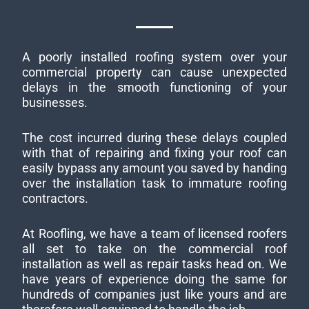
A poorly installed roofing system over your
commercial property can cause unexpected
delays in the smooth functioning of your
businesses.
The cost incurred during these delays coupled
with that of repairing and fixing your roof can
easily bypass any amount you saved by handing
over the installation task to immature roofing
contractors.
At Roofling, we have a team of licensed roofers
all set to take on the commercial roof
installation as well as repair tasks head on. We
have years of experience doing the same for
hundreds of companies just like yours and are