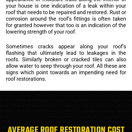
your house is one indication of a leak within your
roof that needs to be repaired and restored. Rust or
corrosion around the roof’s fittings is often taken
for granted however that too is an indication of the
lowering strength of your roof.
Sometimes cracks appear along your roof’s
flashing that ultimately lead to leakages in the
roofs. Similarly broken or cracked tiles can also
allow water to seep through your roof. All these are
signs which point towards an impending need for
roof restorations.
AVERAGE ROOF RESTORATION COST