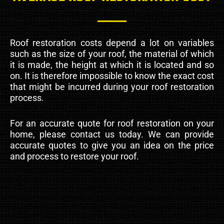
Roof restoration costs depend a lot on variables
such as the size of your roof, the material of which
it is made, the height at which it is located and so
on. It is therefore impossible to know the exact cost
that might be incurred during your roof restoration
process.
For an accurate quote for roof restoration on your
home, please contact us today. We can provide
accurate quotes to give you an idea on the price
and process to restore your roof.