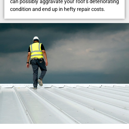
can possibly aggravate your roof’s deteriorating
condition and end up in hefty repair costs.