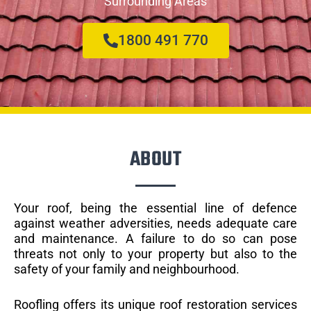
Surrounding Areas
1800 491 770
ABOUT
Your roof, being the essential line of defence
against weather adversities, needs adequate care
and maintenance. A failure to do so can pose
threats not only to your property but also to the
safety of your family and neighbourhood.
Roofling offers its unique roof restoration services