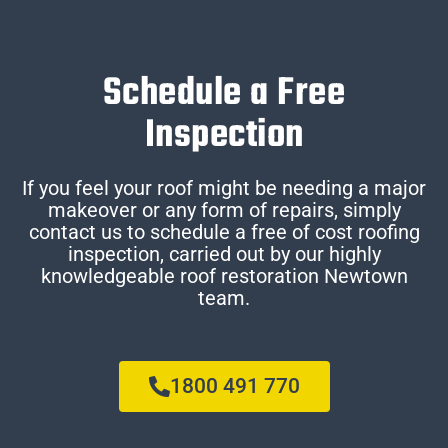
Schedule a Free
Inspection
If you feel your roof might be needing a major
makeover or any form of repairs, simply
contact us to schedule a free of cost roofing
inspection, carried out by our highly
knowledgeable roof restoration Newtown
team.
1800 491 770