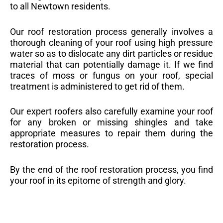
to all Newtown residents.
Our roof restoration process generally involves a
thorough cleaning of your roof using high pressure
water so as to dislocate any dirt particles or residue
material that can potentially damage it. If we find
traces of moss or fungus on your roof, special
treatment is administered to get rid of them.
Our expert roofers also carefully examine your roof
for any broken or missing shingles and take
appropriate measures to repair them during the
restoration process.
By the end of the roof restoration process, you find
your roof in its epitome of strength and glory.