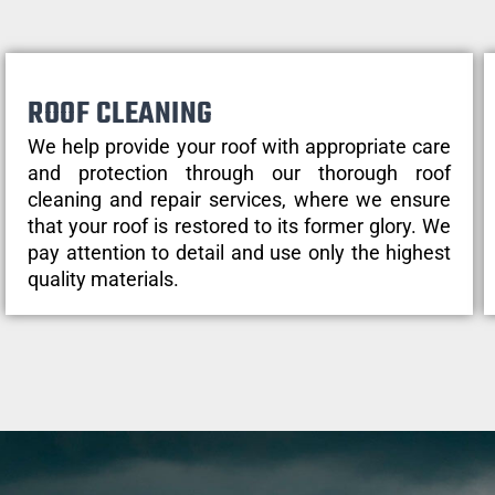
ROOF CLEANING
We help provide your roof with appropriate care
and protection through our thorough roof
cleaning and repair services, where we ensure
that your roof is restored to its former glory. We
pay attention to detail and use only the highest
quality materials.