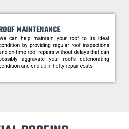
ROOF MAINTENANCE
We can help maintain your roof to its ideal
condition by providing regular roof inspections
and on-time roof repairs without delays that can
possibly aggravate your roof’s deteriorating
condition and end up in hefty repair costs.