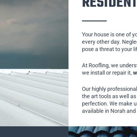
RESIDENT
Your house is one of y
every other day. Neglect
pose a threat to your l
At Roofling, we unders
we install or repair it,
w
Our highly professional
the art tools as well as 
perfection. We make us
available in Norah and 