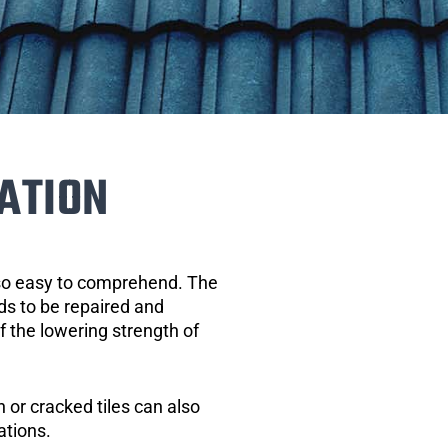
ATION
 so easy to comprehend. The
eds to be repaired and
of the lowering strength of
 or cracked tiles can also
ations.