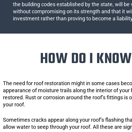
the building codes established by the state, will be 
without compromising on its strength and that it wil
investment rather than proving to become a liabilit
HOW DO I KNOW 
The need for roof restoration might in some cases bec
appearance of moisture trails along the interior of your 
restored. Rust or corrosion around the roof’s fittings is
your roof.
Sometimes cracks appear along your roof’s flashing that 
allow water to seep through your roof. All these are si