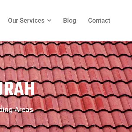
Our Services
Blog
Contact
ORAH
ding Areas