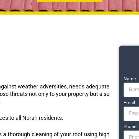
Name
e against weather adversities, needs adequate
ose threats not only to your property but also
.
Email
ices to all Norah residents.
Phone
s a thorough cleaning of your roof using high