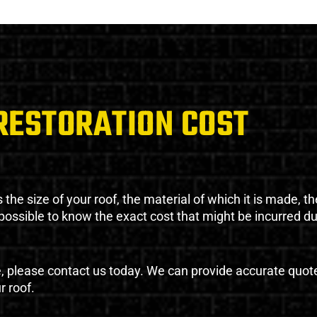
RESTORATION COST
the size of your roof, the material of which it is made, th
impossible to know the exact cost that might be incurred d
e, please contact us today. We can provide accurate quot
r roof.