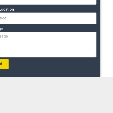
Location
ge
nd