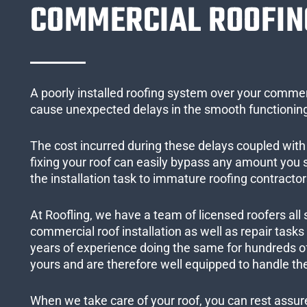
COMMERCIAL ROOFIN
A poorly installed roofing system over your commer
cause unexpected delays in the smooth functioning
The cost incurred during these delays coupled with 
fixing your roof can easily bypass any amount you
the installation task to immature roofing contractor
At Roofling, we have a team of licensed roofers all 
commercial roof installation as well as repair task
years of experience doing the same for hundreds of
yours and are therefore well equipped to handle the
When we take care of your roof, you can rest assured