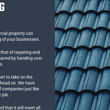
G
cial property can
 of your businesses.
that of repairing and
 saved by handing over
s.
set to take on the
s head on. We have
 companies just like
 job.
 that it will meet all