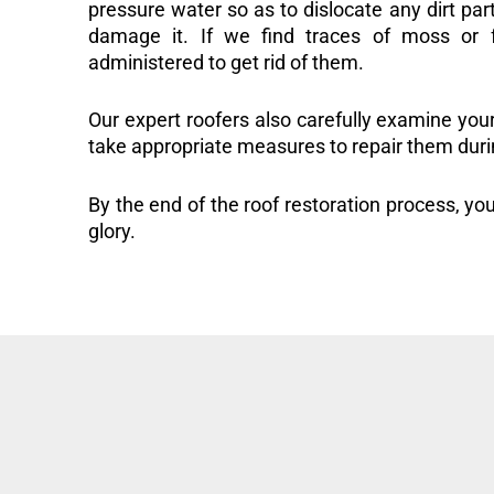
pressure water so as to dislocate any dirt part
damage it. If we find traces of moss or f
administered to get rid of them.
Our expert roofers also carefully examine you
take appropriate measures to repair them duri
By the end of the roof restoration process, you
glory.