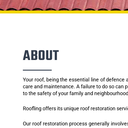
ABOUT
Your roof, being the essential line of defenc
care and maintenance. A failure to do so can p
to the safety of your family and neighbourhood
Roofling offers its unique roof restoration serv
Our roof restoration process generally involve