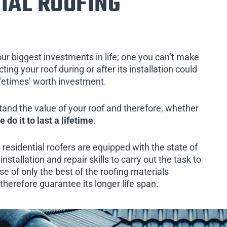
IAL ROOFING
our biggest investments in life; one you can’t make
ing your roof during or after its installation could
ifetimes’ worth investment.
tand the value of your roof and therefore, whether
e do it to last a lifetime
.
 residential roofers are equipped with the state of
installation and repair skills to carry out the task to
e of only the best of the roofing materials
therefore guarantee its longer life span.