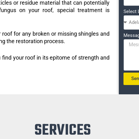
icles or residue material that can potentially
ungus on your roof, special treatment is
Select 
r roof for any broken or missing shingles and
Messa
ng the restoration process.
 find your roof in its epitome of strength and
Se
SERVICES