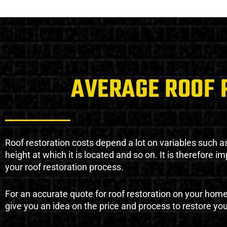
AVERAGE ROOF 
Roof restoration costs depend a lot on variables such as 
height at which it is located and so on. It is therefore 
your roof restoration process.
For an accurate quote for roof restoration on your hom
give you an idea on the price and process to restore you