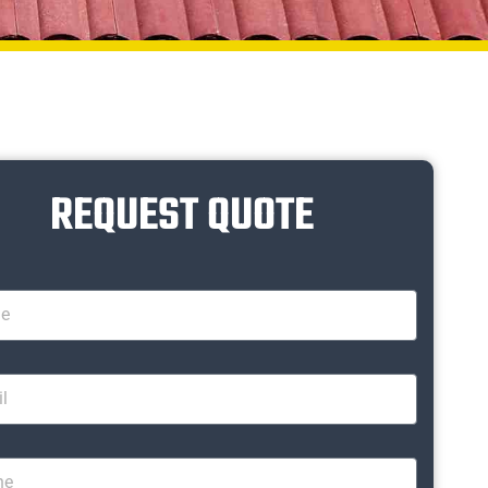
REQUEST QUOTE