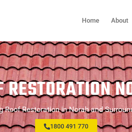
Home
About
F RESTORATION N
g Roof Restoration in Norah and Surroun
1800 491 770