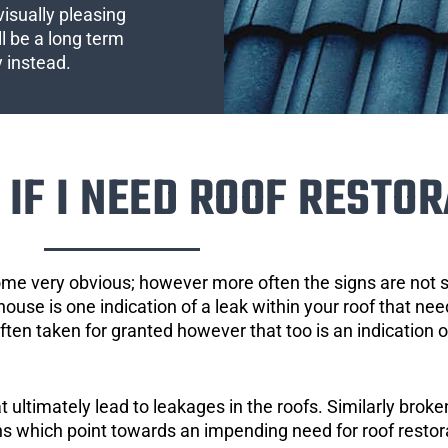
visually pleasing
l be a long term
y instead.
IF I NEED ROOF RESTOR
ome very obvious; however more often the signs are not
house is one indication of a leak within your roof that ne
 often taken for granted however that too is an indication 
ultimately lead to leakages in the roofs. Similarly broken
gns which point towards an impending need for roof restor