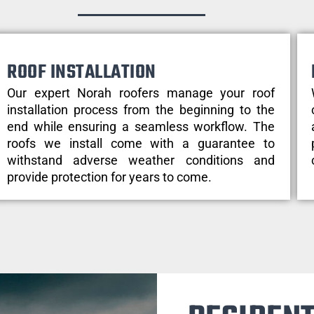
ROOF INSTALLATION
Our expert Norah roofers manage your roof
installation process from the beginning to the
end while ensuring a seamless workflow. The
roofs we install come with a guarantee to
withstand adverse weather conditions and
provide protection for years to come.