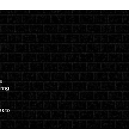
e
uring
es to