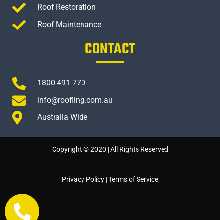
Roof Restoration
Roof Maintenance
CONTACT
1800 491 770
info@roofling.com.au
Australia Wide
Copyright © 2020 | All Rights Reserved
Privacy Policy
|
Terms of Service