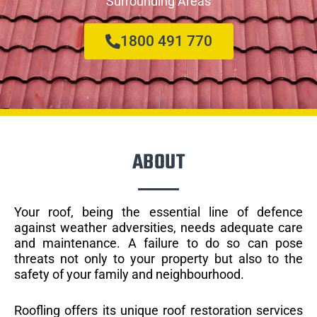
Surrounding Areas
1800 491 770
ABOUT
Your roof, being the essential line of defence
against weather adversities, needs adequate care
and maintenance. A failure to do so can pose
threats not only to your property but also to the
safety of your family and neighbourhood.
Roofling offers its unique roof restoration services