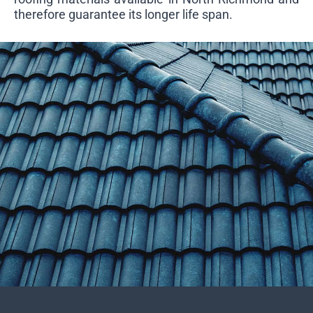
therefore guarantee its longer life span.