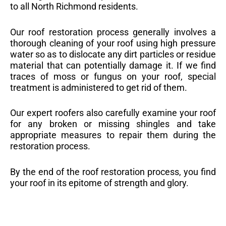
to all North Richmond residents.
Our roof restoration process generally involves a
thorough cleaning of your roof using high pressure
water so as to dislocate any dirt particles or residue
material that can potentially damage it. If we find
traces of moss or fungus on your roof, special
treatment is administered to get rid of them.
Our expert roofers also carefully examine your roof
for any broken or missing shingles and take
appropriate measures to repair them during the
restoration process.
By the end of the roof restoration process, you find
your roof in its epitome of strength and glory.