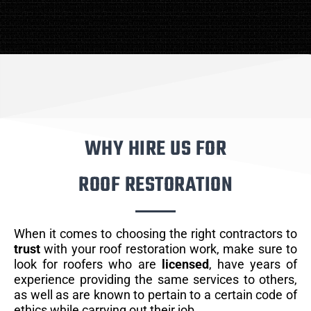
WHY HIRE US FOR
ROOF RESTORATION
When it comes to choosing the right contractors to
trust
with your roof restoration work, make sure to
look for roofers who are
licensed
, have years of
experience providing the same services to others,
as well as are known to pertain to a certain code of
ethics while carrying out their job.