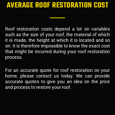
AVERAGE ROOF RESTORATION COST
Roof restoration costs depend a lot on variables
such as the size of your roof, the material of which
it is made, the height at which it is located and so
on. It is therefore impossible to know the exact cost
that might be incurred during your roof restoration
process.
For an accurate quote for roof restoration on your
home, please contact us today. We can provide
accurate quotes to give you an idea on the price
and process to restore your roof.