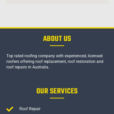
ABOUT US
Top rated roofing company with experienced, licensed
roofers offering roof replacement, roof restoration and
roof repairs in Australia.
OUR SERVICES
Roof Repair