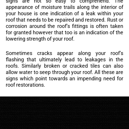
signs are not so easy to comprehend. The
appearance of moisture trails along the interior of
your house is one indication of a leak within your
roof that needs to be repaired and restored. Rust or
corrosion around the roof’s fittings is often taken
for granted however that too is an indication of the
lowering strength of your roof.
Sometimes cracks appear along your roof’s
flashing that ultimately lead to leakages in the
roofs. Similarly broken or cracked tiles can also
allow water to seep through your roof. All these are
signs which point towards an impending need for
roof restorations.