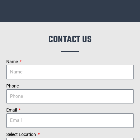
CONTACT US
Name
Phone
Email
Select Location