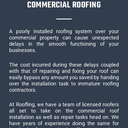
COMMERCIAL ROOFING
A poorly installed roofing system over your
commercial property can cause unexpected
delays in the smooth functioning of your
businesses.
The cost incurred during these delays coupled
with that of repairing and fixing your roof can
easily bypass any amount you saved by handing
over the installation task to immature roofing
contractors.
At Roofling, we have a team of licensed roofers
all set to take on the commercial roof
installation as well as repair tasks head on. We
have years of experience doing the same for