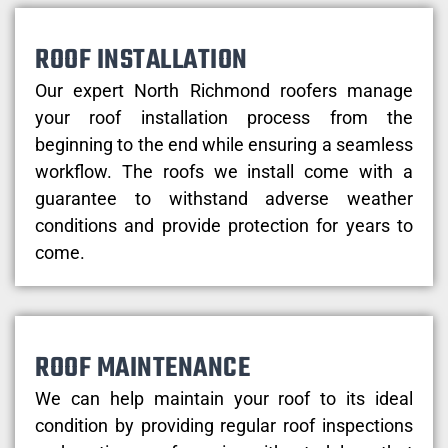
ROOF INSTALLATION
Our expert North Richmond roofers manage
your roof installation process from the
beginning to the end while ensuring a seamless
workflow. The roofs we install come with a
guarantee to withstand adverse weather
conditions and provide protection for years to
come.
ROOF MAINTENANCE
We can help maintain your roof to its ideal
condition by providing regular roof inspections