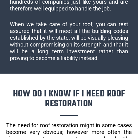
hundreds of companies just like yours and are
therefore well equipped to handle the job.
When we take care of your roof, you can rest
assured that it will meet all the building codes
established by the state, will be visually pleasing
without compromising on its strength and that it
will be a long term investment rather than
proving to become a liability instead.
HOW DO I KNOW IF I NEED ROOF
RESTORATION
The need for roof restoration might in some cases
become very obvious; however more often the