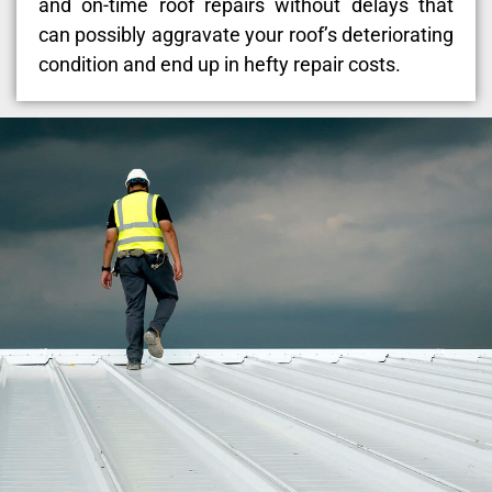
and on-time roof repairs without delays that
can possibly aggravate your roof’s deteriorating
condition and end up in hefty repair costs.