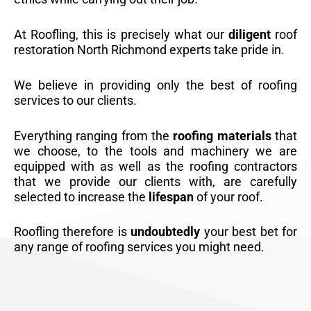
At Roofling, this is precisely what our
diligent
roof
restoration North Richmond experts take pride in.
We believe in providing only the best of roofing
services to our clients.
Everything ranging from the
roofing materials
that
we choose, to the tools and machinery we are
equipped with as well as the roofing contractors
that we provide our clients with, are carefully
selected to increase the
lifespan
of your roof.
Roofling therefore is
undoubtedly
your best bet for
any range of roofing services you might need.