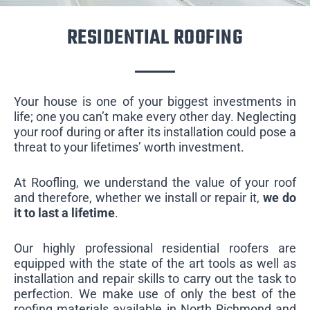
RESIDENTIAL ROOFING
Your house is one of your biggest investments in
life; one you can’t make every other day. Neglecting
your roof during or after its installation could pose a
threat to your lifetimes’ worth investment.
At Roofling, we understand the value of your roof
and therefore, whether we install or repair it,
we do
it to last a lifetime
.
Our highly professional residential roofers are
equipped with the state of the art tools as well as
installation and repair skills to carry out the task to
perfection. We make use of only the best of the
roofing materials available in North Richmond and