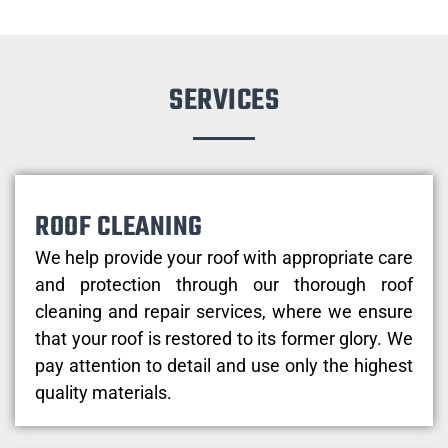
SERVICES
ROOF CLEANING
We help provide your roof with appropriate care
and protection through our thorough roof
cleaning and repair services, where we ensure
that your roof is restored to its former glory. We
pay attention to detail and use only the highest
quality materials.