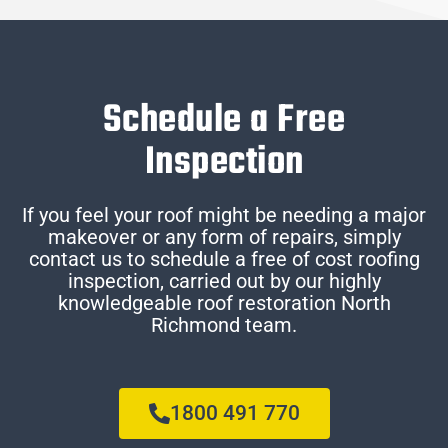
Schedule a Free
Inspection
If you feel your roof might be needing a major
makeover or any form of repairs, simply
contact us to schedule a free of cost roofing
inspection, carried out by our highly
knowledgeable roof restoration North
Richmond team.
1800 491 770