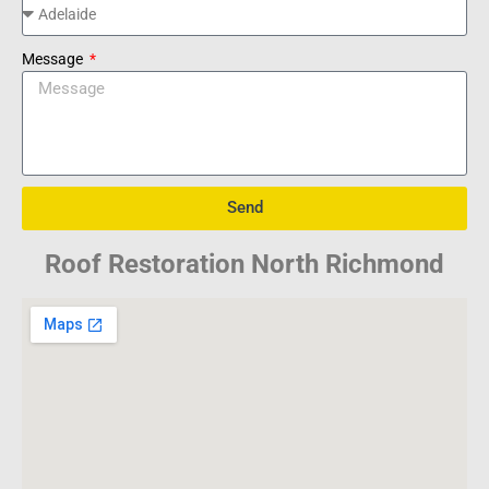
Message
Send
Roof Restoration North Richmond