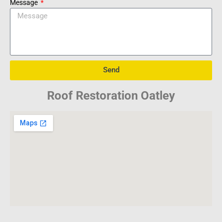
Message
Send
Roof Restoration Oatley