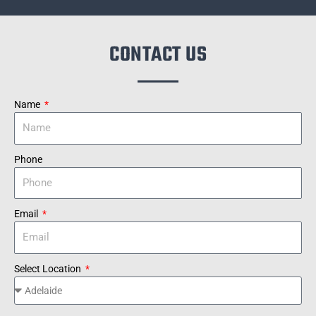
CONTACT US
Name
Phone
Email
Select Location