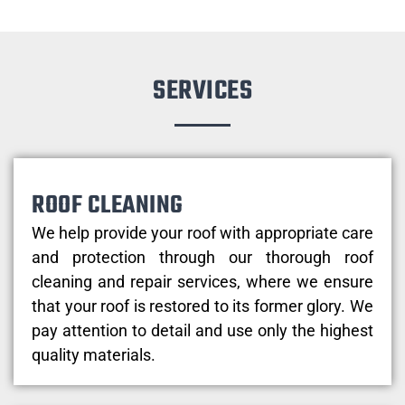
SERVICES
ROOF CLEANING
We help provide your roof with appropriate care
and protection through our thorough roof
cleaning and repair services, where we ensure
that your roof is restored to its former glory. We
pay attention to detail and use only the highest
quality materials.