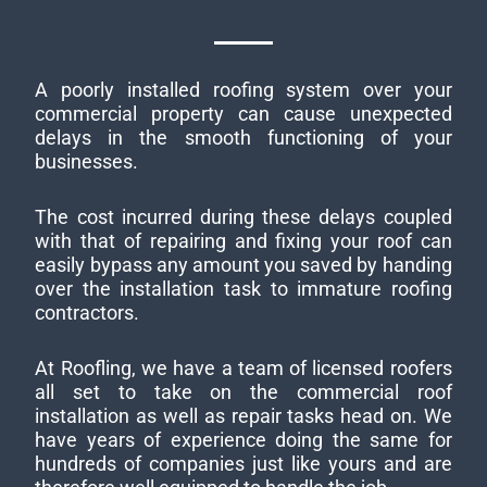
A poorly installed roofing system over your
commercial property can cause unexpected
delays in the smooth functioning of your
businesses.
The cost incurred during these delays coupled
with that of repairing and fixing your roof can
easily bypass any amount you saved by handing
over the installation task to immature roofing
contractors.
At Roofling, we have a team of licensed roofers
all set to take on the commercial roof
installation as well as repair tasks head on. We
have years of experience doing the same for
hundreds of companies just like yours and are