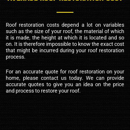
Roof restoration costs depend a lot on variables
such as the size of your roof, the material of which
it is made, the height at which it is located and so
on. It is therefore impossible to know the exact cost
that might be incurred during your roof restoration
process.
For an accurate quote for roof restoration on your
home, please contact us today. We can provide
accurate quotes to give you an idea on the price
and process to restore your roof.