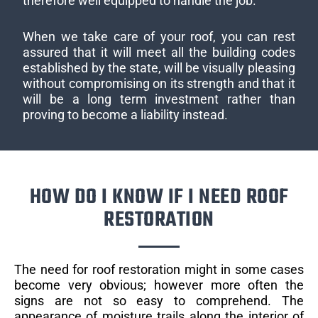
therefore well equipped to handle the job.
When we take care of your roof, you can rest
assured that it will meet all the building codes
established by the state, will be visually pleasing
without compromising on its strength and that it
will be a long term investment rather than
proving to become a liability instead.
HOW DO I KNOW IF I NEED ROOF
RESTORATION
The need for roof restoration might in some cases
become very obvious; however more often the
signs are not so easy to comprehend. The
appearance of moisture trails along the interior of