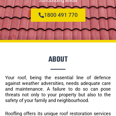
Surrounding Areas
1800 491 770
ABOUT
Your roof, being the essential line of defence
against weather adversities, needs adequate care
and maintenance. A failure to do so can pose
threats not only to your property but also to the
safety of your family and neighbourhood.
Roofling offers its unique roof restoration services