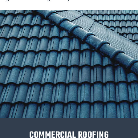
COMMERCIAL ROOFING