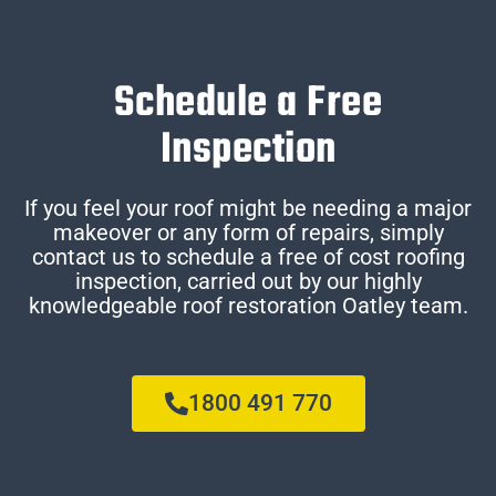
Schedule a Free
Inspection
If you feel your roof might be needing a major
makeover or any form of repairs, simply
contact us to schedule a free of cost roofing
inspection, carried out by our highly
knowledgeable roof restoration Oatley team.
1800 491 770