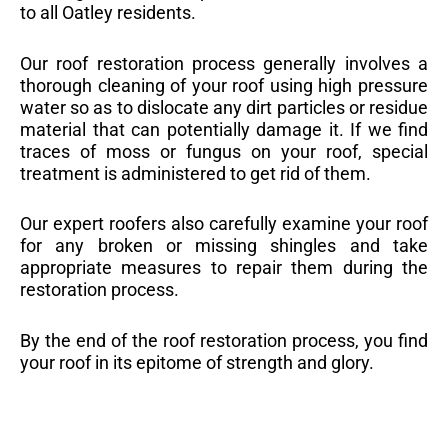
to all Oatley residents.
Our roof restoration process generally involves a
thorough cleaning of your roof using high pressure
water so as to dislocate any dirt particles or residue
material that can potentially damage it. If we find
traces of moss or fungus on your roof, special
treatment is administered to get rid of them.
Our expert roofers also carefully examine your roof
for any broken or missing shingles and take
appropriate measures to repair them during the
restoration process.
By the end of the roof restoration process, you find
your roof in its epitome of strength and glory.