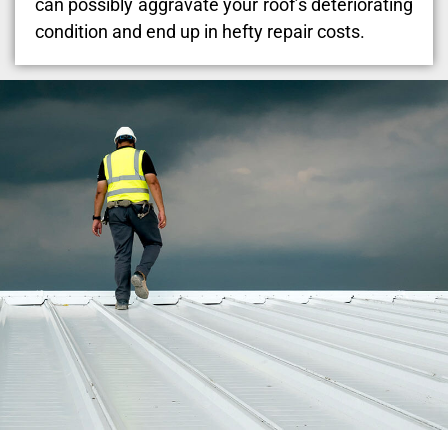
can possibly aggravate your roof’s deteriorating
condition and end up in hefty repair costs.