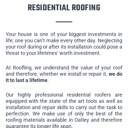
RESIDENTIAL ROOFING
Your house is one of your biggest investments in
life; one you can’t make every other day. Neglecting
your roof during or after its installation could pose a
threat to your lifetimes’ worth investment.
At Roofling, we understand the value of your roof
and therefore, whether we install or repair it,
we do
it to last a lifetime
.
Our highly professional residential roofers are
equipped with the state of the art tools as well as
installation and repair skills to carry out the task to
perfection. We make use of only the best of the
roofing materials available in Oatley and therefore
guarantee its longer life span.