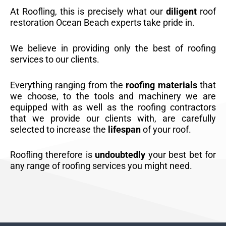
At Roofling, this is precisely what our
diligent
roof
restoration Ocean Beach experts take pride in.
We believe in providing only the best of roofing
services to our clients.
Everything ranging from the
roofing materials
that
we choose, to the tools and machinery we are
equipped with as well as the roofing contractors
that we provide our clients with, are carefully
selected to increase the
lifespan
of your roof.
Roofling therefore is
undoubtedly
your best bet for
any range of roofing services you might need.