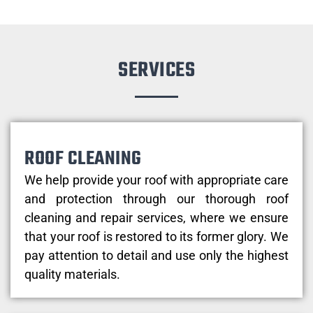
SERVICES
ROOF CLEANING
We help provide your roof with appropriate care
and protection through our thorough roof
cleaning and repair services, where we ensure
that your roof is restored to its former glory. We
pay attention to detail and use only the highest
quality materials.