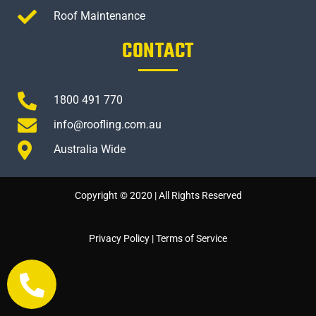
Roof Maintenance
CONTACT
1800 491 770
info@roofling.com.au
Australia Wide
Copyright © 2020 | All Rights Reserved
Privacy Policy
|
Terms of Service