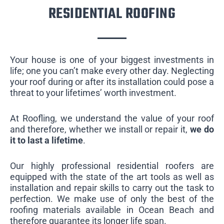
RESIDENTIAL ROOFING
Your house is one of your biggest investments in
life; one you can’t make every other day. Neglecting
your roof during or after its installation could pose a
threat to your lifetimes’ worth investment.
At Roofling, we understand the value of your roof
and therefore, whether we install or repair it,
we do
it to last a lifetime
.
Our highly professional residential roofers are
equipped with the state of the art tools as well as
installation and repair skills to carry out the task to
perfection. We make use of only the best of the
roofing materials available in Ocean Beach and
therefore guarantee its longer life span.