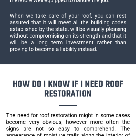
therefore well equipped to handle the job.
When we take care of your roof, you can rest
assured that it will meet all the building codes
established by the state, will be visually pleasing
without compromising on its strength and that it
will be a long term investment rather than
proving to become a liability instead.
HOW DO I KNOW IF I NEED ROOF
RESTORATION
The need for roof restoration might in some cases
become very obvious; however more often the
signs are not so easy to comprehend. The
appearance of moisture trails along the interior of