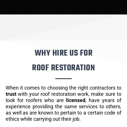
WHY HIRE US FOR
ROOF RESTORATION
When it comes to choosing the right contractors to
trust
with your roof restoration work, make sure to
look for roofers who are
licensed
, have years of
experience providing the same services to others,
as well as are known to pertain to a certain code of
ethics while carrying out their job.