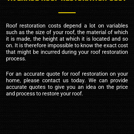
Roof restoration costs depend a lot on variables
such as the size of your roof, the material of which
it is made, the height at which it is located and so
on. It is therefore impossible to know the exact cost
that might be incurred during your roof restoration
process.
For an accurate quote for roof restoration on your
home, please contact us today. We can provide
accurate quotes to give you an idea on the price
and process to restore your roof.