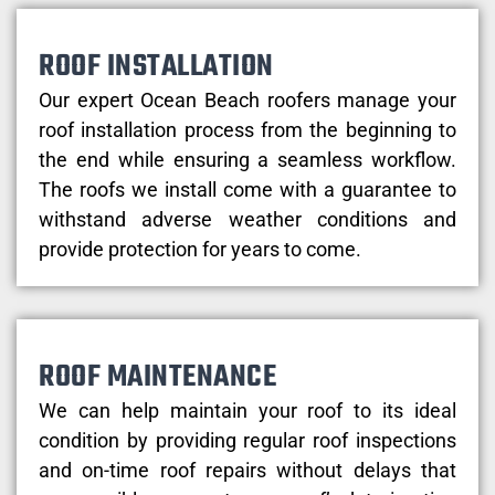
ROOF INSTALLATION
Our expert Ocean Beach roofers manage your
roof installation process from the beginning to
the end while ensuring a seamless workflow.
The roofs we install come with a guarantee to
withstand adverse weather conditions and
provide protection for years to come.
ROOF MAINTENANCE
We can help maintain your roof to its ideal
condition by providing regular roof inspections
and on-time roof repairs without delays that