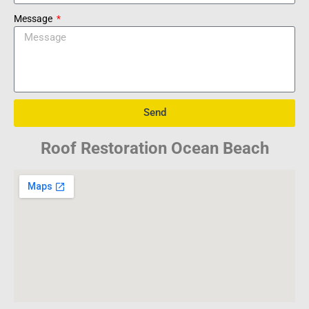
Message
Send
Roof Restoration Ocean Beach