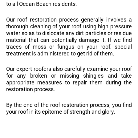
to all Ocean Beach residents.
Our roof restoration process generally involves a
thorough cleaning of your roof using high pressure
water so as to dislocate any dirt particles or residue
material that can potentially damage it. If we find
traces of moss or fungus on your roof, special
treatment is administered to get rid of them.
Our expert roofers also carefully examine your roof
for any broken or missing shingles and take
appropriate measures to repair them during the
restoration process.
By the end of the roof restoration process, you find
your roof in its epitome of strength and glory.