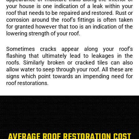
your house is one indication of a leak within your
roof that needs to be repaired and restored. Rust or
corrosion around the roof’s fittings is often taken
for granted however that too is an indication of the
lowering strength of your roof.
Sometimes cracks appear along your roof’s
flashing that ultimately lead to leakages in the
roofs. Similarly broken or cracked tiles can also
allow water to seep through your roof. All these are
signs which point towards an impending need for
roof restorations.
AVERAGE ROOF RESTORATION COST