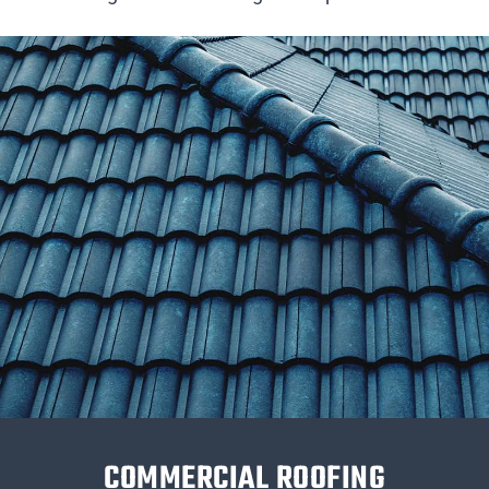
COMMERCIAL ROOFING