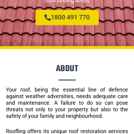
Surrounding Areas
1800 491 770
ABOUT
Your roof, being the essential line of defence
against weather adversities, needs adequate care
and maintenance. A failure to do so can pose
threats not only to your property but also to the
safety of your family and neighbourhood.
Roofling offers its unique roof restoration services