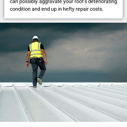
can possibly aggravate your roof’s deteriorating
condition and end up in hefty repair costs.