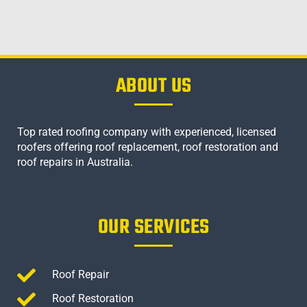
ABOUT US
Top rated roofing company with experienced, licensed
roofers offering roof replacement, roof restoration and
roof repairs in Australia.
OUR SERVICES
Roof Repair
Roof Restoration