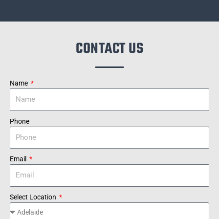
CONTACT US
Name
Phone
Email
Select Location