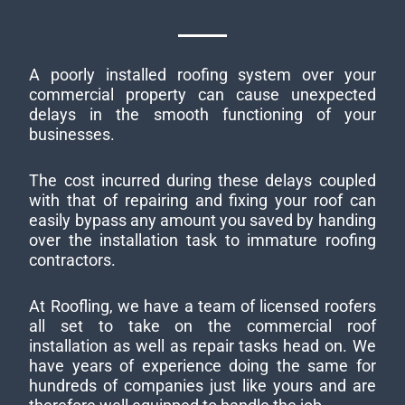
A poorly installed roofing system over your
commercial property can cause unexpected
delays in the smooth functioning of your
businesses.
The cost incurred during these delays coupled
with that of repairing and fixing your roof can
easily bypass any amount you saved by handing
over the installation task to immature roofing
contractors.
At Roofling, we have a team of licensed roofers
all set to take on the commercial roof
installation as well as repair tasks head on. We
have years of experience doing the same for
hundreds of companies just like yours and are