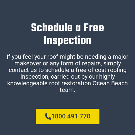
Schedule a Free
Inspection
If you feel your roof might be needing a major
makeover or any form of repairs, simply
contact us to schedule a free of cost roofing
inspection, carried out by our highly
knowledgeable roof restoration Ocean Beach
team.
1800 491 770