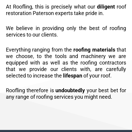
At Roofling, this is precisely what our
diligent
roof
restoration Paterson experts take pride in.
We believe in providing only the best of roofing
services to our clients.
Everything ranging from the
roofing materials
that
we choose, to the tools and machinery we are
equipped with as well as the roofing contractors
that we provide our clients with, are carefully
selected to increase the
lifespan
of your roof.
Roofling therefore is
undoubtedly
your best bet for
any range of roofing services you might need.