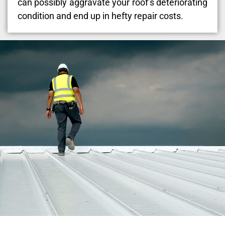
can possibly aggravate your roof’s deteriorating
condition and end up in hefty repair costs.