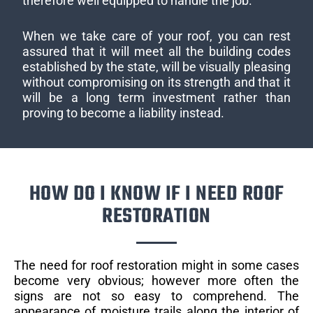
therefore well equipped to handle the job.
When we take care of your roof, you can rest
assured that it will meet all the building codes
established by the state, will be visually pleasing
without compromising on its strength and that it
will be a long term investment rather than
proving to become a liability instead.
HOW DO I KNOW IF I NEED ROOF
RESTORATION
The need for roof restoration might in some cases
become very obvious; however more often the
signs are not so easy to comprehend. The
appearance of moisture trails along the interior of