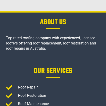
ABOUT US
Top rated roofing company with experienced, licensed
roofers offering roof replacement, roof restoration and
roof repairs in Australia.
OUR SERVICES
Roof Repair
Roof Restoration
Roof Maintenance