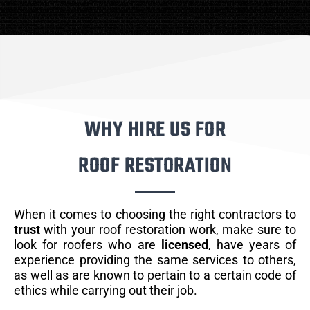
WHY HIRE US FOR
ROOF RESTORATION
When it comes to choosing the right contractors to
trust
with your roof restoration work, make sure to
look for roofers who are
licensed
, have years of
experience providing the same services to others,
as well as are known to pertain to a certain code of
ethics while carrying out their job.