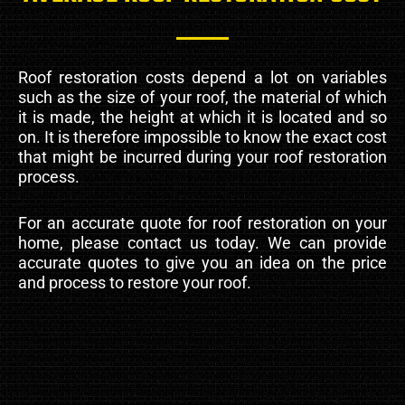
Roof restoration costs depend a lot on variables
such as the size of your roof, the material of which
it is made, the height at which it is located and so
on. It is therefore impossible to know the exact cost
that might be incurred during your roof restoration
process.
For an accurate quote for roof restoration on your
home, please contact us today. We can provide
accurate quotes to give you an idea on the price
and process to restore your roof.