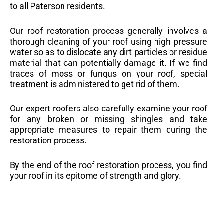
to all Paterson residents.
Our roof restoration process generally involves a
thorough cleaning of your roof using high pressure
water so as to dislocate any dirt particles or residue
material that can potentially damage it. If we find
traces of moss or fungus on your roof, special
treatment is administered to get rid of them.
Our expert roofers also carefully examine your roof
for any broken or missing shingles and take
appropriate measures to repair them during the
restoration process.
By the end of the roof restoration process, you find
your roof in its epitome of strength and glory.