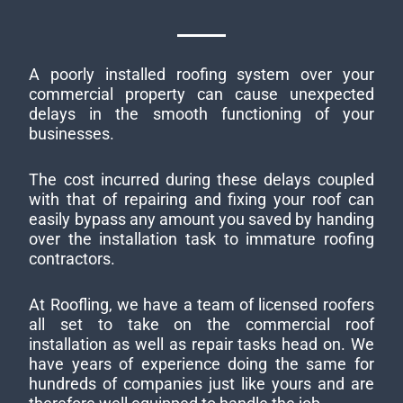
A poorly installed roofing system over your
commercial property can cause unexpected
delays in the smooth functioning of your
businesses.
The cost incurred during these delays coupled
with that of repairing and fixing your roof can
easily bypass any amount you saved by handing
over the installation task to immature roofing
contractors.
At Roofling, we have a team of licensed roofers
all set to take on the commercial roof
installation as well as repair tasks head on. We
have years of experience doing the same for
hundreds of companies just like yours and are