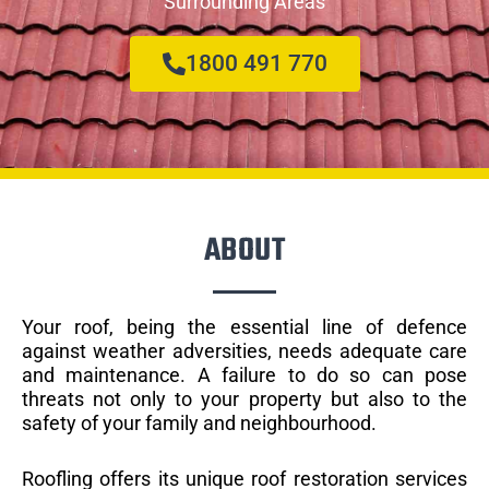
Surrounding Areas
1800 491 770
ABOUT
Your roof, being the essential line of defence
against weather adversities, needs adequate care
and maintenance. A failure to do so can pose
threats not only to your property but also to the
safety of your family and neighbourhood.
Roofling offers its unique roof restoration services