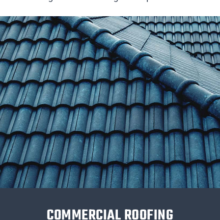
COMMERCIAL ROOFING