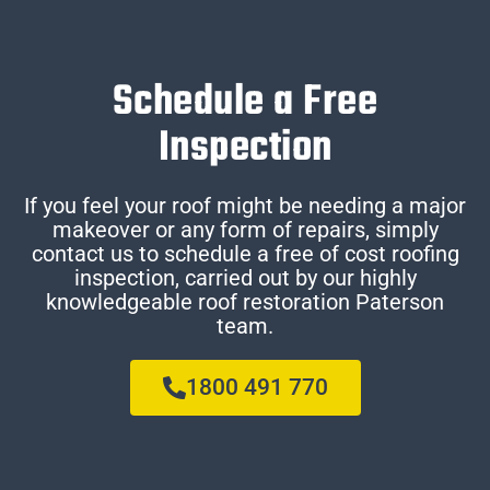
Schedule a Free
Inspection
If you feel your roof might be needing a major
makeover or any form of repairs, simply
contact us to schedule a free of cost roofing
inspection, carried out by our highly
knowledgeable roof restoration Paterson
team.
1800 491 770