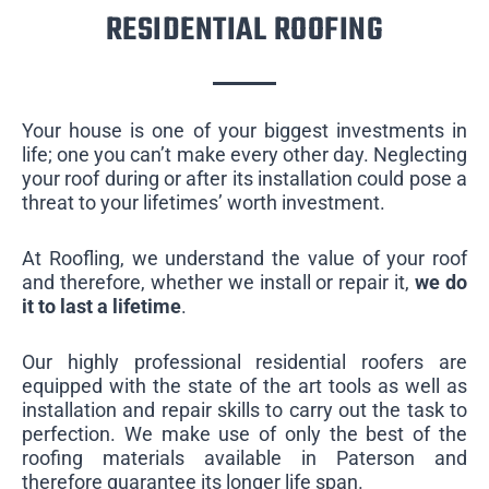
RESIDENTIAL ROOFING
Your house is one of your biggest investments in
life; one you can’t make every other day. Neglecting
your roof during or after its installation could pose a
threat to your lifetimes’ worth investment.
At Roofling, we understand the value of your roof
and therefore, whether we install or repair it,
we do
it to last a lifetime
.
Our highly professional residential roofers are
equipped with the state of the art tools as well as
installation and repair skills to carry out the task to
perfection. We make use of only the best of the
roofing materials available in Paterson and
therefore guarantee its longer life span.