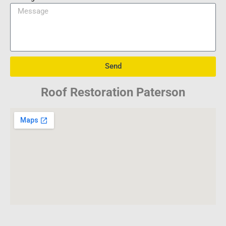
Send
Roof Restoration Paterson