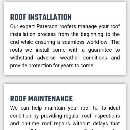
ROOF INSTALLATION
Our expert Paterson roofers manage your roof
installation process from the beginning to the
end while ensuring a seamless workflow. The
roofs we install come with a guarantee to
withstand adverse weather conditions and
provide protection for years to come.
ROOF MAINTENANCE
We can help maintain your roof to its ideal
condition by providing regular roof inspections
and on-time roof repairs without delays that