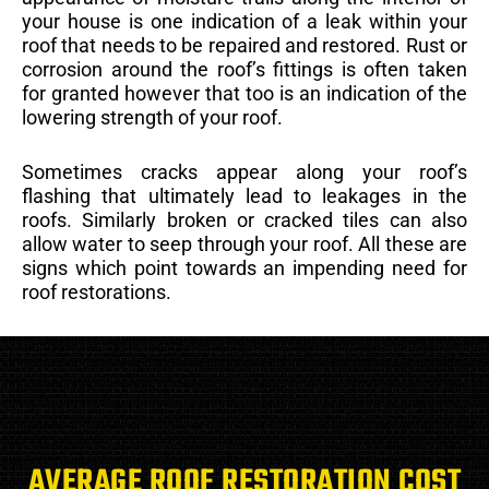
your house is one indication of a leak within your
roof that needs to be repaired and restored. Rust or
corrosion around the roof’s fittings is often taken
for granted however that too is an indication of the
lowering strength of your roof.
Sometimes cracks appear along your roof’s
flashing that ultimately lead to leakages in the
roofs. Similarly broken or cracked tiles can also
allow water to seep through your roof. All these are
signs which point towards an impending need for
roof restorations.
AVERAGE ROOF RESTORATION COST