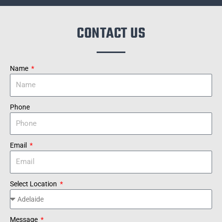
CONTACT US
Name
Phone
Email
Select Location
Message