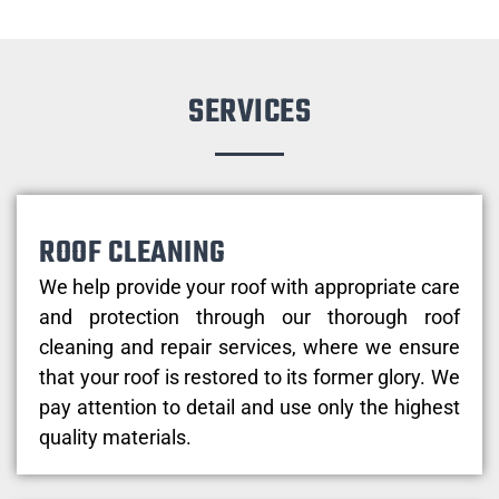
SERVICES
ROOF CLEANING
We help provide your roof with appropriate care
and protection through our thorough roof
cleaning and repair services, where we ensure
that your roof is restored to its former glory. We
pay attention to detail and use only the highest
quality materials.